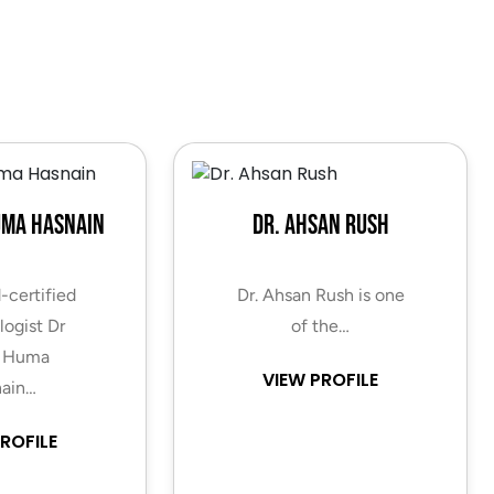
uma Hasnain
Dr. Ahsan Rush
-certified
Dr. Ahsan Rush is one
ogist Dr
of the…
 Huma
VIEW PROFILE
ain…
ROFILE