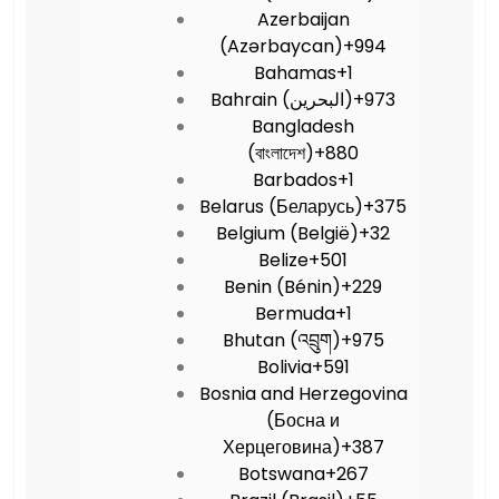
Azerbaijan
(Azərbaycan)
+994
Bahamas
+1
Bahrain (‫البحرين‬‎)
+973
Bangladesh
(বাংলাদেশ)
+880
Barbados
+1
Belarus (Беларусь)
+375
Belgium (België)
+32
Belize
+501
Benin (Bénin)
+229
Bermuda
+1
Bhutan (འབྲུག)
+975
Bolivia
+591
Bosnia and Herzegovina
(Босна и
Херцеговина)
+387
Botswana
+267