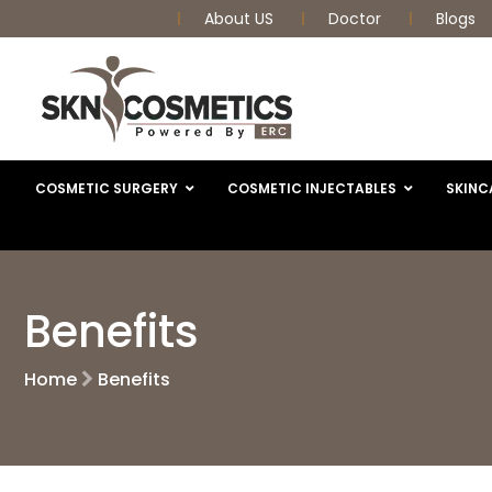
About US
Doctor
Blogs
COSMETIC SURGERY
COSMETIC INJECTABLES
SKINC
Benefits
Home
Benefits