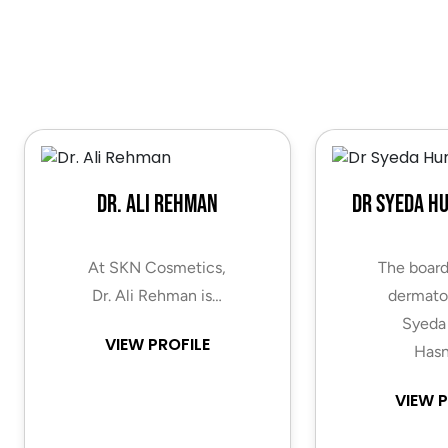
Dr. Ali Rehman
Dr Syeda H
At SKN Cosmetics,
The board
Dr. Ali Rehman is…
dermatol
Syeda
VIEW PROFILE
Hasn
VIEW P