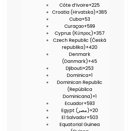
Côte d’Ivoire
+225
Croatia (Hrvatska)
+385
Cuba
+53
Curaçao
+599
Cyprus (Κύπρος)
+357
Czech Republic (Česká
republika)
+420
Denmark
(Danmark)
+45
Djibouti
+253
Dominica
+1
Dominican Republic
(República
Dominicana)
+1
Ecuador
+593
Egypt (‫مصر‬‎)
+20
El Salvador
+503
Equatorial Guinea