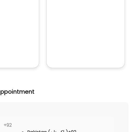
Appointment
+92