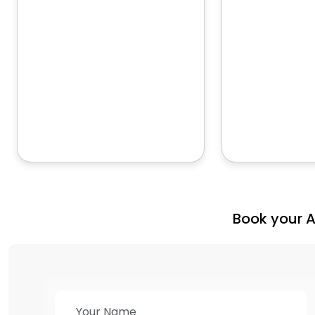
Book your 