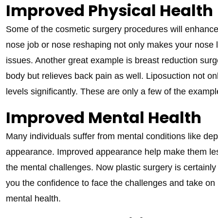
Improved Physical Health
Some of the cosmetic surgery procedures will enhance y
nose job or nose reshaping not only makes your nose l
issues. Another great example is breast reduction surge
body but relieves back pain as well. Liposuction not 
levels significantly. These are only a few of the exampl
Improved Mental Health
Many individuals suffer from mental conditions like de
appearance. Improved appearance help make them less
the mental challenges. Now plastic surgery is certainly no
you the confidence to face the challenges and take on 
mental health.