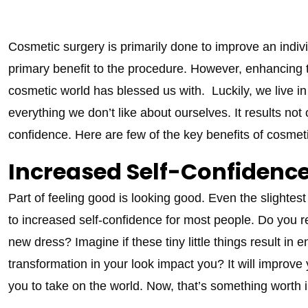
Cosmetic surgery is primarily done to improve an indiv
primary benefit to the procedure. However, enhancing t
cosmetic world has blessed us with. Luckily, we live
everything we don’t like about ourselves. It results no
confidence. Here are few of the key benefits of cosmeti
Increased Self-Confidenc
Part of feeling good is looking good. Even the slightes
to increased self-confidence for most people. Do you r
new dress? Imagine if these tiny little things result i
transformation in your look impact you? It will improve 
you to take on the world. Now, that’s something worth i