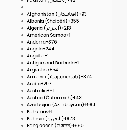
Pakistan (‫پاکستان‬‎)
+92
Afghanistan (‫افغانستان‬‎)
+93
Albania (Shqipëri)
+355
Algeria (‫الجزائر‬‎)
+213
American Samoa
+1
Andorra
+376
Angola
+244
Anguilla
+1
Antigua and Barbuda
+1
Argentina
+54
Armenia (Հայաստան)
+374
Aruba
+297
Australia
+61
Austria (Österreich)
+43
Azerbaijan (Azərbaycan)
+994
Bahamas
+1
Bahrain (‫البحرين‬‎)
+973
Bangladesh (বাংলাদেশ)
+880