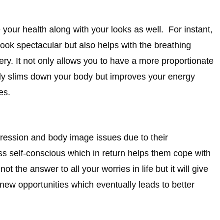
our health along with your looks as well. For instant,
ook spectacular but also helps with the breathing
ry. It not only allows you to have a more proportionate
only slims down your body but improves your energy
es.
pression and body image issues due to their
 self-conscious which in return helps them cope with
t the answer to all your worries in life but it will give
new opportunities which eventually leads to better