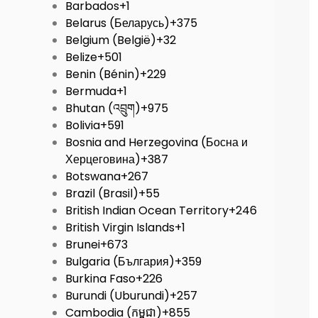
Barbados
+1
Belarus (Беларусь)
+375
Belgium (België)
+32
Belize
+501
Benin (Bénin)
+229
Bermuda
+1
Bhutan (འབྲུག)
+975
Bolivia
+591
Bosnia and Herzegovina (Босна и
Херцеговина)
+387
Botswana
+267
Brazil (Brasil)
+55
British Indian Ocean Territory
+246
British Virgin Islands
+1
Brunei
+673
Bulgaria (България)
+359
Burkina Faso
+226
Burundi (Uburundi)
+257
Cambodia (កម្ពុជា)
+855