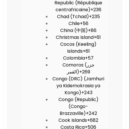
Republic (République
centrafricaine)
+236
Chad (Tchad)
+235
Chile
+56
China (中国)
+86
Christmas Island
+61
Cocos (Keeling)
Islands
+61
Colombia
+57
Comoros (‫جزر
القمر‬‎)
+269
Congo (DRC) (Jamhuri
ya Kidemokrasia ya
Kongo)
+243
Congo (Republic)
(Congo-
Brazzaville)
+242
Cook Islands
+682
Costa Rica
+506