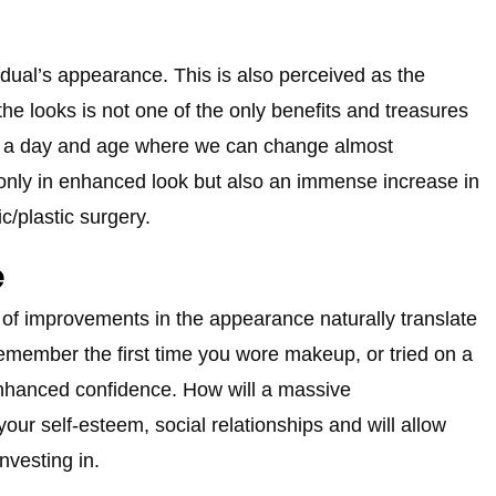
idual’s appearance. This is also perceived as the
he looks is not one of the only benefits and treasures
 in a day and age where we can change almost
t only in enhanced look but also an immense increase in
c/plastic surgery.
e
t of improvements in the appearance naturally translate
emember the first time you wore makeup, or tried on a
n enhanced confidence. How will a massive
your self-esteem, social relationships and will allow
nvesting in.