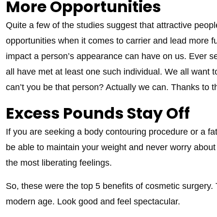
More Opportunities
Quite a few of the studies suggest that attractive peop
opportunities when it comes to carrier and lead more ful
impact a person’s appearance can have on us. Ever s
all have met at least one such individual. We all want t
can’t you be that person? Actually we can. Thanks to th
Excess Pounds Stay Off
If you are seeking a body contouring procedure or a fat
be able to maintain your weight and never worry about th
the most liberating feelings.
So, these were the top 5 benefits of cosmetic surgery. Th
modern age. Look good and feel spectacular.