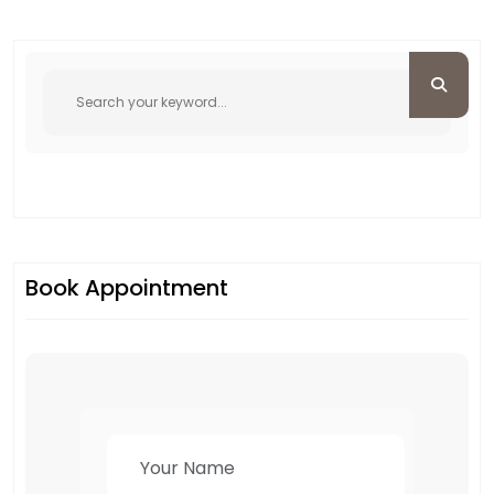
Book Appointment