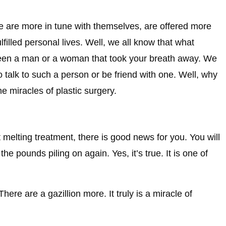
le are more in tune with themselves, are offered more
filled personal lives. Well, we all know that what
een a man or a woman that took your breath away. We
o talk to such a person or be friend with one. Well, why
e miracles of plastic surgery.
 melting treatment, there is good news for you. You will
e pounds piling on again. Yes, it’s true. It is one of
ere are a gazillion more. It truly is a miracle of