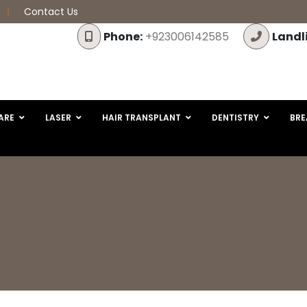
Contact Us
Phone:
+923006142585
Landl
ARE
LASER
HAIR TRANSPLANT
DENTISTRY
BRE