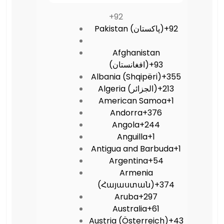
+92
Pakistan (‫پاکستان‬‎)
+92
Afghanistan
(‫افغانستان‬‎)
+93
Albania (Shqipëri)
+355
Algeria (‫الجزائر‬‎)
+213
American Samoa
+1
Andorra
+376
Angola
+244
Anguilla
+1
Antigua and Barbuda
+1
Argentina
+54
Armenia
(Հայաստան)
+374
Aruba
+297
Australia
+61
Austria (Österreich)
+43