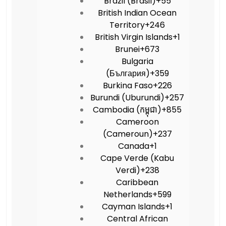
Brazil (Brasil)
+55
British Indian Ocean
Territory
+246
British Virgin Islands
+1
Brunei
+673
Bulgaria
(България)
+359
Burkina Faso
+226
Burundi (Uburundi)
+257
Cambodia (កម្ពុជា)
+855
Cameroon
(Cameroun)
+237
Canada
+1
Cape Verde (Kabu
Verdi)
+238
Caribbean
Netherlands
+599
Cayman Islands
+1
Central African