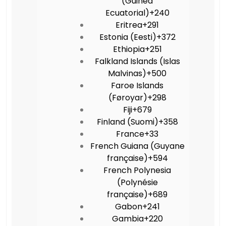
(Guinea
Ecuatorial)
+240
Eritrea
+291
Estonia (Eesti)
+372
Ethiopia
+251
Falkland Islands (Islas
Malvinas)
+500
Faroe Islands
(Føroyar)
+298
Fiji
+679
Finland (Suomi)
+358
France
+33
French Guiana (Guyane
française)
+594
French Polynesia
(Polynésie
française)
+689
Gabon
+241
Gambia
+220