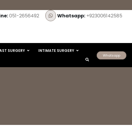
ine:
051-2656492
Whatsapp:
+923006142585
AST SURGERY
INTIMATE SURGERY
Whatsapp