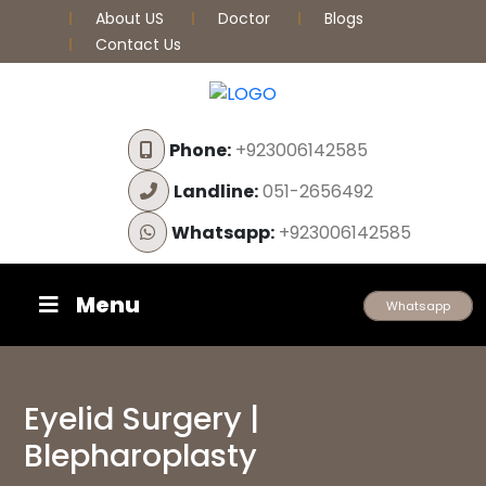
About US
Doctor
Blogs
Contact Us
Phone:
+923006142585
Landline:
051-2656492
Whatsapp:
+923006142585
Menu
Whatsapp
Eyelid Surgery |
Blepharoplasty