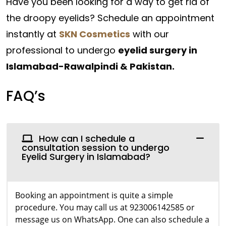
Have you been looking for a way to get rid of
the droopy eyelids? Schedule an appointment
instantly at
SKN Cosmetics
with our
professional to undergo
eyelid surgery in
Islamabad-Rawalpindi & Pakistan.
FAQ’s
How can I schedule a
consultation session to undergo
Eyelid Surgery in Islamabad?
Booking an appointment is quite a simple
procedure. You may call us at 923006142585 or
message us on WhatsApp. One can also schedule a