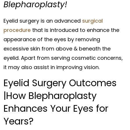
Blepharoplasty!
Eyelid surgery is an advanced
surgical
procedure
that is introduced to enhance the
appearance of the eyes by removing
excessive skin from above & beneath the
eyelid. Apart from serving cosmetic concerns,
it may also assist in improving vision.
Eyelid Surgery Outcomes
|How Blepharoplasty
Enhances Your Eyes for
Years?