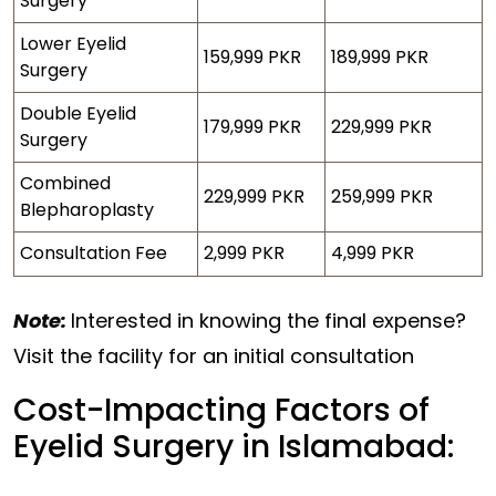
Surgery
Lower Eyelid
159,999 PKR
189,999 PKR
Surgery
Double Eyelid
179,999 PKR
229,999 PKR
Surgery
Combined
229,999 PKR
259,999 PKR
Blepharoplasty
Consultation Fee
2,999 PKR
4,999 PKR
Note:
Interested in knowing the final expense?
Visit the facility for an initial consultation
Cost-Impacting Factors of
Eyelid Surgery in Islamabad: