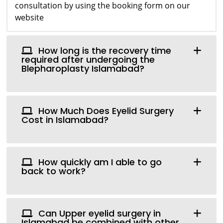
consultation by using the booking form on our
website
How long is the recovery time
required after undergoing the
Blepharoplasty Islamabad?
How Much Does Eyelid Surgery
Cost in Islamabad?
How quickly am I able to go
back to work?
Can Upper eyelid surgery in
Islamabad be combined with other