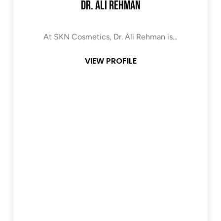
Dr. Ali Rehman
At SKN Cosmetics, Dr. Ali Rehman is…
VIEW PROFILE