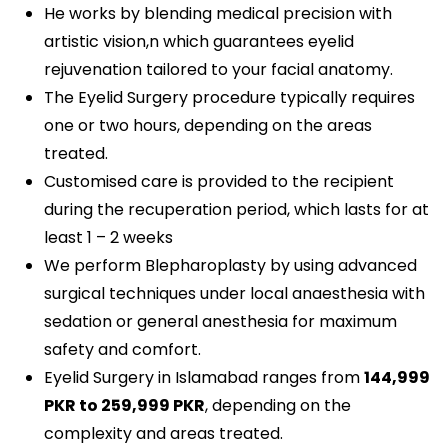
He works by blending medical precision with
artistic vision,n which guarantees eyelid
rejuvenation tailored to your facial anatomy.
The Eyelid Surgery procedure typically requires
one or two hours, depending on the areas
treated.
Customised care is provided to the recipient
during the recuperation period, which lasts for at
least 1 – 2 weeks
We perform Blepharoplasty by using advanced
surgical techniques under local anaesthesia with
sedation or general anesthesia for maximum
safety and comfort.
Eyelid Surgery in Islamabad ranges from
144,999
PKR
to 259,999 PKR
, depending on the
complexity and areas treated.