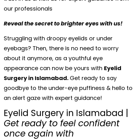
our professionals
Reveal the secret to brighter eyes with us!
Struggling with droopy eyelids or under
eyebags? Then, there is no need to worry
about it anymore, as a youthful eye
appearance can now be yours with
Eyelid
Surgery in Islamabad.
Get ready to say
goodbye to the under-eye puffiness & hello to
an alert gaze with expert guidance!
Eyelid Surgery in Islamabad |
Get ready to feel confident
once again with