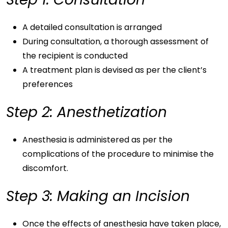
A detailed consultation is arranged
During consultation, a thorough assessment of
the recipient is conducted
A treatment plan is devised as per the client’s
preferences
Step 2: Anesthetization
Anesthesia is administered as per the
complications of the procedure to minimise the
discomfort.
Step 3: Making an Incision
Once the effects of anesthesia have taken place,