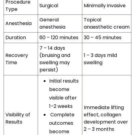
Procedure
Surgical
Minimally invasive
Type
General
Topical
Anesthesia
anesthesia
anaesthetic cream
Duration
60 – 120 minutes
30 – 45 minutes
7 – 14 days
Recovery
(bruising and
1 – 3 days mild
Time
swelling may
swelling
persist)
Initial results
become
visible after
1–2 weeks
Immediate lifting
Visibility of
Complete
effect, collagen
Results
development over
outcomes
2 – 3 months
become