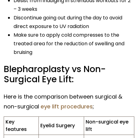
Desist from indulging in strenuous workouts for 2
– 3 weeks
Discontinue going out during the day to avoid
direct exposure to UV radiation
Make sure to apply cold compresses to the
treated area for the reduction of swelling and
bruising
Blepharoplasty vs Non-
Surgical Eye Lift:
Here is the comparison between surgical &
non-surgical
eye lift procedures
;
Key
Non-surgical eye
Eyelid Surgery
features
lift