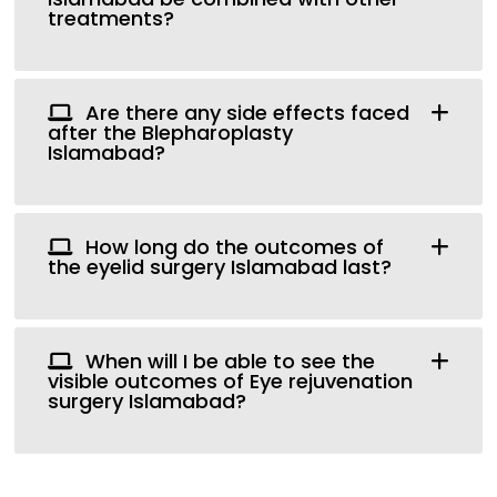
treatments?
Are there any side effects faced
after the Blepharoplasty
Islamabad?
How long do the outcomes of
the eyelid surgery Islamabad last?
When will I be able to see the
visible outcomes of Eye rejuvenation
surgery Islamabad?