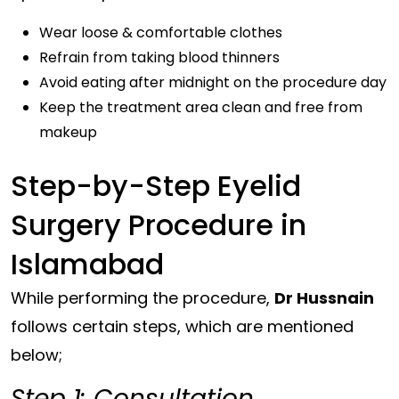
Wear loose & comfortable clothes
Refrain from taking blood thinners
Avoid eating after midnight on the procedure day
Keep the treatment area clean and free from
makeup
Step-by-Step Eyelid
Surgery Procedure in
Islamabad
While performing the procedure,
Dr Hussnain
follows certain steps, which are mentioned
below;
Step 1: Consultation