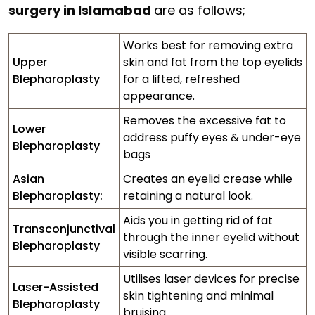
surgery in Islamabad
are as follows;
Works best for removing extra
Upper
skin and fat from the top eyelids
Blepharoplasty
for a lifted, refreshed
appearance.
Removes the excessive fat to
Lower
address puffy eyes & under-eye
Blepharoplasty
bags
Asian
Creates an eyelid crease while
Blepharoplasty:
retaining a natural look.
Aids you in getting rid of fat
Transconjunctival
through the inner eyelid without
Blepharoplasty
visible scarring.
Utilises laser devices for precise
Laser-Assisted
skin tightening and minimal
Blepharoplasty
bruising.