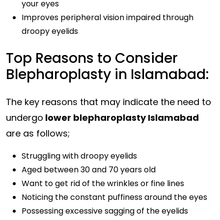
your eyes
Improves peripheral vision impaired through
droopy eyelids
Top Reasons to Consider
Blepharoplasty in Islamabad:
The key reasons that may indicate the need to
undergo
lower
blepharoplasty Islamabad
are as follows;
Struggling with droopy eyelids
Aged between 30 and 70 years old
Want to get rid of the wrinkles or fine lines
Noticing the constant puffiness around the eyes
Possessing excessive sagging of the eyelids