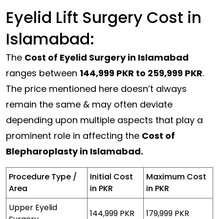
Eyelid Lift Surgery Cost in
Islamabad:
The
Cost of Eyelid Surgery in Islamabad
ranges between
144,999 PKR
to 259,999 PKR
.
The price mentioned here doesn’t always
remain the same & may often deviate
depending upon multiple aspects that play a
prominent role in affecting the
Cost of
Blepharoplasty in Islamabad.
Procedure Type /
Initial Cost
Maximum Cost
Area
in PKR
in PKR
Upper Eyelid
144,999 PKR
179,999 PKR