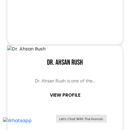
Dr. Ahsan Rush
Dr. Ahsan Rush is one of the…
VIEW PROFILE
Let's Chat With The Human.