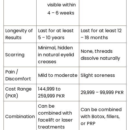
visible within
4 – 6 weeks
Longevity of
Last for at least
Last for at least 12
Results
5 – 10 years
– 18 months
Minimal, hidden
None, threads
Scarring
in natural eyelid
dissolve naturally
creases
Pain /
Mild to moderate
Slight soreness
Discomfort
Cost Range
144,999 to
29,999 – 99,999 PKR
(PKR)
259,999 PKR
Can be
Can be combined
combined with
Combination
with Botox, fillers,
facelift or laser
or PRP
treatments