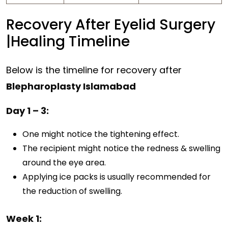
Recovery After Eyelid Surgery
|Healing Timeline
Below is the timeline for recovery after
Blepharoplasty Islamabad
Day 1 – 3:
One might notice the tightening effect.
The recipient might notice the redness & swelling
around the eye area.
Applying ice packs is usually recommended for
the reduction of swelling.
Week 1: