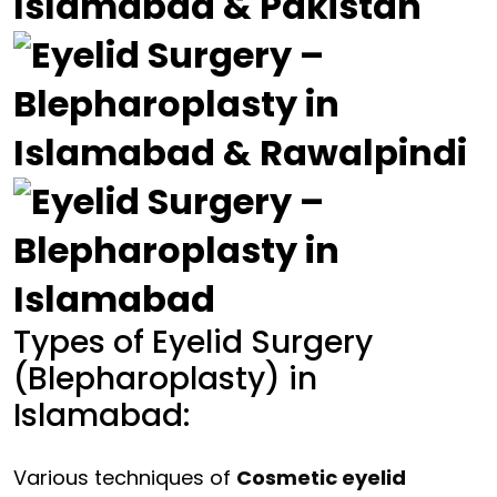
Types of Eyelid Surgery
(Blepharoplasty) in
Islamabad:
Various techniques of
Cosmetic eyelid