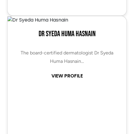
Dr Syeda Huma Hasnain
The board-certified dermatologist Dr Syeda
Huma Hasnain…
VIEW PROFILE