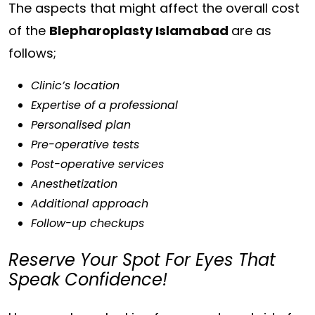
The aspects that might affect the overall cost
of the
Blepharoplasty Islamabad
are as
follows;
Clinic’s location
Expertise of a professional
Personalised plan
Pre-operative tests
Post-operative services
Anesthetization
Additional approach
Follow-up checkups
Reserve Your Spot For Eyes That
Speak Confidence!