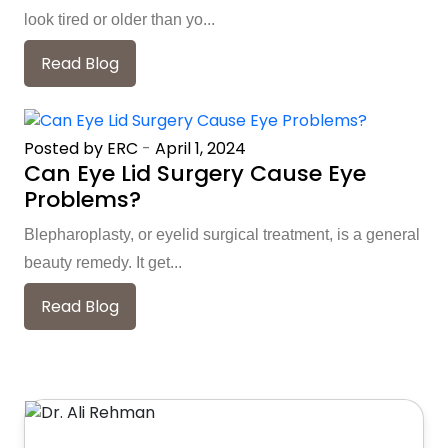
look tired or older than yo...
Read Blog
Posted by ERC
-
April 1, 2024
Can Eye Lid Surgery Cause Eye
Problems?
Blepharoplasty, or eyelid surgical treatment, is a general
beauty remedy. It get...
Read Blog