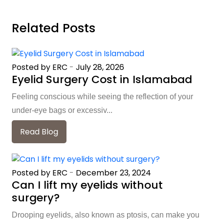
Related Posts
Posted by ERC
-
July 28, 2026
Eyelid Surgery Cost in Islamabad
Feeling conscious while seeing the reflection of your
under-eye bags or excessiv...
Read Blog
Posted by ERC
-
December 23, 2024
Can I lift my eyelids without
surgery?
Drooping eyelids, also known as ptosis, can make you