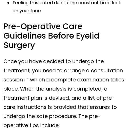
Feeling frustrated due to the constant tired look
on your face
Pre-Operative Care
Guidelines Before Eyelid
Surgery
Once you have decided to undergo the
treatment, you need to arrange a consultation
session in which a complete examination takes
place. When the analysis is completed, a
treatment plan is devised, and a list of pre-
care instructions is provided that ensures to
undergo the safe procedure. The pre-
operative tips include;