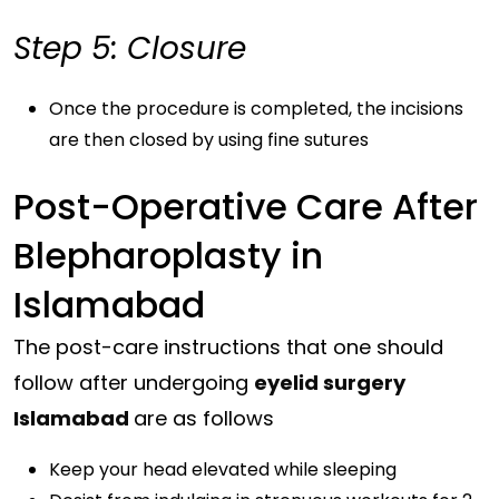
Step 5: Closure
Once the procedure is completed, the incisions
are then closed by using fine sutures
Post-Operative Care After
Blepharoplasty in
Islamabad
The post-care instructions that one should
follow after undergoing
eyelid surgery
Islamabad
are as follows
Keep your head elevated while sleeping