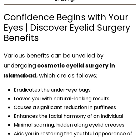
Confidence Begins with Your
Eyes | Discover Eyelid Surgery
Benefits
Various benefits can be unveiled by
undergoing
cosmetic
eyelid surgery in
Islamabad,
which are as follows;
Eradicates the under-eye bags
Leaves you with natural-looking results
Causes a significant reduction in puffiness
Enhances the facial harmony of an individual
Minimal scarring, hidden along eyelid creases
Aids you in restoring the youthful appearance of