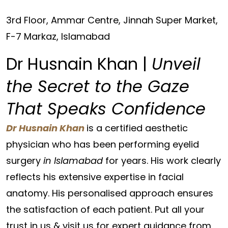
3rd Floor, Ammar Centre, Jinnah Super Market,
F-7 Markaz, Islamabad
Dr Husnain Khan |
Unveil
the Secret to the Gaze
That Speaks Confidence
Dr Husnain Khan
is a certified aesthetic
physician who has been performing eyelid
surgery
in Islamabad
for years. His work clearly
reflects his extensive expertise in facial
anatomy. His personalised approach ensures
the satisfaction of each patient. Put all your
trust in us & visit us for expert guidance from