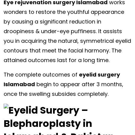
Eye rejuvenation surgery Islamabad
works
wonders to restore the youthful appearance
by causing a significant reduction in
droopiness & under-eye puffiness. It assists
you in acquiring the natural, symmetrical eyelid
contours that meet the facial harmony. The
attained outcomes last for a long time.
The complete outcomes of
eyelid surgery
Islamabad
begin to appear after 3 months,
once the swelling subsides completely.