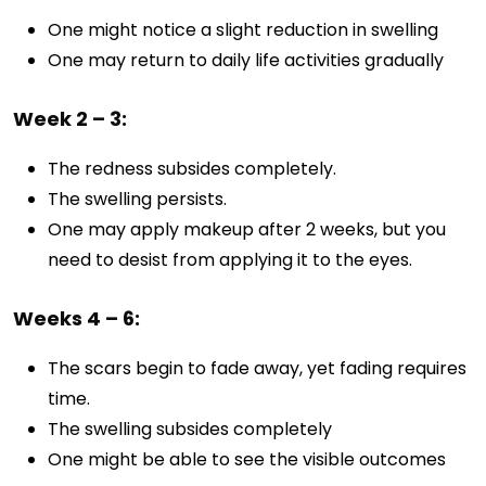
One might notice a slight reduction in swelling
One may return to daily life activities gradually
Week 2 – 3:
The redness subsides completely.
The swelling persists.
One may apply makeup after 2 weeks, but you
need to desist from applying it to the eyes.
Weeks 4 – 6:
The scars begin to fade away, yet fading requires
time.
The swelling subsides completely
One might be able to see the visible outcomes