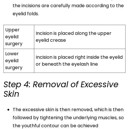
the incisions are carefully made according to the
eyelid folds.
Upper
Incision is placed along the upper
eyelid
eyelid crease
surgery
Lower
Incision is placed right inside the eyelid
eyelid
or beneath the eyelash line
surgery
Step 4: Removal of Excessive
Skin
The excessive skin is then removed, which is then
followed by tightening the underlying muscles, so
the youthful contour can be achieved