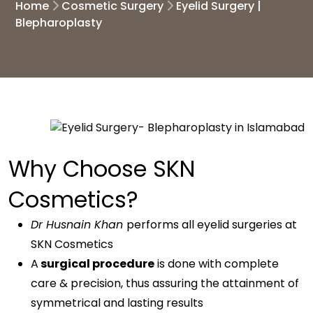
Home
Cosmetic Surgery
Eyelid Surgery |
Blepharoplasty
Why Choose SKN
Cosmetics?
Dr Husnain Khan
performs all eyelid surgeries at
SKN Cosmetics
A
surgical procedure
is done with complete
care & precision, thus assuring the attainment of
symmetrical and lasting results