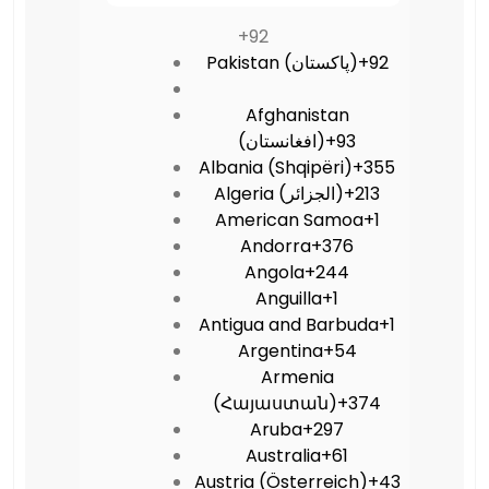
+92
Pakistan (‫پاکستان‬‎)
+92
Afghanistan
(‫افغانستان‬‎)
+93
Albania (Shqipëri)
+355
Algeria (‫الجزائر‬‎)
+213
American Samoa
+1
Andorra
+376
Angola
+244
Anguilla
+1
Antigua and Barbuda
+1
Argentina
+54
Armenia
(Հայաստան)
+374
Aruba
+297
Australia
+61
Austria (Österreich)
+43