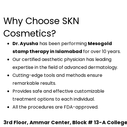
Why Choose
SKN
Cosmetics
?
Dr. Ayusha
has been performing
Mesogold
stamp therapy in Islamabad
for over 10 years.
Our certified aesthetic physician has leading
expertise in the field of advanced dermatology.
Cutting-edge tools and methods ensure
remarkable results.
Provides safe and effective customizable
treatment options to each individual.
All the procedures are FDA-approved.
3rd Floor, Ammar Center, Block # 13-A Colleg