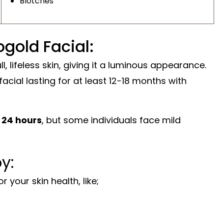
Blotches
gold Facial:
l, lifeless skin, giving it a luminous appearance.
 facial lasting for at least 12-18 months with
f
24 hours
, but some individuals face mild
y:
your skin health, like;