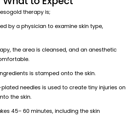
 What to Expect
esogold therapy is;
sed by a physician to examine skin type,
rapy, the area is cleansed, and an anesthetic
omfortable.
ngredients is stamped onto the skin.
lated needles is used to create tiny injuries on
nto the skin.
akes 45– 60 minutes, including the skin