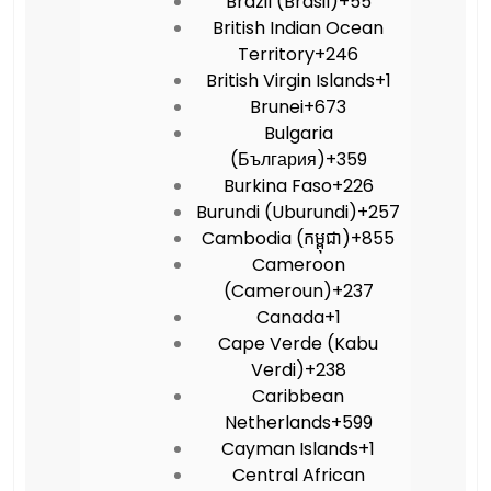
Brazil (Brasil)
+55
British Indian Ocean
Territory
+246
British Virgin Islands
+1
Brunei
+673
Bulgaria
(България)
+359
Burkina Faso
+226
Burundi (Uburundi)
+257
Cambodia (កម្ពុជា)
+855
Cameroon
(Cameroun)
+237
Canada
+1
Cape Verde (Kabu
Verdi)
+238
Caribbean
Netherlands
+599
Cayman Islands
+1
Central African