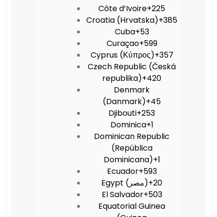
Côte d’Ivoire
+225
Croatia (Hrvatska)
+385
Cuba
+53
Curaçao
+599
Cyprus (Κύπρος)
+357
Czech Republic (Česká
republika)
+420
Denmark
(Danmark)
+45
Djibouti
+253
Dominica
+1
Dominican Republic
(República
Dominicana)
+1
Ecuador
+593
Egypt (‫مصر‬‎)
+20
El Salvador
+503
Equatorial Guinea