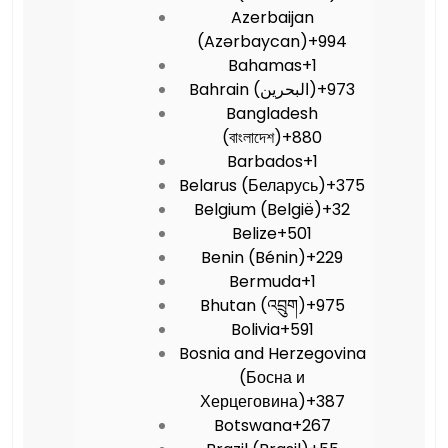
Azerbaijan
(Azərbaycan)
+994
Bahamas
+1
Bahrain (‫البحرين‬‎)
+973
Bangladesh
(বাংলাদেশ)
+880
Barbados
+1
Belarus (Беларусь)
+375
Belgium (België)
+32
Belize
+501
Benin (Bénin)
+229
Bermuda
+1
Bhutan (འབྲུག)
+975
Bolivia
+591
Bosnia and Herzegovina
(Босна и
Херцеговина)
+387
Botswana
+267