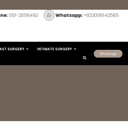
ine:
051-2656492
Whatsapp:
+923006142585
AST SURGERY
INTIMATE SURGERY
Whatsapp