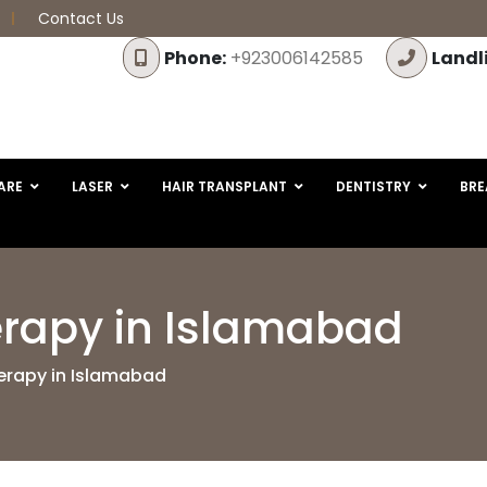
Contact Us
Phone:
+923006142585
Landl
ARE
LASER
HAIR TRANSPLANT
DENTISTRY
BRE
rapy in Islamabad
rapy in Islamabad