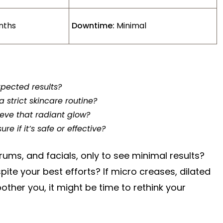
nths
Downtime:
Minimal
xpected results?
a strict skincare routine?
hieve that radiant glow?
e if it’s safe or effective?
ums, and facials, only to see minimal results?
spite your best efforts? If micro creases, dilated
ther you, it might be time to rethink your