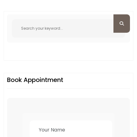
Book Appointment