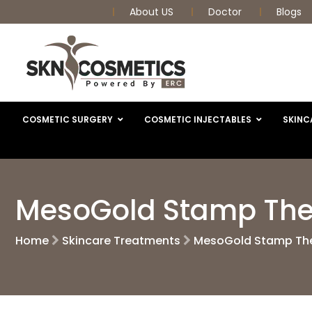
About US
Doctor
Blogs
COSMETIC SURGERY
COSMETIC INJECTABLES
SKINC
MesoGold Stamp The
Home
Skincare Treatments
MesoGold Stamp The