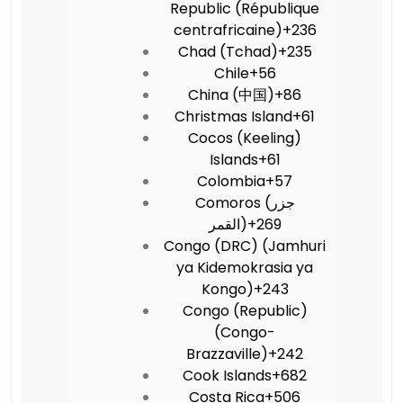
Republic (République
centrafricaine)
+236
Chad (Tchad)
+235
Chile
+56
China (中国)
+86
Christmas Island
+61
Cocos (Keeling)
Islands
+61
Colombia
+57
Comoros (‫جزر
القمر‬‎)
+269
Congo (DRC) (Jamhuri
ya Kidemokrasia ya
Kongo)
+243
Congo (Republic)
(Congo-
Brazzaville)
+242
Cook Islands
+682
Costa Rica
+506