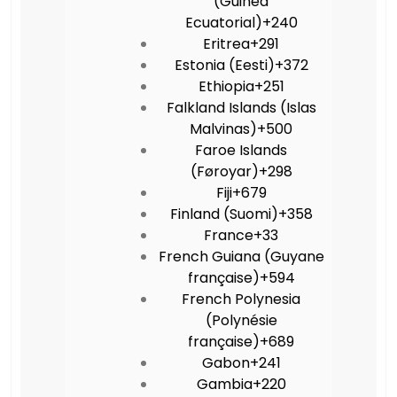
(Guinea
Ecuatorial)
+240
Eritrea
+291
Estonia (Eesti)
+372
Ethiopia
+251
Falkland Islands (Islas
Malvinas)
+500
Faroe Islands
(Føroyar)
+298
Fiji
+679
Finland (Suomi)
+358
France
+33
French Guiana (Guyane
française)
+594
French Polynesia
(Polynésie
française)
+689
Gabon
+241
Gambia
+220