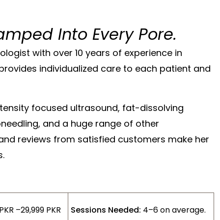
amped Into Every Pore.
ologist with over 10 years of experience in
provides individualized care to each patient and
ntensity focused ultrasound, fat-dissolving
roneedling, and a huge range of other
 and reviews from satisfied customers make her
s.
 PKR –29,999 PKR
Sessions Needed:
4–6 on average.