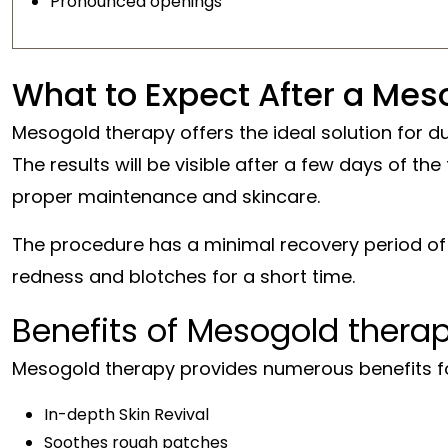
Pronounced openings
What to Expect After a Meso
Mesogold therapy offers the ideal solution for dul
The results will be visible after a few days of the
proper maintenance and skincare.
The procedure has a minimal recovery period o
redness and blotches for a short time.
Benefits of Mesogold therap
Mesogold therapy provides numerous benefits for 
In-depth Skin Revival
Soothes rough patches