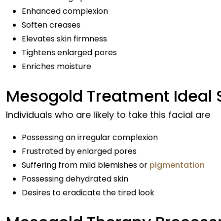
Enhanced complexion
Soften creases
Elevates skin firmness
Tightens enlarged pores
Enriches moisture
Mesogold Treatment Ideal S
Individuals who are likely to take this facial are
Possessing an irregular complexion
Frustrated by enlarged pores
Suffering from mild blemishes or
pigmentation
Possessing dehydrated skin
Desires to eradicate the tired look