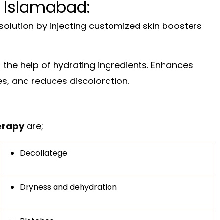
 Islamabad:
olution by injecting customized skin boosters
th the help of hydrating ingredients. Enhances
es, and reduces discoloration.
erapy
are;
Decollatege
Dryness and dehydration