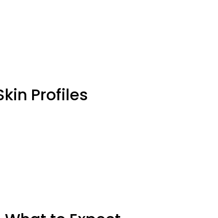
kin Profiles