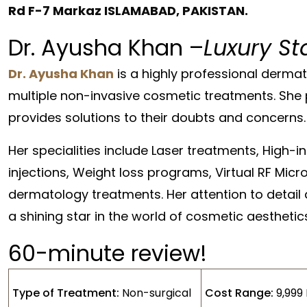
Rd F-7 Markaz ISLAMABAD, PAKISTAN.
Dr. Ayusha Khan –
Luxury St
Dr. Ayusha Khan
is a highly professional dermat
multiple non-invasive cosmetic treatments. She 
provides solutions to their doubts and concerns.
Her specialities include Laser treatments, High-i
injections, Weight loss programs, Virtual RF Mic
dermatology treatments. Her attention to detail
a shining star in the world of cosmetic aesthetic
60-minute review!
Type of Treatment:
Non-surgical
Cost Range:
9,999