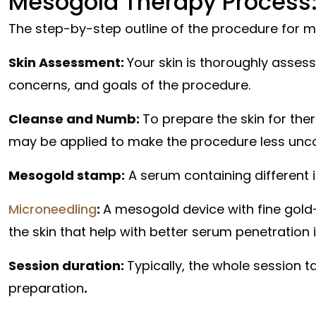
Mesogold Therapy Process:
The step-by-step outline of the procedure for m
Skin Assessment:
Your skin is thoroughly asses
concerns, and goals of the procedure.
Cleanse and Numb:
To prepare the skin for the
may be applied to make the procedure less unc
Mesogold stamp:
A serum containing different i
Microneedling
:
A mesogold device with fine gold-p
the skin that help with better serum penetration i
Session duration:
Typically, the whole session t
preparation
.