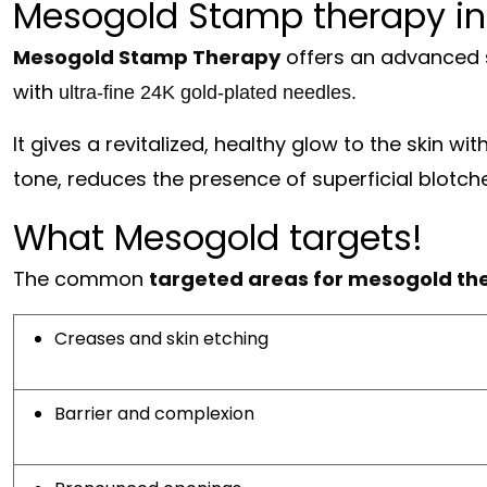
Mesogold Stamp therapy in
Mesogold Stamp Therapy
offers an advanced s
with
ultra-fine 24K gold-plated needles.
It gives a revitalized, healthy glow to the skin wi
tone, reduces the presence of superficial blotch
What Mesogold targets!
The common
targeted areas for mesogold th
Creases and skin etching
Barrier and complexion