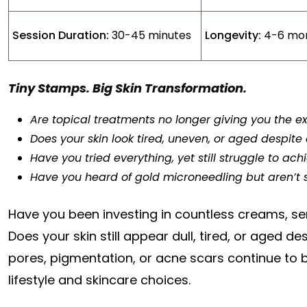
Session Duration:
30-45 minutes
Longevity:
4-6 mo
Tiny Stamps. Big Skin Transformation.
Are topical treatments no longer giving you the e
Does your skin look tired, uneven, or aged despite 
Have you tried everything, yet still struggle to ac
Have you heard of gold microneedling but aren’t sur
Have you been investing in countless creams, ser
Does your skin still appear dull, tired, or aged de
pores, pigmentation, or acne scars continue to bo
lifestyle and skincare choices.