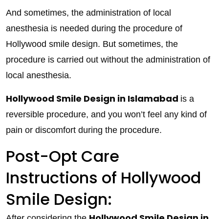
And sometimes, the administration of local
anesthesia is needed during the procedure of
Hollywood smile design. But sometimes, the
procedure is carried out without the administration of
local anesthesia.
Hollywood Smile Design in Islamabad
is a
reversible procedure, and you won’t feel any kind of
pain or discomfort during the procedure.
Post-Opt Care
Instructions of Hollywood
Smile Design:
Hollywood Smile Design in
After considering the