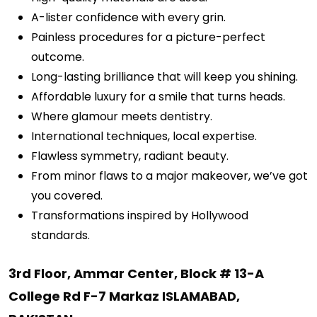
A-lister confidence with every grin.
Painless procedures for a picture-perfect
outcome.
Long-lasting brilliance that will keep you shining.
Affordable luxury for a smile that turns heads.
Where glamour meets dentistry.
International techniques, local expertise.
Flawless symmetry, radiant beauty.
From minor flaws to a major makeover, we’ve got
you covered.
Transformations inspired by Hollywood
standards.
3rd Floor, Ammar Center, Block # 13-A
College Rd F-7 Markaz ISLAMABAD,