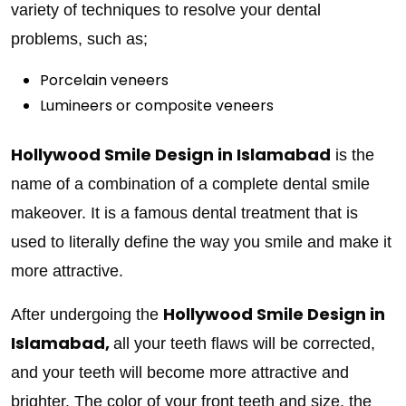
variety of techniques to resolve your dental
problems, such as;
Porcelain veneers
Lumineers or composite veneers
Hollywood Smile Design in Islamabad
is the
name of a combination of a complete dental smile
makeover. It is a famous dental treatment that is
used to literally define the way you smile and make it
more attractive.
Hollywood Smile Design in
After undergoing the
Islamabad,
all your teeth flaws will be corrected,
and your teeth will become more attractive and
brighter. The color of your front teeth and size, the