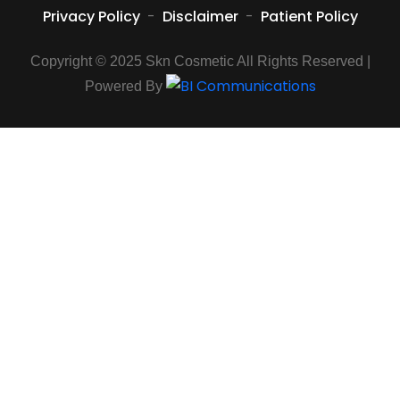
Privacy Policy
-
Disclaimer
-
Patient Policy
Copyright © 2025 Skn Cosmetic All Rights Reserved |
Powered By