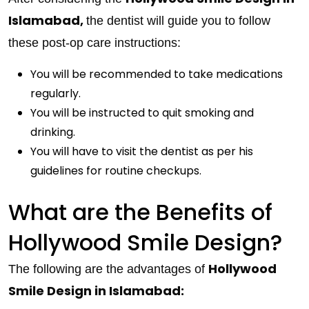
Islamabad,
the dentist will guide you to follow
these post-op care instructions:
You will be recommended to take medications
regularly.
You will be instructed to quit smoking and
drinking.
You will have to visit the dentist as per his
guidelines for routine checkups.
What are the Benefits of
Hollywood Smile Design?
Hollywood
The following are the advantages of
Smile Design in Islamabad: