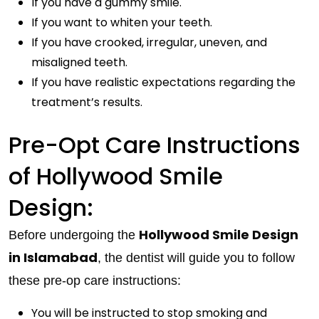
If you have a gummy smile.
If you want to whiten your teeth.
If you have crooked, irregular, uneven, and
misaligned teeth.
If you have realistic expectations regarding the
treatment’s results.
Pre-Opt Care Instructions
of Hollywood Smile
Design:
Hollywood Smile Design
Before undergoing the
in Islamabad
, the dentist will guide you to follow
these pre-op care instructions:
You will be instructed to stop smoking and