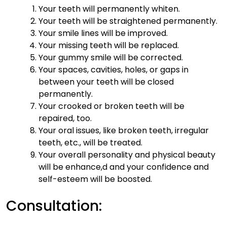
Your teeth will permanently whiten.
Your teeth will be straightened permanently.
Your smile lines will be improved.
Your missing teeth will be replaced.
Your gummy smile will be corrected.
Your spaces, cavities, holes, or gaps in
between your teeth will be closed
permanently.
Your crooked or broken teeth will be
repaired, too.
Your oral issues, like broken teeth, irregular
teeth, etc., will be treated.
Your overall personality and physical beauty
will be enhance,d and your confidence and
self-esteem will be boosted.
Consultation: