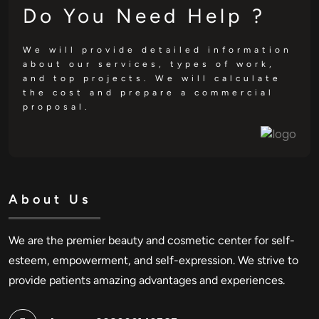
Do You Need Help ?
We will provide detailed information
about our services, types of work,
and top projects. We will calculate
the cost and prepare a commercial
proposal.
About Us
We are the premier beauty and cosmetic center for self-
esteem, empowerment, and self-expression. We strive to
provide patients amazing advantages and experiences.