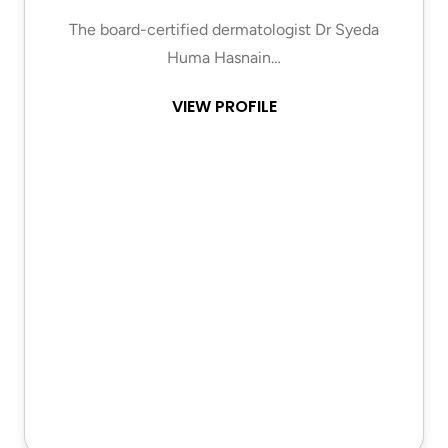
The board-certified dermatologist Dr Syeda
Huma Hasnain…
VIEW PROFILE