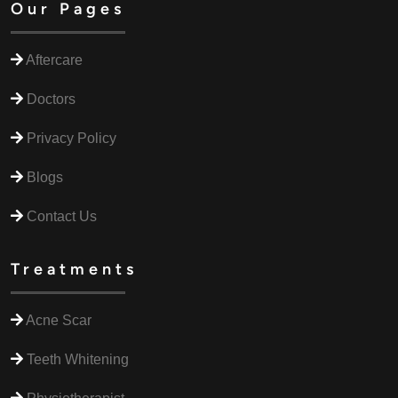
Our Pages
Aftercare
Doctors
Privacy Policy
Blogs
Contact Us
Treatments
Acne Scar
Teeth Whitening