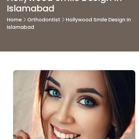
Islamabad
Home
Orthodontist
Hollywood Smile Design in
Islamabad