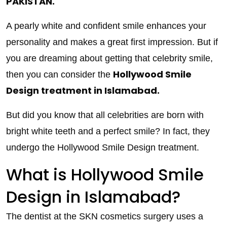
PAKISTAN.
A pearly white and confident smile enhances your
personality and makes a great first impression. But if
you are dreaming about getting that celebrity smile,
Hollywood Smile
then you can consider the
Design treatment in Islamabad.
But did you know that all celebrities are born with
bright white teeth and a perfect smile? In fact, they
undergo the Hollywood Smile Design treatment.
What is Hollywood Smile
Design in Islamabad?
The dentist at the SKN cosmetics surgery uses a