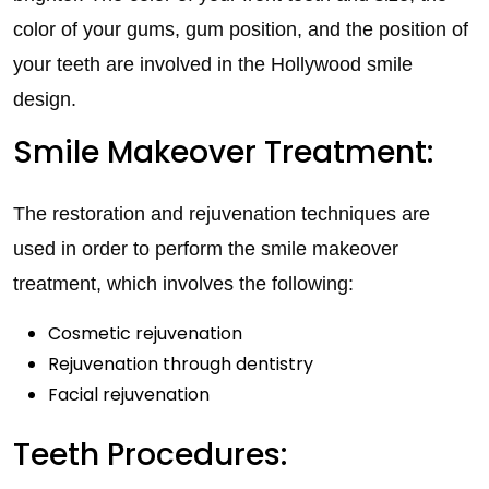
color of your gums, gum position, and the position of
your teeth are involved in the Hollywood smile
design.
Smile Makeover Treatment:
The restoration and rejuvenation techniques are
used in order to perform the smile makeover
treatment, which involves the following:
Cosmetic rejuvenation
Rejuvenation through dentistry
Facial rejuvenation
Teeth Procedures: