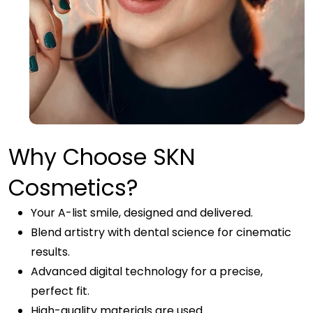
Why Choose SKN
Cosmetics?
Your A-list smile, designed and delivered.
Blend artistry with dental science for cinematic
results.
Advanced digital technology for a precise,
perfect fit.
High-quality materials are used.