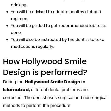
drinking.
You will be advised to adopt a healthy diet and
regimen.
You will be guided to get recommended lab tests
done.
You will also be instructed by the dentist to take
medications regularly.
How Hollywood Smile
Design is performed?
Hollywood Smile Design in
During the
Islamabad,
different dental problems are
corrected. The dentist uses surgical and non-surgical
methods to perform the procedure.