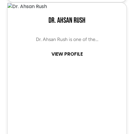
Dr. Ahsan Rush
Dr. Ahsan Rush is one of the…
VIEW PROFILE