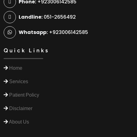
Phone:
+923006142585
Landline:
051-2656492
Whatsapp:
+923006142585
Quick Links
Home
Services
Patient Policy
Disclaimer
About Us