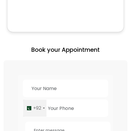
Book your Appointment
+92