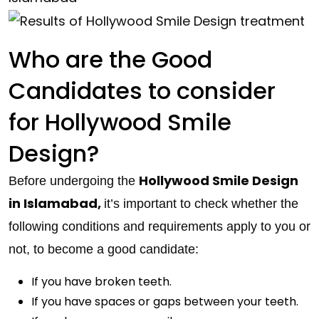
Who are the Good
Candidates to consider
for Hollywood Smile
Design?
Hollywood Smile Design
Before undergoing the
in Islamabad,
it’s important to check whether the
following conditions and requirements apply to you or
not, to become a good candidate:
If you have broken teeth.
If you have spaces or gaps between your teeth.