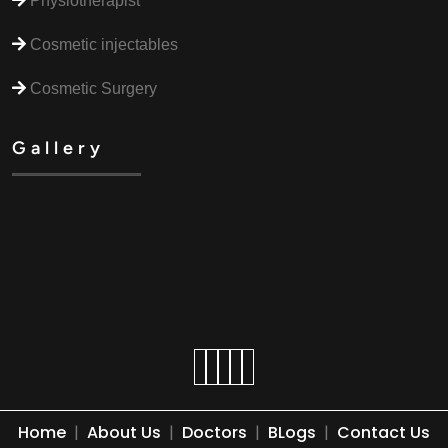
Physiotherapist
Cosmetic injectables
Cosmetic Surgery
Gallery
Home
|
About Us
|
Doctors
|
BLogs
|
Contact Us