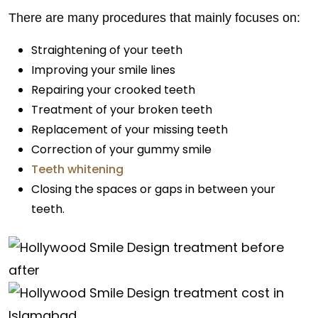
There are many procedures that mainly focuses on:
Straightening of your teeth
Improving your smile lines
Repairing your crooked teeth
Treatment of your broken teeth
Replacement of your missing teeth
Correction of your gummy smile
Teeth whitening
Closing the spaces or gaps in between your
teeth.