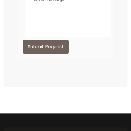
Submit Request