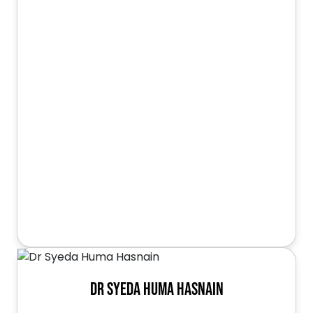
Dr Syeda Huma Hasnain