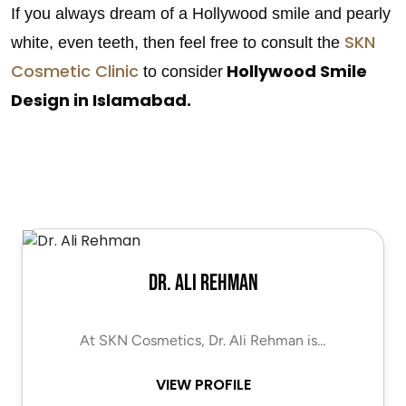
If you always dream of a Hollywood smile and pearly
SKN
white, even teeth, then feel free to consult the
Cosmetic Clinic
Hollywood Smile
to consider
Design in Islamabad.
Dr. Ali Rehman
At SKN Cosmetics, Dr. Ali Rehman is…
VIEW PROFILE