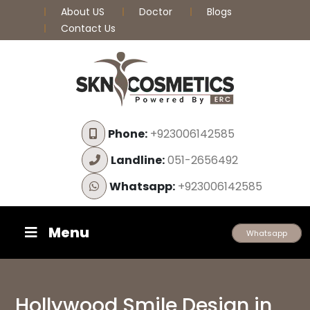
About US
Doctor
Blogs
Contact Us
Phone:
+923006142585
Landline:
051-2656492
Whatsapp:
+923006142585
Menu
Whatsapp
Hollywood Smile Design in