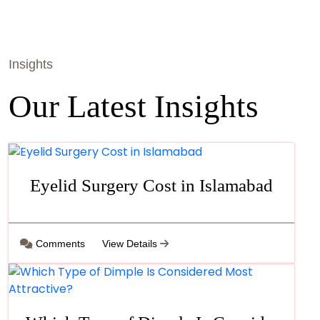
Insights
Our Latest Insights
Eyelid Surgery Cost in Islamabad
Comments
View Details