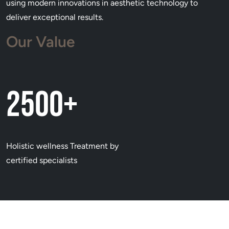
using modern innovations in aesthetic technology to
deliver exceptional results.
Our Value
2500+
Holistic wellness Treatment by
certified specialists