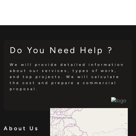
Do You Need Help ?
We will provide detailed information
about our services, types of work,
and top projects. We will calculate
the cost and prepare a commercial
proposal.
About Us