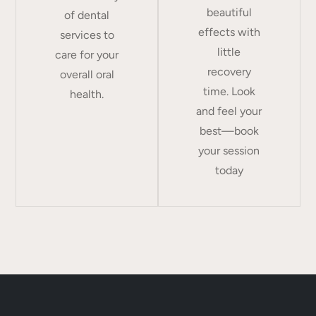
beautiful
of dental
effects with
services to
little
care for your
recovery
overall oral
time. Look
health.
and feel your
best—book
your session
today