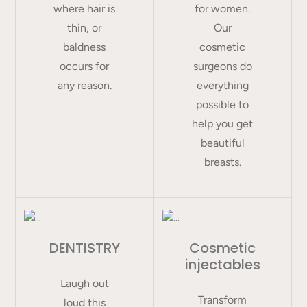
where hair is
for women.
thin, or
Our
baldness
cosmetic
occurs for
surgeons do
any reason.
everything
possible to
help you get
beautiful
breasts.
DENTISTRY
Cosmetic
injectables
Laugh out
Transform
loud this