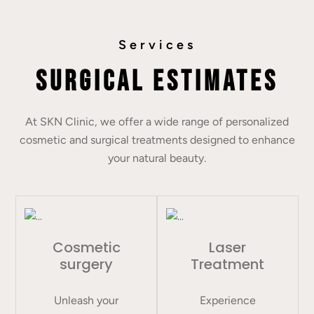
Services
Surgical Estimates
At SKN Clinic, we offer a wide range of personalized
cosmetic and surgical treatments designed to enhance
your natural beauty.
Cosmetic
Laser
surgery
Treatment
Unleash your
Experience