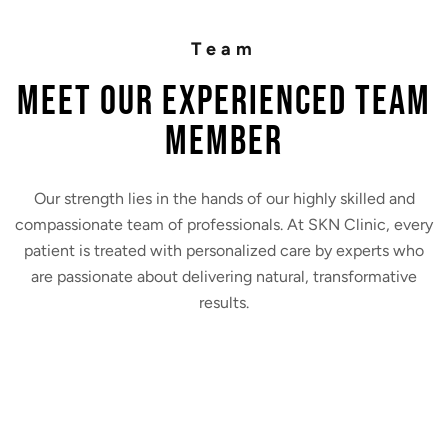
Team
MEET Our Experienced Team
Member
Our strength lies in the hands of our highly skilled and
compassionate team of professionals. At SKN Clinic, every
patient is treated with personalized care by experts who
are passionate about delivering natural, transformative
results.