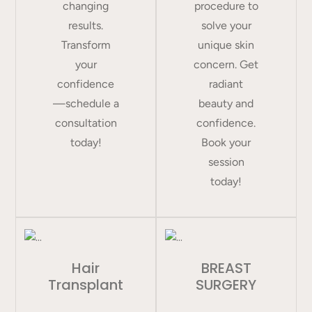
changing
procedure to
results.
solve your
Transform
unique skin
your
concern. Get
confidence
radiant
—schedule a
beauty and
consultation
confidence.
today!
Book your
session
today!
Hair
BREAST
Transplant
SURGERY