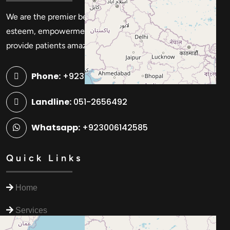
We are the premier beauty and cosmetic center for self-
esteem, empowerment, and self-expression. We strive to
provide patients amazing advantages and experiences.
Phone:
+923006142585
Landline:
051-2656492
Whatsapp:
+923006142585
Quick Links
Home
Services