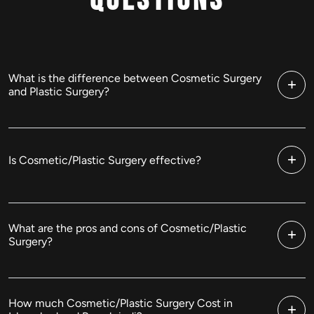
Questions
What is the difference between Cosmetic Surgery
and Plastic Surgery?
Is Cosmetic/Plastic Surgery effective?
What are the pros and cons of Cosmetic/Plastic
Surgery?
How much Cosmetic/Plastic Surgery Cost in