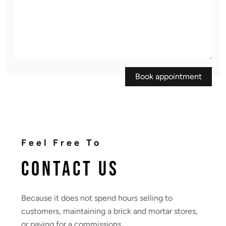
Book appointment
Feel Free To
Contact Us
Because it does not spend hours selling to
customers, maintaining a brick and mortar stores,
or paying for a commissions