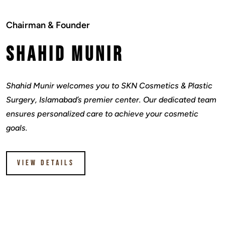
Chairman & Founder
Shahid Munir
Shahid Munir welcomes you to SKN Cosmetics & Plastic
Surgery, Islamabad’s premier center. Our dedicated team
ensures personalized care to achieve your cosmetic
goals.
VIEW DETAILS