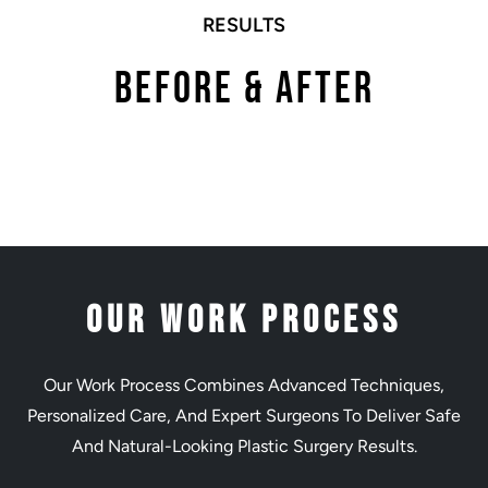
RESULTS
Before & After
Our Work Process
Our Work Process Combines Advanced Techniques,
Personalized Care, And Expert Surgeons To Deliver Safe
And Natural-Looking Plastic Surgery Results.