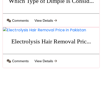
Which Type of Dimple Is Consid...
Comments
View Details
Electrolysis Hair Removal Pric...
Comments
View Details