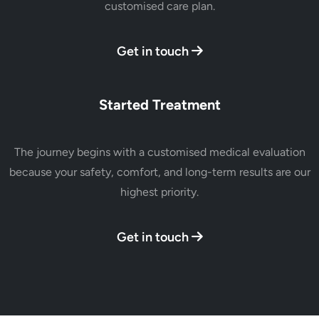
customised care plan.
Get in touch
Started Treatment
The journey begins with a customised medical evaluation
because your safety, comfort, and long-term results are our
highest priority.
Get in touch