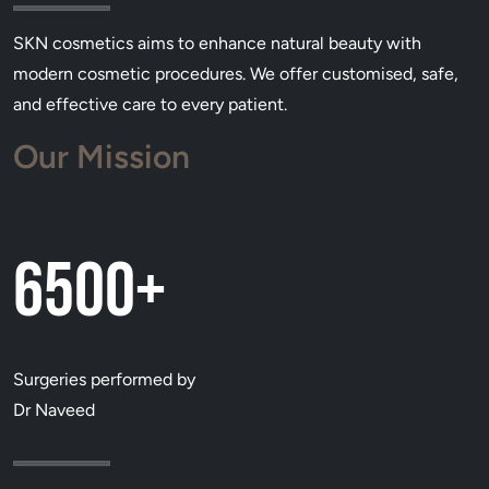
SKN cosmetics aims to enhance natural beauty with
modern cosmetic procedures. We offer customised, safe,
and effective care to every patient.
Our Mission
6500+
Surgeries performed by
Dr Naveed