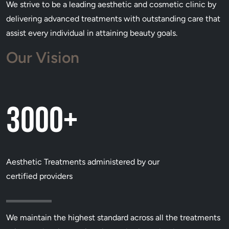
We strive to be a leading aesthetic and cosmetic clinic by
delivering advanced treatments with outstanding care that
assist every individual in attaining beauty goals.
Our Vision
3000+
Aesthetic Treatments administered by our
certified providers
We maintain the highest standard across all the treatments