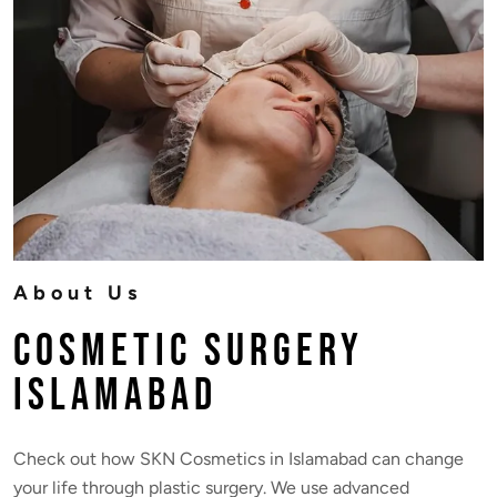
About Us
Cosmetic Surgery
Islamabad
Check out how SKN Cosmetics in Islamabad can change
your life through plastic surgery. We use advanced