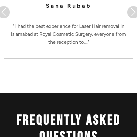
Sana Rubab
Previous
N
" i had the best experience for Laser Hair removal in
islamabad at Royal Cosmetic Surgery. everyone from
the reception to...."
Frequently Asked