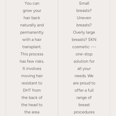
You can
Small
grow your
breasts?
hair back
Uneven
naturally and
breasts?
permanently
Overly large
with a hair
breasts? SKN
transplant.
cosmetic ---
This process
one-stop
has few risks.
solution for
It involves
all your
moving hair
needs. We
resistant to
are proud to
DHT from
offer a full
the back of
range of
the head to
breast
the area
procedures