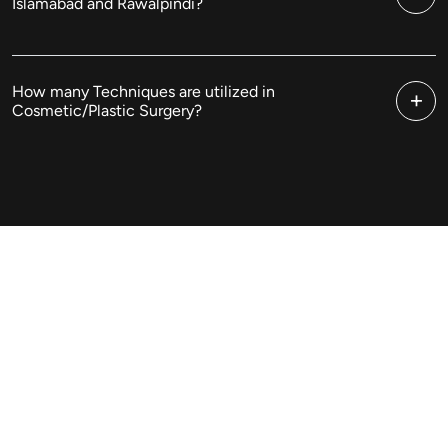
Islamabad and Rawalpindi?
How many Techniques are utilized in
Cosmetic/Plastic Surgery?
Cosmetic Surgery In
Islamabad & Pakistan