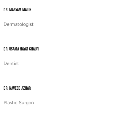
DR. MARYAM MALIK
Dermatologist
DR. USAMA HAYAT GHAURI
Dentist
DR. NAVEED AZHAR
Plastic Surgon