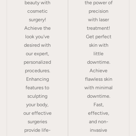
beauty with
the power of
cosmetic
precision
surgery!
with laser
Achieve the
treatment!
look you've
Get perfect
desired with
skin with
our expert,
little
personalized
downtime.
procedures.
Achieve
Enhancing
flawless skin
features to
with minimal
sculpting
downtime.
your body,
Fast,
our effective
effective,
surgeries
and non-
provide life-
invasive