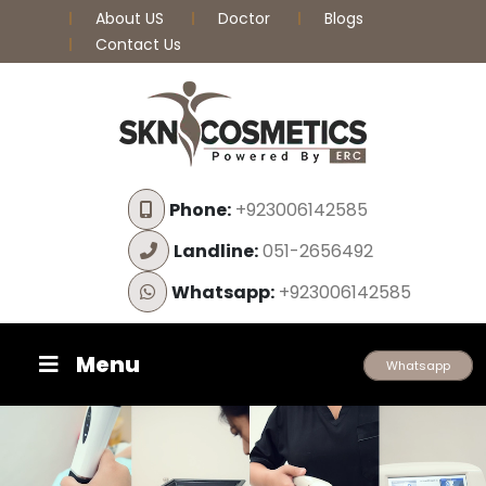
About US
Doctor
Blogs
Contact Us
Phone:
+923006142585
Landline:
051-2656492
Whatsapp:
+923006142585
Menu
Whatsapp