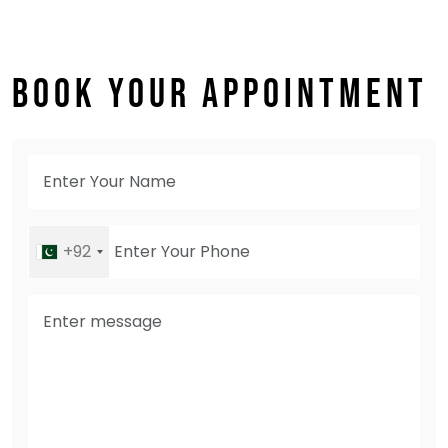
BOOK YOUR APPOINTMENT
+92