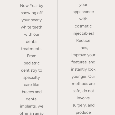
your
New Year by
appearance
showing off
with
your pearly
cosmetic
white teeth
injectables!
with our
Reduce
dental
lines,
treatments.
improve your
From
features, and
pediatric
instantly look
dentistry to
younger. Our
specialty
methods are
care like
safe, do not
braces and
involve
dental
surgery, and
implants, we
produce
offer an array