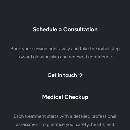
Schedule a Consultation
Book your session right away and take the initial step
toward glowing skin and renewed confidence.
Get in touch
Medical Checkup
Each treatment starts with a detailed professional
assessment to prioritise your safety, health, and