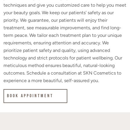
techniques and give you customized care to help you meet
your beauty goals. We keep our patients' safety as our
priority. We guarantee, our patients will enjoy their
treatment, see measurable improvements, and find long-
term peace. We tailor each treatment plan to your unique
requirements, ensuring attention and accuracy. We
prioritize patient safety and quality, using advanced
technology and strict protocols for patient wellbeing. Our
meticulous method ensures beautiful, natural-looking
outcomes. Schedule a consultation at SKN Cosmetics to
experience a more beautiful, self-assured you.
Book Appointment