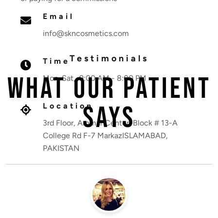
Email
info@skncosmetics.com
Testimonials
Time
What Our Patient
Mon-Sat, 9:00 AM - 8:00 PM
Says
Location
3rd Floor, Ammar Center, Block # 13-A
College Rd F-7 MarkazISLAMABAD,
PAKISTAN