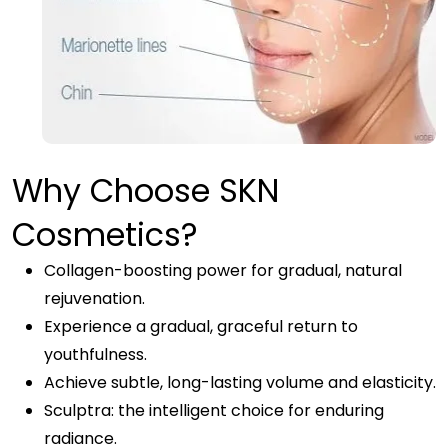
Why Choose SKN
Cosmetics?
Collagen-boosting power for gradual, natural
rejuvenation.
Experience a gradual, graceful return to
youthfulness.
Achieve subtle, long-lasting volume and elasticity.
Sculptra: the intelligent choice for enduring
radiance.