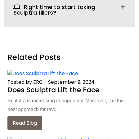
Right time to start taking
Sculptra fillers?
Related Posts
Posted by ERC
-
September 9, 2024
Does Sculptra Lift the Face
Sculptra is increasing in popularity. Moreover, it is the
best approach for revi...
Read Blog