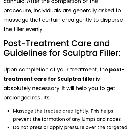
cannula. After the completion of the
procedure, Individuals are generally asked to
massage that certain area gently to disperse
the filler evenly.
Post-Treatment Care and
Guidelines for Sculptra Filler:
Upon completion of your treatment, the
post-
treatment care for Sculptra filler
is
absolutely necessary. It will help you to get
prolonged results.
Massage the treated area lightly. This helps
prevent the formation of any lumps and nodes.
Do not press or apply pressure over the targeted