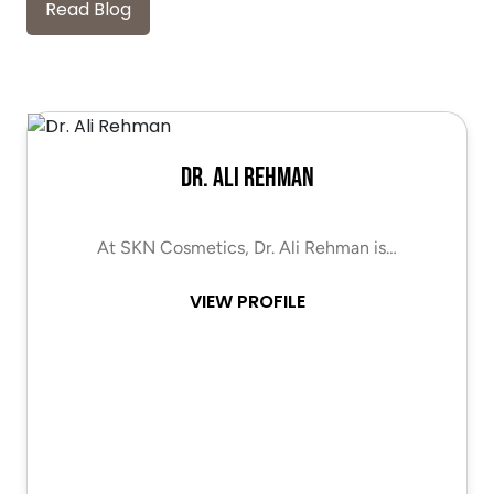
Read Blog
Dr. Ali Rehman
At SKN Cosmetics, Dr. Ali Rehman is…
VIEW PROFILE