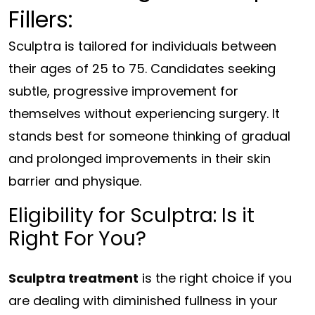
Fillers:
Sculptra is tailored for individuals between
their ages of 25 to 75. Candidates seeking
subtle, progressive improvement for
themselves without experiencing surgery. It
stands best for someone thinking of gradual
and prolonged improvements in their skin
barrier and physique.
Eligibility for Sculptra: Is it
Right For You?
Sculptra treatment
is the right choice if you
are dealing with diminished fullness in your