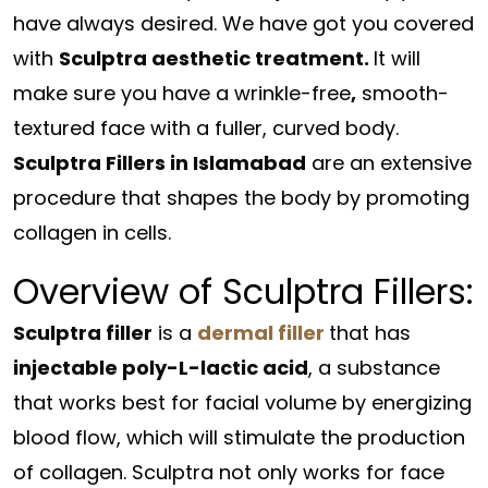
have always desired. We have got you covered
with
Sculptra aesthetic treatment.
It will
make sure you have a wrinkle-free
,
smooth-
textured face with a fuller, curved body.
Sculptra Fillers in Islamabad
are an extensive
procedure that shapes the body by promoting
collagen in cells.
Overview of Sculptra Fillers:
Sculptra filler
is a
dermal filler
that has
injectable poly-L-lactic acid
, a substance
that works best for facial volume by energizing
blood flow, which will stimulate the production
of collagen. Sculptra not only works for face