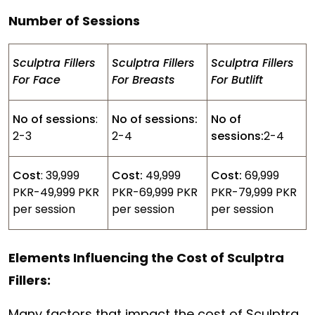
Number of Sessions
Sculptra Fillers
Sculptra Fillers
Sculptra Fillers
For Face
For Breasts
For Butlift
No of sessions
:
No of sessions:
No of
2-3
2-4
sessions:
2-4
Cost
: 39,999
Cost:
49,999
Cost:
69,999
PKR-49,999 PKR
PKR-69,999 PKR
PKR-79,999 PKR
per session
per session
per session
Elements Influencing the Cost of Sculptra
Fillers:
Many factors that impact the cost of Sculptra