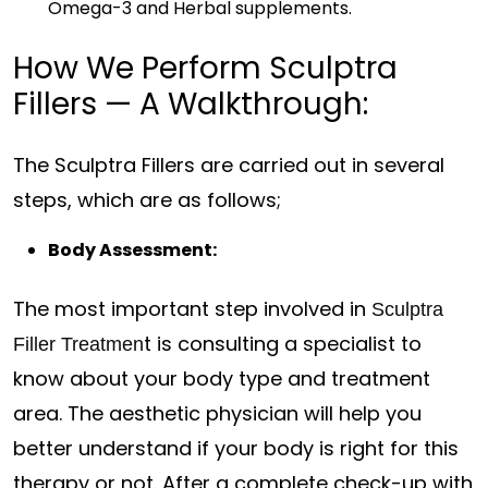
Omega-3 and Herbal supplements.
How We Perform Sculptra
Fillers — A Walkthrough:
The Sculptra Fillers are carried out in several
steps, which are as follows;
Body Assessment:
The most important step involved in
Sculptra
t is consulting a specialist to
Filler Treatmen
know about your body type and treatment
area. The aesthetic physician will help you
better understand if your body is right for this
therapy or not. After a complete check-up with