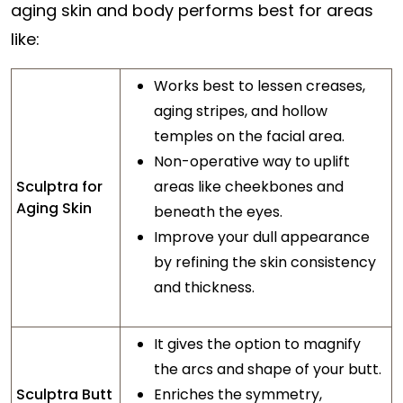
aging skin and body performs best for areas
like:
Works best to lessen creases,
aging stripes, and hollow
temples on the facial area.
Non-operative way to uplift
Sculptra for
areas like cheekbones and
Aging Skin
beneath the eyes.
Improve your dull appearance
by refining the skin consistency
and thickness.
It gives the option to magnify
the arcs and shape of your butt.
Sculptra Butt
Enriches the symmetry,