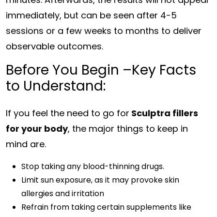
immediately, but can be seen after 4-5
sessions or a few weeks to months to deliver
observable outcomes.
Before You Begin –Key Facts
to Understand:
If you feel the need to go for
Sculptra fillers
for your body
, the major things to keep in
mind are.
Stop taking any blood-thinning drugs.
Limit sun exposure, as it may provoke skin
allergies and irritation
Refrain from taking certain supplements like