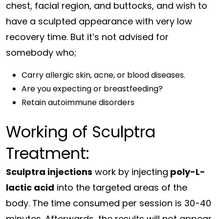
chest, facial region, and buttocks, and wish to
have a sculpted appearance with very low
recovery time. But it’s not advised for
somebody who;
Carry allergic skin, acne, or blood diseases.
Are you expecting or breastfeeding?
Retain autoimmune disorders
Working of Sculptra
Treatment:
Sculptra injections
work by injecting
poly-L-
lactic acid
into the targeted areas of the
body. The time consumed per session is 30-40
minutes. Afterwards, the results will not appear