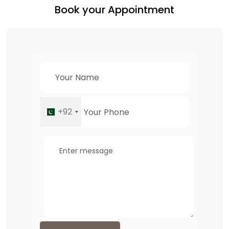
Book your Appointment
+92