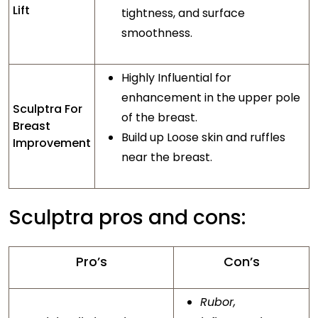
Lift
tightness, and surface
smoothness.
Highly Influential for
enhancement in the upper pole
Sculptra For
of the breast.
Breast
Build up Loose skin and ruffles
Improvement
near the breast.
Sculptra pros and cons:
Pro’s
Con’s
Rubor,