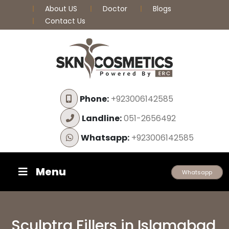
About US
Doctor
Blogs
Contact Us
Phone:
+923006142585
Landline:
051-2656492
Whatsapp:
+923006142585
Menu
Whatsapp
Sculptra Fillers in Islamabad