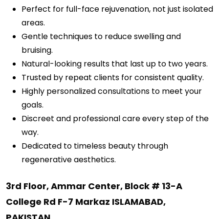
Perfect for full-face rejuvenation, not just isolated
areas.
Gentle techniques to reduce swelling and
bruising.
Natural-looking results that last up to two years.
Trusted by repeat clients for consistent quality.
Highly personalized consultations to meet your
goals.
Discreet and professional care every step of the
way.
Dedicated to timeless beauty through
regenerative aesthetics.
3rd Floor, Ammar Center, Block # 13-A
College Rd F-7 Markaz ISLAMABAD,
PAKISTAN
.