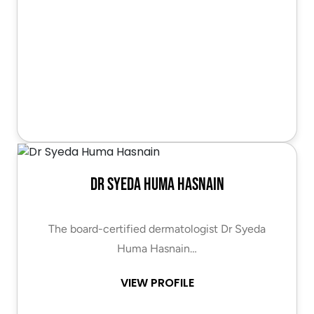
Dr Syeda Huma Hasnain
The board-certified dermatologist Dr Syeda
Huma Hasnain…
VIEW PROFILE