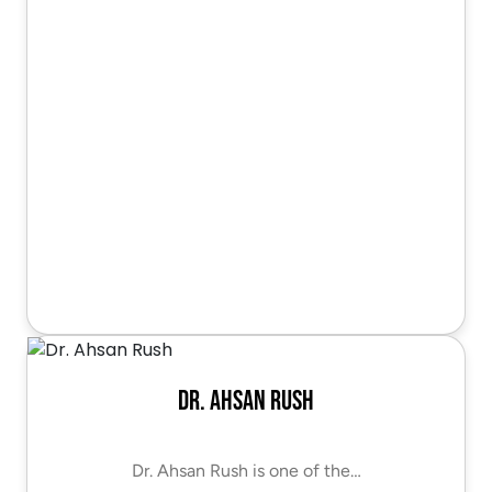
Dr. Ahsan Rush
Dr. Ahsan Rush is one of the…