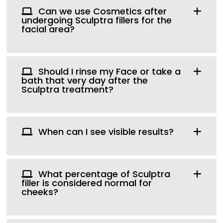
Can we use Cosmetics after
undergoing Sculptra fillers for the
facial area?
Should I rinse my Face or take a
bath that very day after the
Sculptra treatment?
When can I see visible results?
What percentage of Sculptra
filler is considered normal for
cheeks?