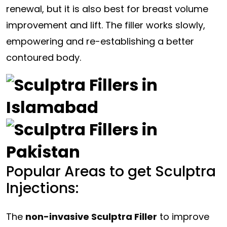
renewal, but it is also best for breast volume
improvement and lift. The filler works slowly,
empowering and re-establishing a better
contoured body.
Popular Areas to get Sculptra
Injections:
The
non-invasive Sculptra Filler
to improve