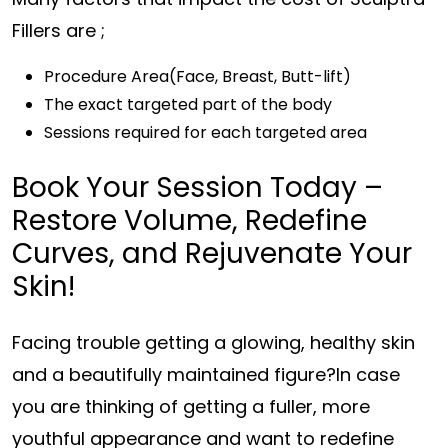
Fillers are ;
Procedure Area(Face, Breast, Butt-lift)
The exact targeted part of the body
Sessions required for each targeted area
Book Your Session Today –
Restore Volume, Redefine
Curves, and Rejuvenate Your
Skin!
Facing trouble getting a glowing, healthy skin
and a beautifully maintained figure?In case
you are thinking of getting a fuller, more
youthful appearance and want to redefine