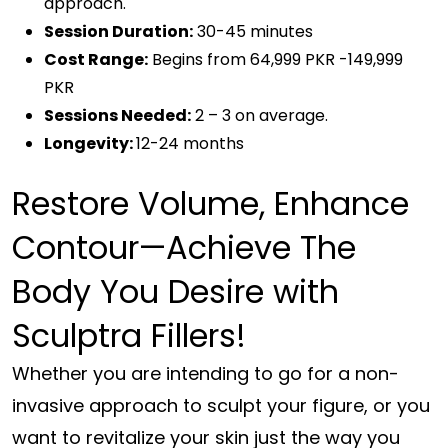
approach.
Session Duration:
30-45 minutes
Cost Range:
Begins from 64,999 PKR -149,999
PKR
Sessions Needed:
2 – 3 on average.
Longevity:
12-24 months
Restore Volume, Enhance
Contour—Achieve The
Body You Desire with
Sculptra Fillers!
Whether you are intending to go for a non-
invasive approach to sculpt your figure, or you
want to revitalize your skin just the way you