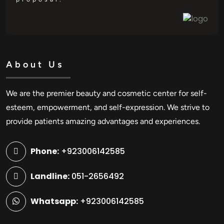
About Us
We are the premier beauty and cosmetic center for self-
esteem, empowerment, and self-expression. We strive to
provide patients amazing advantages and experiences.
Phone:
+923006142585
Landline:
051-2656492
Whatsapp:
+923006142585