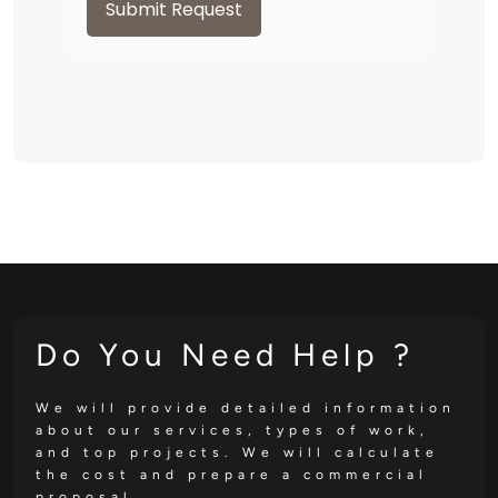
Submit Request
Do You Need Help ?
We will provide detailed information
about our services, types of work,
and top projects. We will calculate
the cost and prepare a commercial
proposal.