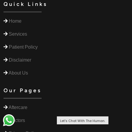
Quick Links
Home
Services
Patient Policy
Disclaimer
About Us
Our Pages
Aftercare
Doctors
Let's Chat With The Human.