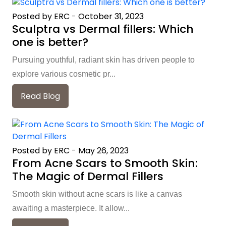
Posted by ERC
-
October 31, 2023
Sculptra vs Dermal fillers: Which
one is better?
Pursuing youthful, radiant skin has driven people to
explore various cosmetic pr...
Read Blog
Posted by ERC
-
May 26, 2023
From Acne Scars to Smooth Skin:
The Magic of Dermal Fillers
Smooth skin without acne scars is like a canvas
awaiting a masterpiece. It allow...