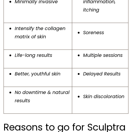
Minimally invasive
inflammation,
itching
Intensify the collagen
Soreness
matrix of skin
Life-long results
Multiple sessions
Better, youthful skin
Delayed Results
No downtime & natural
Skin discoloration
results
Reasons to go for Sculptra