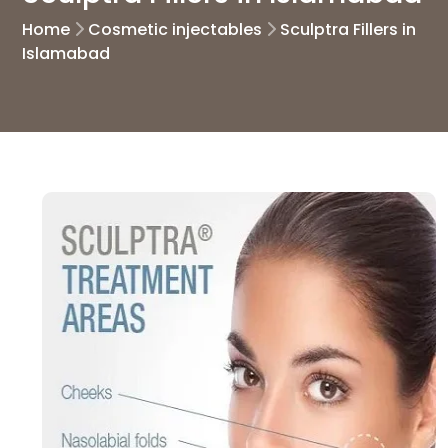
Home
Cosmetic injectables
Sculptra Fillers in
Islamabad