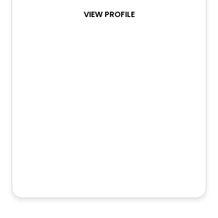
VIEW PROFILE