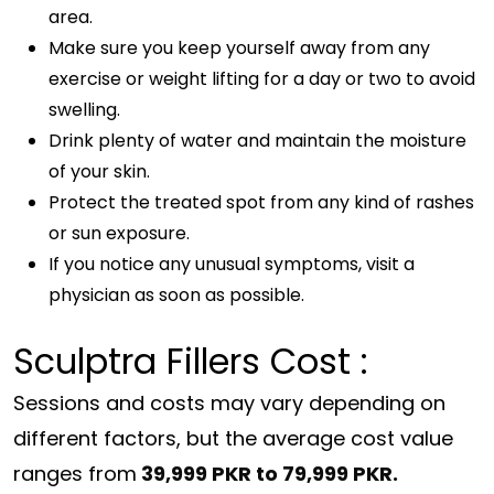
area.
Make sure you keep yourself away from any
exercise or weight lifting for a day or two to avoid
swelling.
Drink plenty of water and maintain the moisture
of your skin.
Protect the treated spot from any kind of rashes
or sun exposure.
If you notice any unusual symptoms, visit a
physician as soon as possible.
Sculptra Fillers Cost :
Sessions and costs may vary depending on
different factors, but the average cost value
ranges from
39,999 PKR to 79,999 PKR.