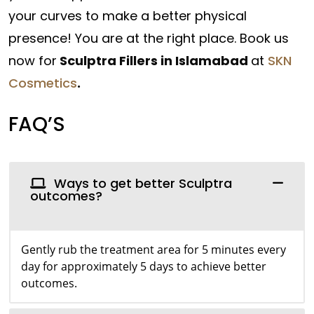
your curves to make a better physical
presence! You are at the right place. Book us
now for
Sculptra Fillers in Islamabad
at
SKN
Cosmetics
.
FAQ’S
Ways to get better Sculptra
outcomes?
Gently rub the treatment area for 5 minutes every
day for approximately 5 days to achieve better
outcomes.