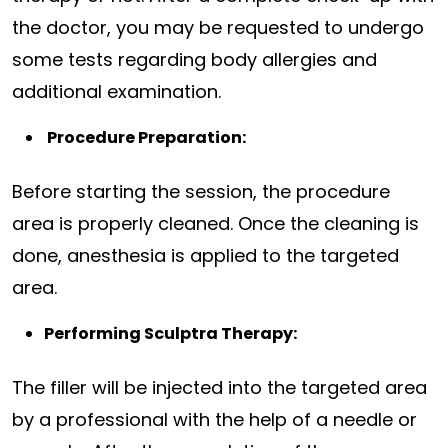
the doctor, you may be requested to undergo
some tests regarding body allergies and
additional examination.
Procedure Preparation:
Before starting the session, the procedure
area is properly cleaned. Once the cleaning is
done, anesthesia is applied to the targeted
area.
Performing Sculptra Therapy:
The filler will be injected into the targeted area
by a professional with the help of a needle or