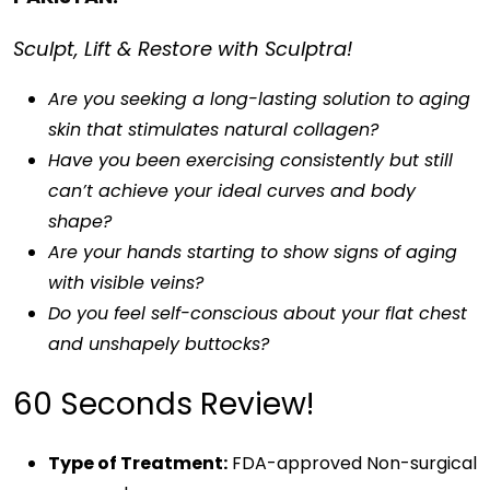
Sculpt, Lift & Restore with Sculptra!
Are you seeking a long-lasting solution to aging
skin that stimulates natural collagen?
Have you been exercising consistently but still
can’t achieve your ideal curves and body
shape?
Are your hands starting to show signs of aging
with visible veins?
Do you feel self-conscious about your flat chest
and unshapely buttocks?
60 Seconds Review!
Type of Treatment:
FDA-approved Non-surgical