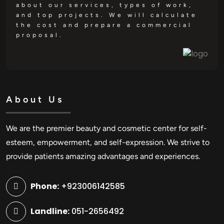
about our services, types of work,
and top projects. We will calculate
the cost and prepare a commercial
proposal.
About Us
We are the premier beauty and cosmetic center for self-
esteem, empowerment, and self-expression. We strive to
provide patients amazing advantages and experiences.
Phone:
+923006142585
Landline:
051-2656492