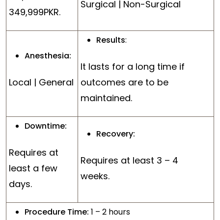
Surgical | Non-Surgical
349,999PKR.
Results
:
Anesthesia:
It lasts for a long time if
Local | General
outcomes are to be
maintained.
Downtime:
Recovery:
Requires at
Requires at least 3 – 4
least a few
weeks.
days.
Procedure Time:
1 – 2 hours