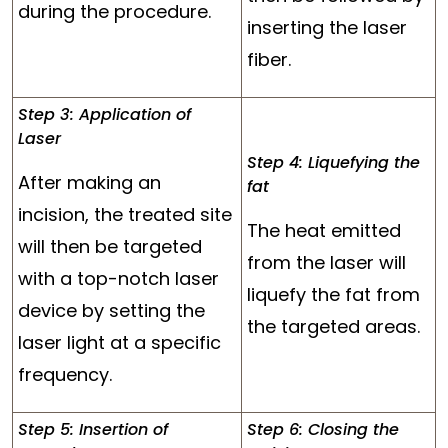
during the procedure.
inserting the laser
fiber.
Step 3: Application of
Laser
Step 4: Liquefying the
After making an
fat
incision, the treated site
The heat emitted
will then be targeted
from the laser will
with a top-notch laser
liquefy the fat from
device by setting the
the targeted areas.
laser light at a specific
frequency.
Step 5: Insertion of
Step 6: Closing the