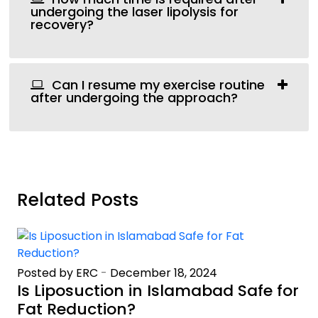
undergoing the laser lipolysis for
recovery?
Can I resume my exercise routine
after undergoing the approach?
Related Posts
Posted by ERC
-
December 18, 2024
Is Liposuction in Islamabad Safe for
Fat Reduction?