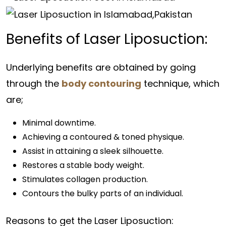
Benefits of Laser Liposuction:
Underlying benefits are obtained by going
through the
body contouring
technique, which
are;
Minimal downtime.
Achieving a contoured & toned physique.
Assist in attaining a sleek silhouette.
Restores a stable body weight.
Stimulates collagen production.
Contours the bulky parts of an individual.
Reasons to get the Laser Liposuction: