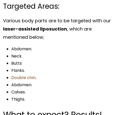
Targeted Areas:
Various body parts are to be targeted with our
laser-assisted liposuction
, which are
mentioned below;
Abdomen.
Neck.
Butts
Flanks.
Double chin
.
Abdomen.
Calves.
Thighs.
What to expect?
Results
!