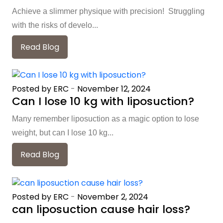
Achieve a slimmer physique with precision! Struggling
with the risks of develo...
Read Blog
Posted by ERC
-
November 12, 2024
Can I lose 10 kg with liposuction?
Many remember liposuction as a magic option to lose
weight, but can I lose 10 kg...
Read Blog
Posted by ERC
-
November 2, 2024
can liposuction cause hair loss?