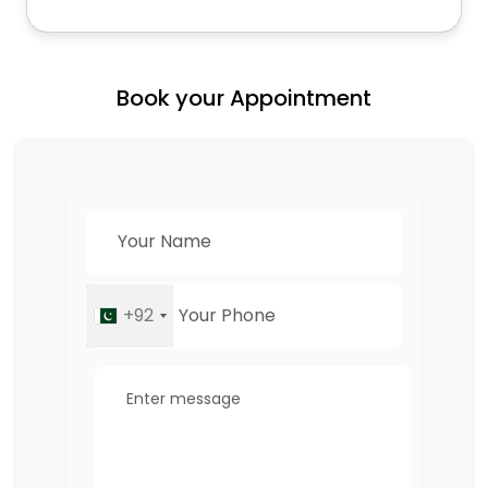
Book your Appointment
+92