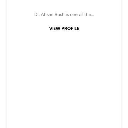
Dr. Ahsan Rush is one of the…
VIEW PROFILE