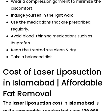
Wear a compression garment to minimize the
discomfort.
Indulge yourself in the light walk.
Use the medications that are prescribed
regularly.
Avoid blood-thinning medications such as
ibuprofen.
Keep the treated site clean & dry.
Take a balanced diet.
Cost of Laser Liposuction
in Islamabad | Affordable
Fat Removal
The
laser liposuction cost
in
Islamabad
is
quite reasonable, ranging between
139,999