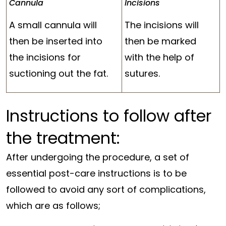
Cannula
Incisions
A small cannula will
The incisions will
then be inserted into
then be marked
the incisions for
with the help of
suctioning out the fat.
sutures.
Instructions to follow
after
the treatment
:
After undergoing the procedure, a set of
essential post-care instructions is to be
followed to avoid any sort of complications,
which are as follows;