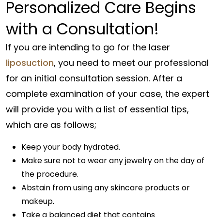
Personalized Care Begins
with a Consultation!
If you are intending to go for the laser
liposuction
, you need to meet our professional
for an initial consultation session. After a
complete examination of your case, the expert
will provide you with a list of essential tips,
which are as follows;
Keep your body hydrated.
Make sure not to wear any jewelry on the day of
the procedure.
Abstain from using any skincare products or
makeup.
Take a balanced diet that contains