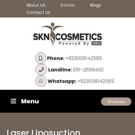
About US
Doctor
Blogs
Contact Us
Phone:
+923006142585
Landline:
051-2656492
Whatsapp:
+923006142585
Menu
Whatsapp
Laser Liposuction