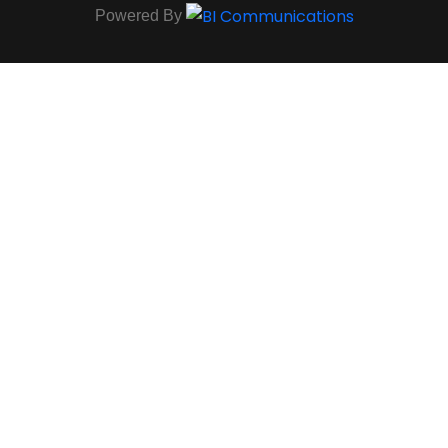
Powered By