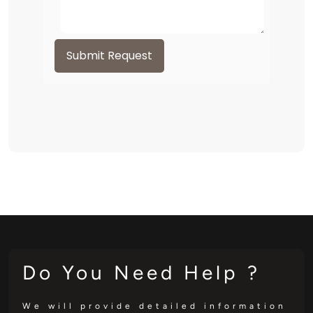
Submit Request
Do You Need Help ?
We will provide detailed information