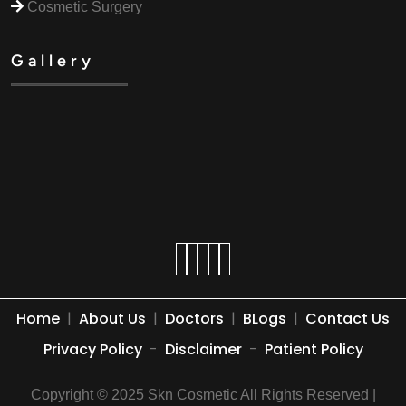
Cosmetic Surgery
Gallery
Home
|
About Us
|
Doctors
|
BLogs
|
Contact Us
Privacy Policy
-
Disclaimer
-
Patient Policy
Copyright © 2025 Skn Cosmetic All Rights Reserved |