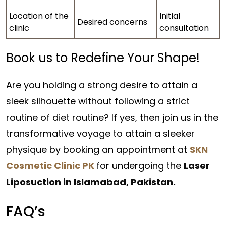
Location of the
Initial
Desired concerns
clinic
consultation
Book us to Redefine Your Shape!
Are you holding a strong desire to attain a
sleek silhouette without following a strict
routine of diet routine? If yes, then join us in the
transformative voyage to attain a sleeker
physique by booking an appointment at
SKN
Cosmetic Clinic PK
for undergoing the
Laser
Liposuction in Islamabad, Pakistan.
FAQ’s