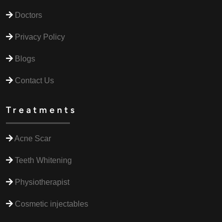
Doctors
Privacy Policy
Blogs
Contact Us
Treatments
Acne Scar
Teeth Whitening
Physiotherapist
Cosmetic injectables