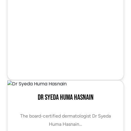
Dr Syeda Huma Hasnain
The board-certified dermatologist Dr Syeda
Huma Hasnain…