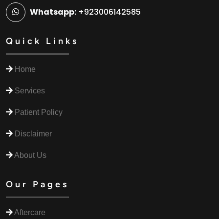
Whatsapp:
+923006142585
Quick Links
Home
Services
Patient Policy
Disclaimer
About Us
Our Pages
Aftercare