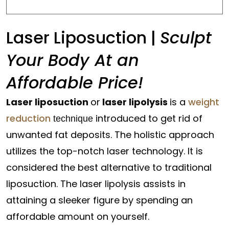
Laser Liposuction |
Sculpt
Your Body At an
Affordable Price!
Laser liposuction
or
laser lipolysis
is a
weight
reduction
introduced to get rid of
technique
unwanted fat deposits. The holistic approach
utilizes the top-notch laser technology. It is
considered the best alternative to traditional
liposuction. The laser lipolysis assists in
attaining a sleeker figure by spending an
affordable amount on yourself.