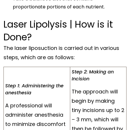
proportionate portions of each nutrient.
Laser Lipolysis | How is it
Done?
The laser liposuction is carried out in various
steps, which are as follows:
Step 2: Making an
Incision
Step 1: Administering the
The approach will
anesthesia
begin by making
A professional will
tiny incisions up to 2
administer anesthesia
– 3 mm, which will
to minimize discomfort
then be followed by