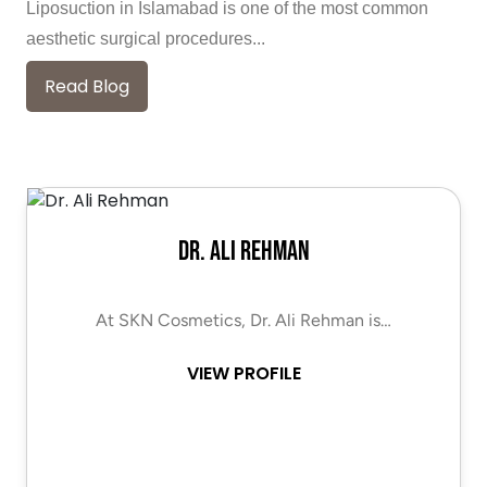
Liposuction in Islamabad is one of the most common
aesthetic surgical procedures...
Read Blog
Dr. Ali Rehman
At SKN Cosmetics, Dr. Ali Rehman is…
VIEW PROFILE