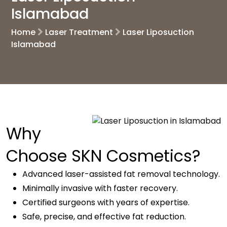
Islamabad
Home
Laser Treatment
Laser Liposuction
Islamabad
Why
Choose SKN Cosmetics?
Advanced laser-assisted fat removal technology.
Minimally invasive with faster recovery.
Certified surgeons with years of expertise.
Safe, precise, and effective fat reduction.