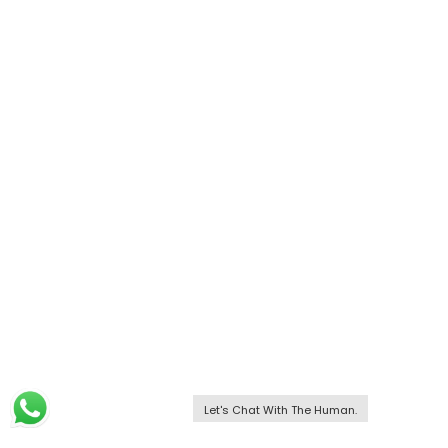
Let's Chat With The Human.