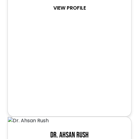
VIEW PROFILE
Dr. Ahsan Rush