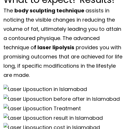
The
body sculpting technique
assists in
noticing the visible changes in reducing the
volume of fat, ultimately leading you to attain
a contoured physique. The advanced
technique o
f laser lipolysis
provides you with
promising outcomes that are achieved for life
long, if specific modifications in the lifestyle
are made.