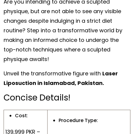
Are you intending to achieve a sculpted
physique, but are not able to see any visible
changes despite indulging in a strict diet
routine? Step into a transformative world by
making an informed choice to undergo the
top-notch techniques where a sculpted
physique awaits!
Unveil the transformative figure with
Laser
Liposuction in Islamabad, Pakistan.
Concise Details!
Cost
:
Procedure Type:
139,999 PKR –