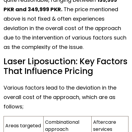
PKR and 349,999 PKR.
The price mentioned
above is not fixed & often experiences
deviation in the overall cost of the approach
due to the intervention of various factors such
as the complexity of the issue.
Laser Liposuction: Key Factors
That Influence Pricing
Various factors lead to the deviation in the
overall cost of the approach, which are as
follows;
Combinational
Aftercare
Areas targeted
approach
services