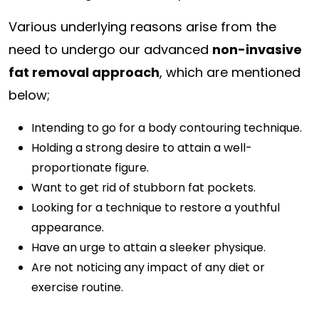
Various underlying reasons arise from the
need to undergo our advanced
non-invasive
fat removal approach
, which are mentioned
below;
Intending to go for a body contouring technique.
Holding a strong desire to attain a well-
proportionate figure.
Want to get rid of stubborn fat pockets.
Looking for a technique to restore a youthful
appearance.
Have an urge to attain a sleeker physique.
Are not noticing any impact of any diet or
exercise routine.