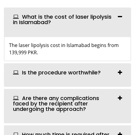
What is the cost of laser lipolysis
in Islamabad?
The laser lipolysis cost in Islamabad begins from
139,999 PKR.
Is the procedure worthwhile?
Are there any complications
faced by the recipient after
undergoing the approach?
How much time is required after