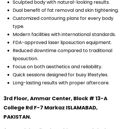
Sculpted body with natural-looking results.
Dual benefit of fat removal and skin tightening.
Customized contouring plans for every body
type.
Modern facilities with international standards.
FDA-approved laser liposuction equipment.
Reduced downtime compared to traditional
liposuction.
Focus on both aesthetics and reliability.
Quick sessions designed for busy lifestyles.
Long-lasting results with proper aftercare.
3rd Floor, Ammar Center, Block # 13-A
College Rd F-7 Markaz ISLAMABAD,
PAKISTAN.