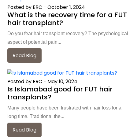
Posted by ERC
-
October 1, 2024
What is the recovery time for a FUT
hair transplant?
Do you fear hair transplant recovery? The psychological
aspect of potential pain...
Read Blog
Posted by ERC
-
May 10, 2024
Is Islamabad good for FUT hair
transplants?
Many people have been frustrated with hair loss for a
long time. Traditional the...
Read Blog