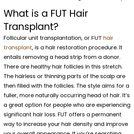
What is a FUT Hair
Transplant?
Follicular unit transplantation, or
hair
FUT
transplant
, is a hair restoration procedure. It
entails removing a head strip from a donor.
There are healthy hair follicles in this stretch.
The hairless or thinning parts of the scalp are
then filled with the follicles. The style aims for a
fuller, more naturally occurring head of hair. It’s
a great option for people who are experiencing
significant hair loss. FUT offers a permanent
way to increase your hair density and improve
your overall appearance. If you’re searching