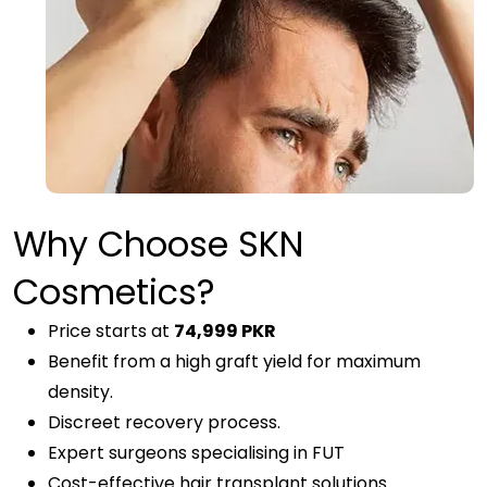
Why Choose SKN
Cosmetics?
Price starts at
74,999 PKR
Benefit from a high graft yield for maximum
density.
Discreet recovery process.
Expert surgeons specialising in FUT
Cost-effective hair transplant solutions.