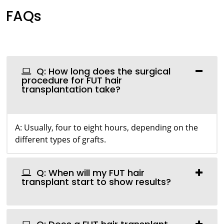
FAQs
Q: How long does the surgical
procedure for FUT hair
transplantation take?
A: Usually, four to eight hours, depending on the
different types of grafts.
Q: When will my FUT hair
transplant start to show results?