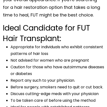
for a hair restoration option that takes a long
time to heal, FUT might be the best choice.
Ideal Candidate for FUT
Hair Transplant:
Appropriate for individuals who exhibit consistent
patterns of hair loss
Not advised for women who are pregnant
Caution for those who have autoimmune diseases
or diabetes
Report any such to your physician.
Before surgery, smokers need to quit or cut back.
Discuss cutting-edge meds with your physician
To be taken care of before using the method