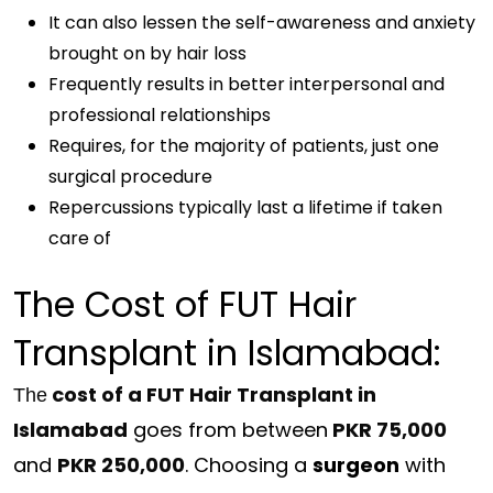
It can also lessen the self-awareness and anxiety
brought on by hair loss
Frequently results in better interpersonal and
professional relationships
Requires, for the majority of patients, just one
surgical procedure
Repercussions typically last a lifetime if taken
care of
The Cost of FUT Hair
Transplant in Islamabad:
cost of a FUT Hair Transplant in
The
Islamabad
goes from between
PKR 75,000
and
PKR 250,000
. Choosing a
surgeon
with