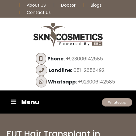
About US
Doctor
Blogs
Contact Us
Phone:
+923006142585
Landline:
051-2656492
Whatsapp:
+923006142585
Menu
Whatsapp
FUT Hair Transplant in