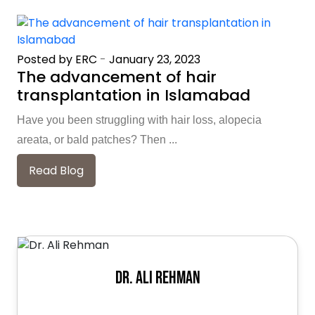
Posted by ERC
-
January 23, 2023
The advancement of hair
transplantation in Islamabad
Have you been struggling with hair loss, alopecia
areata, or bald patches? Then ...
Read Blog
Dr. Ali Rehman