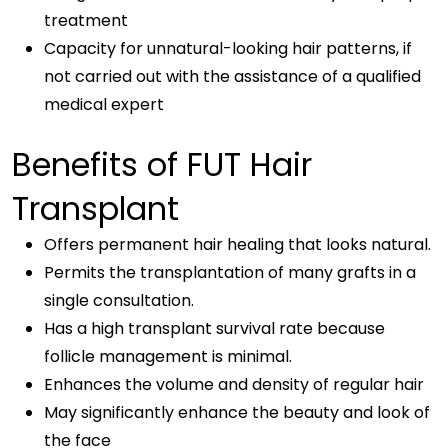
treatment
Capacity for unnatural-looking hair patterns, if
not carried out with the assistance of a qualified
medical expert
Benefits of FUT Hair
Transplant
Offers permanent hair healing that looks natural.
Permits the transplantation of many grafts in a
single consultation.
Has a high transplant survival rate because
follicle management is minimal.
Enhances the volume and density of regular hair
May significantly enhance the beauty and look of
the face