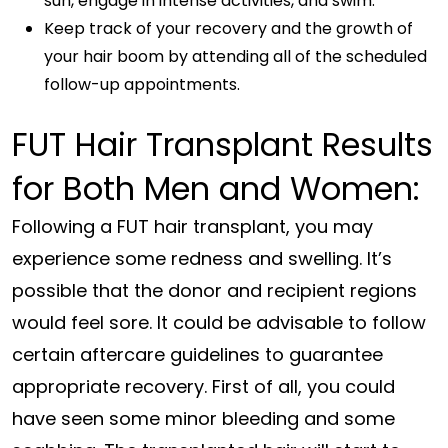
sun, engage in intense activities, and swim.
Keep track of your recovery and the growth of
your hair boom by attending all of the scheduled
follow-up appointments.
FUT Hair Transplant Results
for Both Men and Women:
Following a FUT hair transplant, you may
experience some redness and swelling. It’s
possible that the donor and recipient regions
would feel sore. It could be advisable to follow
certain aftercare guidelines to guarantee
appropriate recovery. First of all, you could
have seen some minor bleeding and some