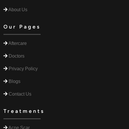
About Us
Our Pages
Aftercare
Doctors
Privacy Policy
Blogs
Contact Us
Treatments
Acne Scar