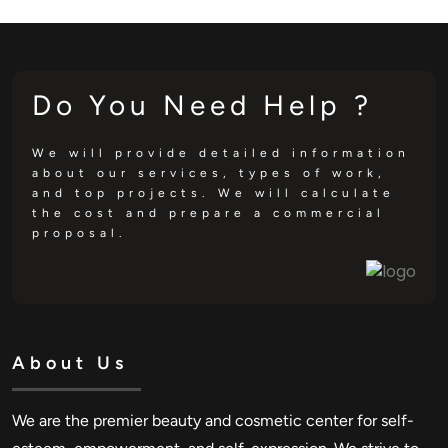
Do You Need Help ?
We will provide detailed information
about our services, types of work,
and top projects. We will calculate
the cost and prepare a commercial
proposal.
About Us
We are the premier beauty and cosmetic center for self-