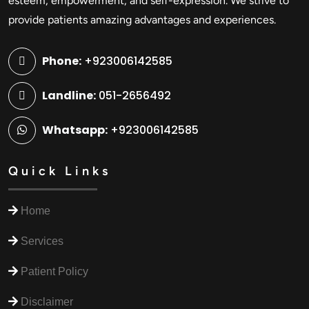
esteem, empowerment, and self-expression. We strive to
provide patients amazing advantages and experiences.
Phone:
+923006142585
Landline:
051-2656492
Whatsapp:
+923006142585
Quick Links
Home
Services
Patient Policy
Disclaimer