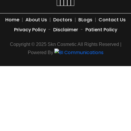
Home
|
About Us
|
Doctors
|
BLogs
|
Contact Us
Privacy Policy
-
Disclaimer
-
Patient Policy
Copyright © 2025 Skn Cosmetic All Rights Reserved |
Powered By