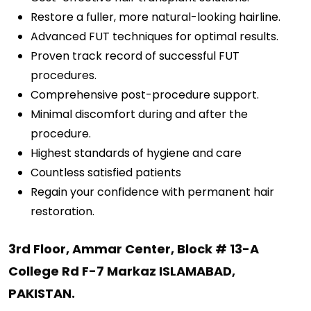
Restore a fuller, more natural-looking hairline.
Advanced FUT techniques for optimal results.
Proven track record of successful FUT
procedures.
Comprehensive post-procedure support.
Minimal discomfort during and after the
procedure.
Highest standards of hygiene and care
Countless satisfied patients
Regain your confidence with permanent hair
restoration.
3rd Floor, Ammar Center, Block # 13-A
College Rd F-7 Markaz ISLAMABAD,
PAKISTAN.