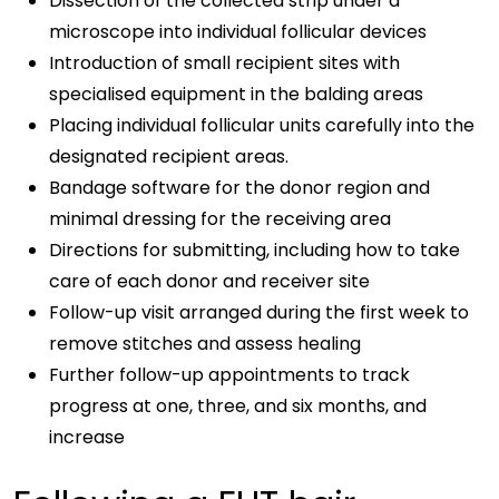
Dissection of the collected strip under a
microscope into individual follicular devices
Introduction of small recipient sites with
specialised equipment in the balding areas
Placing individual follicular units carefully into the
designated recipient areas.
Bandage software for the donor region and
minimal dressing for the receiving area
Directions for submitting, including how to take
care of each donor and receiver site
Follow-up visit arranged during the first week to
remove stitches and assess healing
Further follow-up appointments to track
progress at one, three, and six months, and
increase