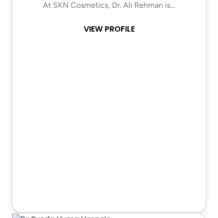
At SKN Cosmetics, Dr. Ali Rehman is…
VIEW PROFILE