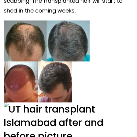
scabbing. The transplanted hair will start to
shed in the coming weeks.