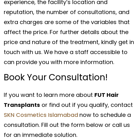
experience, the facility’s location and
reputation, the number of consultations, and
extra charges are some of the variables that
affect the price. For further details about the
price and nature of the treatment, kindly get in
touch with us. We have a staff accessible to
can provide you with more information.
Book Your Consultation!
If you want to learn more about
FUT Hair
Transplants
or find out if you qualify, contact
SKN Cosmetics Islamabad
now to schedule a
consultation. Fill out the form below or call us
for an immediate solution.