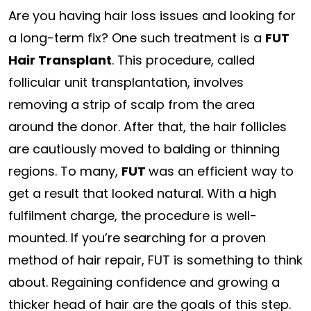
Are you having hair loss issues and looking for
a long-term fix? One such treatment is a
FUT
Hair Transplant
. This procedure, called
follicular unit transplantation, involves
removing a strip of scalp from the area
around the donor. After that, the hair follicles
are cautiously moved to balding or thinning
regions. To many,
FUT
was an efficient way to
get a result that looked natural. With a high
fulfilment charge, the procedure is well-
mounted. If you’re searching for a proven
method of hair repair, FUT is something to think
about. Regaining confidence and growing a
thicker head of hair are the goals of this step.