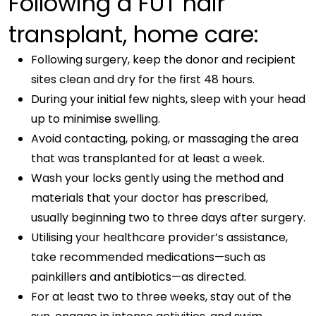
Following a FUT hair
transplant, home care:
Following surgery, keep the donor and recipient
sites clean and dry for the first 48 hours.
During your initial few nights, sleep with your head
up to minimise swelling.
Avoid contacting, poking, or massaging the area
that was transplanted for at least a week.
Wash your locks gently using the method and
materials that your doctor has prescribed,
usually beginning two to three days after surgery.
Utilising your healthcare provider’s assistance,
take recommended medications—such as
painkillers and antibiotics—as directed.
For at least two to three weeks, stay out of the