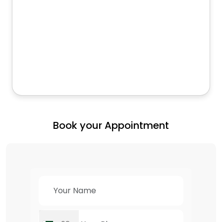
Book your Appointment