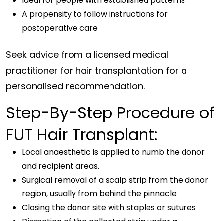
Ideal for people with established patterns
A propensity to follow instructions for
postoperative care
Seek advice from a licensed medical
practitioner for hair transplantation for a
personalised recommendation.
Step-By-Step Procedure of
FUT Hair Transplant:
Local anaesthetic is applied to numb the donor
and recipient areas.
Surgical removal of a scalp strip from the donor
region, usually from behind the pinnacle
Closing the donor site with staples or sutures