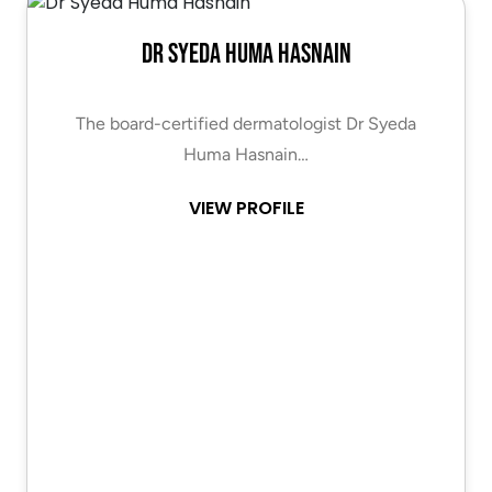
Dr Syeda Huma Hasnain
The board-certified dermatologist Dr Syeda
Huma Hasnain…
VIEW PROFILE