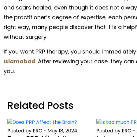
and scars healed, even though it does not always
the practitioner’s degree of expertise, each perso
right way, many people discover that it is a hel
without surgery.
If you want PRP therapy, you should immediately 
Islamabad
. After reviewing your case, they can 
you.
Related Posts
Posted by ERC
-
May 18, 2024
Posted by ERC
-