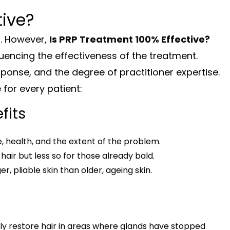
tive?
t. However,
Is PRP Treatment 100% Effective?
uencing the effectiveness of the treatment.
sponse, and the degree of practitioner expertise.
for every patient:
fits
, health, and the extent of the problem.
air but less so for those already bald.
, pliable skin than older, ageing skin.
lly restore hair in areas where glands have stopped