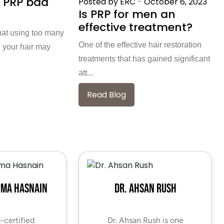
 PRP bad
Posted by ERC
-
October 6, 2023
Is PRP for men an
effective treatment?
hat using too many
One of the effective hair restoration
 your hair may
treatments that has gained significant
att...
Read Blog
uma Hasnain
Dr. Ahsan Rush
-certified
Dr. Ahsan Rush is one