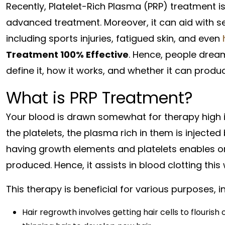
Recently, Platelet-Rich Plasma (PRP) treatment i
advanced treatment. Moreover, it can aid with se
including sports injuries, fatigued skin, and even
Treatment 100% Effective
. Hence, people dream 
define it, how it works, and whether it can prod
What is PRP Treatment?
Your blood is drawn somewhat for therapy high in
the platelets, the plasma rich in them is injected
having growth elements and platelets enables orga
produced. Hence, it assists in blood clotting this
This therapy is beneficial for various purposes, i
Hair regrowth involves getting hair cells to flouris