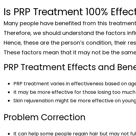
Is PRP Treatment 100% Effec
Many people have benefited from this treatmen
Therefore, we should understand the factors infl
Hence, these are the person’s condition, their re
These factors mean that it may not be the same 
PRP Treatment Effects and Bene
PRP treatment varies in effectiveness based on age
It may be more effective for those losing too much h
Skin rejuvenation might be more effective on younger
Problem Correction
It can help some people regain hair but may not fu