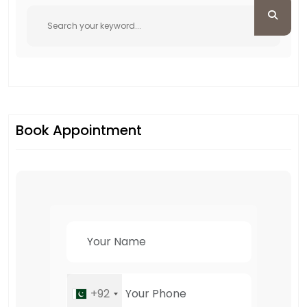
Book Appointment
+92