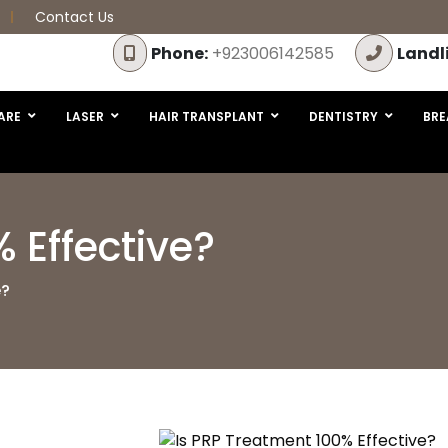
Contact Us
Phone:
+923006142585
Landl
ARE
LASER
HAIR TRANSPLANT
DENTISTRY
BRE
 Effective?
e?