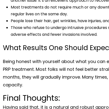
another issue. It’s an excellent approach to recove
Most treatments do not require much or any downti
regular lives on the same day.
People lose their hair, get wrinkles, have injuries, a
Those who refuse to undergo intrusive procedures 
adverse effects and fewer invasions involved.
What Results One Should Expec
Being honest with yourself about what you can ex
PRP treatment. Most folks will not feel better st
months, they will gradually improve. Many times, 
capacity.
Final Thoughts:
Having said that, it is a natural and robust appro