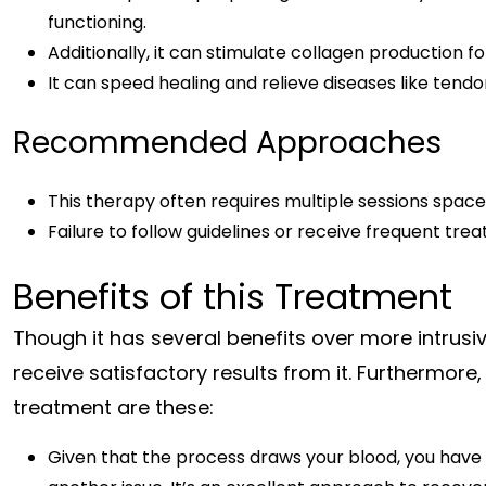
functioning.
Additionally, it can stimulate collagen production fo
It can speed healing and relieve diseases like tendon
Recommended Approaches
This therapy often requires multiple sessions space
Failure to follow guidelines or receive frequent tre
Benefits of this Treatment
Though it has several benefits over more intrus
receive satisfactory results from it. Furthermore
treatment are these:
Given that the process draws your blood, you have li