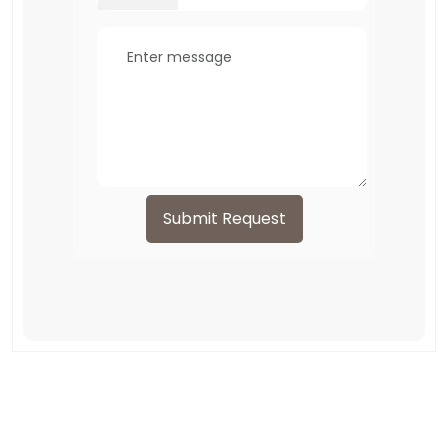
Submit Request