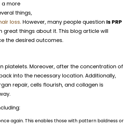
s a more
veral things,
hair loss.
However, many people question
Is PRP
great things about it. This blog article will
uce the desired outcomes.
 platelets. Moreover, after the concentration of
 back into the necessary location. Additionally,
n repair, cells flourish, and collagen is
 way.
ncluding:
h once again. This enables those with pattern baldness or