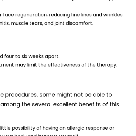
r face regeneration, reducing fine lines and wrinkles.
itis, muscle tears, and joint discomfort.
d four to six weeks apart.
atment may limit the effectiveness of the therapy.
ive procedures, some might not be able to
, among the several excellent benefits of this
ttle possibility of having an allergic response or