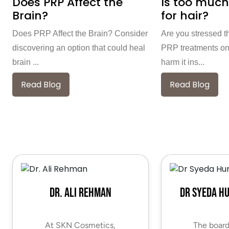
Does PRP Affect the
Is too much
Brain?
for hair?
Does PRP Affect the Brain? Consider
Are you stressed t
discovering an option that could heal
PRP treatments on
brain ...
harm it ins...
Read Blog
Read Blog
Dr. Ali Rehman
Dr Syeda H
At SKN Cosmetics,
The board