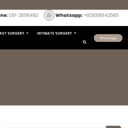
ine:
051-2656492
Whatsapp:
+923006142585
AST SURGERY
INTIMATE SURGERY
Whatsapp