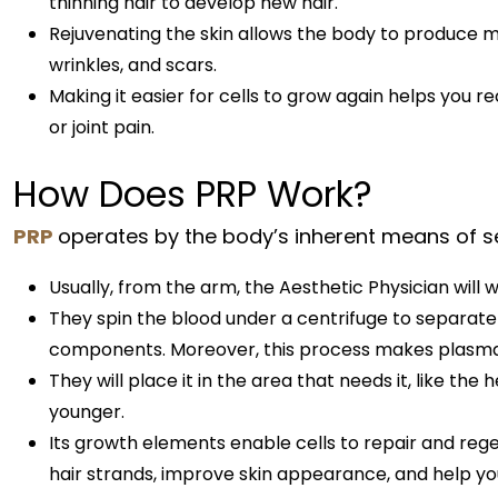
thinning hair to develop new hair.
Rejuvenating the skin allows the body to produce mo
wrinkles, and scars.
Making it easier for cells to grow again helps you r
or joint pain.
How Does PRP Work?
PRP
operates by the body’s inherent means of se
Usually, from the arm, the Aesthetic Physician will 
They spin the blood under a centrifuge to separate
components. Moreover, this process makes plasma ex
They will place it in the area that needs it, like the
younger.
Its growth elements enable cells to repair and re
hair strands, improve skin appearance, and help you