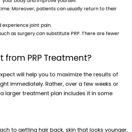
r your body and improve yourself.
me. Moreover, patients can usually return to their
nd experience joint pain.
such as surgery can substitute PRP. There are fewer
t from PRP Treatment?
pect will help you to maximize the results of
raight immediately. Rather, over a few weeks or
a larger treatment plan includes it in some
ach to getting hair back, skin that looks younger,