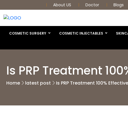
About US
Doctor
Blogs
COSMETIC SURGERY
COSMETIC INJECTABLES
SKINC
Is PRP Treatment 100%
Home
latest post
Is PRP Treatment 100% Effectiv