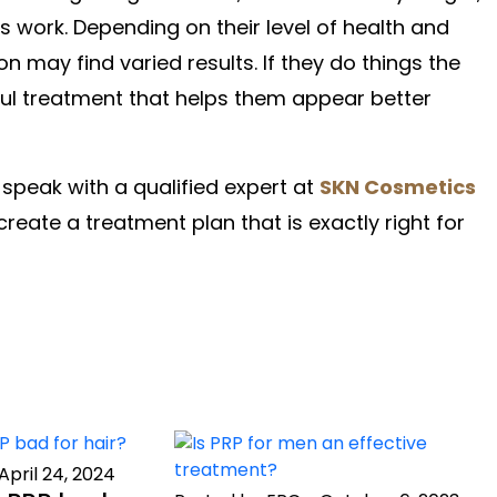
 work. Depending on their level of health and
n may find varied results. If they do things the
pful treatment that helps them appear better
speak with a qualified expert at
SKN Cosmetics
create a treatment plan that is exactly right for
April 24, 2024