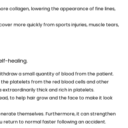
re collagen, lowering the appearance of fine lines,
ecover more quickly from sports injuries, muscle tears,
lf-healing.
withdraw a small quantity of blood from the patient.
 the platelets from the red blood cells and other
traordinarily thick and rich in platelets.
 head, to help hair grow and the face to make it look
generate themselves. Furthermore, it can strengthen
 return to normal faster following an accident.