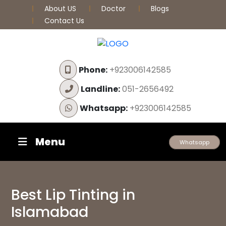
About US
Doctor
Blogs
Contact Us
Phone:
+923006142585
Landline:
051-2656492
Whatsapp:
+923006142585
Menu
Whatsapp
Best Lip Tinting in
Islamabad