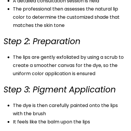
A detailed consultation session is held
The professional then assesses the natural lip
color to determine the customized shade that
matches the skin tone
Step 2: Preparation
The lips are gently exfoliated by using a scrub to
create a smoother canvas for the dye, so the
uniform color application is ensured
Step 3: Pigment Application
The dye is then carefully painted onto the lips
with the brush
It feels like the balm upon the lips