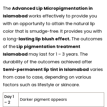
The
Advanced Lip Micropigmentation in
Islamabad
works effectively to provide you
with an opportunity to attain the natural lip
color that is smudge-free. It provides you with
a long-
lasting lip blush effect.
The outcomes
of the
Lip pigmentation treatment
Islamabad
may last for 1 – 3 years. The
durability of the outcomes achieved after
Semi-permanent lip tint in Islamabad
varies
from case to case, depending on various
factors such as lifestyle or skincare.
Day 1
Darker pigment appears
– 2