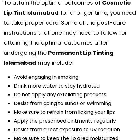
To attain the optimal outcomes of
Cosmetic
Lip Tint Islamabad
for a longer time, you need
to take proper care. Some of the post-care
instructions that one may need to follow for
attaining the optimal outcomes after
undergoing the
Permanent Lip Tinting
Islamabad
may include;
Avoid engaging in smoking
Drink more water to stay hydrated
Do not apply any exfoliating products
Desist from going to sunas or swimming
Make sure to refrain from licking your lips
Apply the prescribed ointments regularly
Desist from direct exposure to UV radiation
Make sure to keep the lip area moisturized