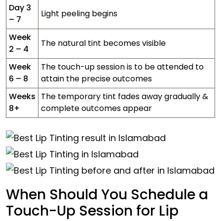
Day 3
Light peeling begins
– 7
Week
The natural tint becomes visible
2 – 4
Week
The touch-up session is to be attended to
6 – 8
attain the precise outcomes
Weeks
The temporary tint fades away gradually &
8+
complete outcomes appear
When Should You Schedule a
Touch-Up Session for Lip