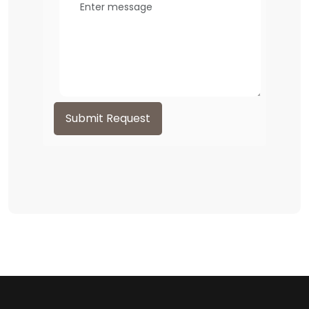
Submit Request