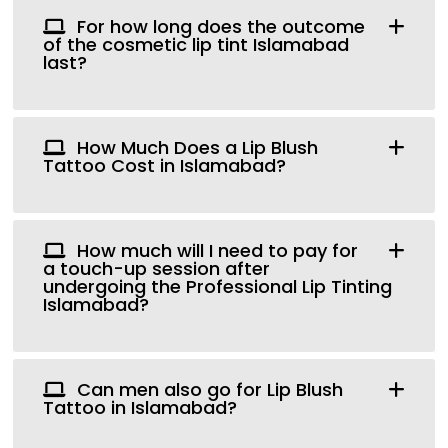
For how long does the outcome
of the cosmetic lip tint Islamabad
last?
How Much Does a Lip Blush
Tattoo Cost in Islamabad?
How much will I need to pay for
a touch-up session after
undergoing the Professional Lip Tinting
Islamabad?
Can men also go for Lip Blush
Tattoo in Islamabad?