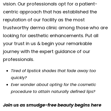
vision. Our professionals opt for a patient-
centric approach that has established the
reputation of our facility as the most
trustworthy derma clinic among those who are
looking for aesthetic enhancements. Put all
your trust in us & begin your remarkable
journey with the expert guidance of our
professionals.
Tired of lipstick shades that fade away too
quickly?
Ever wonder about opting for the cosmetic
procedure to attain naturally defined lips?
Join us as smudge-free beauty begins here