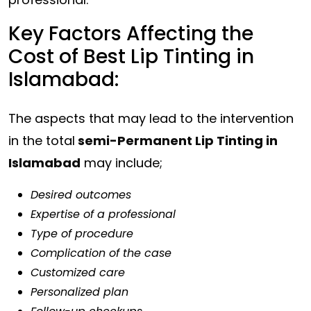
Key Factors Affecting the
Cost of Best Lip Tinting in
Islamabad:
The aspects that may lead to the intervention
in the total
semi-Permanent Lip Tinting in
Islamabad
may include;
Desired outcomes
Expertise of a professional
Type of procedure
Complication of the case
Customized care
Personalized plan