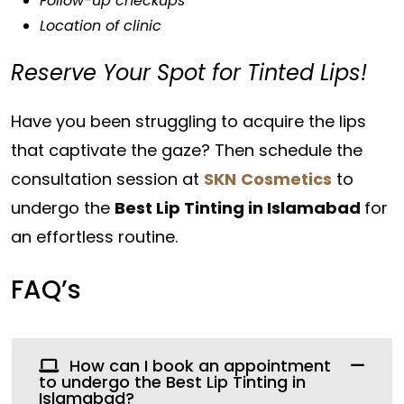
Follow-up checkups
Location of clinic
Reserve Your Spot for Tinted Lips!
Have you been struggling to acquire the lips
that captivate the gaze? Then schedule the
consultation session at
SKN
Cosmetics
to
undergo the
Best Lip Tinting in Islamabad
for
an effortless routine.
FAQ’s
How can I book an appointment
to undergo the Best Lip Tinting in
Islamabad?