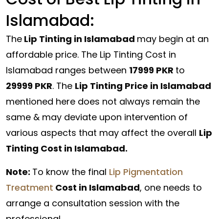
Islamabad:
The
Lip Tinting in Islamabad
may begin at an
affordable price. The Lip Tinting Cost in
Islamabad ranges between
17999 PKR
to
29999 PKR
. The
Lip Tinting Price in Islamabad
mentioned here does not always remain the
same & may deviate upon intervention of
various aspects that may affect the overall
Lip
Tinting Cost in Islamabad.
Note:
To know the final
Lip Pigmentation
Treatment
Cost in Islamabad
, one needs to
arrange a consultation session with the
professional.