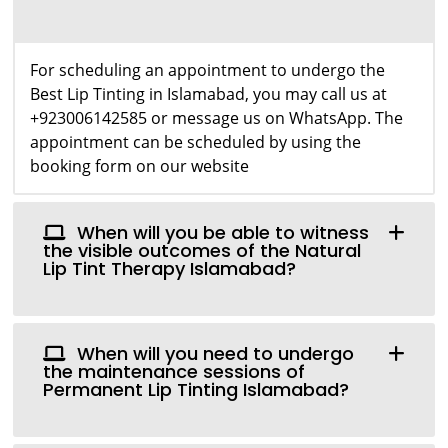
For scheduling an appointment to undergo the
Best Lip Tinting in Islamabad, you may call us at
+923006142585 or message us on WhatsApp. The
appointment can be scheduled by using the
booking form on our website
When will you be able to witness
the visible outcomes of the Natural
Lip Tint Therapy Islamabad?
When will you need to undergo
the maintenance sessions of
Permanent Lip Tinting Islamabad?