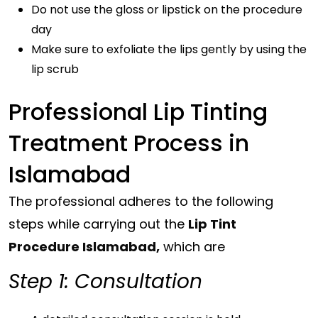
Do not use the gloss or lipstick on the procedure
day
Make sure to exfoliate the lips gently by using the
lip scrub
Professional Lip Tinting
Treatment Process in
Islamabad
The professional adheres to the following
steps while carrying out the
Lip Tint
Procedure Islamabad,
which are
Step 1: Consultation