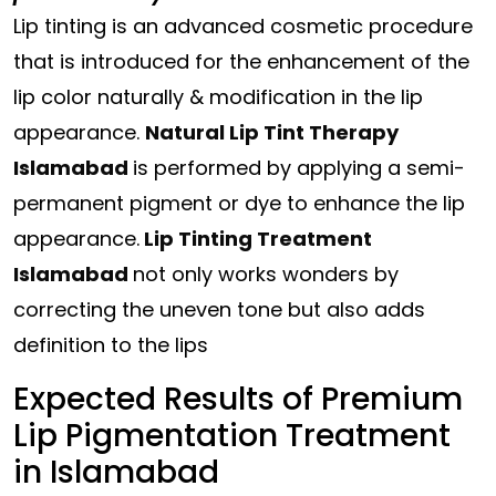
Lip tinting is an advanced cosmetic procedure
that is introduced for the enhancement of the
lip color naturally & modification in the lip
appearance.
Natural Lip Tint Therapy
Islamabad
is performed by applying a semi-
permanent pigment or dye to enhance the lip
appearance.
Lip Tinting Treatment
Islamabad
not only works wonders by
correcting the uneven tone but also adds
definition to the lips
Expected Results of Premium
Lip Pigmentation Treatment
in Islamabad