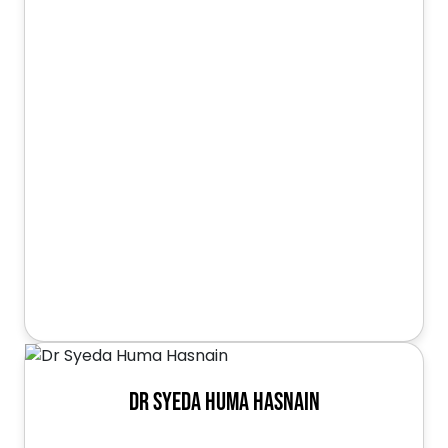
Dr Syeda Huma Hasnain