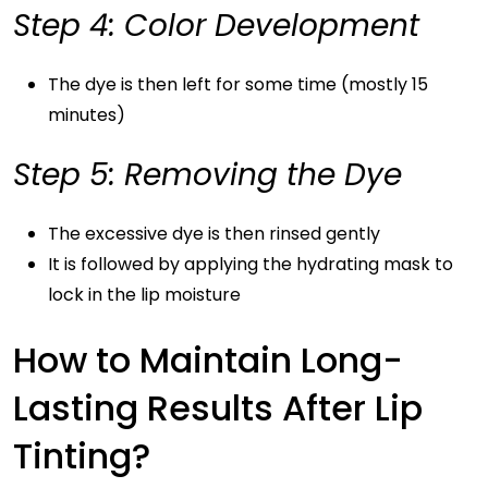
Step 4: Color Development
The dye is then left for some time (mostly 15
minutes)
Step 5: Removing the Dye
The excessive dye is then rinsed gently
It is followed by applying the hydrating mask to
lock in the lip moisture
How to Maintain Long-
Lasting Results After Lip
Tinting?