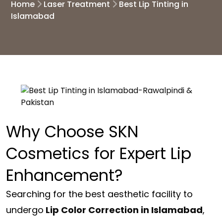
Home
Laser Treatment
Best Lip Tinting in
Islamabad
Why Choose SKN
Cosmetics for Expert Lip
Enhancement?
Searching for the best aesthetic facility to
undergo
Lip Color Correction in Islamabad
,