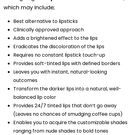
which may include;
Best alternative to lipsticks
Clinically approved approach
Adds a brightened effect to the lips
Eradicates the discoloration of the lips
Requires no constant lipstick touch-up
Provides soft-tinted lips with defined borders
Leaves you with instant, natural-looking
outcomes
Transform the darker lips into a natural, well-
balanced lip color
Provides 24/7 tinted lips that don’t go away
(Leaves no chances of smudging coffee cups)
Enables you to acquire the customizable shades
ranging from nude shades to bold tones