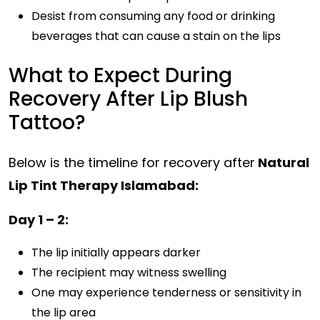
Desist from consuming any food or drinking
beverages that can cause a stain on the lips
What to Expect During
Recovery After Lip Blush
Tattoo?
Below is the timeline for recovery after
Natural
Lip Tint Therapy Islamabad:
Day 1 – 2:
The lip initially appears darker
The recipient may witness swelling
One may experience tenderness or sensitivity in
the lip area