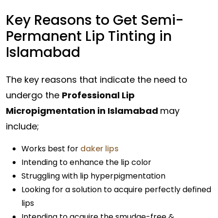
Key Reasons to Get Semi-
Permanent Lip Tinting in
Islamabad
The key reasons that indicate the need to
undergo the
Professional Lip
Micropigmentation in Islamabad
may
include;
Works best for
daker lips
Intending to enhance the lip color
Struggling with lip hyperpigmentation
Looking for a solution to acquire perfectly defined
lips
Intending to acquire the smudge-free &