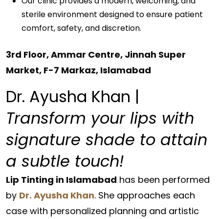
Our clinic provides a modern, welcoming, and
sterile environment designed to ensure patient
comfort, safety, and discretion.
3rd Floor, Ammar Centre, Jinnah Super
Market, F-7 Markaz, Islamabad
Dr. Ayusha Khan |
Transform your lips with
signature shade to attain
a subtle touch!
Lip Tinting in Islamabad
has been performed
by
Dr. Ayusha Khan
. She approaches each
case with personalized planning and artistic