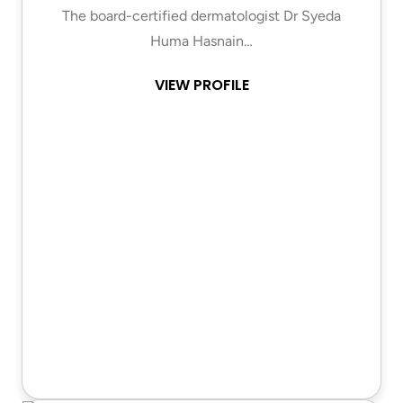
The board-certified dermatologist Dr Syeda
Huma Hasnain…
VIEW PROFILE