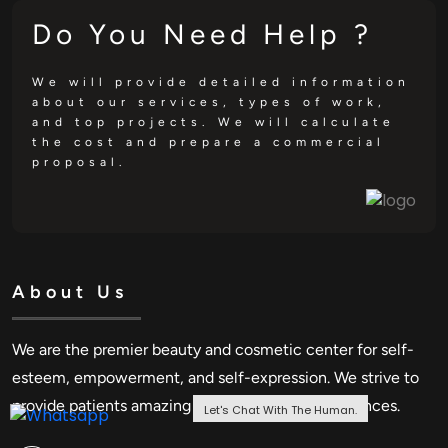
Do You Need Help ?
We will provide detailed information
about our services, types of work,
and top projects. We will calculate
the cost and prepare a commercial
proposal.
About Us
We are the premier beauty and cosmetic center for self-
esteem, empowerment, and self-expression. We strive to
provide patients amazing advantages and experiences.
Let's Chat With The Human.