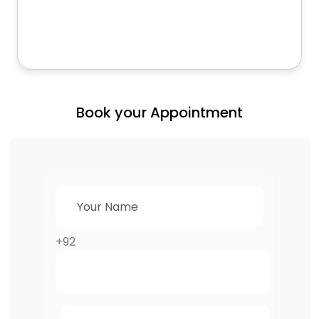
Book your Appointment
+92