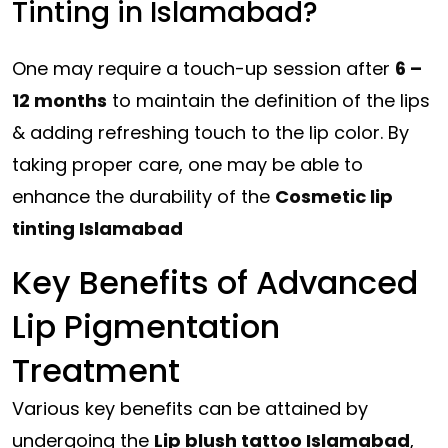
Tinting in Islamabad?
One may require a touch-up session after
6 –
12 months
to maintain the definition of the lips
& adding refreshing touch to the lip color. By
taking proper care, one may be able to
enhance the durability of the
Cosmetic lip
tinting Islamabad
Key Benefits of Advanced
Lip Pigmentation
Treatment
Various key benefits can be attained by
undergoing the
Lip blush tattoo Islamabad
,