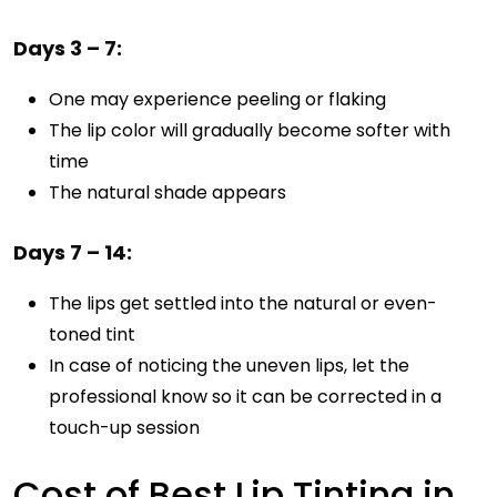
Days 3 – 7:
One may experience peeling or flaking
The lip color will gradually become softer with
time
The natural shade appears
Days 7 – 14:
The lips get settled into the natural or even-
toned tint
In case of noticing the uneven lips, let the
professional know so it can be corrected in a
touch-up session
Cost of Best Lip Tinting in