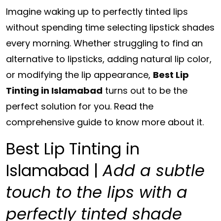
Imagine waking up to perfectly tinted lips
without
spending time selecting lipstick shades
every morning. Whether struggling to find an
alternative to lipsticks,
adding natural lip color,
or modifying the lip appearance,
Best Lip
Tinting in Islamabad
turns out to be the
perfect solution for you. Read the
comprehensive guide to know more about it.
Best Lip Tinting in
Islamabad |
Add a subtle
touch to the lips with a
perfectly tinted shade