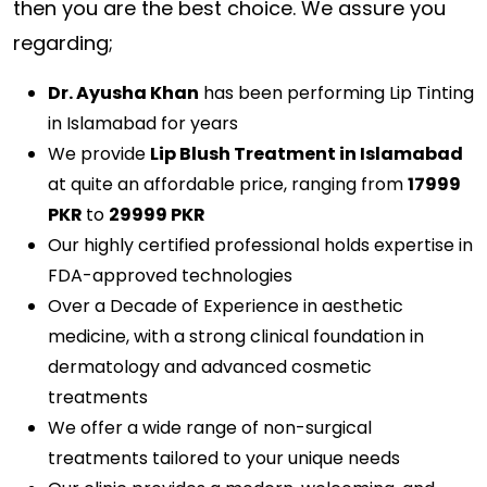
then you are the best choice. We assure you
regarding;
Dr. Ayusha Khan
has been performing Lip Tinting
in Islamabad for years
We provide
Lip Blush Treatment in Islamabad
at quite an affordable price, ranging from
17999
PKR
to
29999 PKR
Our highly certified professional holds expertise in
FDA-approved technologies
Over a Decade of Experience in aesthetic
medicine, with a strong clinical foundation in
dermatology and advanced cosmetic
treatments
We offer a wide range of non-surgical
treatments tailored to your unique needs