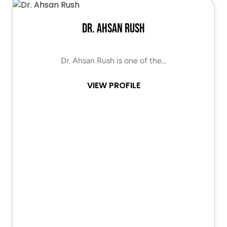
Dr. Ahsan Rush
Dr. Ahsan Rush is one of the…
VIEW PROFILE