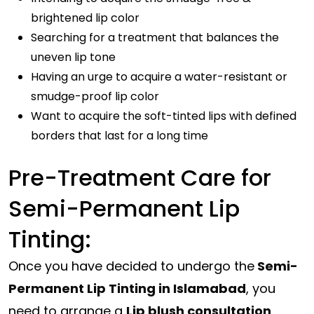
brightened lip color
Searching for a treatment that balances the
uneven lip tone
Having an urge to acquire a water-resistant or
smudge-proof lip color
Want to acquire the soft-tinted lips with defined
borders that last for a long time
Pre-Treatment Care for
Semi-Permanent Lip
Tinting:
Once you have decided to undergo the
Semi-
Permanent Lip Tinting in Islamabad
, you
need to arrange a
Lip blush consultation