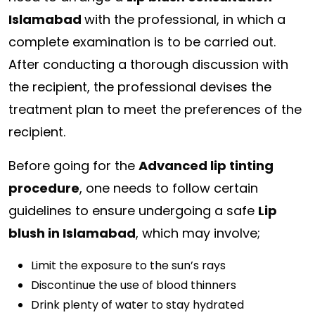
Islamabad
with the professional, in which a
complete examination is to be carried out.
After conducting a thorough discussion with
the recipient, the professional devises the
treatment plan to meet the preferences of the
recipient.
Before going for the
Advanced lip tinting
procedure
, one needs to follow certain
guidelines to ensure undergoing a safe
Lip
blush in Islamabad
, which may involve;
Limit the exposure to the sun’s rays
Discontinue the use of blood thinners
Drink plenty of water to stay hydrated