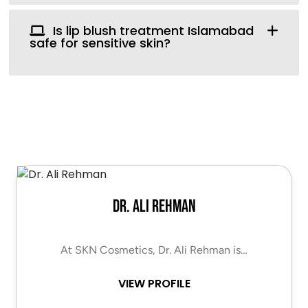
Is lip blush treatment Islamabad
safe for sensitive skin?
Dr. Ali Rehman
At SKN Cosmetics, Dr. Ali Rehman is…
VIEW PROFILE