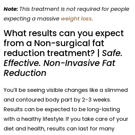
Note:
This treatment is not required for people
expecting a massive
weight loss
.
What results can you expect
from a Non-surgical fat
reduction treatment? |
Safe.
Effective. Non-Invasive Fat
Reduction
You’ll be seeing visible changes like a slimmed
and contoured body part by 2-3 weeks.
Results can be expected to be long-lasting
with a healthy lifestyle. If you take care of your
diet and health, results can last for many