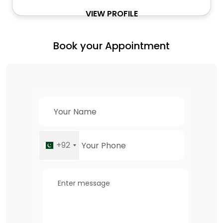
VIEW PROFILE
Book your Appointment
+92