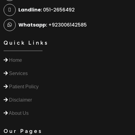
Landline:
051-2656492
Whatsapp:
+923006142585
Quick Links
Home
Services
Patient Policy
Disclaimer
About Us
Our Pages