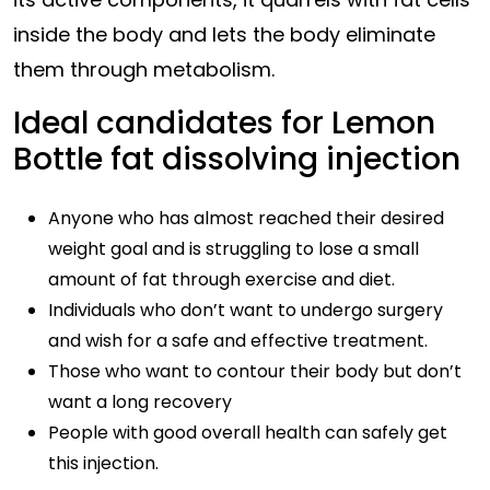
inside the body and lets the body eliminate
them through metabolism.
Ideal candidates for Lemon
Bottle fat dissolving injection
Anyone who has almost reached their desired
weight goal and is struggling to lose a small
amount of fat through exercise and diet.
Individuals who don’t want to undergo surgery
and wish for a safe and effective treatment.
Those who want to contour their body but don’t
want a long recovery
People with good overall health can safely get
this injection.