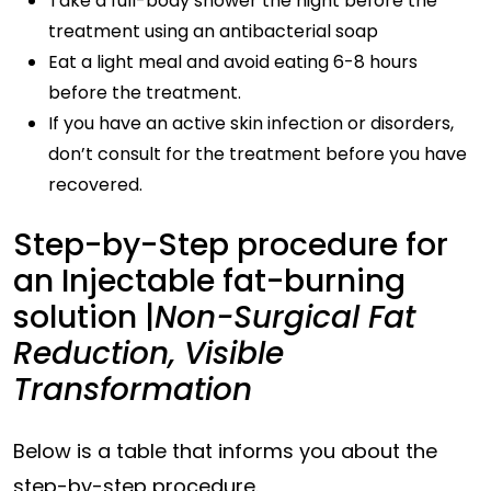
Take a full-body shower the night before the
treatment using an antibacterial soap
Eat a light meal and avoid eating 6-8 hours
before the treatment.
If you have an active skin infection or disorders,
don’t consult for the treatment before you have
recovered.
Step-by-Step procedure for
an Injectable fat-burning
solution |
Non-Surgical Fat
Reduction, Visible
Transformation
Below is a table that informs you about the
step-by-step procedure.