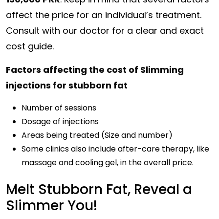
affect the price for an individual’s treatment.
Consult with our doctor for a clear and exact
cost guide.
Factors affecting the cost of Slimming
injections for stubborn fat
Number of sessions
Dosage of injections
Areas being treated (Size and number)
Some clinics also include after-care therapy, like
massage and cooling gel, in the overall price.
Melt Stubborn Fat, Reveal a
Slimmer You!