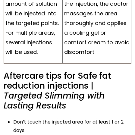
amount of solution
the injection, the doctor
will be injected into
massages the area
the targeted points.
thoroughly and applies
For multiple areas,
a cooling gel or
several injections
comfort cream to avoid
will be used.
discomfort
Aftercare tips for Safe fat
reduction injections |
Targeted Slimming with
Lasting Results
Don’t touch the injected area for at least 1 or 2
days