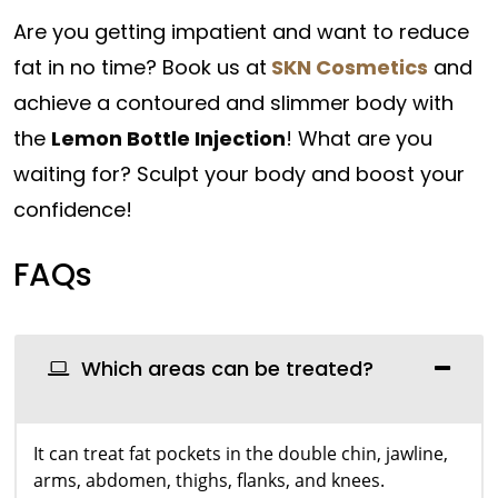
Are you getting impatient and want to reduce
fat in no time? Book us at
SKN Cosmetics
and
achieve a contoured and slimmer body with
the
Lemon Bottle Injection
! What are you
waiting for? Sculpt your body and boost your
confidence!
FAQs
Which areas can be treated?
It can treat fat pockets in the double chin, jawline,
arms, abdomen, thighs, flanks, and knees.