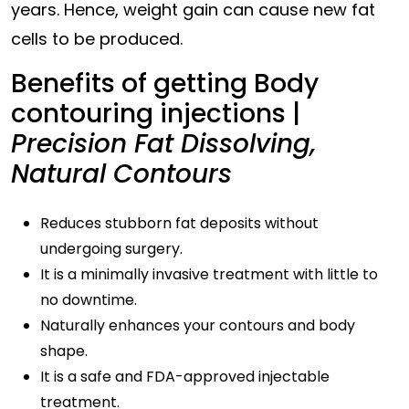
years. Hence, weight gain can cause new fat
cells to be produced.
Benefits of getting Body
contouring injections |
Precision Fat Dissolving,
Natural Contours
Reduces stubborn fat deposits without
undergoing surgery.
It is a minimally invasive treatment with little to
no downtime.
Naturally enhances your contours and body
shape.
It is a safe and FDA-approved injectable
treatment.