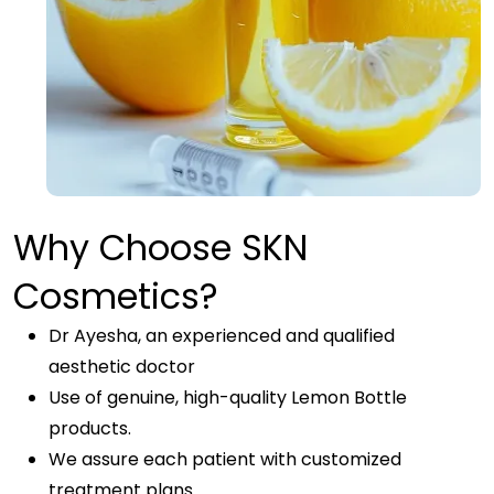
Why Choose SKN
Cosmetics?
Dr Ayesha, an experienced and qualified
aesthetic doctor
Use of genuine, high-quality Lemon Bottle
products.
We assure each patient with customized
treatment plans.