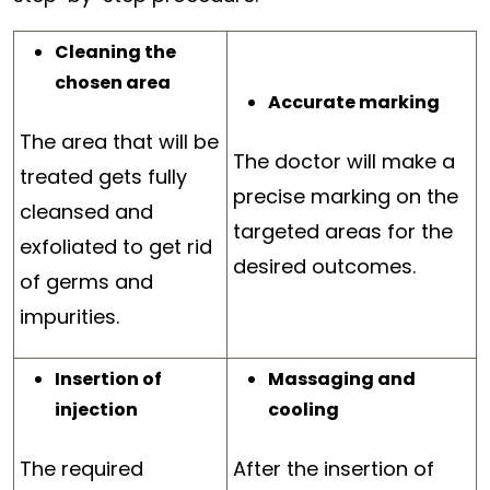
Cleaning the
chosen area
Accurate marking
The area that will be
The doctor will make a
treated gets fully
precise marking on the
cleansed and
targeted areas for the
exfoliated to get rid
desired outcomes.
of germs and
impurities.
Insertion of
Massaging and
injection
cooling
The required
After the insertion of