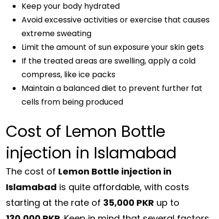
Keep your body hydrated
Avoid excessive activities or exercise that causes
extreme sweating
Limit the amount of sun exposure your skin gets
If the treated areas are swelling, apply a cold
compress, like ice packs
Maintain a balanced diet to prevent further fat
cells from being produced
Cost of Lemon Bottle
injection in Islamabad
The cost of
Lemon Bottle injection in
Islamabad
is quite affordable, with costs
starting at the rate of
35,000 PKR
up to
130,000 PKR
. Keep in mind that several factors