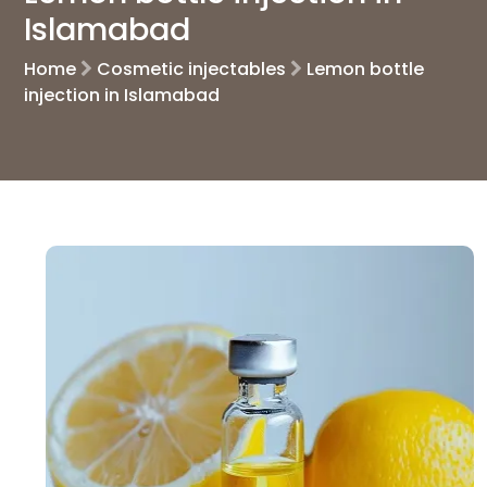
Islamabad
Home
Cosmetic injectables
Lemon bottle
injection in Islamabad