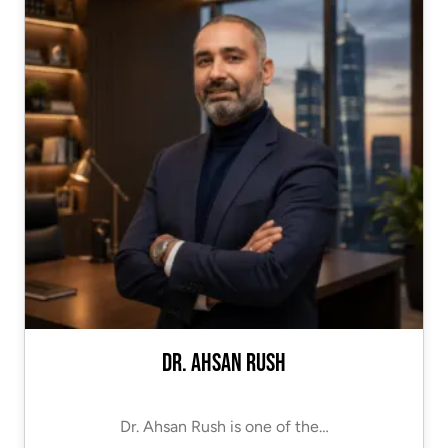
Dr. Ahsan Rush
Dr. Ahsan Rush is one of the…