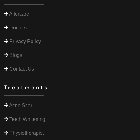
Aftercare
Doctors
Privacy Policy
Blogs
Contact Us
Treatments
Acne Scar
Teeth Whitening
Physiotherapist