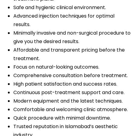
Safe and hygienic clinical environment.
Advanced injection techniques for optimal
results.
Minimally invasive and non-surgical procedure to
give you the desired results.
Affordable and transparent pricing before the
treatment.
Focus on natural-looking outcomes.
Comprehensive consultation before treatment.
High patient satisfaction and success rates.
Continuous post-treatment support and care.
Modern equipment and the latest techniques.
Comfortable and welcoming clinic atmosphere.
Quick procedure with minimal downtime.
Trusted reputation in Islamabad’s aesthetic
industry.