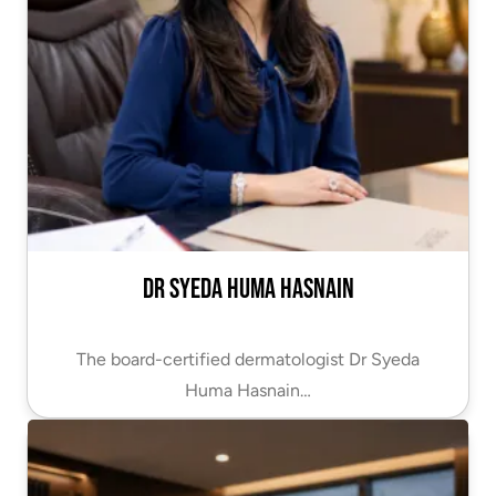
Dr Syeda Huma Hasnain
The board-certified dermatologist Dr Syeda
Huma Hasnain…
VIEW PROFILE