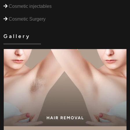
Cosmetic injectables
Cosmetic Surgery
Gallery