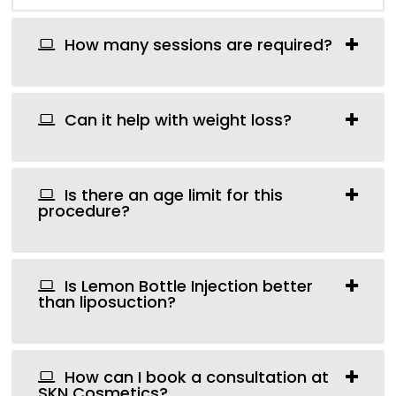
How many sessions are required?
Can it help with weight loss?
Is there an age limit for this
procedure?
Is Lemon Bottle Injection better
than liposuction?
How can I book a consultation at
SKN Cosmetics?