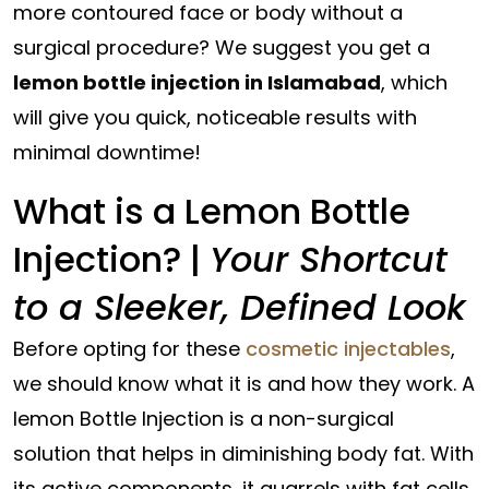
more contoured face or body without a
surgical procedure? We suggest you get a
lemon bottle injection in Islamabad
, which
will give you quick, noticeable results with
minimal downtime!
What is a Lemon Bottle
Injection? |
Your Shortcut
to a Sleeker, Defined Look
Before opting for these
cosmetic injectables
,
we should know what it is and how they work. A
lemon Bottle Injection is a non-surgical
solution that helps in diminishing body fat. With
its active components, it quarrels with fat cells