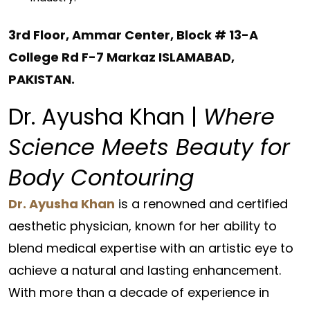
3rd Floor, Ammar Center, Block # 13-A
College Rd F-7 Markaz ISLAMABAD,
PAKISTAN
.
Dr. Ayusha Khan |
Where
Science Meets Beauty for
Body Contouring
Dr. Ayusha Khan
is a renowned and certified
aesthetic physician, known for her ability to
blend medical expertise with an artistic eye to
achieve a natural and lasting enhancement.
With more than a decade of experience in