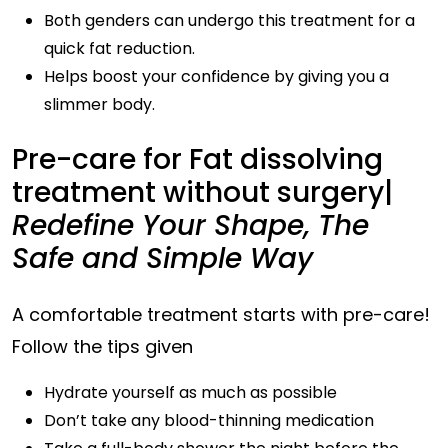
Both genders can undergo this treatment for a
quick fat reduction.
Helps boost your confidence by giving you a
slimmer body.
Pre-care for Fat dissolving
treatment without surgery|
Redefine Your Shape, The
Safe and Simple Way
A comfortable treatment starts with pre-care!
Follow the tips given
Hydrate yourself as much as possible
Don’t take any blood-thinning medication