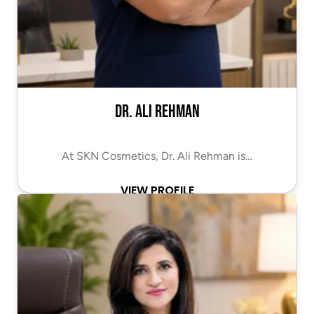
Dr. Ali Rehman
At SKN Cosmetics, Dr. Ali Rehman is…
VIEW PROFILE