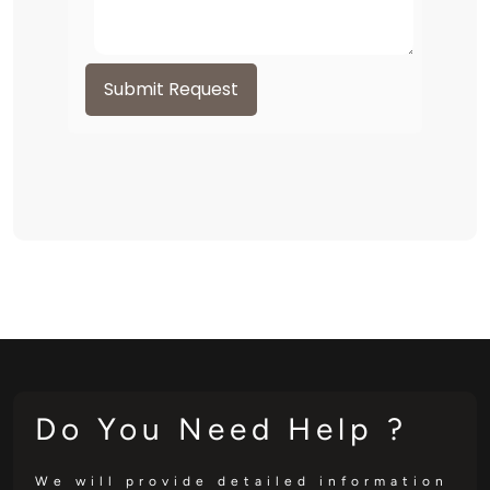
Submit Request
Do You Need Help ?
We will provide detailed information