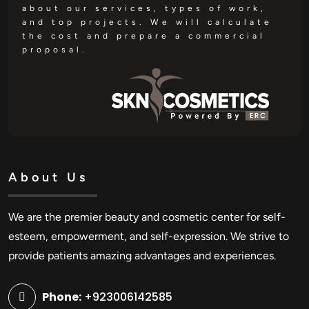
about our services, types of work,
and top projects. We will calculate
the cost and prepare a commercial
proposal.
About Us
We are the premier beauty and cosmetic center for self-
esteem, empowerment, and self-expression. We strive to
provide patients amazing advantages and experiences.
Phone:
+923006142585