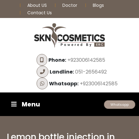
About US
Doctor
Blogs
Contact Us
Phone:
+923006142585
Landline:
051-2656492
Whatsapp:
+923006142585
Menu
Whatsapp
Lemon bottle injection in