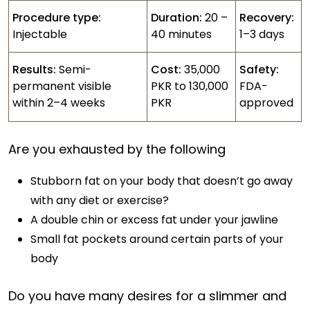
Procedure type:
Duration:
20 –
Recovery:
Injectable
40 minutes
1–3 days
Results:
Semi-
Cost:
35,000
Safety:
permanent visible
PKR to 130,000
FDA-
within 2–4 weeks
PKR
approved
Are you exhausted by the following
Stubborn fat on your body that doesn’t go away
with any diet or exercise?
A double chin or excess fat under your jawline
Small fat pockets around certain parts of your
body
Do you have many desires for a slimmer and