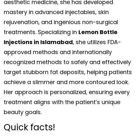
aesthetic medicine, she has developed
mastery in advanced injectables, skin
rejuvenation, and ingenious non-surgical
treatments. Specializing in
Lemon Bottle
Injections in Islamabad
, she utilizes FDA-
approved methods and internationally
recognized methods to safely and effectively
target stubborn fat deposits, helping patients
achieve a slimmer and more contoured look.
Her approach is personalized, ensuring every
treatment aligns with the patient’s unique
beauty goals.
Quick facts!