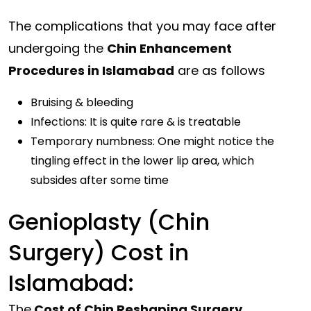
The complications that you may face after
undergoing the
Chin Enhancement
Procedures in Islamabad
are as follows
Bruising & bleeding
Infections: It is quite rare & is treatable
Temporary numbness: One might notice the
tingling effect in the lower lip area, which
subsides after some time
Genioplasty (Chin
Surgery) Cost in
Islamabad:
The
Cost of Chin Reshaping Surgery