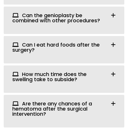
Can the genioplasty be
combined with other procedures?
Can I eat hard foods after the
surgery?
How much time does the
swelling take to subside?
Are there any chances of a
hematoma after the surgical
intervention?