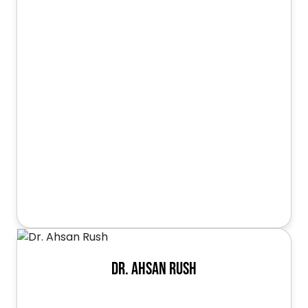
Dr. Ahsan Rush