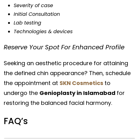
Severity of case
Initial Consultation
Lab testing
Technologies & devices
Reserve Your Spot For Enhanced Profile
Seeking an aesthetic procedure for attaining
the defined chin appearance? Then, schedule
the appointment at
SKN Cosmetics
to
undergo the
Genioplasty in Islamabad
for
restoring the balanced facial harmony.
FAQ’s