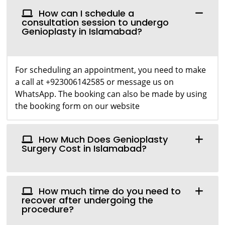
How can I schedule a
consultation session to undergo
Genioplasty in Islamabad?
For scheduling an appointment, you need to make
a call at +923006142585 or message us on
WhatsApp. The booking can also be made by using
the booking form on our website
How Much Does Genioplasty
Surgery Cost in Islamabad?
How much time do you need to
recover after undergoing the
procedure?