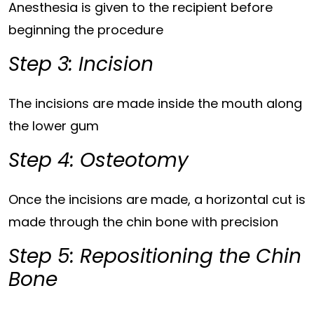
Anesthesia is given to the recipient before
beginning the procedure
Step 3: Incision
The incisions are made inside the mouth along
the lower gum
Step 4: Osteotomy
Once the incisions are made, a horizontal cut is
made through the chin bone with precision
Step 5: Repositioning the Chin
Bone