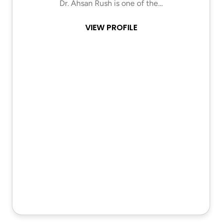
Dr. Ahsan Rush is one of the…
VIEW PROFILE