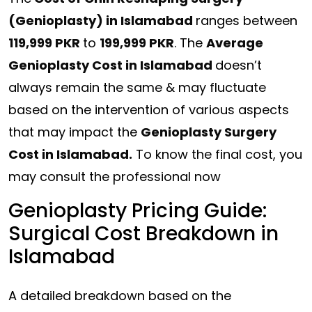
(Genioplasty) in Islamabad
ranges between
119,999 PKR
to
199,999 PKR
. The
Average
Genioplasty Cost in Islamabad
doesn’t
always remain the same & may fluctuate
based on the intervention of various aspects
that may impact the
Genioplasty Surgery
Cost in Islamabad.
To know the final cost, you
may consult the professional now
Genioplasty Pricing Guide:
Surgical Cost Breakdown in
Islamabad
A detailed breakdown based on the