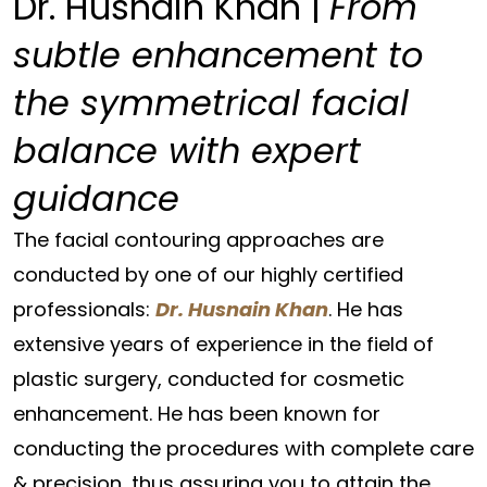
Dr. Husnain Khan |
From
subtle enhancement to
the symmetrical facial
balance with expert
guidance
The facial contouring approaches are
conducted by one of our highly certified
professionals:
Dr. Husnain Khan
. He has
extensive years of experience in the field of
plastic surgery, conducted for cosmetic
enhancement. He has been known for
conducting the procedures with complete care
& precision, thus assuring you to attain the