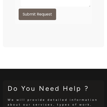
Submit Request
Do You Need Help ?
We will provide detailed information
about our services, types of work,