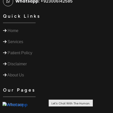
Whatsapp:
+923006142585
Quick Links
Home
Services
Patient Policy
Disclaimer
About Us
Our Pages
Let's Chat With The Human.
Aftercare