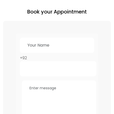
Book your Appointment
+92