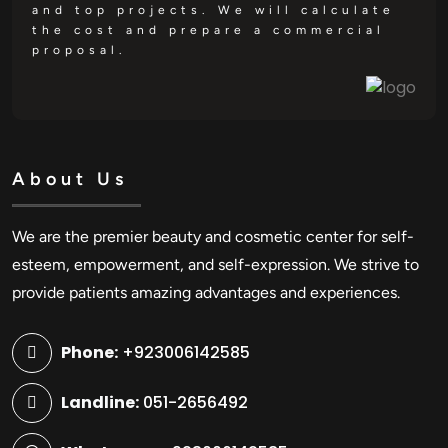
and top projects. We will calculate
the cost and prepare a commercial
proposal.
About Us
We are the premier beauty and cosmetic center for self-
esteem, empowerment, and self-expression. We strive to
provide patients amazing advantages and experiences.
Phone:
+923006142585
Landline:
051-2656492