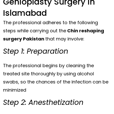
Genioplasty Surgery in
Islamabad
The professional adheres to the following
steps while carrying out the
Chin reshaping
surgery Pakistan
that may involve:
Step 1: Preparation
The professional begins by cleaning the
treated site thoroughly by using alcohol
swabs, so the chances of the infection can be
minimized
Step 2: Anesthetization