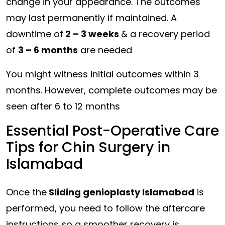
change in your appearance. The outcomes
may last permanently if maintained. A
downtime of
2 – 3 weeks
& a recovery period
of
3 – 6 months
are needed
You might witness initial outcomes within 3
months. However, complete outcomes may be
seen after 6 to 12 months
Essential Post-Operative Care
Tips for Chin Surgery in
Islamabad
Once the
Sliding genioplasty Islamabad
is
performed, you need to follow the aftercare
instructions so a smoother recovery is