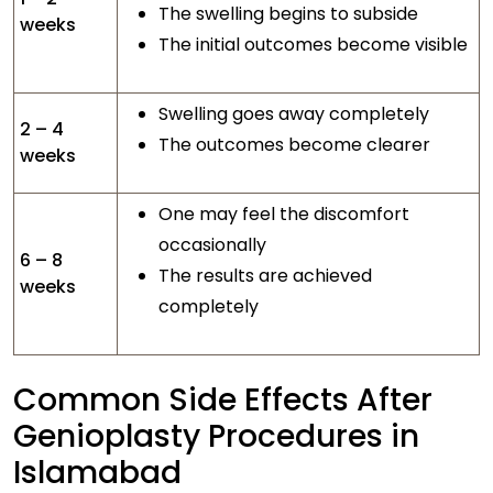
The swelling begins to subside
weeks
The initial outcomes become visible
Swelling goes away completely
2 – 4
The outcomes become clearer
weeks
One may feel the discomfort
occasionally
6 – 8
The results are achieved
weeks
completely
Common Side Effects After
Genioplasty Procedures in
Islamabad