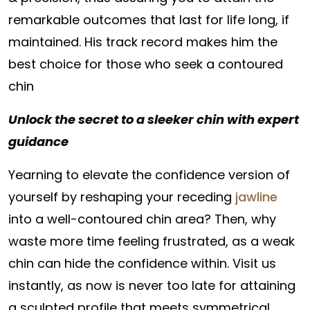
remarkable outcomes that last for life long, if
maintained. His track record makes him the
best choice for those who seek a contoured
chin
Unlock the secret to a sleeker chin with expert
guidance
Yearning to elevate the confidence version of
yourself by reshaping your receding
jawline
into a well-contoured chin area? Then, why
waste more time feeling frustrated, as a weak
chin can hide the confidence within. Visit us
instantly, as now is never too late for attaining
a sculpted profile that meets symmetrical