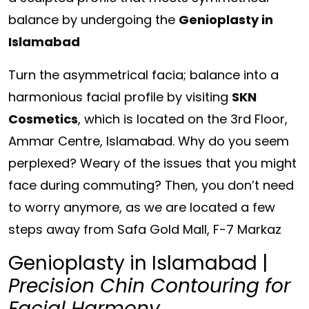
balance by undergoing the
Genioplasty in
Islamabad
Turn the asymmetrical facia; balance into a
harmonious facial profile by visiting
SKN
Cosmetics
, which is located on the
3rd Floor,
Ammar Centre, Islamabad.
Why do you seem
perplexed? Weary of the issues that you might
face during commuting? Then, you don’t need
to worry anymore, as we are located a few
steps away from
Safa Gold Mall, F-7 Markaz
Genioplasty in Islamabad |
Precision Chin Contouring for
Facial Harmony