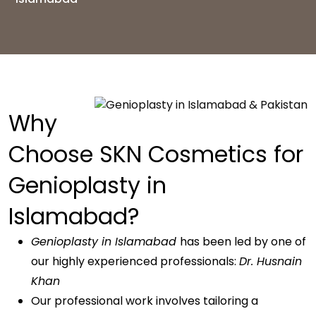
Why
Choose SKN Cosmetics for
Genioplasty in
Islamabad?
Genioplasty in Islamabad
has been led by one of
our highly experienced professionals:
Dr. Husnain
Khan
Our professional work involves tailoring a