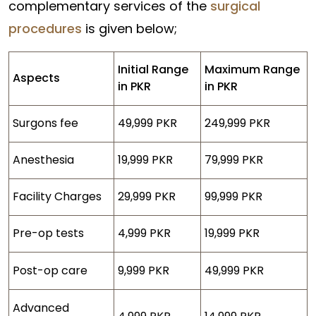
complementary services of the
surgical
procedures
is given below;
Initial Range
Maximum Range
Aspects
in PKR
in PKR
Surgons fee
49,999 PKR
249,999 PKR
Anesthesia
19,999 PKR
79,999 PKR
Facility Charges
29,999 PKR
99,999 PKR
Pre-op tests
4,999 PKR
19,999 PKR
Post-op care
9,999 PKR
49,999 PKR
Advanced