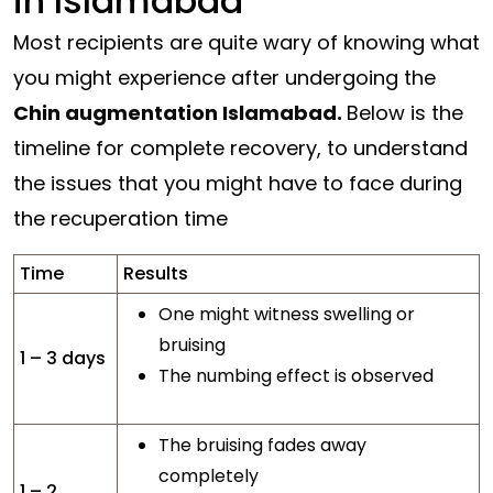
in Islamabad
Most recipients are quite wary of knowing what
you might experience after undergoing the
Chin augmentation Islamabad.
Below is the
timeline for complete recovery, to understand
the issues that you might have to face during
the recuperation time
Time
Results
One might witness swelling or
bruising
1 – 3 days
The numbing effect is observed
The bruising fades away
completely
1 – 2