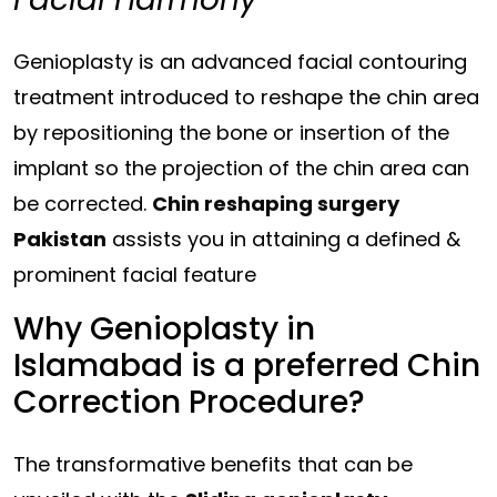
Genioplasty is an advanced facial contouring
treatment introduced to reshape the
chin
area
by repositioning the bone or insertion of the
implant so the projection of the
chin area
can
be corrected.
Chin reshaping surgery
Pakistan
assists you in attaining a defined &
prominent facial feature
Why Genioplasty in
Islamabad is a preferred Chin
Correction Procedure?
The transformative benefits that can be