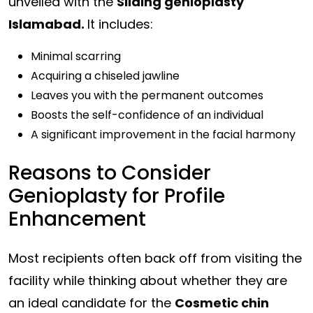
unveiled with the
Sliding genioplasty
Islamabad.
It includes:
Minimal scarring
Acquiring a chiseled jawline
Leaves you with the permanent outcomes
Boosts the self-confidence of an individual
A significant improvement in the facial harmony
Reasons to Consider
Genioplasty for Profile
Enhancement
Most recipients often back off from visiting the
facility while thinking about whether they are
an ideal candidate for the
Cosmetic chin