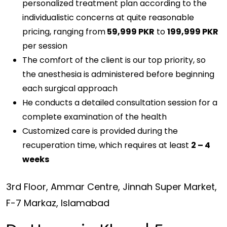
personalized treatment plan according to the
individualistic concerns at quite reasonable
pricing, ranging from
59,999 PKR
to
199,999 PKR
per session
The comfort of the client is our top priority, so
the anesthesia is administered before beginning
each surgical approach
He conducts a detailed consultation session for a
complete examination of the health
Customized care is provided during the
recuperation time, which requires at least
2 – 4
weeks
3rd Floor, Ammar Centre, Jinnah Super Market,
F-7 Markaz, Islamabad