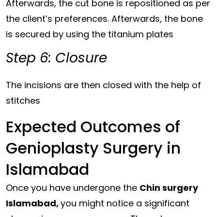
Afterwards, the cut bone is repositioned as per
the client’s preferences. Afterwards, the bone
is secured by using the titanium plates
Step 6: Closure
The incisions are then closed with the help of
stitches
Expected Outcomes of
Genioplasty Surgery in
Islamabad
Once you have undergone the
Chin surgery
Islamabad,
you might notice a significant