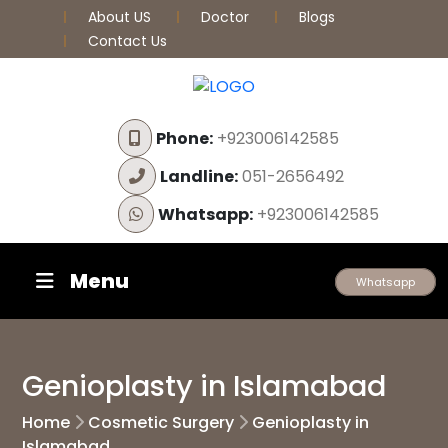
About US
Doctor
Blogs
Contact Us
Phone:
+923006142585
Landline:
051-2656492
Whatsapp:
+923006142585
Menu
Whatsapp
Genioplasty in Islamabad
Home
Cosmetic Surgery
Genioplasty in
Islamabad