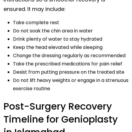
ensured. It may include:
Take complete rest
Do not soak the chin area in water
Drink plenty of water to stay hydrated
Keep the head elevated while sleeping
Change the dressing regularly as recommended
Take the prescribed medications for pain relief
Desist from putting pressure on the treated site
Do not lift heavy weights or engage in a strenuous
exercise routine
Post-Surgery Recovery
Timeline for Genioplasty