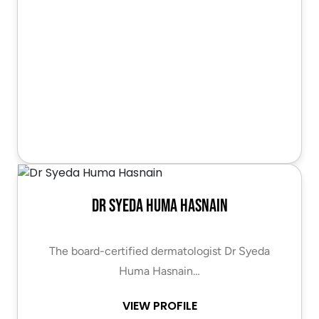
Dr Syeda Huma Hasnain
The board-certified dermatologist Dr Syeda
Huma Hasnain…
VIEW PROFILE