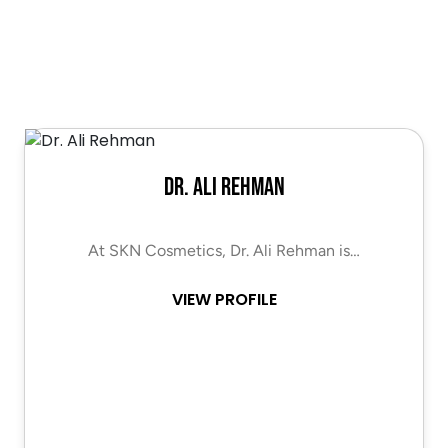
Dr. Ali Rehman
At SKN Cosmetics, Dr. Ali Rehman is…
VIEW PROFILE