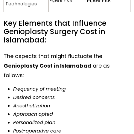
4,999 PKR
14,999 PKR
Technologies
Key Elements that Influence
Genioplasty Surgery Cost in
Islamabad:
The aspects that might fluctuate the
Genioplasty Cost in Islamabad
are as
follows:
Frequency of meeting
Desired concerns
Anesthetization
Approach opted
Personalized plan
Post-operative care