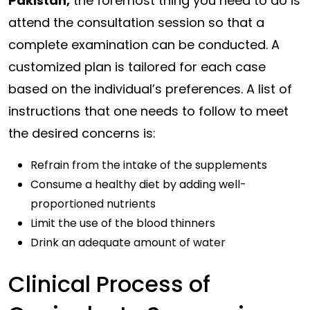
Pakistan,
the foremost thing you need to do is
attend the consultation session so that a
complete examination can be conducted. A
customized plan is tailored for each case
based on the individual’s preferences. A list of
instructions that one needs to follow to meet
the desired concerns is:
Refrain from the intake of the supplements
Consume a healthy diet by adding well-
proportioned nutrients
Limit the use of the blood thinners
Drink an adequate amount of water
Clinical Process of