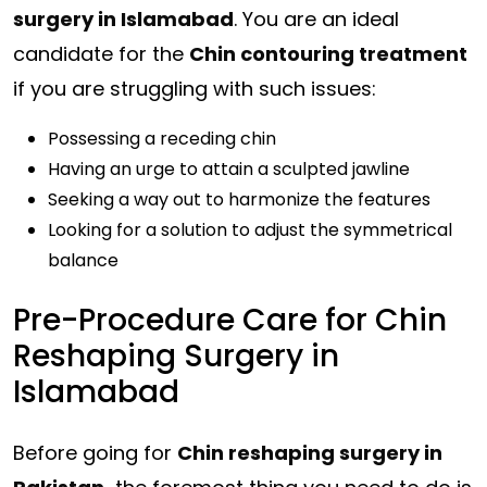
surgery in Islamabad
. You are an ideal
candidate for the
Chin contouring treatment
if you are struggling with such issues:
Possessing a receding
chin
Having an urge to attain a sculpted jawline
Seeking a way out to harmonize the features
Looking for a solution to adjust the symmetrical
balance
Pre-Procedure Care for Chin
Reshaping Surgery in
Islamabad
Before going for
Chin reshaping surgery in