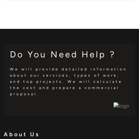
Do You Need Help ?
We will provide detailed information
about our services, types of work,
and top projects. We will calculate
the cost and prepare a commercial
proposal.
About Us