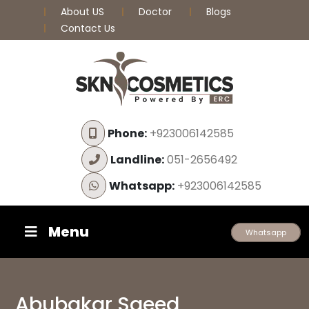
About US
Doctor
Blogs
Contact Us
Phone:
+923006142585
Landline:
051-2656492
Whatsapp:
+923006142585
Menu
Whatsapp
Abubakar Saeed