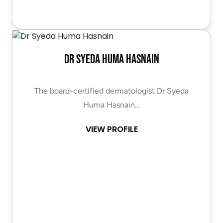
Dr Syeda Huma Hasnain
The board-certified dermatologist Dr Syeda
Huma Hasnain…
VIEW PROFILE