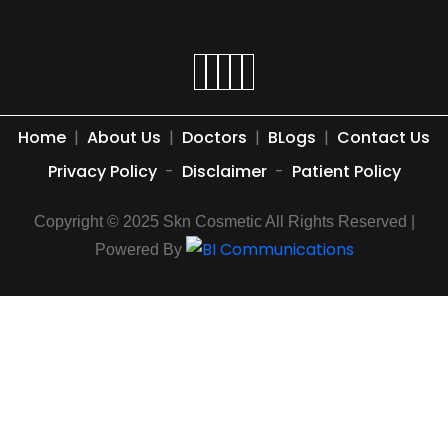
Home
|
About Us
|
Doctors
|
BLogs
|
Contact Us
Privacy Policy
-
Disclaimer
-
Patient Policy
Copyright © 2025 Skn Cosmetic All Rights Reserved |
Powered By