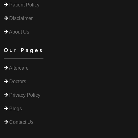
Patient Policy
Disclaimer
About Us
Our Pages
Aftercare
Doctors
Privacy Policy
Blogs
Contact Us