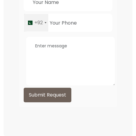
+92
Submit Request