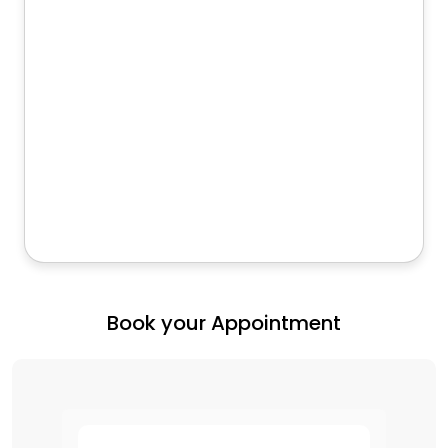
Book your Appointment