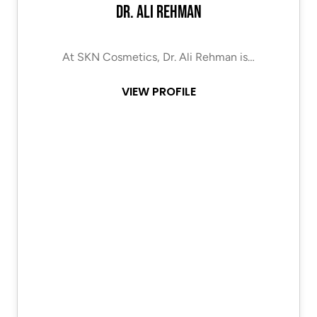
Dr. Ali Rehman
At SKN Cosmetics, Dr. Ali Rehman is…
VIEW PROFILE