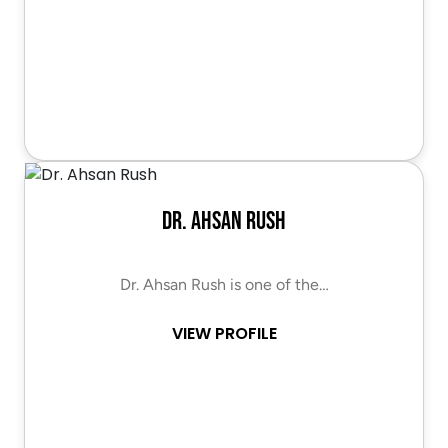
Dr. Ahsan Rush
Dr. Ahsan Rush is one of the…
VIEW PROFILE