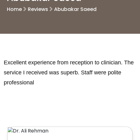
Home
Reviews
Abubakar Saeed
Excellent experience from reception to clinician. The
service I received was superb. Staff were polite
professional