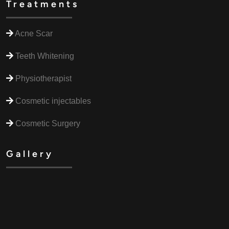
Treatments
Acne Scar
Teeth Whitening
Physiotherapist
Cosmetic injectables
Cosmetic Surgery
Gallery