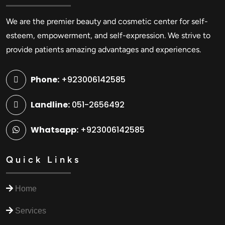
We are the premier beauty and cosmetic center for self-
esteem, empowerment, and self-expression. We strive to
provide patients amazing advantages and experiences.
Phone:
+923006142585
Landline:
051-2656492
Whatsapp:
+923006142585
Quick Links
Home
Services