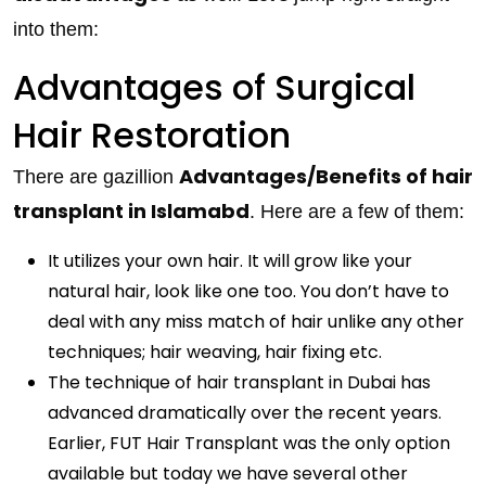
into them:
Advantages of Surgical
Hair Restoration
Advantages/Benefits of hair
There are gazillion
transplant in Islamabd
. Here are a few of them:
It utilizes your own hair. It will grow like your
natural hair, look like one too. You don’t have to
deal with any miss match of hair unlike any other
techniques; hair weaving, hair fixing etc.
The technique of hair transplant in Dubai has
advanced dramatically over the recent years.
Earlier, FUT Hair Transplant was the only option
available but today we have several other