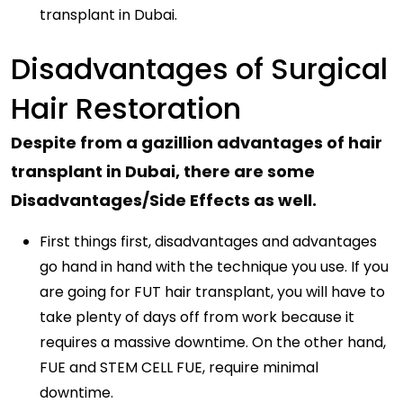
transplant in Dubai.
Disadvantages of Surgical
Hair Restoration
Despite from a gazillion advantages of hair
transplant in Dubai, there are some
Disadvantages/Side Effects as well.
First things first, disadvantages and advantages
go hand in hand with the technique you use. If you
are going for FUT hair transplant, you will have to
take plenty of days off from work because it
requires a massive downtime. On the other hand,
FUE and STEM CELL FUE, require minimal
downtime.