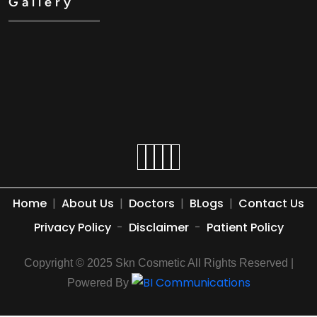
Gallery
Home
|
About Us
|
Doctors
|
BLogs
|
Contact Us
Privacy Policy
-
Disclaimer
-
Patient Policy
Copyright © 2025 Skn Cosmetic All Rights Reserved |
Powered By