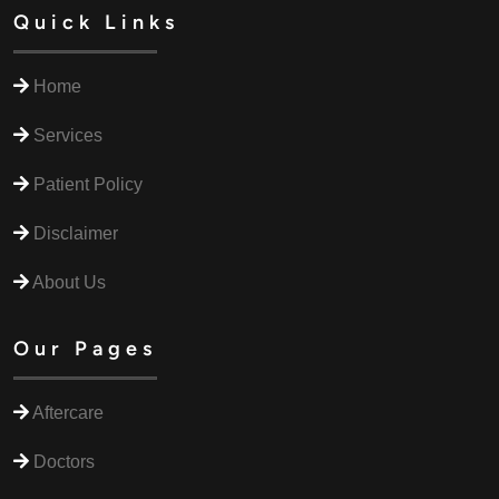
Quick Links
Home
Services
Patient Policy
Disclaimer
About Us
Our Pages
Aftercare
Doctors