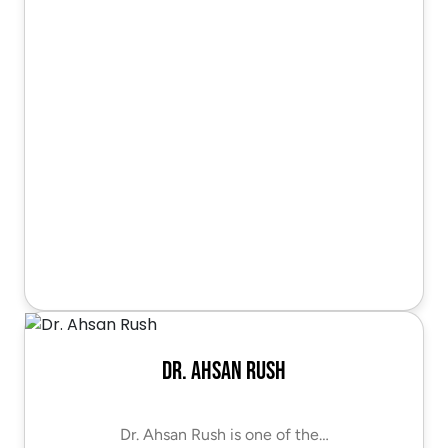
Dr. Ahsan Rush
Dr. Ahsan Rush is one of the…