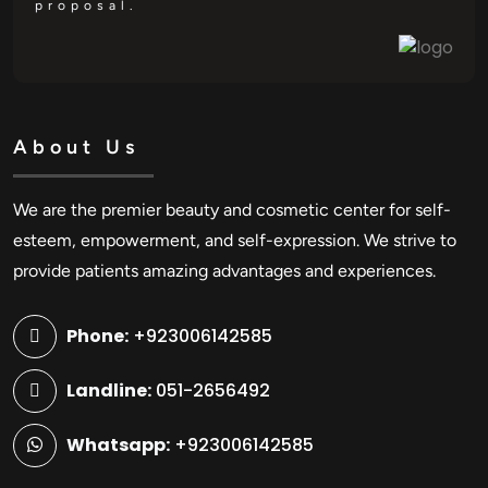
proposal.
About Us
We are the premier beauty and cosmetic center for self-
esteem, empowerment, and self-expression. We strive to
provide patients amazing advantages and experiences.
Phone:
+923006142585
Landline:
051-2656492
Whatsapp:
+923006142585