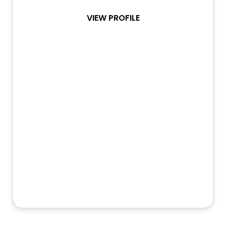
VIEW PROFILE