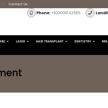
Contact Us
Phone:
+923006142585
Landl
ARE
LASER
HAIR TRANSPLANT
DENTISTRY
BRE
tment