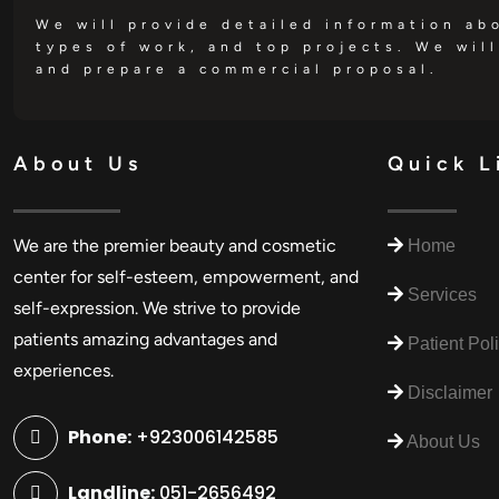
We will provide detailed information ab
types of work, and top projects. We will
and prepare a commercial proposal.
About Us
Quick L
We are the premier beauty and cosmetic
Home
center for self-esteem, empowerment, and
Services
self-expression. We strive to provide
patients amazing advantages and
Patient Pol
experiences.
Disclaimer
Phone:
+923006142585
About Us
Landline:
051-2656492