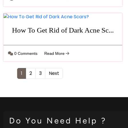
How To Get Rid of Dark Acne Sc...
0 Comments
Read More
1
2
3
Next
Do You Need Help ?