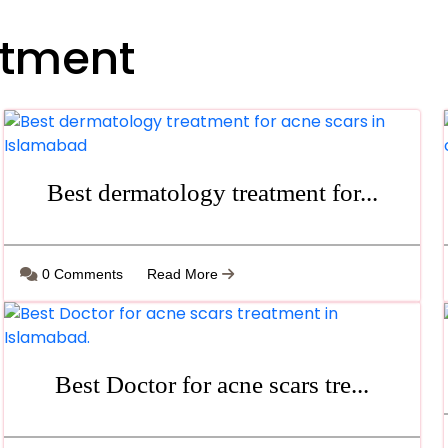
atment
Best dermatology treatment for...
0 Comments
Read More
Best Doctor for acne scars tre...