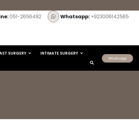
ine:
051-2656492
Whatsapp:
+923006142585
AST SURGERY
INTIMATE SURGERY
Whatsapp