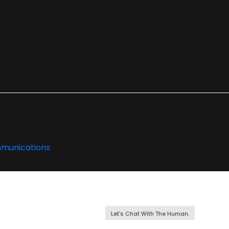
Let's Chat With The Human.