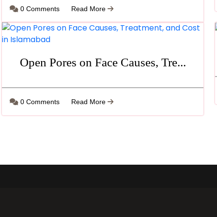
0 Comments
Read More
Open Pores on Face Causes, Tre...
0 Comments
Read More