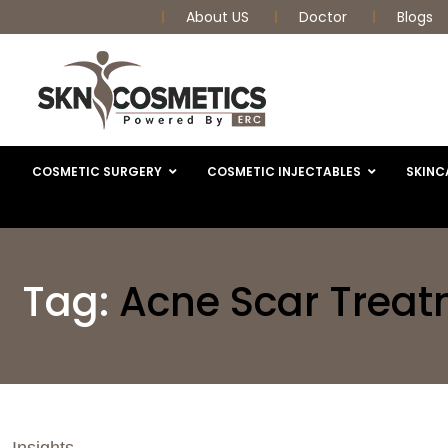
About US
Doctor
Blogs
COSMETIC SURGERY
COSMETIC INJECTABLES
SKINC
Tag:
Acne Scar Trea