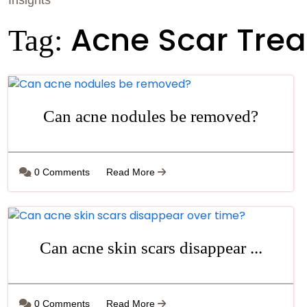
Insights
Acne Scar Tre
Tag:
Can acne nodules be removed?
0 Comments
Read More
Can acne skin scars disappear ...
0 Comments
Read More