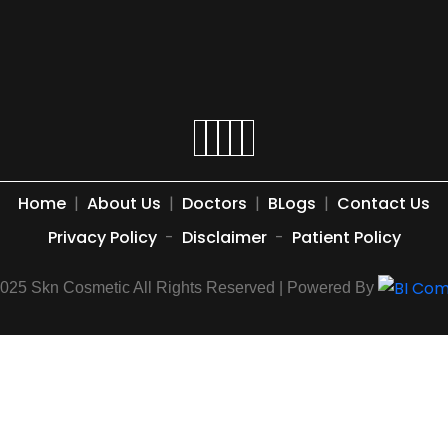
Home
|
About Us
|
Doctors
|
BLogs
|
Contact Us
Privacy Policy
-
Disclaimer
-
Patient Policy
2025 Skn Cosmetic All Rights Reserved | Powered By