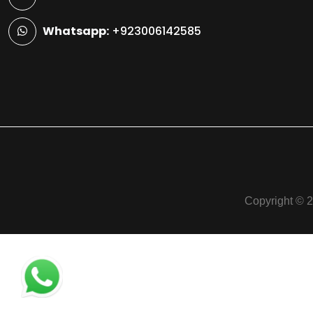
Whatsapp:
+923006142585
Copyright © 