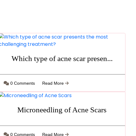
Which type of acne scar presen...
0 Comments
Read More
Microneedling of Acne Scars
0 Comments
Read More