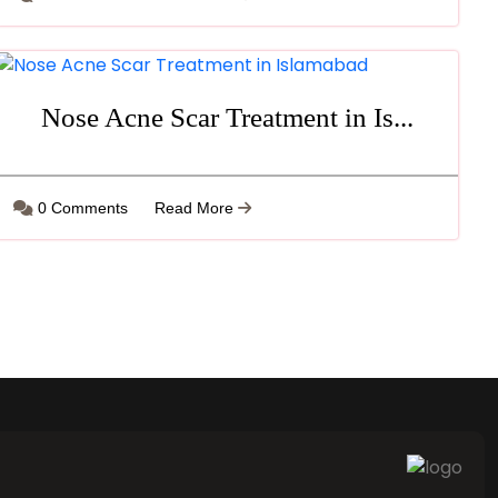
Nose Acne Scar Treatment in Is...
0 Comments
Read More