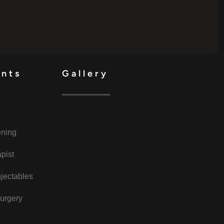
ents
Gallery
ening
pist
jectables
urgery