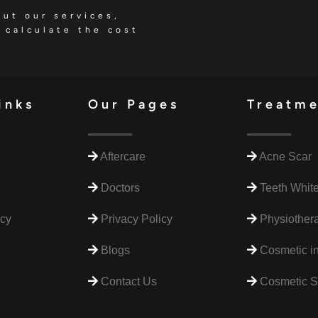
out our services,
 calculate the cost
inks
Our Pages
Treatm
Aftercare
Acne Scar
Doctors
Teeth Whit
icy
Privacy Policy
Physiothera
Blogs
Cosmetic in
Contact Us
Cosmetic S