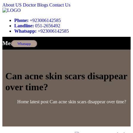
About US
Doctor
Blogs
Contact Us
Phone:
+923006142585
Landline:
051-2656492
Whatsapp:
+923006142585
Menu
Whatsapp
Can acne skin scars disappear
over time?
Home
latest post
Can acne skin scars disappear over time?