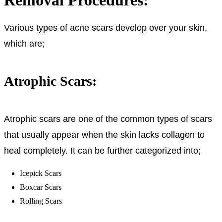
Various types of acne scars develop over your skin,
which are;
Atrophic Scars:
Atrophic scars are one of the common types of scars
that usually appear when the skin lacks collagen to
heal completely. It can be further categorized into;
Icepick Scars
Boxcar Scars
Rolling Scars