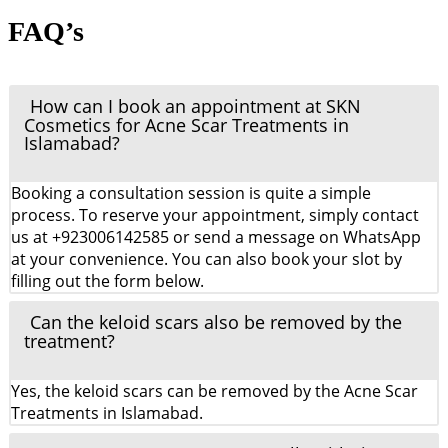
FAQ’s
How can I book an appointment at SKN
Cosmetics for Acne Scar Treatments in
Islamabad?
Booking a consultation session is quite a simple
process. To reserve your appointment, simply contact
us at +923006142585 or send a message on WhatsApp
at your convenience. You can also book your slot by
filling out the form below.
Can the keloid scars also be removed by the
treatment?
Yes, the keloid scars can be removed by the Acne Scar
Treatments in Islamabad.