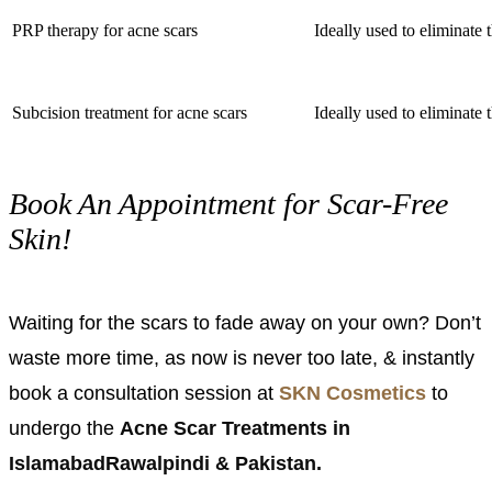
PRP therapy for acne scars
Ideally used to eliminate 
Subcision treatment for acne scars
Ideally used to eliminate 
Book An Appointment for Scar-Free
Skin!
Waiting for the scars to fade away on your own? Don’t
waste more time, as now is never too late, & instantly
book a consultation session at
SKN Cosmetics
to
undergo the
Acne Scar Treatments in
IslamabadRawalpindi & Pakistan.