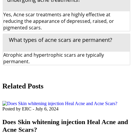
Yes, Acne scar treatments are highly effective at
reducing the appearance of depressed, raised, or
pigmented scars.
What types of acne scars are permanent?
Atrophic and hypertrophic scars are typically
permanent.
Related Posts
Posted by ERC
-
July 6, 2024
Does Skin whitening injection Heal Acne and
Acne Scars?