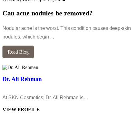
Can acne nodules be removed?
Nodular acne is the worst. This condition causes deep-skin
nodules, which begin ...
Read Blog
Dr. Ali Rehman
At SKN Cosmetics, Dr. Ali Rehman is…
VIEW PROFILE