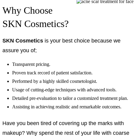
Why Choose
SKN Cosmetics?
SKN Cosmetics
is your best choice because we
assure you of;
Transparent pricing.
Proven track record of patient satisfaction.
Performed by a highly skilled cosmetologist.
Usage of cutting-edge techniques with advanced tools.
Detailed pre-evaluation to tailor a customized treatment plan.
Assisting in achieving realistic and remarkable outcomes.
Have you been tired of covering up the marks with
makeup? Why spend the rest of your life with coarse