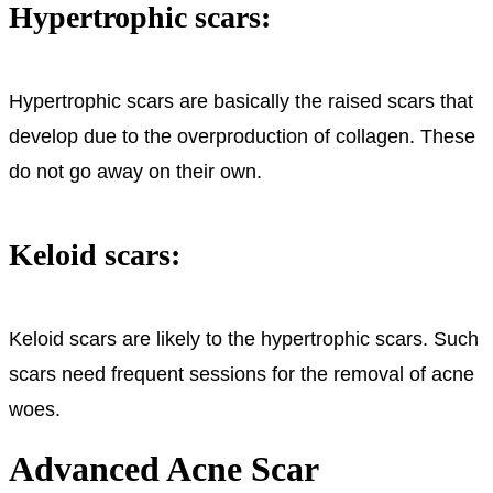
Hypertrophic scars:
Hypertrophic scars are basically the raised scars that
develop due to the overproduction of collagen. These
do not go away on their own.
Keloid scars:
Keloid scars are likely to the hypertrophic scars. Such
scars need frequent sessions for the removal of acne
woes.
Advanced Acne Scar