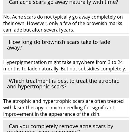
Can acne scars go away naturally with time?
No, Acne scars do not typically go away completely on
their own. However, only a few of the brownish marks
can fade but after several years.
How long do brownish scars take to fade
away?
Hyperpigmentation might take anywhere from 3 to 24
months to fade naturally. But not subsidies completely.
Which treatment is best to treat the atrophic
and hypertrophic scars?
The atrophic and hypertrophic scars are often treated
with laser therapy or microneedling for significant
improvement in the appearance of the skin.
Can you completely remove acne scars by
undergoing acne treatments?