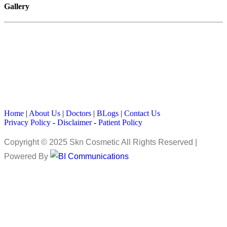
Gallery
Home
|
About Us
|
Doctors
|
BLogs
|
Contact Us
Privacy Policy
-
Disclaimer
-
Patient Policy
Copyright © 2025 Skn Cosmetic All Rights Reserved |
Powered By