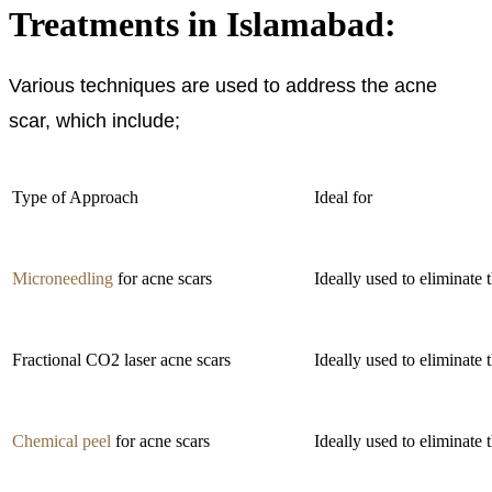
Treatments in Islamabad:
Various techniques are used to address the acne
scar, which include;
Type of Approach
Ideal for
Microneedling
for acne scars
Ideally used to eliminate 
Fractional CO2 laser acne scars
Ideally used to eliminate 
Chemical peel
for acne scars
Ideally used to eliminate t