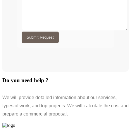
Submit Request
Do you need help ?
We will provide detailed information about our services,
types of work, and top projects. We will calculate the cost and
prepare a commercial proposal.