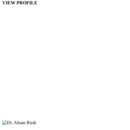
VIEW PROFILE