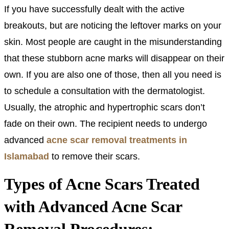
If you have successfully dealt with the active
breakouts, but are noticing the leftover marks on your
skin. Most people are caught in the misunderstanding
that these stubborn acne marks will disappear on their
own. If you are also one of those, then all you need is
to schedule a consultation with the dermatologist.
Usually, the atrophic and hypertrophic scars don’t
fade on their own. The recipient needs to undergo
advanced
acne scar removal treatments in
Islamabad
to remove their scars.
Types of Acne Scars Treated
with Advanced Acne Scar
Removal Procedures: