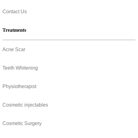
Contact Us
Treatments
Acne Scar
Teeth Whitening
Physiotherapist
Cosmetic injectables
Cosmetic Surgery