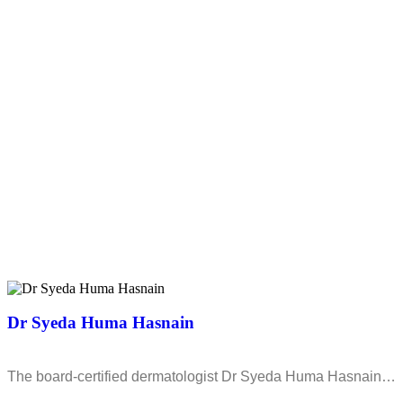
Dr Syeda Huma Hasnain
The board-certified dermatologist Dr Syeda Huma Hasnain…