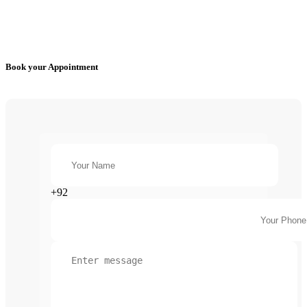
Book your Appointment
+92