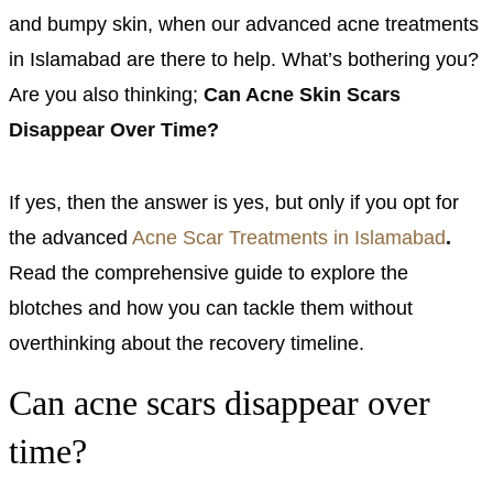
and bumpy skin, when our advanced acne treatments
in Islamabad are there to help. What’s bothering you?
Are you also thinking;
Can Acne Skin Scars
Disappear Over Time?
If yes, then the answer is yes, but only if you opt for
the advanced
Acne Scar Treatments in Islamabad
.
Read the comprehensive guide to explore the
blotches and how you can tackle them without
overthinking about the recovery timeline.
Can acne scars disappear over
time?