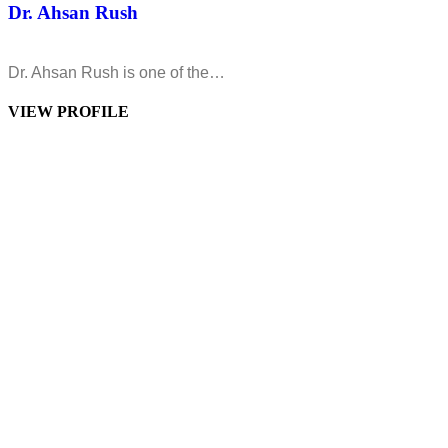
Dr. Ahsan Rush
Dr. Ahsan Rush is one of the…
VIEW PROFILE