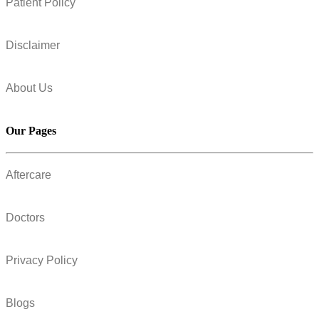
Patient Policy
Disclaimer
About Us
Our Pages
Aftercare
Doctors
Privacy Policy
Blogs