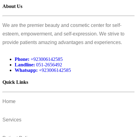
About Us
We are the premier beauty and cosmetic center for self-
esteem, empowerment, and self-expression. We strive to
provide patients amazing advantages and experiences.
Phone:
+923006142585
Landline:
051-2656492
Whatsapp:
+923006142585
Quick Links
Home
Services