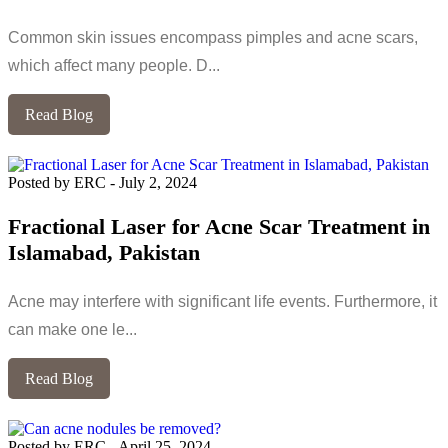
Common skin issues encompass pimples and acne scars,
which affect many people. D...
Read Blog
Posted by ERC
-
July 2, 2024
Fractional Laser for Acne Scar Treatment in
Islamabad, Pakistan
Acne may interfere with significant life events. Furthermore, it
can make one le...
Read Blog
Posted by ERC
-
April 25, 2024