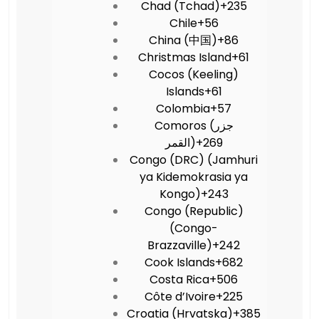
Chad (Tchad)
+235
Chile
+56
China (中国)
+86
Christmas Island
+61
Cocos (Keeling)
Islands
+61
Colombia
+57
Comoros (‫جزر
القمر‬‎)
+269
Congo (DRC) (Jamhuri
ya Kidemokrasia ya
Kongo)
+243
Congo (Republic)
(Congo-
Brazzaville)
+242
Cook Islands
+682
Costa Rica
+506
Côte d’Ivoire
+225
Croatia (Hrvatska)
+385