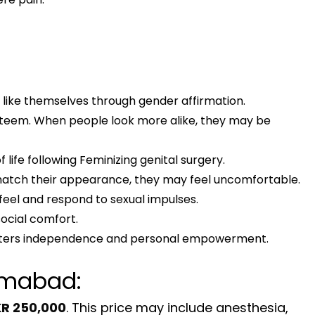
like themselves through gender affirmation.
teem. When people look more alike, they may be
ife following Feminizing genital surgery.
t match their appearance, they may feel uncomfortable.
eel and respond to sexual impulses.
ocial comfort.
fosters independence and personal empowerment.
lamabad:
R 250,000
. This price may include anesthesia,