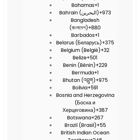
Bahamas
+1
Bahrain (‫البحرين‬‎)
+973
Bangladesh
(বাংলাদেশ)
+880
Barbados
+1
Belarus (Беларусь)
+375
Belgium (België)
+32
Belize
+501
Benin (Bénin)
+229
Bermuda
+1
Bhutan (འབྲུག)
+975
Bolivia
+591
Bosnia and Herzegovina
(Босна и
Херцеговина)
+387
Botswana
+267
Brazil (Brasil)
+55
British Indian Ocean