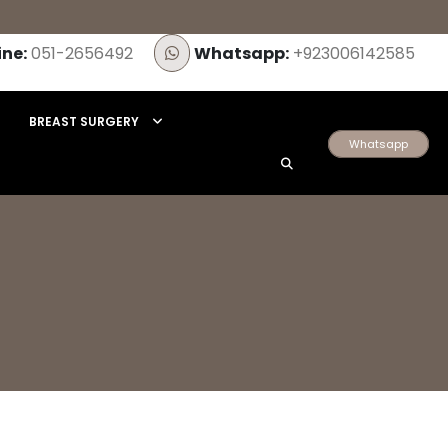
ine:
051-2656492
Whatsapp:
+923006142585
BREAST SURGERY
Whatsapp