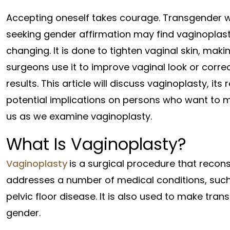
Accepting oneself takes courage. Transgender
seeking gender affirmation may find vaginoplasty
changing. It is done to tighten vaginal skin, mak
surgeons use it to improve vaginal look or corre
results. This article will discuss vaginoplasty, it
potential implications on persons who want to ma
us as we examine vaginoplasty.
What Is Vaginoplasty?
Vaginoplasty
is a surgical procedure that recons
addresses a number of medical conditions, such
pelvic floor disease. It is also used to make tran
gender.