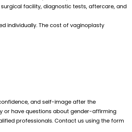
surgical facility, diagnostic tests, aftercare, and
 individually. The cost of vaginoplasty
confidence, and self-image after the
sty or have questions about gender-affirming
alified professionals. Contact us using the form