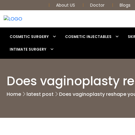
About US
Doctor
Blogs
COSMETIC SURGERY
COSMETIC INJECTABLES
SKI
INTIMATE SURGERY
Does vaginoplasty r
Home
latest post
Does vaginoplasty reshape yo