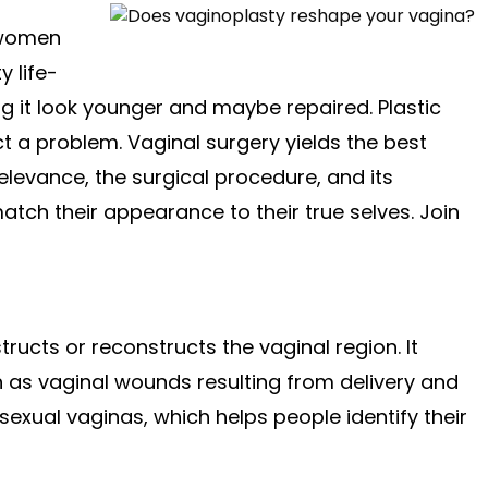
 women
 life-
ing it look younger and maybe repaired. Plastic
ct a problem. Vaginal surgery yields the best
s relevance, the surgical procedure, and its
tch their appearance to their true selves. Join
tructs or reconstructs the vaginal region. It
 as vaginal wounds resulting from delivery and
ssexual vaginas, which helps people identify their