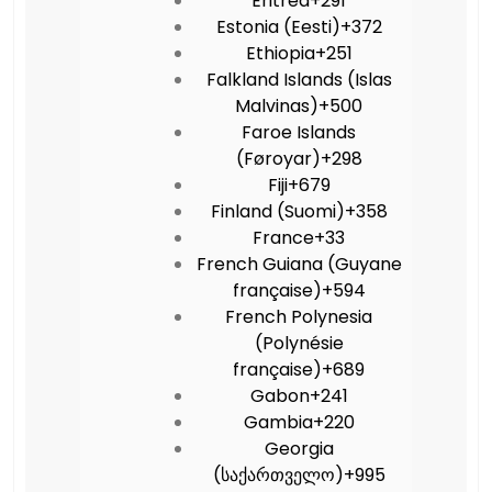
Eritrea
+291
Estonia (Eesti)
+372
Ethiopia
+251
Falkland Islands (Islas
Malvinas)
+500
Faroe Islands
(Føroyar)
+298
Fiji
+679
Finland (Suomi)
+358
France
+33
French Guiana (Guyane
française)
+594
French Polynesia
(Polynésie
française)
+689
Gabon
+241
Gambia
+220
Georgia
(საქართველო)
+995