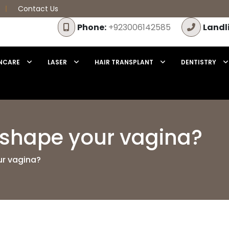
Contact Us
Phone:
+923006142585
Landl
NCARE
LASER
HAIR TRANSPLANT
DENTISTRY
eshape your vagina?
ur vagina?