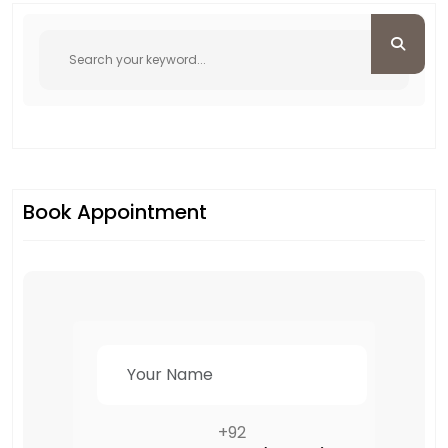
Book Appointment
+92