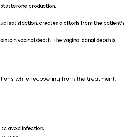
testosterone production.
al satisfaction, creates a clitoris from the patient’s
maintain vaginal depth. The vaginal canal depth is
tions while recovering from the treatment.
to avoid infection.
re pain.