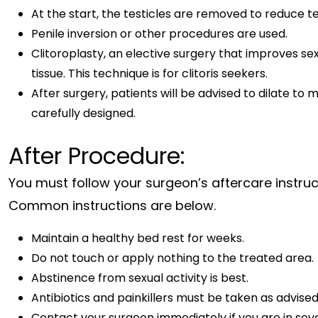
At the start, the testicles are removed to reduce 
Penile inversion or other procedures are used.
Clitoroplasty, an elective surgery that improves sexu
tissue. This technique is for clitoris seekers.
After surgery, patients will be advised to dilate to 
carefully designed.
After Procedure:
You must follow your surgeon’s aftercare instruc
Common instructions are below.
Maintain a healthy bed rest for weeks.
Do not touch or apply nothing to the treated area.
Abstinence from sexual activity is best.
Antibiotics and painkillers must be taken as advised 
Contact your surgeon immediately if you are in seve