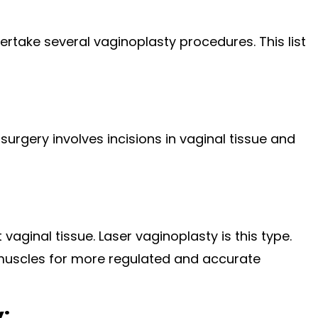
rtake several vaginoplasty procedures. This list
urgery involves incisions in vaginal tissue and
vaginal tissue. Laser vaginoplasty is this type.
 muscles for more regulated and accurate
: