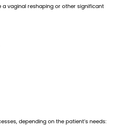
a vaginal reshaping or other significant
.
ocesses, depending on the patient’s needs: