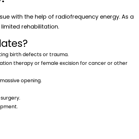
issue with the help of radiofrequency energy. As a
limited rehabilitation.
dates?
ing birth defects or trauma.
tion therapy or female excision for cancer or other
 a massive opening.
surgery.
opment.