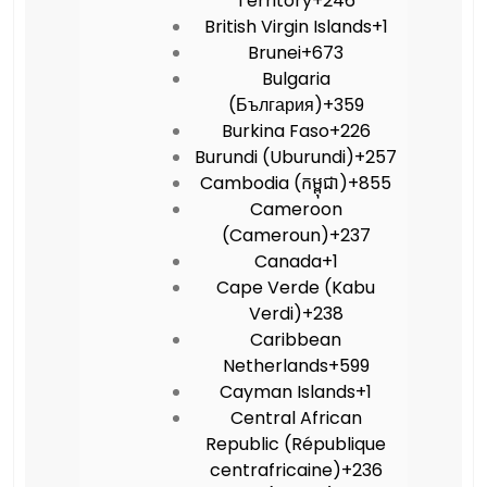
Territory
+246
British Virgin Islands
+1
Brunei
+673
Bulgaria
(България)
+359
Burkina Faso
+226
Burundi (Uburundi)
+257
Cambodia (កម្ពុជា)
+855
Cameroon
(Cameroun)
+237
Canada
+1
Cape Verde (Kabu
Verdi)
+238
Caribbean
Netherlands
+599
Cayman Islands
+1
Central African
Republic (République
centrafricaine)
+236