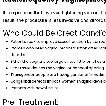
It is a process that involves tightening vaginal t
result, the procedure is less invasive and affords 
Who Could Be Great Candi
Patients seek to improve sexual function by correct
Women who need vaginal reconstruction after radia
disorders.
Either the vagina is too large or too little, or it has
Scar tissue defines the vaginal or perineal opening.
Transgender people are having gender affirmation 
Congenital defects impact women’s vaginal devel
Patients with bowel issues.
Pre-Treatment: