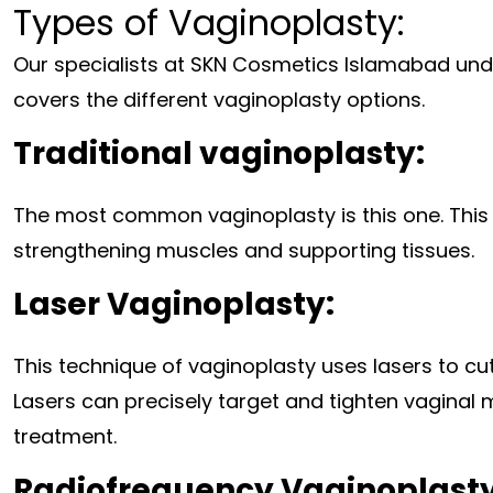
Types of Vaginoplasty:
Our specialists at SKN Cosmetics Islamabad unde
covers the different vaginoplasty options.
Traditional vaginoplasty:
The most common vaginoplasty is this one. This s
strengthening muscles and supporting tissues.
Laser Vaginoplasty:
This technique of vaginoplasty uses lasers to cut 
Lasers can precisely target and tighten vaginal
treatment.
Radiofrequency Vaginoplasty