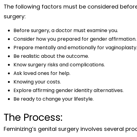
The following factors must be considered before 
surgery:
Before surgery, a doctor must examine you.
Consider how you prepared for gender affirmation.
Prepare mentally and emotionally for vaginoplasty
Be realistic about the outcome.
Know surgery risks and complications.
Ask loved ones for help.
Knowing your costs.
Explore affirming gender identity alternatives.
Be ready to change your lifestyle.
The Process:
Feminizing’s genital surgery involves several pr