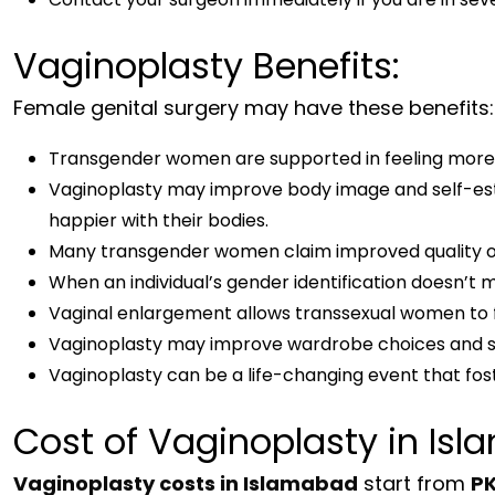
Vaginoplasty Benefits:
Female genital surgery may have these benefits:
Transgender women are supported in feeling more 
Vaginoplasty may improve body image and self-es
happier with their bodies.
Many transgender women claim improved quality of l
When an individual’s gender identification doesn’
Vaginal enlargement allows transsexual women to f
Vaginoplasty may improve wardrobe choices and s
Vaginoplasty can be a life-changing event that 
Cost of Vaginoplasty in Is
Vaginoplasty costs in Islamabad
start from
PK