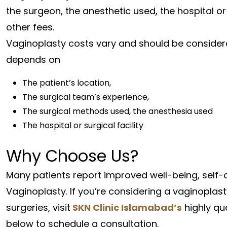
the surgeon, the anesthetic used, the hospital or 
other fees.
Vaginoplasty costs vary and should be considered
depends on
The patient’s location,
The surgical team’s experience,
The surgical methods used, the anesthesia used
The hospital or surgical facility
Why Choose Us?
Many patients report improved well-being, self-
Vaginoplasty. If you’re considering a vaginopla
surgeries, visit
SKN Clinic Islamabad’s
highly qu
below to schedule a consultation.