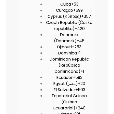
Cuba
+53
Curaçao
+599
Cyprus (Κύπρος)
+357
Czech Republic (Česká
republika)
+420
Denmark
(Danmark)
+45
Djibouti
+253
Dominica
+1
Dominican Republic
(República
Dominicana)
+1
Ecuador
+593
Egypt (‫مصر‬‎)
+20
El Salvador
+503
Equatorial Guinea
(Guinea
Ecuatorial)
+240