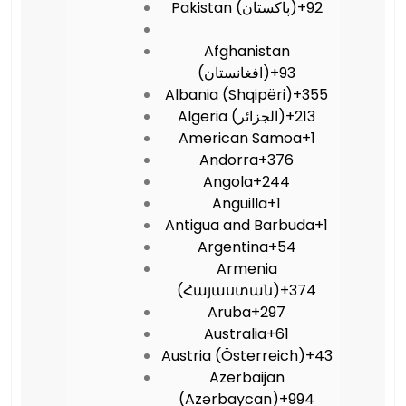
Pakistan (‫پاکستان‬‎)
+92
Afghanistan
(‫افغانستان‬‎)
+93
Albania (Shqipëri)
+355
Algeria (‫الجزائر‬‎)
+213
American Samoa
+1
Andorra
+376
Angola
+244
Anguilla
+1
Antigua and Barbuda
+1
Argentina
+54
Armenia
(Հայաստան)
+374
Aruba
+297
Australia
+61
Austria (Österreich)
+43
Azerbaijan
(Azərbaycan)
+994