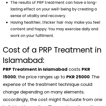
The results of PRP treatment can have a long-
lasting effect on your well-being by creating a
sense of vitality and recovery.
Having healthier, thicker hair may make you feel
content and happy. You may exercise daily and
work on your fulfilment.
Cost of a PRP Treatment in
Islamabad:
PRP Treatment in Islamabad
costs
PKR
15000
; the price ranges up to
PKR 25000
. The
expense of the treatment technique could
change depending on many elements;
accordingly, the cost might fluctuate from one