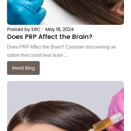
Posted by ERC
-
May 18, 2024
Does PRP Affect the Brain?
Does PRP Affect the Brain? Consider discovering an
option that could heal brain ...
Read Blog