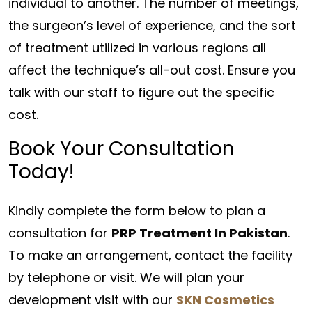
individual to another. The number of meetings,
the surgeon’s level of experience, and the sort
of treatment utilized in various regions all
affect the technique’s all-out cost. Ensure you
talk with our staff to figure out the specific
cost.
Book Your Consultation
Today!
Kindly complete the form below to plan a
consultation for
PRP Treatment In Pakistan
.
To make an arrangement, contact the facility
by telephone or visit. We will plan your
development visit with our
SKN Cosmetics