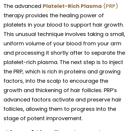
The advanced
Platelet-Rich Plasma
(PRP)
therapy provides the healing power of
platelets in your blood to support hair growth.
This unusual technique involves taking a small,
uniform volume of your blood from your arm
and processing it shortly after to separate the
platelet-rich plasma. The next step is to inject
the PRP, which is rich in proteins and growing
factors, into the scalp to encourage the
growth and thickening of hair follicles. PRP’s
advanced factors activate and preserve hair
follicles, allowing them to progress into the
stage of potent improvement.