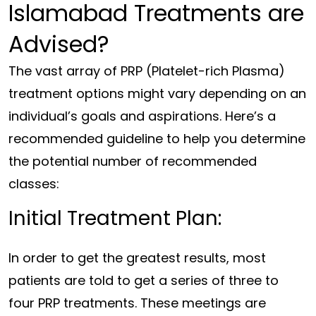
Islamabad Treatments are
Advised?
The vast array of PRP (Platelet-rich Plasma)
treatment options might vary depending on an
individual’s goals and aspirations. Here’s a
recommended guideline to help you determine
the potential number of recommended
classes:
Initial Treatment Plan:
In order to get the greatest results, most
patients are told to get a series of three to
four PRP treatments. These meetings are