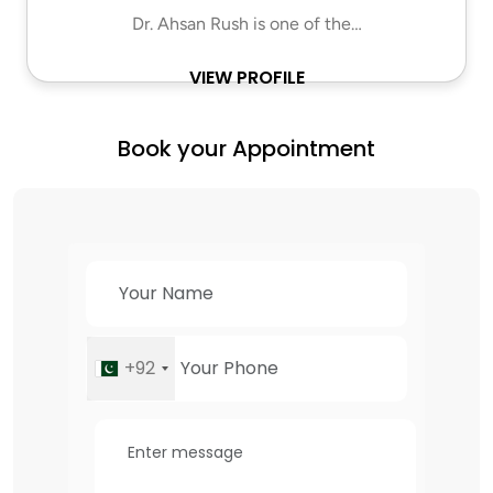
Dr. Ahsan Rush is one of the…
VIEW PROFILE
Book your Appointment
+92