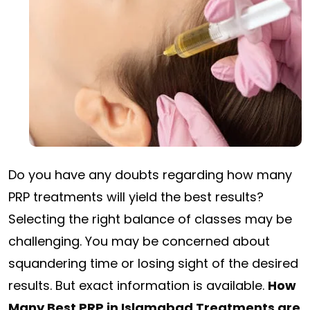
Do you have any doubts regarding how many
PRP treatments will yield the best results?
Selecting the right balance of classes may be
challenging. You may be concerned about
squandering time or losing sight of the desired
results. But exact information is available.
How
Many Best PRP in Islamabad Treatments are