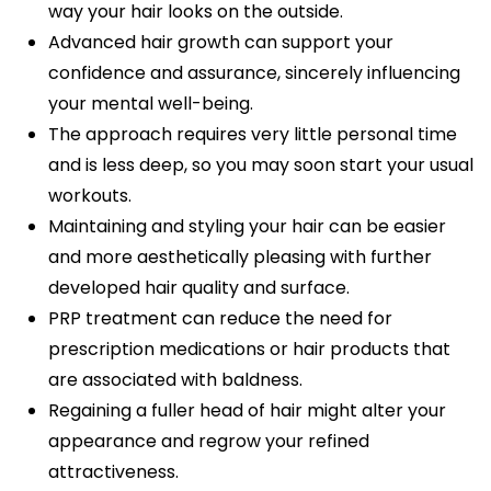
way your hair looks on the outside.
Advanced hair growth can support your
confidence and assurance, sincerely influencing
your mental well-being.
The approach requires very little personal time
and is less deep, so you may soon start your usual
workouts.
Maintaining and styling your hair can be easier
and more aesthetically pleasing with further
developed hair quality and surface.
PRP treatment can reduce the need for
prescription medications or hair products that
are associated with baldness.
Regaining a fuller head of hair might alter your
appearance and regrow your refined
attractiveness.