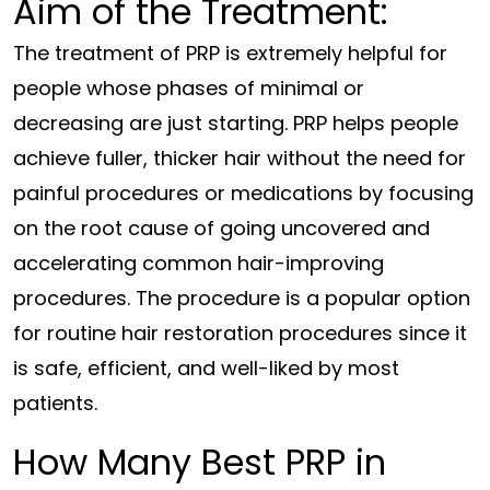
Aim of the Treatment:
The treatment of PRP is extremely helpful for
people whose phases of minimal or
decreasing are just starting. PRP helps people
achieve fuller, thicker hair without the need for
painful procedures or medications by focusing
on the root cause of going uncovered and
accelerating common hair-improving
procedures. The procedure is a popular option
for routine hair restoration procedures since it
is safe, efficient, and well-liked by most
patients.
How Many Best PRP in