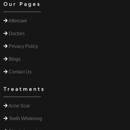
Our Pages
Aftercare
Doctors
Privacy Policy
Blogs
Contact Us
Treatments
Acne Scar
Teeth Whitening