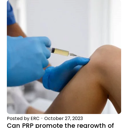
Posted by ERC
-
October 27, 2023
Can PRP promote the regrowth of