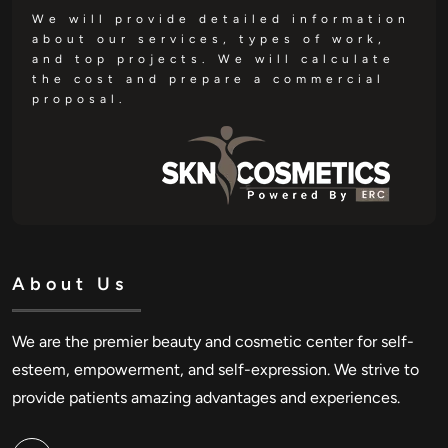
We will provide detailed information
about our services, types of work,
and top projects. We will calculate
the cost and prepare a commercial
proposal.
About Us
We are the premier beauty and cosmetic center for self-
esteem, empowerment, and self-expression. We strive to
provide patients amazing advantages and experiences.