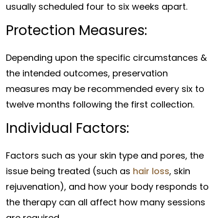
usually scheduled four to six weeks apart.
Protection Measures:
Depending upon the specific circumstances &
the intended outcomes, preservation
measures may be recommended every six to
twelve months following the first collection.
Individual Factors:
Factors such as your skin type and pores, the
issue being treated (such as
hair loss
, skin
rejuvenation), and how your body responds to
the therapy can all affect how many sessions
are required.