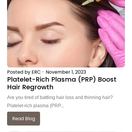
Posted by ERC
-
November 1, 2023
Platelet-Rich Plasma (PRP) Boost
Hair Regrowth
Are you tired of battling hair loss and thinning hair?
Platelet-rich plasma (PRP...
Read Blog