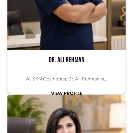
Dr. Ali Rehman
At SKN Cosmetics, Dr. Ali Rehman is…
VIEW PROFILE