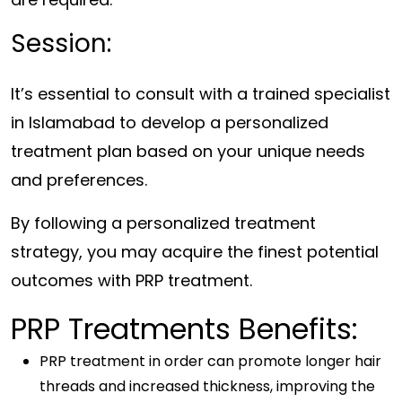
Session:
It’s essential to consult with a trained specialist
in Islamabad to develop a personalized
treatment plan based on your unique needs
and preferences.
By following a personalized treatment
strategy, you may acquire the finest potential
outcomes with PRP treatment.
PRP Treatments Benefits:
PRP treatment in order can promote longer hair
threads and increased thickness, improving the