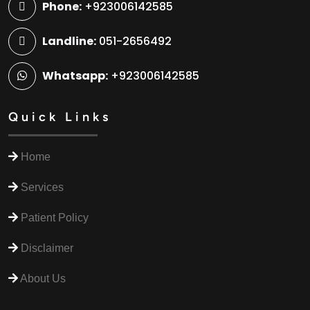
Phone:
+923006142585
Landline:
051-2656492
Whatsapp:
+923006142585
Quick Links
Home
Services
Patient Policy
Disclaimer
About Us