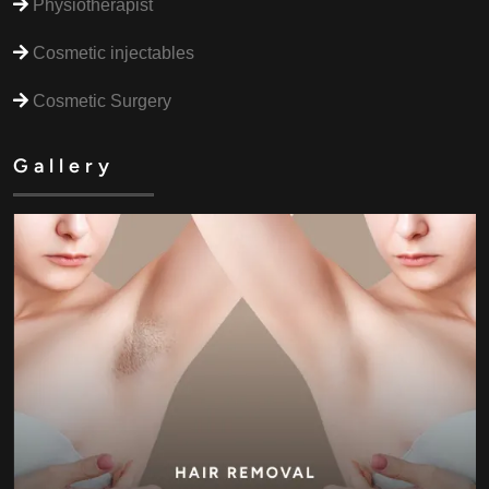
Physiotherapist
Cosmetic injectables
Cosmetic Surgery
Gallery