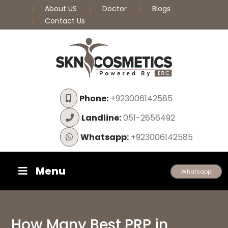
About US
Doctor
Blogs
Contact Us
Phone:
+923006142585
Landline:
051-2656492
Whatsapp:
+923006142585
Menu
Whatsapp
How Many Best PRP in