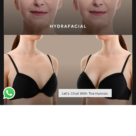
Let's Chat With The Human.