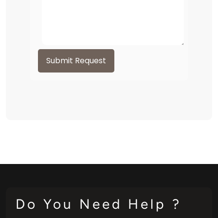
Submit Request
Do You Need Help ?