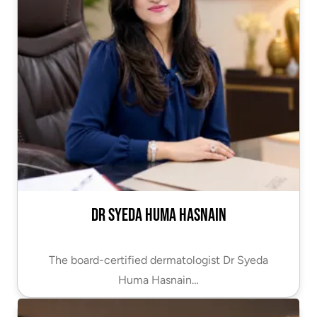
Dr Syeda Huma Hasnain
The board-certified dermatologist Dr Syeda
Huma Hasnain…
VIEW PROFILE