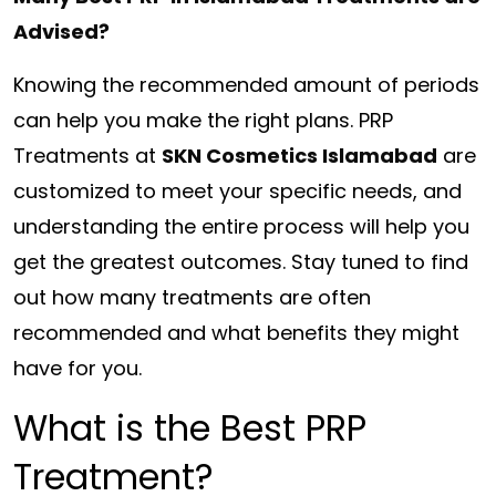
Advised?
Knowing the recommended amount of periods
can help you make the right plans. PRP
Treatments at
SKN Cosmetics Islamabad
are
customized to meet your specific needs, and
understanding the entire process will help you
get the greatest outcomes. Stay tuned to find
out how many treatments are often
recommended and what benefits they might
have for you.
What is the Best PRP
Treatment?