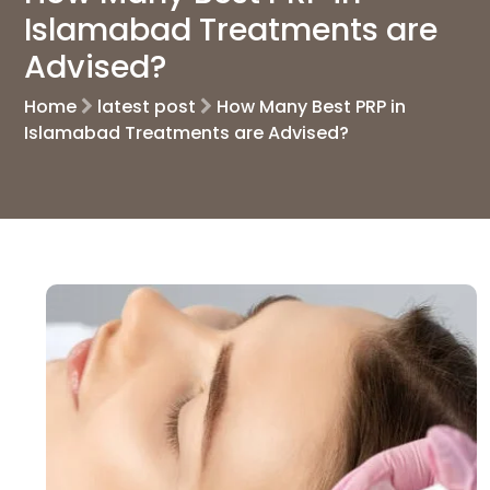
Islamabad Treatments are
Advised?
Home
latest post
How Many Best PRP in
Islamabad Treatments are Advised?