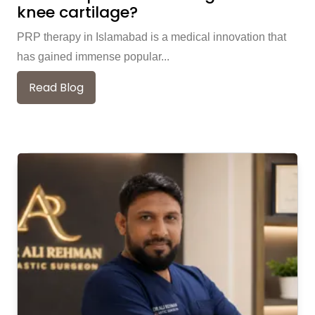
knee cartilage?
PRP therapy in Islamabad is a medical innovation that
has gained immense popular...
Read Blog