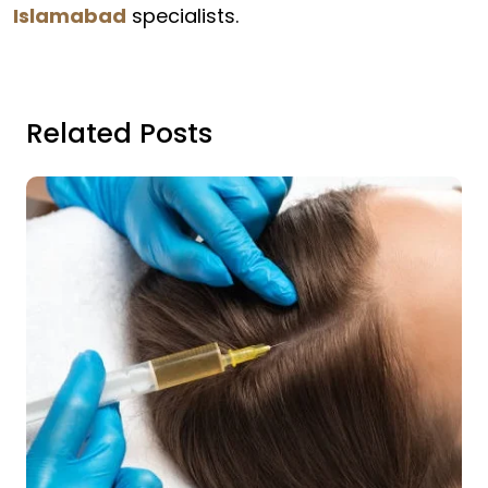
Islamabad
specialists.
Related Posts