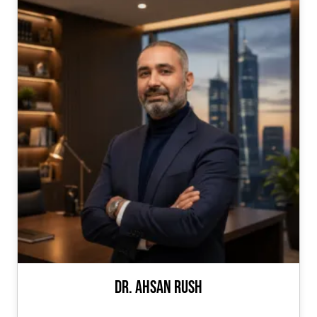
Dr. Ahsan Rush