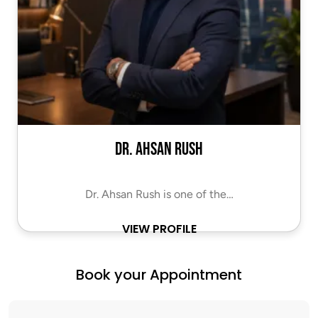
Dr. Ahsan Rush
Dr. Ahsan Rush is one of the…
VIEW PROFILE
Book your Appointment