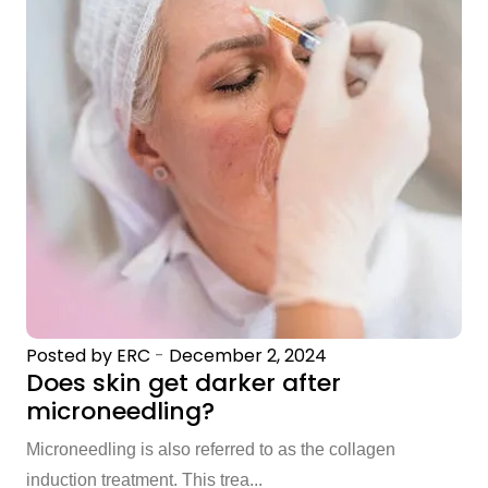
Posted by ERC
-
December 2, 2024
Does skin get darker after
microneedling?
Microneedling is also referred to as the collagen
induction treatment. This trea...