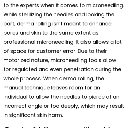
to the experts when it comes to microneedling.
While sterilizing the needles and looking the
part, derma rolling isn’t meant to enhance
pores and skin to the same extent as
professional microneedling. It also allows a lot
of space for customer error. Due to their
motorized nature, microneedling tools allow
for regulated and even penetration during the
whole process. When derma rolling, the
manual technique leaves room for an
individual to allow the needles to pierce at an
incorrect angle or too deeply, which may result
in significant skin harm.