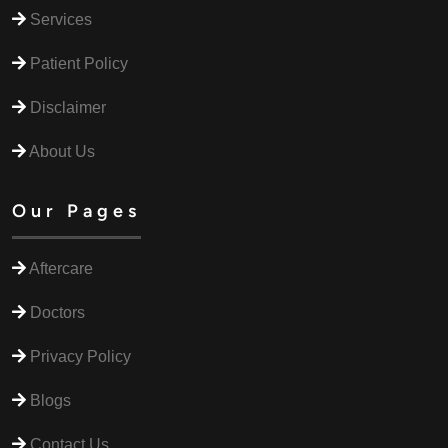
Services
Patient Policy
Disclaimer
About Us
Our Pages
Aftercare
Doctors
Privacy Policy
Blogs
Contact Us