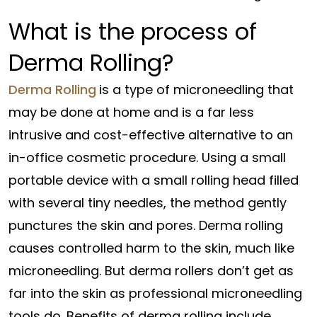
What is the process of
Derma Rolling?
Derma Rolling
is a type of microneedling that
may be done at home and is a far less
intrusive and cost-effective alternative to an
in-office cosmetic procedure. Using a small
portable device with a small rolling head filled
with several tiny needles, the method gently
punctures the skin and pores. Derma rolling
causes controlled harm to the skin, much like
microneedling. But derma rollers don’t get as
far into the skin as professional microneedling
tools do. Benefits of derma rolling include