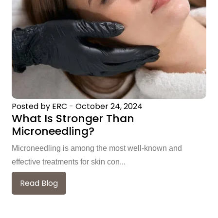
Posted by ERC
-
October 24, 2024
What Is Stronger Than
Microneedling?
Microneedling is among the most well-known and
effective treatments for skin con...
Read Blog