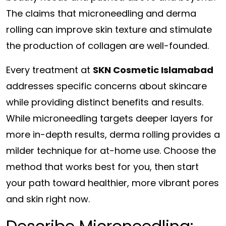
The claims that microneedling and derma
rolling can improve skin texture and stimulate
the production of collagen are well-founded.
Every treatment at
SKN Cosmetic Islamabad
addresses specific concerns about skincare
while providing distinct benefits and results.
While microneedling targets deeper layers for
more in-depth results, derma rolling provides a
milder technique for at-home use. Choose the
method that works best for you, then start
your path toward healthier, more vibrant pores
and skin right now.