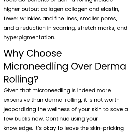
higher output collagen collagen and elastin,
fewer wrinkles and fine lines, smaller pores,
and a reduction in scarring, stretch marks, and
hyperpigmentation.
Why Choose
Microneedling Over Derma
Rolling?
Given that microneedling is indeed more
expensive than dermal rolling, it is not worth
jeopardizing the wellness of your skin to save a
few bucks now. Continue using your
knowledge. It’s okay to leave the skin-pricking