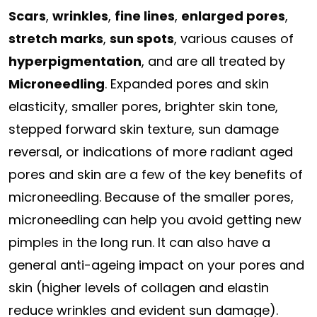
Scars
,
wrinkles
,
fine lines
,
enlarged pores
,
stretch marks
,
sun spots
, various causes of
hyperpigmentation
, and are all treated by
Microneedling
. Expanded pores and skin
elasticity, smaller pores, brighter skin tone,
stepped forward skin texture, sun damage
reversal, or indications of more radiant aged
pores and skin are a few of the key benefits of
microneedling. Because of the smaller pores,
microneedling can help you avoid getting new
pimples in the long run. It can also have a
general anti-ageing impact on your pores and
skin (higher levels of collagen and elastin
reduce wrinkles and evident sun damage).