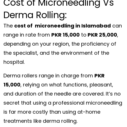
Cost of Microneedling Vs
Derma Rolling:
The
cost of microneedling in Islamabad
can
range
in
rate
from
PKR 15,000
to
PKR 25,000
,
depending
on your
region
, the
proficiency
of
the
specialist
, and the
environment
of the
hospital
.
Derma rollers
range
in
charge
from
PKR
15,000
,
relying
on what
functions
,
pleasant
,
and
duration
of the needle are
covered
.
It’s no
secret that using a professional microneedling
is far more costly than using at-home
treatments like derma rolling.