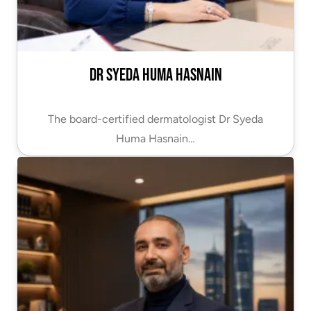
Dr Syeda Huma Hasnain
The board-certified dermatologist Dr Syeda
Huma Hasnain…
VIEW PROFILE