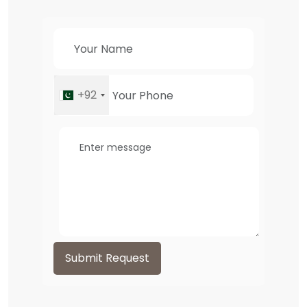
+92
Submit Request