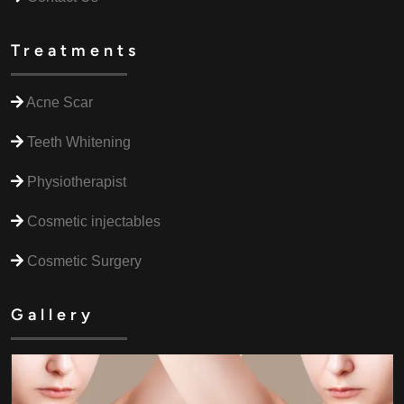
Treatments
Acne Scar
Teeth Whitening
Physiotherapist
Cosmetic injectables
Cosmetic Surgery
Gallery