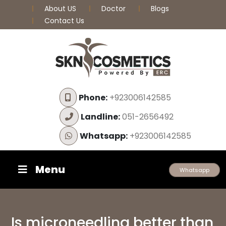
About US
Doctor
Blogs
Contact Us
Phone:
+923006142585
Landline:
051-2656492
Whatsapp:
+923006142585
Menu
Whatsapp
Is microneedling better than