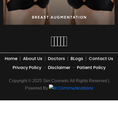
Home
|
About Us
|
Doctors
|
BLogs
|
Contact Us
Privacy Policy
-
Disclaimer
-
Patient Policy
Copyright © 2025 Skn Cosmetic All Rights Reserved |
Powered By