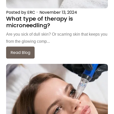
Posted by ERC
-
November 13, 2024
What type of therapy is
microneedling?
Are you sick of dull skin? Or scarring skin that keeps you
from the glowing comp...
Read Blog