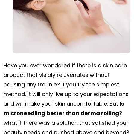
Have you ever wondered if there is a skin care
product that visibly rejuvenates without
causing any trouble? If you try the simplest
method, it will only live up to your expectations
and will make your skin uncomfortable. But
Is
microneedling better than derma rolling?
what if there was a solution that satisfied your
beauty needs and pushed above and beyond?