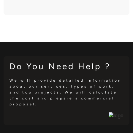
Do You Need Help ?
We will provide detailed information
about our services, types of work,
and top projects. We will calculate
the cost and prepare a commercial
proposal.