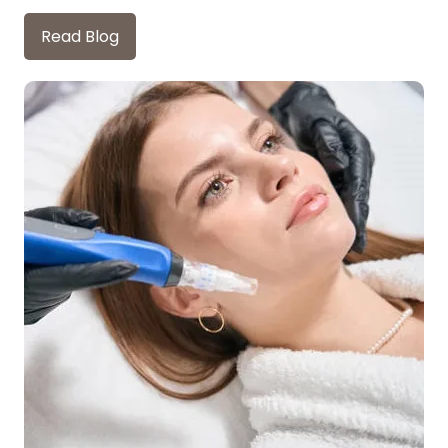
Read Blog