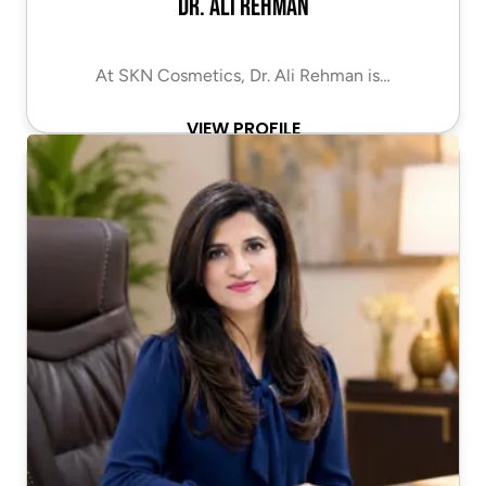
Dr. Ali Rehman
At SKN Cosmetics, Dr. Ali Rehman is…
VIEW PROFILE