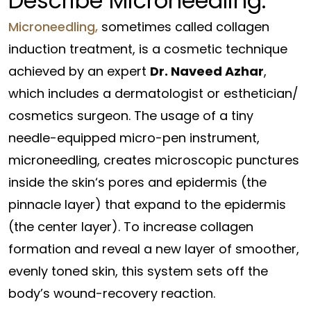
Describe Microneedling:
Microneedling,
sometimes
called
collagen
induction
treatment
, is a
cosmetic
technique
achieved
by
an expert
Dr. Naveed Azhar
,
which includes
a dermatologist or esthetician/
cosmetics surgeon.
The usage of
a tiny
needle-
equipped
micro-pen
instrument
,
microneedling, creates microscopic punctures
inside the
skin
‘s pores and
epidermis
(the
pinnacle
layer) that
expand
to the
epidermis
(the
center
layer).
To increase collagen
formation and reveal a new layer of smoother,
evenly toned skin, this system sets off the
body’s wound-recovery reaction.