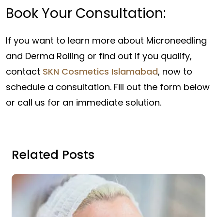
Book Your Consultation:
If you want to learn more about Microneedling
and Derma Rolling or find out if you qualify,
contact
SKN Cosmetics Islamabad
, now to
schedule a consultation. Fill out the form below
or call us for an immediate solution.
Related Posts