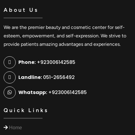
About Us
We are the premier beauty and cosmetic center for self-
esteem, empowerment, and self-expression. We strive to
provide patients amazing advantages and experiences.
Phone:
+923006142585
Landline:
051-2656492
Whatsapp:
+923006142585
Quick Links
Home