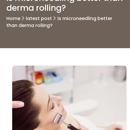
derma rolling?
Home
latest post
Is microneedling better
than derma rolling?