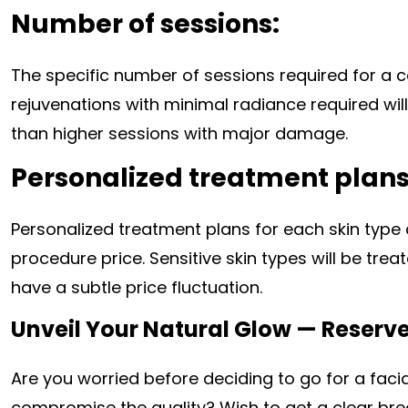
Number of sessions:
The specific number of sessions required for a c
rejuvenations with minimal radiance required wi
than higher sessions with major damage.
Personalized treatment plans
Personalized treatment plans for each skin type
procedure price. Sensitive skin types will be tre
have a subtle price fluctuation.
Unveil Your Natural Glow — Reserve 
Are you worried before deciding to go for a faci
compromise the quality? Wish to get a clear br