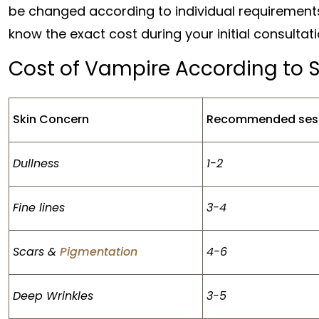
be changed according to individual requirement
know the exact cost during your initial consultat
Cost of Vampire According to 
Skin Concern
Recommended ses
Dullness
1-2
Fine lines
3-4
Scars &
Pigmentation
4-6
Deep Wrinkles
3-5