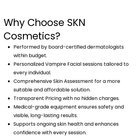
Why Choose SKN
Cosmetics?
Performed by board-certified dermatologists
within budget.
Personalized Vampire Facial sessions tailored to
every individual.
Comprehensive Skin Assessment for a more
suitable and affordable solution.
Transparent Pricing with no hidden charges.
Medical-grade equipment ensures safety and
visible, long-lasting results.
Supports ongoing skin health and enhances
confidence with every session.