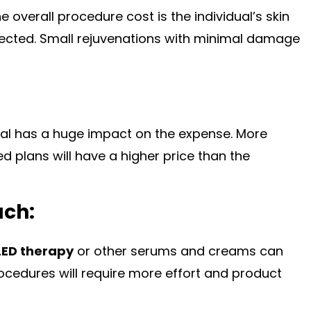
 overall procedure cost is the individual’s skin
rected. Small rejuvenations with minimal damage
ial has a huge impact on the expense. More
 plans will have a higher price than the
ach:
LED therapy
or other serums and creams can
ocedures will require more effort and product