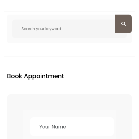
Book Appointment