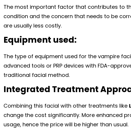
The most important factor that contributes to the
condition and the concern that needs to be cor
are usually less costly.
Equipment used:
The type of equipment used for the vampire fac
advanced tools or PRP devices with FDA-approved
traditional facial method.
Integrated Treatment Appro
Combining this facial with other treatments like
change the cost significantly. More enhanced pr
usage, hence the price will be higher than usual.