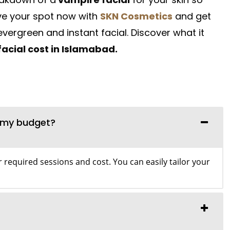
ve your spot now with
SKN Cosmetics
and get
evergreen and instant facial. Discover what it
acial cost in Islamabad.
n my budget?
 required sessions and cost. You can easily tailor your