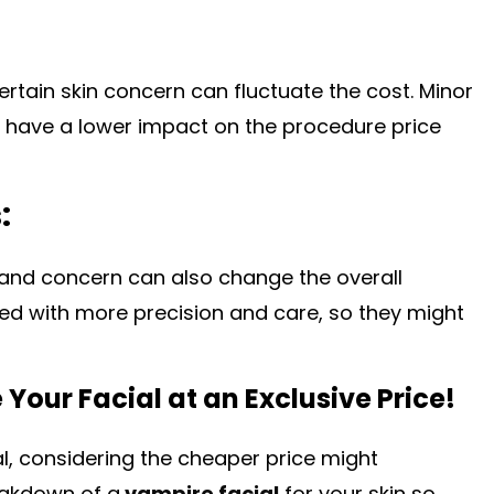
ertain skin concern can fluctuate the cost. Minor
ll have a lower impact on the procedure price
:
 and concern can also change the overall
ated with more precision and care, so they might
Your Facial at an Exclusive Price!
al, considering the cheaper price might
eakdown of a
vampire facial
for your skin so