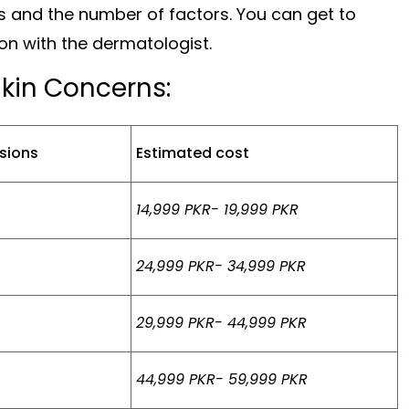
s and the number of factors. You can get to
ion with the dermatologist.
Skin Concerns:
sions
Estimated cost
14,999 PKR- 19,999 PKR
24,999 PKR- 34,999 PKR
29,999 PKR- 44,999 PKR
44,999 PKR- 59,999 PKR