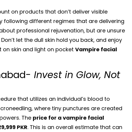
nt on products that don’t deliver visible
following different regimes that are delivering
about professional rejuvenation, but are unsure
 Don’t let the dull skin hold you back, and enjoy
ht on skin and light on pocket
Vampire facial
amabad-
Invest in Glow, Not
dure that utilizes an individual’s blood to
microneedling, where tiny punctures are created
g powers. The
price for a vampire facial
29,999 PKR
. This is an overall estimate that can