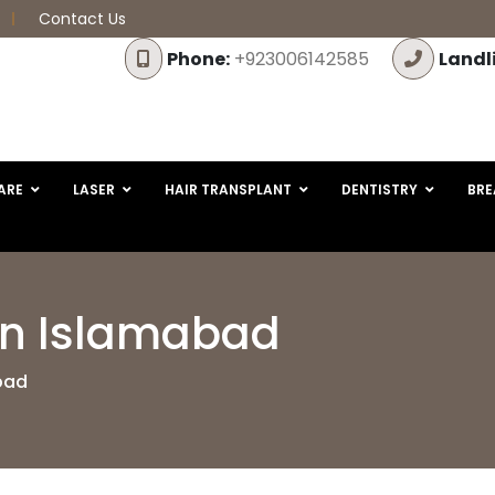
Contact Us
Phone:
+923006142585
Landl
ARE
LASER
HAIR TRANSPLANT
DENTISTRY
BRE
in Islamabad
bad