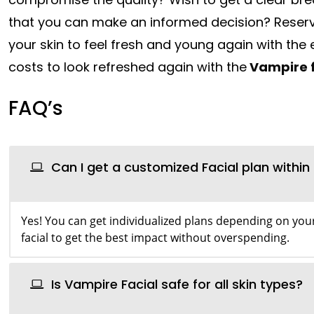
that you can make an informed decision? Reser
your skin to feel fresh and young again with the 
costs to look refreshed again with the
Vampire f
FAQ’s
Can I get a customized Facial plan withi
Yes! You can get individualized plans depending on your
facial to get the best impact without overspending.
Is Vampire Facial safe for all skin types?