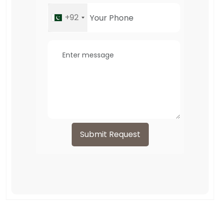
+92
Submit Request