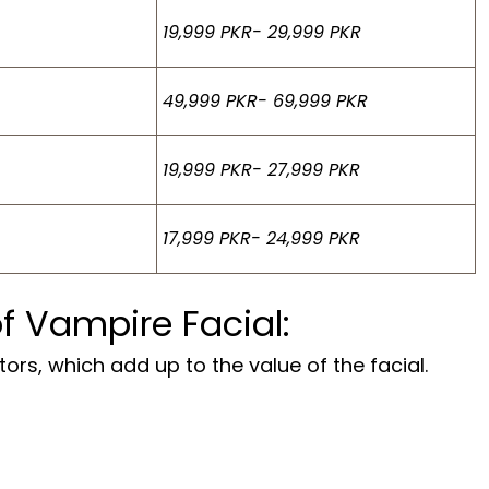
19,999 PKR- 29,999 PKR
49,999 PKR- 69,999 PKR
19,999 PKR- 27,999 PKR
17,999 PKR- 24,999 PKR
of Vampire Facial:
ors, which add up to the value of the facial.