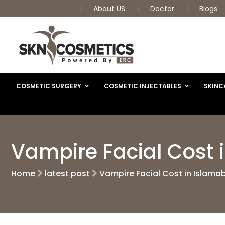
About US
Doctor
Blogs
COSMETIC SURGERY
COSMETIC INJECTABLES
SKINC
Vampire Facial Cost 
Home
latest post
Vampire Facial Cost in Islama