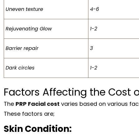
Uneven texture
4-6
Rejuvenating Glow
1-2
Barrier repair
3
Dark circles
1-2
Factors Affecting the Cost 
The
PRP Facial cost
varies based on various fact
These factors are;
Skin Condition: