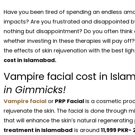
Have you been tired of spending an endless amou
impacts? Are you frustrated and disappointed by 
nothing but disappointment? Do you often think 
whether investing in these therapies will pay off?
the effects of skin rejuvenation with the best lig
cost in Islamabad.
Vampire facial cost in Isl
in Gimmicks!
Vampire facial
or
PRP Facial
is a cosmetic proce
rejuvenate the skin. The facial is done through 
that will enhance the skin’s natural regeneratin
treatment in Islamabad
is around
11,999 PKR- 