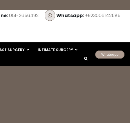
ine:
051-2656492
Whatsapp:
+923006142585
AST SURGERY
INTIMATE SURGERY
Whatsapp