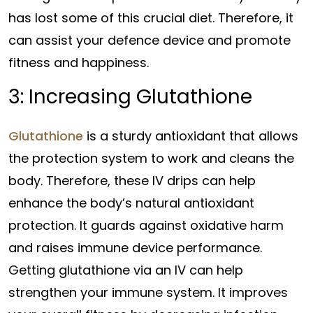
has lost some of this crucial diet. Therefore, it
can assist your defence device and promote
fitness and happiness.
3: Increasing Glutathione
Glutathione
is a sturdy antioxidant that allows
the protection system to work and cleans the
body. Therefore, these IV drips can help
enhance the body’s natural antioxidant
protection. It guards against oxidative harm
and raises immune device performance.
Getting glutathione via an IV can help
strengthen your immune system. It improves