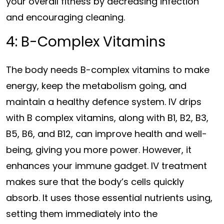
your overall fitness by decreasing infection
and encouraging cleaning.
4: B-Complex Vitamins
The body needs B-complex vitamins to make
energy, keep the metabolism going, and
maintain a healthy defence system. IV drips
with B complex vitamins, along with B1, B2, B3,
B5, B6, and B12, can improve health and well-
being, giving you more power. However, it
enhances your immune gadget. IV treatment
makes sure that the body’s cells quickly
absorb. It uses those essential nutrients using,
setting them immediately into the