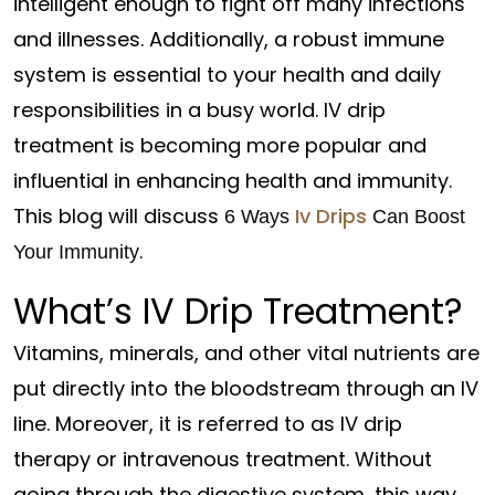
intelligent enough to fight off many infections
and illnesses. Additionally, a robust immune
system is essential to your health and daily
responsibilities in a busy world. IV drip
treatment is becoming more popular and
influential in enhancing health and immunity.
This blog will discuss
Iv Drips
6 Ways
Can Boost
.
Your Immunity
What’s IV Drip Treatment?
Vitamins, minerals, and other vital nutrients are
put directly into the bloodstream through an IV
line. Moreover, it is referred to as IV drip
therapy or intravenous treatment. Without
going through the digestive system, this way,