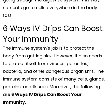
nutrients go to cells everywhere in the body
fast.
6 Ways IV Drips Can Boost
Your Immunity
The immune system’s job is to protect the
body from getting sick. However, it also needs
to protect itself from viruses, parasites,
bacteria, and other dangerous organisms. The
immune system consists of many cells, glands,
proteins, and tissues. Moreover, the following
are
6 Ways IV Drips Can Boost Your
Immunity.