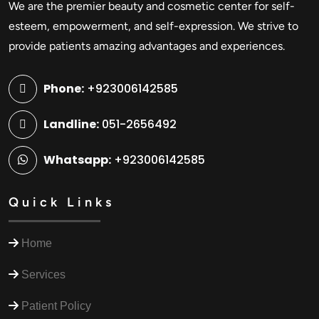
We are the premier beauty and cosmetic center for self-
esteem, empowerment, and self-expression. We strive to
provide patients amazing advantages and experiences.
Phone:
+923006142585
Landline:
051-2656492
Whatsapp:
+923006142585
Quick Links
Home
Services
Patient Policy