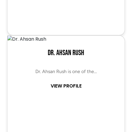
Dr. Ahsan Rush
Dr. Ahsan Rush is one of the…
VIEW PROFILE