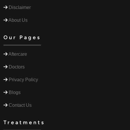
Disclaimer
About Us
Our Pages
Aftercare
Doctors
Privacy Policy
Blogs
Contact Us
Treatments