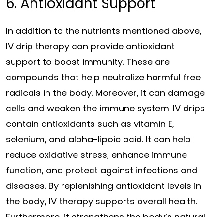
6. Antioxidant Support
In addition to the nutrients mentioned above,
IV drip therapy can provide antioxidant
support to boost immunity. These are
compounds that help neutralize harmful free
radicals in the body. Moreover, it can damage
cells and weaken the immune system. IV drips
contain antioxidants such as vitamin E,
selenium, and alpha-lipoic acid. It can help
reduce oxidative stress, enhance immune
function, and protect against infections and
diseases. By replenishing antioxidant levels in
the body, IV therapy supports overall health.
Furthermore, it strengthens the body’s natural