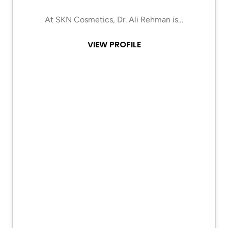
At SKN Cosmetics, Dr. Ali Rehman is…
VIEW PROFILE