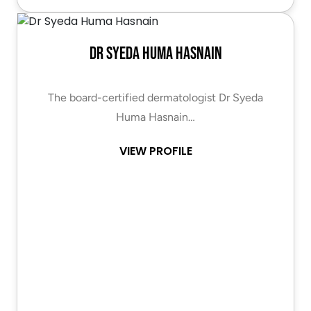
Dr Syeda Huma Hasnain
The board-certified dermatologist Dr Syeda
Huma Hasnain…
VIEW PROFILE