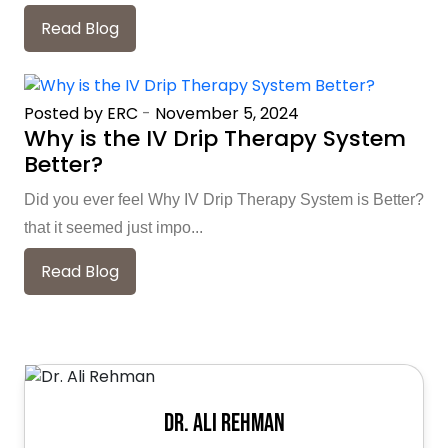
Read Blog
Posted by ERC
-
November 5, 2024
Why is the IV Drip Therapy System
Better?
Did you ever feel Why IV Drip Therapy System is Better?
that it seemed just impo...
Read Blog
Dr. Ali Rehman