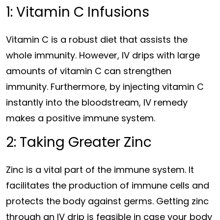
1: Vitamin C Infusions
Vitamin C is a robust diet that assists the
whole immunity. However, IV drips with large
amounts of vitamin C can strengthen
immunity. Furthermore, by injecting vitamin C
instantly into the bloodstream, IV remedy
makes a positive immune system.
2: Taking Greater Zinc
Zinc is a vital part of the immune system. It
facilitates the production of immune cells and
protects the body against germs. Getting zinc
through an IV drip is feasible in case your body