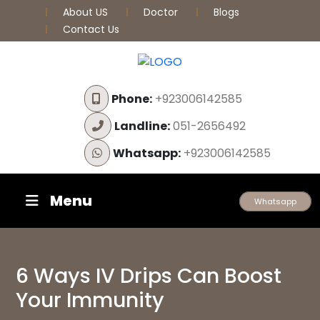
About US
Doctor
Blogs
Contact Us
Phone:
+923006142585
Landline:
051-2656492
Whatsapp:
+923006142585
Menu
Whatsapp
6 Ways IV Drips Can Boost
Your Immunity