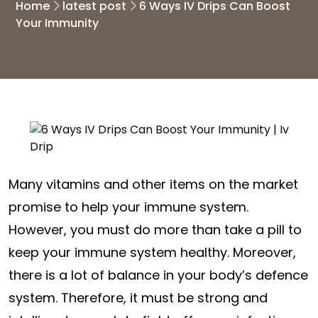
Home
latest post
6 Ways IV Drips Can Boost
Your Immunity
Many vitamins and other items on the market
promise to help your immune system.
However, you must do more than take a pill to
keep your immune system healthy. Moreover,
there is a lot of balance in your body’s defence
system. Therefore, it must be strong and