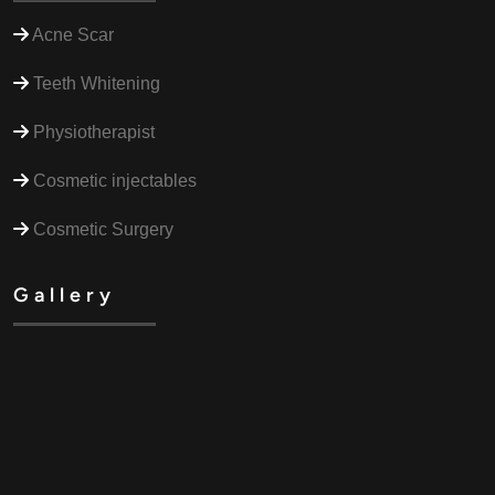
Acne Scar
Teeth Whitening
Physiotherapist
Cosmetic injectables
Cosmetic Surgery
Gallery