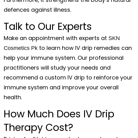
defences against illness.
Talk to Our Experts
Make an appointment with experts at
SKN
to learn how IV drip remedies can
Cosmetics Pk
help your immune system. Our professional
practitioners will study your needs and
recommend a custom IV drip to reinforce your
immune system and improve your overall
health.
How Much Does IV Drip
Therapy Cost?