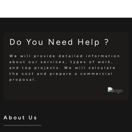
Do You Need Help ?
We will provide detailed information
about our services, types of work,
and top projects. We will calculate
the cost and prepare a commercial
proposal.
About Us