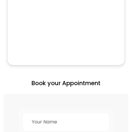
Book your Appointment