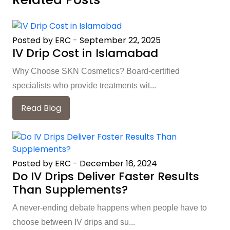
Posted by ERC
-
September 22, 2025
IV Drip Cost in Islamabad
Why Choose SKN Cosmetics? Board-certified
specialists who provide treatments wit...
Read Blog
Posted by ERC
-
December 16, 2024
Do IV Drips Deliver Faster Results
Than Supplements?
A never-ending debate happens when people have to
choose between IV drips and su...