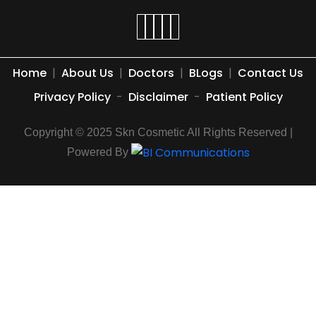
Home
|
About Us
|
Doctors
|
BLogs
|
Contact Us
Privacy Policy
-
Disclaimer
-
Patient Policy
Copyright © 2025 Skn Cosmetic All Rights Reserved |
Powered By