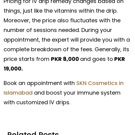
Pricing for IV drip remedy changes based on
things, just like the vitamins within the drip.
Moreover, the price also fluctuates with the
number of sessions needed. During your
appointment, the expert will provide you with a
complete breakdown of the fees. Generally, its
price starts from
PKR 8,000
and goes to
PKR
19,000.
Book an appointment with
SKN Cosmetics in
Islamabad
and boost your immune system
with customized IV drips.
Related Posts