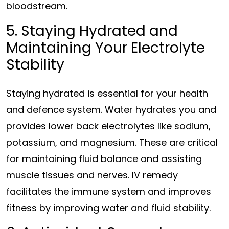
bloodstream.
5. Staying Hydrated and
Maintaining Your Electrolyte
Stability
Staying hydrated is essential for your health
and defence system. Water hydrates you and
provides lower back electrolytes like sodium,
potassium, and magnesium. These are critical
for maintaining fluid balance and assisting
muscle tissues and nerves. IV remedy
facilitates the immune system and improves
fitness by improving water and fluid stability.