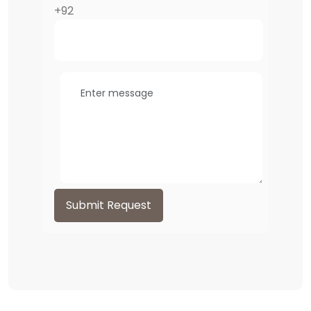
+92
Submit Request