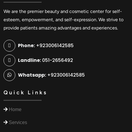
We are the premier beauty and cosmetic center for self-
esteem, empowerment, and self-expression. We strive to
provide patients amazing advantages and experiences.
Phone:
+923006142585
Landline:
051-2656492
Whatsapp:
+923006142585
Quick Links
Home
Services