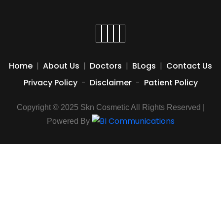
Home
|
About Us
|
Doctors
|
BLogs
|
Contact Us
Privacy Policy
-
Disclaimer
-
Patient Policy
Copyright © 2025 Skn Cosmetic All Rights Reserved |
Powered By