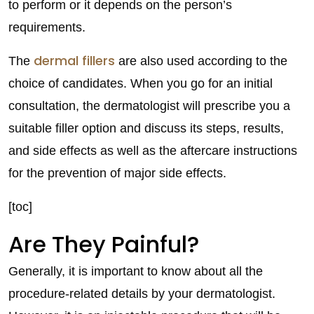
to perform or it depends on the person’s
requirements.
dermal fillers
The
are also used according to the
choice of candidates. When you go for an initial
consultation, the dermatologist will prescribe you a
suitable filler option and discuss its steps, results,
and side effects as well as the aftercare instructions
for the prevention of major side effects.
[toc]
Are They Painful?
Generally, it is important to know about all the
procedure-related details by your dermatologist.