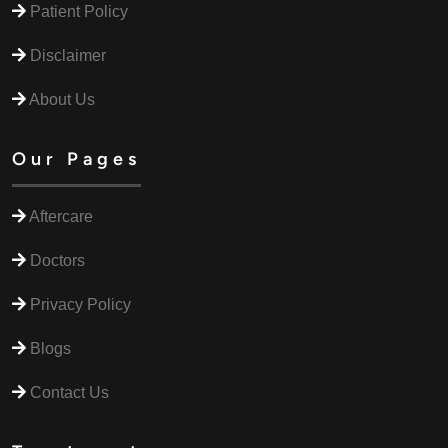
Patient Policy
Disclaimer
About Us
Our Pages
Aftercare
Doctors
Privacy Policy
Blogs
Contact Us