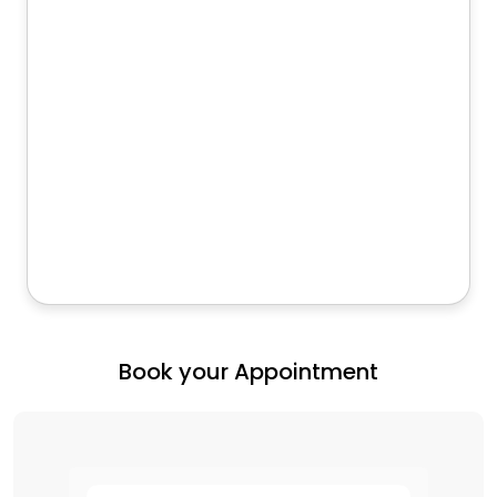
Book your Appointment