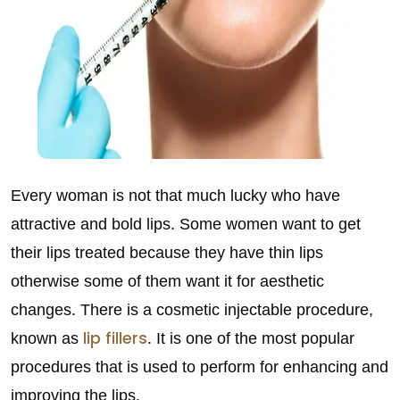
Every woman is not that much lucky who have
attractive and bold lips. Some women want to get
their lips treated because they have thin lips
otherwise some of them want it for aesthetic
changes. There is a cosmetic injectable procedure,
lip fillers
known as
. It is one of the most popular
procedures that is used to perform for enhancing and
improving the lips.