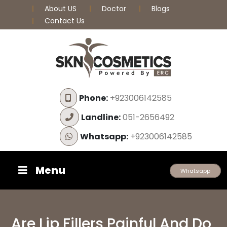
About US
Doctor
Blogs
Contact Us
Phone:
+923006142585
Landline:
051-2656492
Whatsapp:
+923006142585
Menu
Whatsapp
Are Lip Fillers Painful And Do