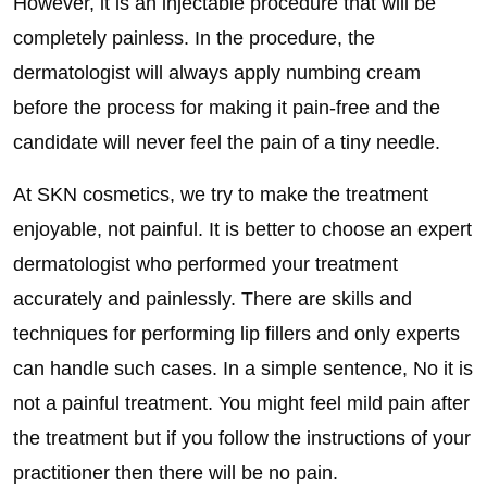
However, it is an injectable procedure that will be
completely painless. In the procedure, the
dermatologist will always apply numbing cream
before the process for making it pain-free and the
candidate will never feel the pain of a tiny needle.
At SKN cosmetics, we try to make the treatment
enjoyable, not painful. It is better to choose an expert
dermatologist who performed your treatment
accurately and painlessly. There are skills and
techniques for performing lip fillers and only experts
can handle such cases. In a simple sentence, No it is
not a painful treatment. You might feel mild pain after
the treatment but if you follow the instructions of your
practitioner then there will be no pain.