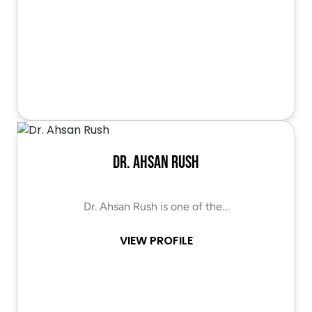
Dr. Ahsan Rush
Dr. Ahsan Rush is one of the…
VIEW PROFILE