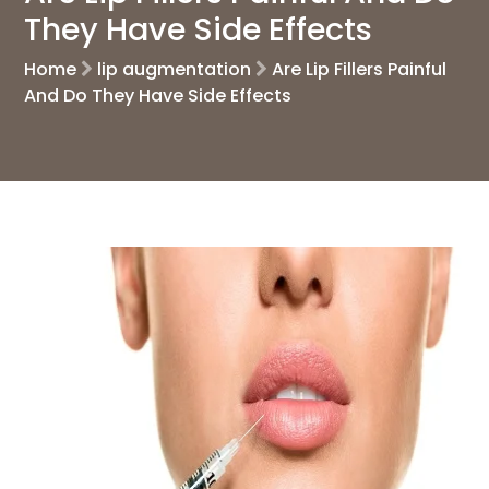
They Have Side Effects
Home
lip augmentation
Are Lip Fillers Painful
And Do They Have Side Effects