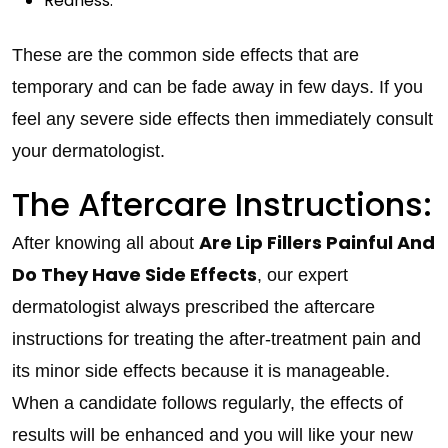
Redness.
These are the common side effects that are
temporary and can be fade away in few days. If you
feel any severe side effects then immediately consult
your dermatologist.
The Aftercare Instructions:
Are Lip Fillers Painful And
After knowing all about
Do They Have Side Effects
, our expert
dermatologist always prescribed the aftercare
instructions for treating the after-treatment pain and
its minor side effects because it is manageable.
When a candidate follows regularly, the effects of
results will be enhanced and you will like your new