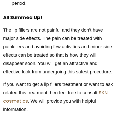
period.
All Summed Up!
The lip fillers are not painful and they don’t have
major side effects. The pain can be treated with
painkillers and avoiding few activities and minor side
effects can be treated so that is how they will
disappear soon. You will get an attractive and
effective look from undergoing this safest procedure.
If you want to get a lip fillers treatment or want to ask
SKN
related this treatment then feel free to consult
cosmetics
. We will provide you with helpful
information.