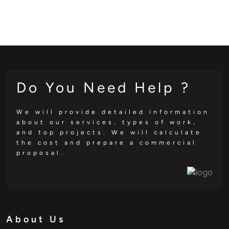
Do You Need Help ?
We will provide detailed information
about our services, types of work,
and top projects. We will calculate
the cost and prepare a commercial
proposal.
About Us