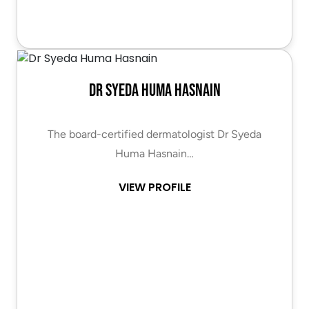
Dr Syeda Huma Hasnain
The board-certified dermatologist Dr Syeda
Huma Hasnain…
VIEW PROFILE