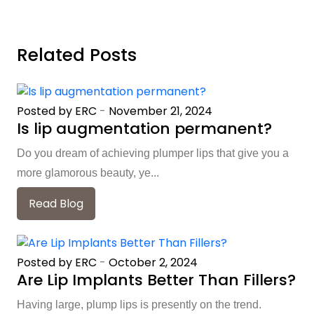
Related Posts
Posted by ERC
-
November 21, 2024
Is lip augmentation permanent?
Do you dream of achieving plumper lips that give you a
more glamorous beauty, ye...
Read Blog
Posted by ERC
-
October 2, 2024
Are Lip Implants Better Than Fillers?
Having large, plump lips is presently on the trend.