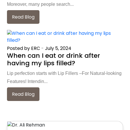
Moreover, many people search...
Read Blog
Posted by ERC
-
July 5, 2024
When can I eat or drink after
having my lips filled?
Lip perfection starts with Lip Fillers –For Natural-looking
Features! Intendin...
Read Blog