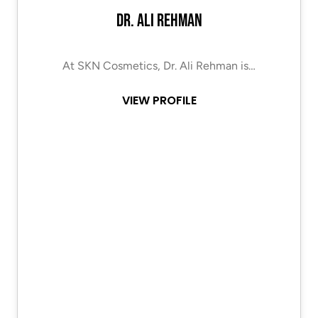
Dr. Ali Rehman
At SKN Cosmetics, Dr. Ali Rehman is…
VIEW PROFILE