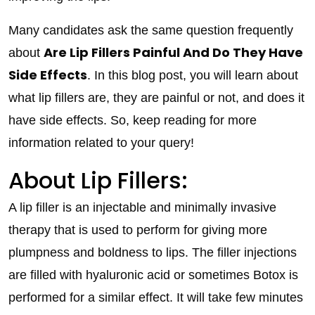
Many candidates ask the same question frequently
Are Lip Fillers Painful And Do They Have
about
Side Effects
. In this blog post, you will learn about
what lip fillers are, they are painful or not, and does it
have side effects. So, keep reading for more
information related to your query!
About Lip Fillers:
A lip filler is an injectable and minimally invasive
therapy that is used to perform for giving more
plumpness and boldness to lips. The filler injections
are filled with hyaluronic acid or sometimes Botox is
performed for a similar effect. It will take few minutes