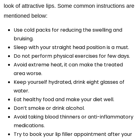
look of attractive lips. Some common instructions are
mentioned below:
Use cold packs for reducing the swelling and
bruising.
Sleep with your straight head position is a must.
Do not perform physical exercises for few days.
Avoid extreme heat, it can make the treated
area worse.
Keep yourself hydrated, drink eight glasses of
water.
Eat healthy food and make your diet well.
Don’t smoke or drink alcohol.
Avoid taking blood thinners or anti-inflammatory
medications.
Try to book your lip filler appointment after your