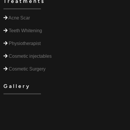
Treatments
Acne Scar
Teeth Whitening
Physiotherapist
Cosmetic injectables
Cosmetic Surgery
Gallery