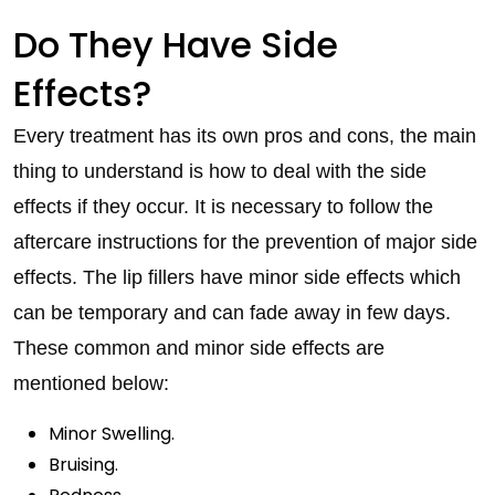
Do They Have Side
Effects?
Every treatment has its own pros and cons, the main
thing to understand is how to deal with the side
effects if they occur. It is necessary to follow the
aftercare instructions for the prevention of major side
effects. The lip fillers have minor side effects which
can be temporary and can fade away in few days.
These common and minor side effects are
mentioned below:
Minor Swelling.
Bruising.