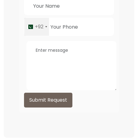
+92
Submit Request