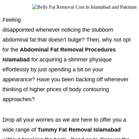
Feeling
disappointed whenever noticing the stubborn
abdominal fat that doesn’t bulge? Then, why not opt
for the
Abdominal Fat Removal Procedures
Islamabad
for acquiring a slimmer physique
effortlessly by just spending a bit on your
appearance? Have you been backing off whenever
thinking of higher prices of body contouring
approaches?
Drop all your worries as we are here to offer you a
wide range of
Tummy Fat Removal Islamabad