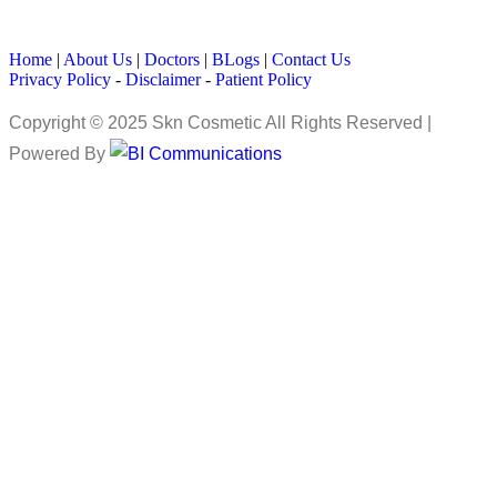
Home
|
About Us
|
Doctors
|
BLogs
|
Contact Us
Privacy Policy
-
Disclaimer
-
Patient Policy
Copyright © 2025 Skn Cosmetic All Rights Reserved |
Powered By