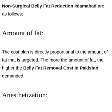
Non-Surgical Belly Fat Reduction Islamabad
are
as follows;
Amount of fat:
The cost plan is directly proportional to the amount of
fat that is targeted. The more the amount of fat, the
higher the
Belly Fat Removal Cost in Pakistan
demanded.
Anesthetization: