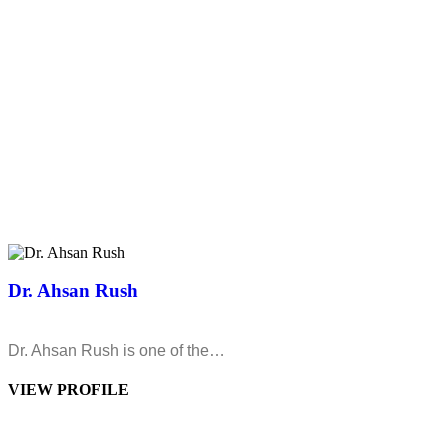
Dr. Ahsan Rush
Dr. Ahsan Rush is one of the…
VIEW PROFILE