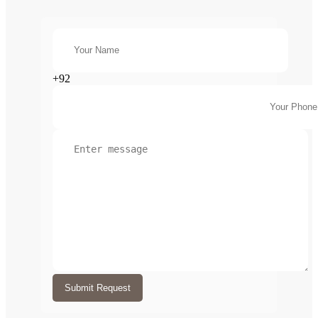
+92
Submit Request