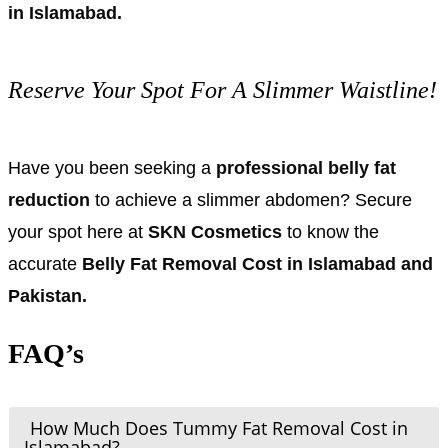
in Islamabad.
Reserve Your Spot For A Slimmer Waistline!
Have you been seeking a
professional belly fat
reduction
to achieve a slimmer abdomen? Secure
your spot here at
SKN Cosmetics
to know the
accurate
Belly Fat Removal Cost in Islamabad and
Pakistan.
FAQ’s
How Much Does Tummy Fat Removal Cost in
Islamabad?