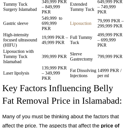
349,999 PKR
649,999 PKR
Tummy Tuck
Extended
– 849,999
– 749,999
Surgery Islamabad
Tummy Tuck
PKR
PKR
549,999 to
79,999 PKR –
Gastric sleeve
699,999
Liposuction
299,999 PKR
PKR
High-intensity
499,999 PKR
19,999 PKR –
Full Tummy
focused ultrasound
– 699,999
49,999 PKR
Tuck
(HIFU)
PKR
Liposuction with
Sleeve
Tummy Tuck
399,999 PKR
799,999 PKR
Gastrectomy
Islamabad
139,999 PKR
Fat Dissolving
14999 PKR /
Laser lipolysis
– 349,999
Injections
per ml
PKR
Key Factors Influencing Belly
Fat Removal Price in Islamabad:
Many of you must be thinking about the factors that
affect the price. The aspects that affect the
price of