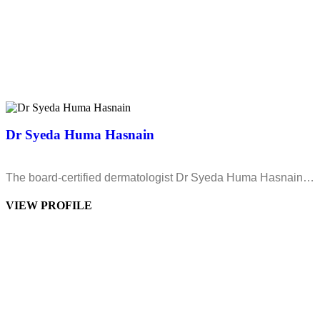
Dr Syeda Huma Hasnain
The board-certified dermatologist Dr Syeda Huma Hasnain…
VIEW PROFILE