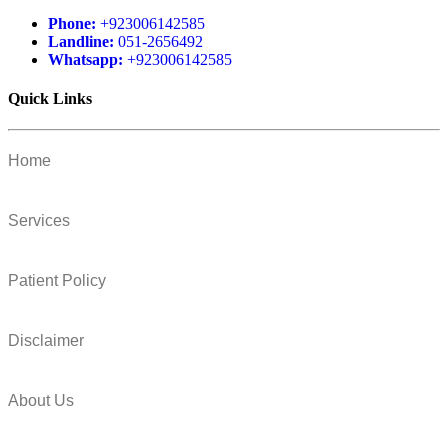
Phone:
+923006142585
Landline:
051-2656492
Whatsapp:
+923006142585
Quick Links
Home
Services
Patient Policy
Disclaimer
About Us