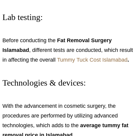
Lab testing:
Before conducting the
Fat Removal Surgery
Islamabad
, different tests are conducted, which result
in affecting the overall
Tummy Tuck Cost Islamabad
.
Technologies & devices:
With the advancement in cosmetic surgery, the
procedures are performed by utilizing advanced
technologies, which adds to the
average tummy fat
removal price in Islamabad.