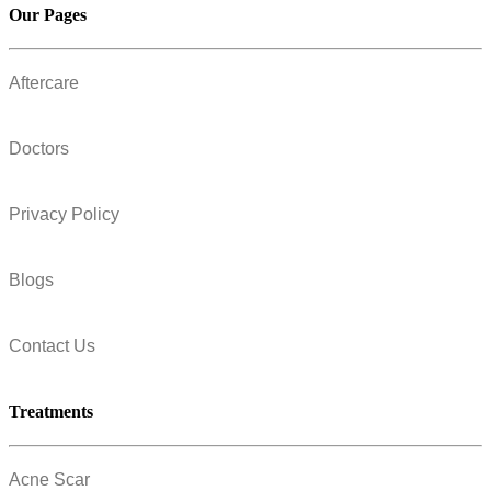
Our Pages
Aftercare
Doctors
Privacy Policy
Blogs
Contact Us
Treatments
Acne Scar