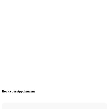
Book your Appointment