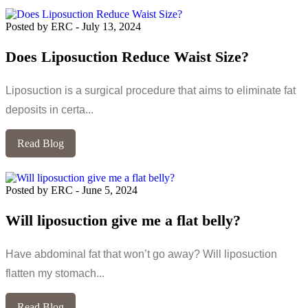
Posted by ERC
-
July 13, 2024
Does Liposuction Reduce Waist Size?
Liposuction is a surgical procedure that aims to eliminate fat
deposits in certa...
Read Blog
Posted by ERC
-
June 5, 2024
Will liposuction give me a flat belly?
Have abdominal fat that won’t go away? Will liposuction
flatten my stomach...
Read Blog