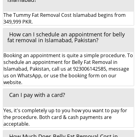
The Tummy Fat Removal Cost Islamabad begins from
349,999 PKR.
How can I schedule an appointment for belly
fat removal in Islamabad, Pakistan?
Booking an appointment is quite a simple procedure. To
schedule an appointment for Belly Fat Removal in
Islamabad, Pakistan, call us at 923006142585, message
us on WhatsApp, or use the booking form on our
website.
Can I pay with a card?
Yes, it's completely up to you how you want to pay for
the procedure. Both card & cash payments are
acceptable.
How Much Does Belly Fat Removal Cost in