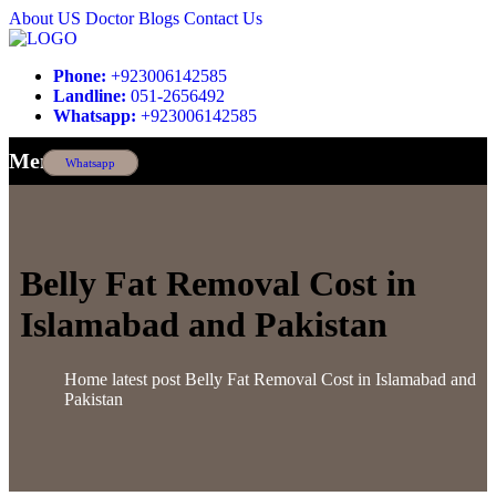
About US
Doctor
Blogs
Contact Us
Phone:
+923006142585
Landline:
051-2656492
Whatsapp:
+923006142585
Menu
Whatsapp
Belly Fat Removal Cost in
Islamabad and Pakistan
Home
latest post
Belly Fat Removal Cost in Islamabad and
Pakistan