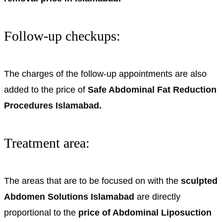
Follow-up checkups:
The charges of the follow-up appointments are also
added to the price of
Safe Abdominal Fat Reduction
Procedures Islamabad.
Treatment area:
The areas that are to be focused on with the
sculpted
Abdomen Solutions Islamabad
are directly
proportional to the
price of Abdominal Liposuction