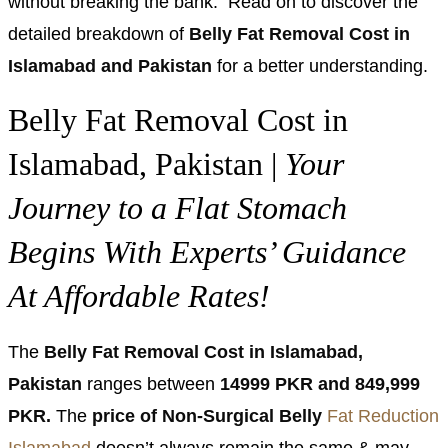
without breaking the bank. Read on to discover the
detailed breakdown of
Belly Fat Removal Cost in
Islamabad and Pakistan
for a better understanding.
Belly Fat Removal Cost in
Islamabad, Pakistan |
Your
Journey to a Flat Stomach
Begins With Experts’ Guidance
At Affordable Rates!
The
Belly Fat Removal Cost in Islamabad,
Pakistan
ranges between
14999 PKR and 849,999
PKR.
The
price of Non-Surgical Belly
Fat Reduction
Islamabad
doesn’t always remain the same & may