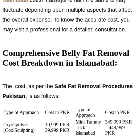
fluctuate depending upon multiple aspects that affect
the overall expense. To know the accurate cost, you
may visit a professional for a detailed consultation.
Comprehensive Belly Fat Removal
Cost Breakdown in Islamabad:
The cost, as per the
Safe Fat Removal Procedures
Pakistan,
is as follows;
Type of
Type of Approach
Cost in PKR
Cost in PKR
Approach
Mini Tummy
349,999 PKR
Cryolipolysis
19,999 PKR –
Tuck
– 449,999
(CoolSculpting)
39,999 PKR
Islamabad
PKR