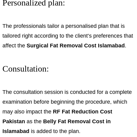
Personalized plan:
The professionals tailor a personalised plan that is
tailored right according to the client’s preferences that
affect the
Surgical Fat Removal Cost Islamabad
.
Consultation:
The consultation session is conducted for a complete
examination before beginning the procedure, which
may also impact the
RF Fat Reduction Cost
Pakistan
as the
Belly Fat Removal Cost in
Islamabad
is added to the plan.