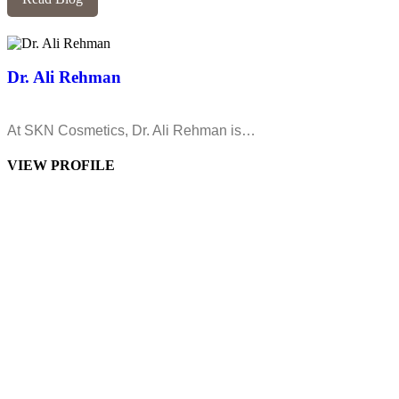
Dr. Ali Rehman
At SKN Cosmetics, Dr. Ali Rehman is…
VIEW PROFILE