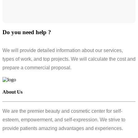
Do you need help ?
We will provide detailed information about our services,
types of work, and top projects. We will calculate the cost and
prepare a commercial proposal.
About Us
We are the premier beauty and cosmetic center for self-
esteem, empowerment, and self-expression. We strive to
provide patients amazing advantages and experiences.