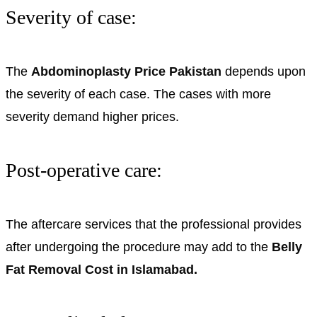
Severity of case:
The
Abdominoplasty Price Pakistan
depends upon
the severity of each case. The cases with more
severity demand higher prices.
Post-operative care:
The aftercare services that the professional provides
after undergoing the procedure may add to the
Belly
Fat Removal Cost in Islamabad.