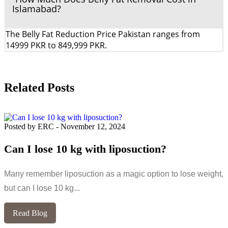
Islamabad?
The Belly Fat Reduction Price Pakistan ranges from
14999 PKR to 849,999 PKR.
Related Posts
Posted by ERC
-
November 12, 2024
Can I lose 10 kg with liposuction?
Many remember liposuction as a magic option to lose weight,
but can I lose 10 kg...
Read Blog