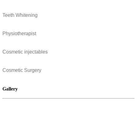
Teeth Whitening
Physiotherapist
Cosmetic injectables
Cosmetic Surgery
Gallery