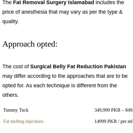
The
Fat Removal Surgery Islamabad
includes the
price of anesthesia that may vary as per the type &
quality.
Approach opted:
The cost of
Surgical Belly Fat Reduction Pakistan
may differ according to the approaches that are to be
opted for. As each technique is different from the
others.
Tummy Tuck
349,999 PKR – 84
Fat melting injections
14999 PKR / per ml