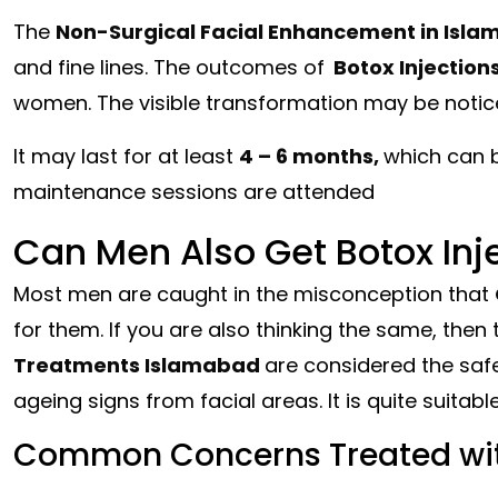
The
Non-Surgical Facial Enhancement in Isl
and fine lines. The outcomes of
Botox Injection
women. The visible transformation may be notic
It may last for at least
4 – 6 months,
which can 
maintenance sessions are attended
Can Men Also Get Botox Inj
Most men are caught in the misconception that
for them. If you are also thinking the same, then t
Treatments Islamabad
are considered the saf
ageing signs from facial areas. It is quite suitable
Common Concerns Treated wit