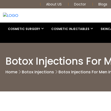
About US
Doctor
Blogs
COSMETIC SURGERY
COSMETIC INJECTABLES
SKINC
Botox Injections For
Home
Botox Injections
Botox Injections For Men 