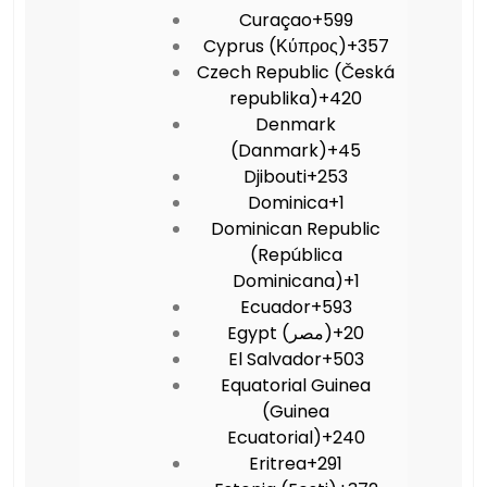
Curaçao
+599
Cyprus (Κύπρος)
+357
Czech Republic (Česká
republika)
+420
Denmark
(Danmark)
+45
Djibouti
+253
Dominica
+1
Dominican Republic
(República
Dominicana)
+1
Ecuador
+593
Egypt (‫مصر‬‎)
+20
El Salvador
+503
Equatorial Guinea
(Guinea
Ecuatorial)
+240
Eritrea
+291