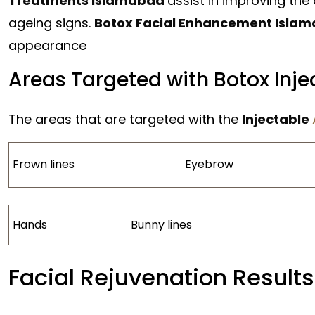
Treatments Islamabad
assist in improving the
ageing signs.
Botox Facial Enhancement Isla
appearance
Areas Targeted with Botox Inje
The areas that are targeted with the
Injectable
Frown lines
Eyebrow
Hands
Bunny lines
Facial Rejuvenation Results