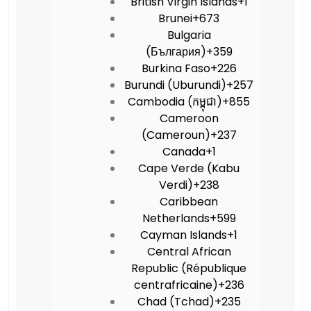
British Virgin Islands
+1
Brunei
+673
Bulgaria
(България)
+359
Burkina Faso
+226
Burundi (Uburundi)
+257
Cambodia (កម្ពុជា)
+855
Cameroon
(Cameroun)
+237
Canada
+1
Cape Verde (Kabu
Verdi)
+238
Caribbean
Netherlands
+599
Cayman Islands
+1
Central African
Republic (République
centrafricaine)
+236
Chad (Tchad)
+235