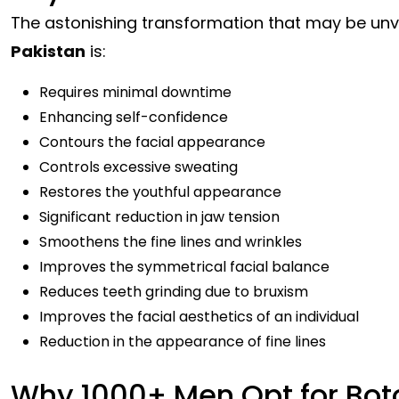
The astonishing transformation that may be un
Pakistan
is:
Requires minimal downtime
Enhancing self-confidence
Contours the facial appearance
Controls excessive sweating
Restores the youthful appearance
Significant reduction in jaw tension
Smoothens the fine lines and wrinkles
Improves the symmetrical facial balance
Reduces teeth grinding due to bruxism
Improves the facial aesthetics of an individual
Reduction in the appearance of fine lines
Why 1000+ Men Opt for Bot