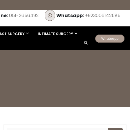
ine:
051-2656492
Whatsapp:
+923006142585
AST SURGERY
INTIMATE SURGERY
Whatsapp