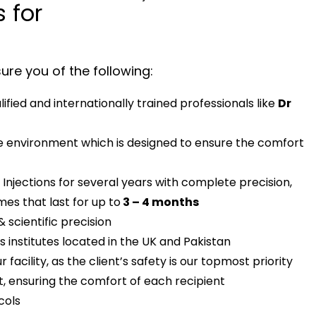
 for
re you of the following:
fied and internationally trained professionals like
Dr
le environment which is designed to ensure the comfort
Injections for several years with complete precision,
es that last for up to
3 – 4 months
& scientific precision
 institutes located in the UK and Pakistan
 facility, as the client’s safety is our topmost priority
, ensuring the comfort of each recipient
cols