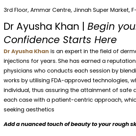
3rd Floor, Ammar Centre, Jinnah Super Market, 
Dr Ayusha Khan |
Begin you
Confidence Starts Here
Dr Ayusha Khan
is an expert in the field of de
injections for years. She has earned a reputation
physicians who conducts each session by blending 
works by utilising FDA-approved technologies, wh
individual, thus assuring the attainment of safe 
each case with a patient-centric approach, whi
seeking aesthetics
Add a nuanced touch of beauty to your rough s