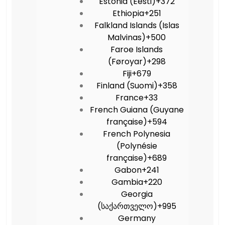
Estonia (Eesti)
+372
Ethiopia
+251
Falkland Islands (Islas
Malvinas)
+500
Faroe Islands
(Føroyar)
+298
Fiji
+679
Finland (Suomi)
+358
France
+33
French Guiana (Guyane
française)
+594
French Polynesia
(Polynésie
française)
+689
Gabon
+241
Gambia
+220
Georgia
(საქართველო)
+995
Germany