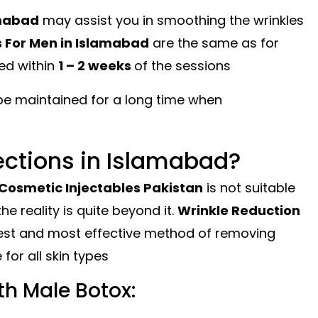
amabad
may assist you in smoothing the wrinkles
s For Men in Islamabad
are the same as for
ed within
1 – 2 weeks
of the sessions
be maintained for a long time when
ections in Islamabad?
Cosmetic Injectables Pakistan
is not suitable
he reality is quite beyond it.
Wrinkle Reduction
est and most effective method of removing
 for all skin types
h Male Botox: