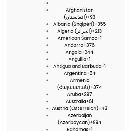
Afghanistan
(‫افغانستان‬‎)
+93
Albania (Shqipëri)
+355
Algeria (‫الجزائر‬‎)
+213
American Samoa
+1
Andorra
+376
Angola
+244
Anguilla
+1
Antigua and Barbuda
+1
Argentina
+54
Armenia
(Հայաստան)
+374
Aruba
+297
Australia
+61
Austria (Österreich)
+43
Azerbaijan
(Azərbaycan)
+994
Bahamas
+1