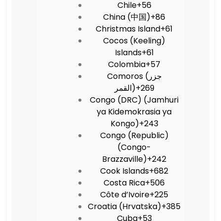
Chile
+56
China (中国)
+86
Christmas Island
+61
Cocos (Keeling)
Islands
+61
Colombia
+57
Comoros (‫جزر
القمر‬‎)
+269
Congo (DRC) (Jamhuri
ya Kidemokrasia ya
Kongo)
+243
Congo (Republic)
(Congo-
Brazzaville)
+242
Cook Islands
+682
Costa Rica
+506
Côte d’Ivoire
+225
Croatia (Hrvatska)
+385
Cuba
+53