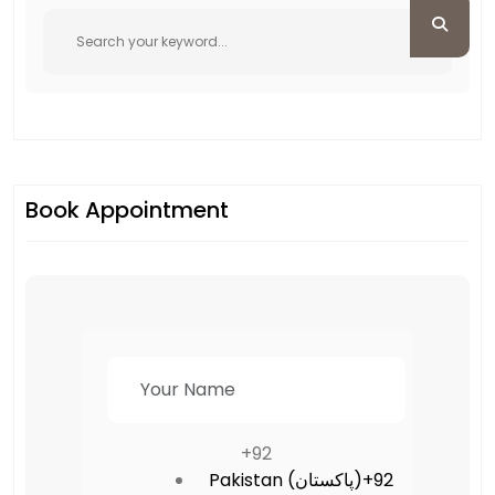
Book Appointment
+92
Pakistan (‫پاکستان‬‎)
+92