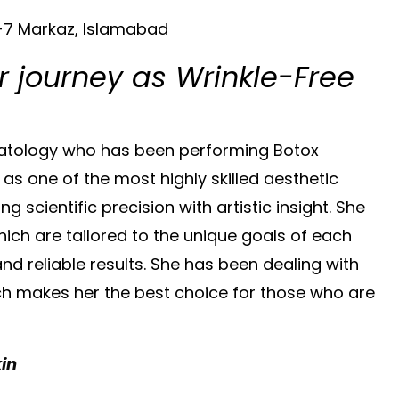
F-7 Markaz, Islamabad
r journey as Wrinkle-Free
rmatology who has been performing Botox
 as one of the most highly skilled aesthetic
scientific precision with artistic insight. She
ich are tailored to the unique goals of each
and reliable results. She has been dealing with
ch makes her the best choice for those who are
kin