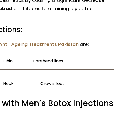
 aesthetics by causing a significant decrease in
mabad
contributes to attaining a youthful
ctions:
Anti-Ageing Treatments Pakistan
are:
Chin
Forehead lines
Neck
Crow’s feet
 with Men’s Botox Injections