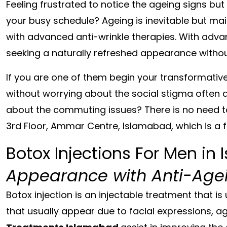
Feeling frustrated to notice the ageing signs but
your busy schedule? Ageing is inevitable but ma
with advanced anti-wrinkle therapies. With adv
seeking a naturally refreshed appearance without
If you are one of them begin your transformative
without worrying about the social stigma often 
about the commuting issues? There is no need t
3rd Floor, Ammar Centre, Islamabad,
which is a
Botox Injections For Men in
Appearance with Anti-Agei
Botox injection is an injectable treatment that is
that usually appear due to facial expressions, a