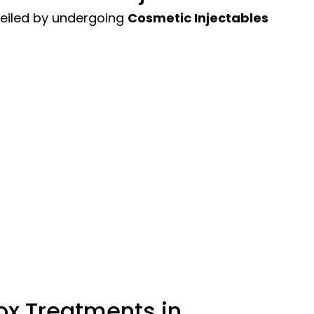
veiled by undergoing
Cosmetic Injectables
ox Treatments in