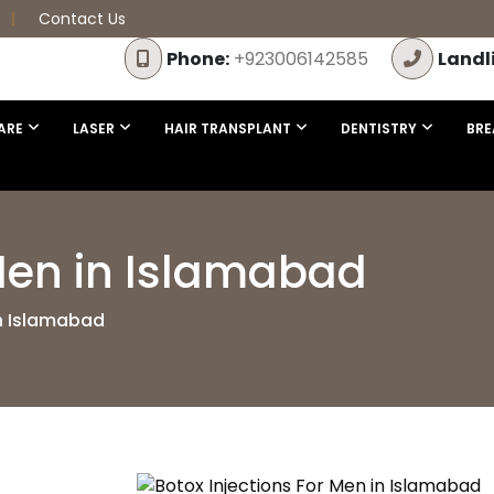
Contact Us
Phone:
+923006142585
Landl
ARE
LASER
HAIR TRANSPLANT
DENTISTRY
BRE
 Men in Islamabad
in Islamabad