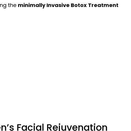
ing the
minimally Invasive Botox Treatment
en’s Facial Rejuvenation