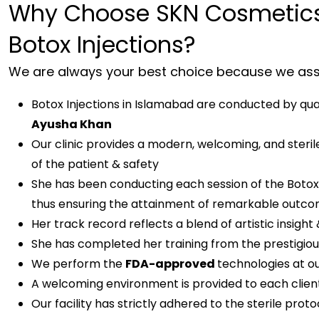
Why Choose SKN Cosmetics
Botox Injections?
We are always your best choice because we assu
Botox Injections in Islamabad are conducted by quali
Ayusha Khan
Our clinic provides a modern, welcoming, and steri
of the patient & safety
She has been conducting each session of the Botox 
thus ensuring the attainment of remarkable outcom
Her track record reflects a blend of artistic insight 
She has completed her training from the prestigious
We perform the
FDA-approved
technologies at our
A welcoming environment is provided to each client
Our facility has strictly adhered to the sterile proto