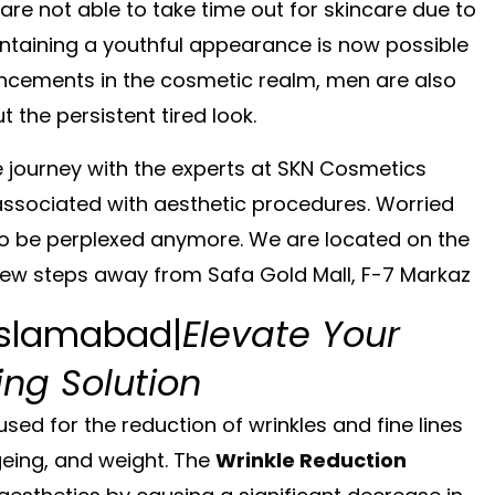
 are not able to take time out for skincare due to
intaining a youthful appearance is now possible
ancements in the cosmetic realm, men are also
 the persistent tired look.
 journey with the experts at
SKN Cosmetics
associated with aesthetic procedures. Worried
o be perplexed anymore. We are located on the
 few steps away from
Safa Gold Mall, F-7 Markaz
 Islamabad|
Elevate Your
ng Solution
 used for the reduction of wrinkles and fine lines
geing, and weight. The
Wrinkle Reduction