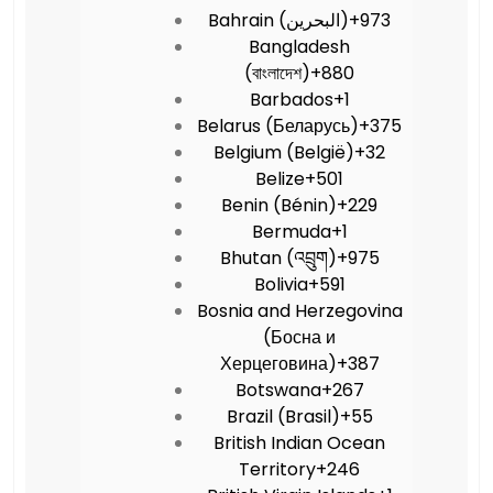
Bahrain (‫البحرين‬‎)
+973
Bangladesh
(বাংলাদেশ)
+880
Barbados
+1
Belarus (Беларусь)
+375
Belgium (België)
+32
Belize
+501
Benin (Bénin)
+229
Bermuda
+1
Bhutan (འབྲུག)
+975
Bolivia
+591
Bosnia and Herzegovina
(Босна и
Херцеговина)
+387
Botswana
+267
Brazil (Brasil)
+55
British Indian Ocean
Territory
+246