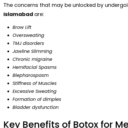
The concerns that may be unlocked by undergo
Islamabad
are:
Brow Lift
Oversweating
TMJ disorders
Jawline Slimming
Chronic migraine
Hemifacial Spasms
Blepharospasm
Stiffness of Muscles
Excessive Sweating
Formation of dimples
Bladder dysfunction
Key Benefits of Botox for M