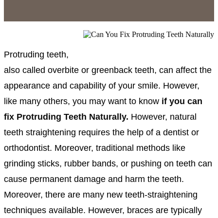
Protruding teeth,
also called overbite or greenback teeth, can affect the
appearance and capability of your smile. However,
like many others, you may want to know
if you can
fix Protruding Teeth Naturally.
However,
natural
teeth straightening requires the help of a dentist or
orthodontist. Moreover, traditional methods like
grinding sticks, rubber bands, or pushing on teeth can
cause permanent damage and harm the teeth.
Moreover, there are many new teeth-straightening
techniques available. However, braces are typically