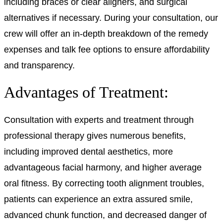
including braces or clear aligners, and surgical
alternatives if necessary. During your consultation, our
crew will offer an in-depth breakdown of the remedy
expenses and talk fee options to ensure affordability
and transparency.
Advantages of Treatment:
Consultation with experts and treatment through
professional therapy gives numerous benefits,
including improved dental aesthetics, more
advantageous facial harmony, and higher average
oral fitness. By correcting tooth alignment troubles,
patients can experience an extra assured smile,
advanced chunk function, and decreased danger of