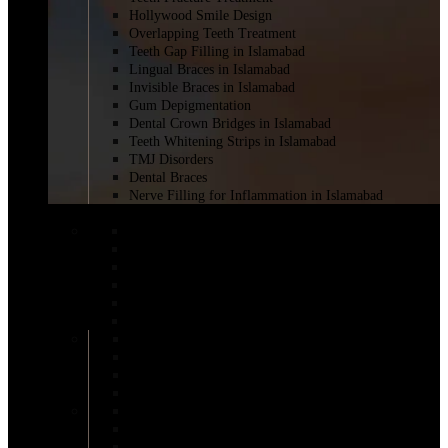
Hollywood Smile Design
Overlapping Teeth Treatment
Teeth Gap Filling in Islamabad
Lingual Braces in Islamabad
Invisible Braces in Islamabad
Gum Depigmentation
Dental Crown Bridges in Islamabad
Teeth Whitening Strips in Islamabad
TMJ Disorders
Dental Braces
Nerve Filling for Inflammation in Islamabad
BREAST SURGERY
BRAVA Breast Augmentation
Breast Augmentation Short Scar
Breast Reduction Surgery in Islamabad
Areola Reduction in Islamabad
AFT Breast Augmentation
Inverted Nipple Surgery in Islamabad
DIEP Flap Treatment
Male Breast Reduction
Mentor Breast Implants
Motiva Breast Implants
Breast Augmentation
Scarless Breast Augmentation
Breast Reconstruction in Islamabad