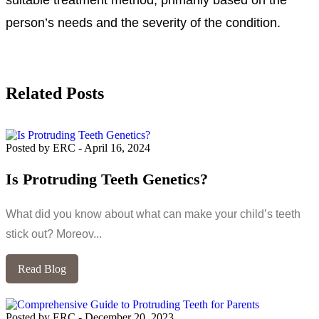
person’s needs and the severity of the condition.
Related Posts
Posted by ERC
-
April 16, 2024
Is Protruding Teeth Genetics?
What did you know about what can make your child’s teeth
stick out? Moreov...
Read Blog
Posted by ERC
-
December 20, 2023