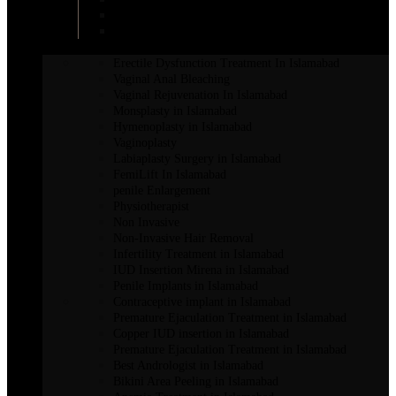
Breast Enhancement Surgery
Breast Lift in Islamabad
INTIMATE SURGERY
Erectile Dysfunction Treatment In Islamabad
Vaginal Anal Bleaching
Vaginal Rejuvenation In Islamabad
Monsplasty in Islamabad
Hymenoplasty in Islamabad
Vaginoplasty
Labiaplasty Surgery in Islamabad
FemiLift In Islamabad
penile Enlargement
Physiotherapist
Non Invasive
Non-Invasive Hair Removal
Infertility Treatment in Islamabad
IUD Insertion Mirena in Islamabad
Penile Implants in Islamabad
Contraceptive implant in Islamabad
Premature Ejaculation Treatment in Islamabad
Copper IUD insertion in Islamabad
Premature Ejaculation Treatment in Islamabad
Best Andrologist in Islamabad
Bikini Area Peeling in Islamabad