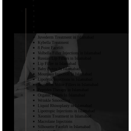
Lemon bottle injection in Islamabad
Fillers for Vaginal Enhancement in Islamabad
Cheek Filler Injection in Islamabad
Dermal Fillers
Filler with PRP
Fat Injections
Sculptra Fillers in Islamabad
Juvederm Treatment in Islamabad
Kybella Treatment
8 Point Facelift
Volbella Filler Injections in Islamabad
Russian Lip Fillers in Islamabad
Lip Filler in Islamabad
Baby Botox In Islamabad
Mounjaro Injection in Islamabad
Lipolytic Injections in Islamabad
Juvederm Volite Fillers in Islamabad
Peptides Therapy in Islamabad
Organic Fillers In Islamabad
Wrinkle Smoothing
Liquid Rhinoplasty in Islamabad
Lipotropic Injections in Islamabad
Xeomin Treatment in Islamabad
Macrolane Injections
Silhouette Facelift in Islamabad