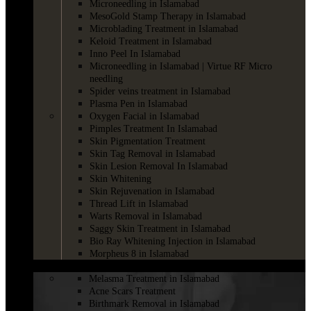
Microneedling in Islamabad
MesoGold Stamp Therapy in Islamabad
Microblading Treatment in Islamabad
Keloid Treatment in Islamabad
Inno Peel In Islamabad
Microneedling in Islamabad | Virtue RF Micro
needling
Spider veins treatment in Islamabad
Plasma Pen in Islamabad
Oxygen Facial in Islamabad
Pimples Treatment In Islamabad
Skin Pigmentation Treatment
Skin Tag Removal in Islamabad
Skin Lesion Removal In Islamabad
Skin Whitening
Skin Rejuvenation in Islamabad
Thread Lift in Islamabad
Warts Removal in Islamabad
Saggy Skin Treatment in Islamabad
Bio Ray Whitening Injection in Islamabad
Morpheus 8 in Islamabad
LASER
Melasma Treatment in Islamabad
Acne Scars Treatment
Birthmark Removal in Islamabad