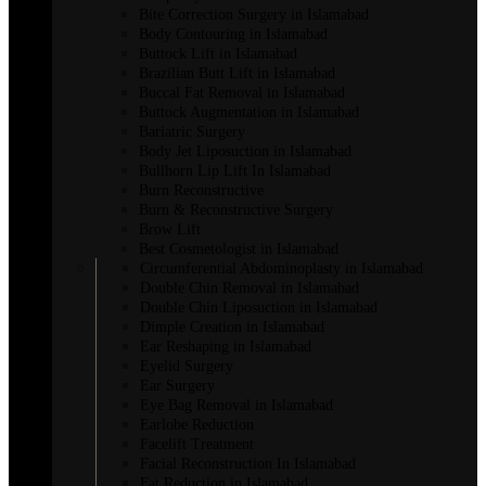
Bite Correction Surgery in Islamabad
Body Contouring in Islamabad
Buttock Lift in Islamabad
Brazilian Butt Lift in Islamabad
Buccal Fat Removal in Islamabad
Buttock Augmentation in Islamabad
Bariatric Surgery
Body Jet Liposuction in Islamabad
Bullhorn Lip Lift In Islamabad
Burn Reconstructive
Burn & Reconstructive Surgery
Brow Lift
Best Cosmetologist in Islamabad
Circumferential Abdominoplasty in Islamabad
Double Chin Removal in Islamabad
Double Chin Liposuction in Islamabad
Dimple Creation in Islamabad
Ear Reshaping in Islamabad
Eyelid Surgery
Ear Surgery
Eye Bag Removal in Islamabad
Earlobe Reduction
Facelift Treatment
Facial Reconstruction In Islamabad
Fat Reduction in Islamabad