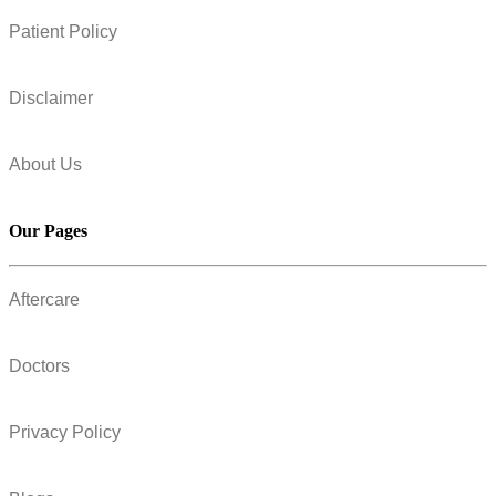
Patient Policy
Disclaimer
About Us
Our Pages
Aftercare
Doctors
Privacy Policy