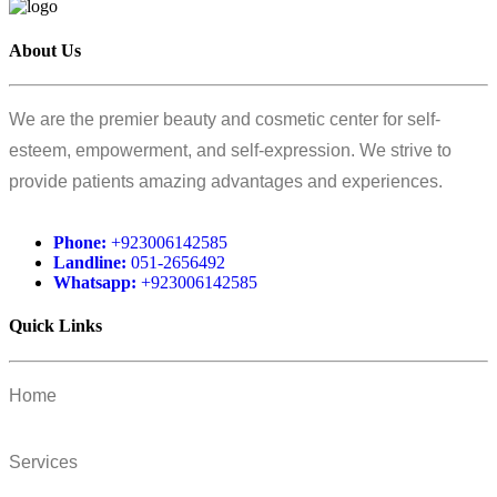
About Us
We are the premier beauty and cosmetic center for self-
esteem, empowerment, and self-expression. We strive to
provide patients amazing advantages and experiences.
Phone:
+923006142585
Landline:
051-2656492
Whatsapp:
+923006142585
Quick Links
Home
Services