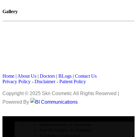
Gallery
Home
|
About Us
|
Doctors
|
BLogs
|
Contact Us
Privacy Policy
-
Disclaimer
-
Patient Policy
Copyright © 2025 Skn Cosmetic All Rights Reserved |
Powered By
COSMETIC SURGERY
Abdominoplasty in Islamabad
Arm lift Surgery in Islamabad
Alarplasty in Islamabad