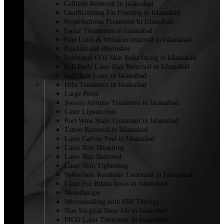
Cellulite Removal In Islamabad
CoolSculpting Fat Freezing in Islamabad
Hyperhidrosis Treatment In Islamabad
Facial Treatments in Islamabad
Fine Lines & Wrinkles removal in Islamabad
Freckles and Blemishes
Fractional CO2 Skin Resurfacing in Islamabad
Full Body Laser Hair Removal in Islamabad
Half Arm Laser in Islamabad
Hifu Treatment in Islamabad
Large Pores
Sweaty Armpits Treatment in Islamabad
Laser Liposuction
Port Wine Stain Treatment in Islamabad
Tattoo Removal in Islamabad
Laser Carbon Peel in Islamabad
Laser Hair Bleaching
Laser Hair Removal
Laser Skin Tightening
Seborrheic Keratosis Treatment in Islamabad
Laser For Bikini Areas in Islamabad
Mesotherapy
Microneedling with PRP Therapy
Non Surgical Nose Job in Islamabad
PICO Laser Treatment In Islamabad