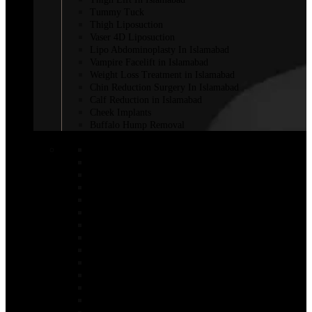
Tummy Tuck
Thigh Liposuction
Vaser 4D Liposuction
Lipo Abdominoplasty In Islamabad
Vampire Facelift in Islamabad
Weight Loss Treatment in Islamabad
Chin Reduction Surgery In Islamabad
Calf Reduction in Islamabad
Cheek Implants
Buffalo Hump Removal
COSMETIC INJECTABLES
Botox Injections
Botox Sweaty Glands
Aqualyx Injection
Belkyra Treatment in Islamabad
Adipose Lipolysis
Botox Lip Flip in Islamabad
Botox for Weight Loss in Islamabad
Bio-Revitalization
Body Fillers in Islamabad
Fat Melting Injection in Islamabad
Nano Thread Lift in Islamabad
Chin Fillers In Islamabad
Saxenda Injection In Islamabad