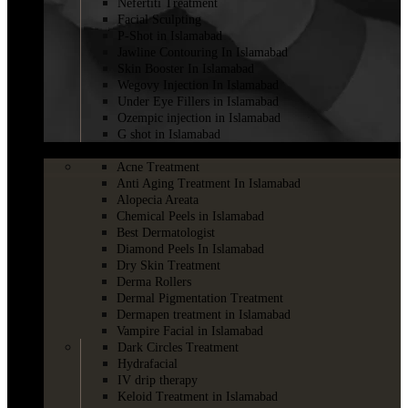
Nefertiti Treatment
Facial Sculpting
P-Shot in Islamabad
Jawline Contouring In Islamabad
Skin Booster In Islamabad
Wegovy Injection In Islamabad
Under Eye Fillers in Islamabad
Ozempic injection in Islamabad
G shot in Islamabad
SKINCARE
Acne Treatment
Anti Aging Treatment In Islamabad
Alopecia Areata
Chemical Peels in Islamabad
Best Dermatologist
Diamond Peels In Islamabad
Dry Skin Treatment
Derma Rollers
Dermal Pigmentation Treatment
Dermapen treatment in Islamabad
Vampire Facial in Islamabad
Dark Circles Treatment
Hydrafacial
IV drip therapy
Keloid Treatment in Islamabad