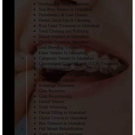
Overlapping Teeth Treatment
Non-Prep Veneers in Islamabad
Periodontics & Gum Disease
Dental Check Ups & Cleaning
Root Canal Treatment in Islamabad
Teeth Cleaning and Polishing
Dental Implants in Islamabad
Zirconia Crown in Islamabad
Gum Bleeding Treatment
Emax Veneers In Islamabad
Composite Veneers in Islamabad
Concentrated Growth Factor (CGF) Treatment
Gum whitening
Pediatric Dentist In Islamabad
Digital Smile Design
Invisalign Treatment
Gum Recession
Gum Recontouring
Dental Veneers
Teeth Whitening
Dental Filling in Islamabad
Dental Crowns in Islamabad
Best Dentures in Islamabad
Full Mouth Rehabilitation
Teeth Fracture Treatment