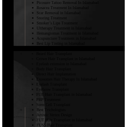
Picosure Tattoo Removal In Islamabad
Rosacea Treatment In Islamabad
Scar Removal in Islamabad
Snoring Treatment
Smoker’s Lips Treatment
Ultherapy Treatment in Islamabad
Hemangiomas Treatment in Islamabad
Acupuncture Treatment in Islamabad
Best Lip Tinting in Islamabad
HAIR TRANSPLANT
Beard Hair Transplant
Crown Hair Transplant in Islamabad
Eyelash extension in Islamabad
Body Hair Transplant
Direct Hair Implantation
Exosomes Hair Therapy In Islamabad
Eyelash Transplant
Eyebrow Transplant
FUE Hair Transplant in Islamabad
PRP Treatment
Stem Cell Transplant
Best Trichologists
Artistic Vertex Design
FUT Hair Transplant in Islamabad
FUSS Hair Transplant