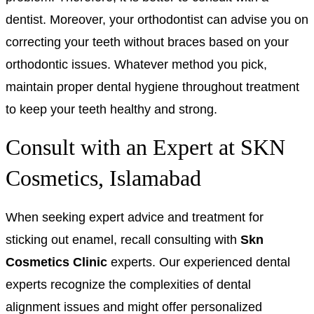
dentist. Moreover, your orthodontist can advise you on
correcting your teeth without braces based on your
orthodontic issues. Whatever method you pick,
maintain proper dental hygiene throughout treatment
to keep your teeth healthy and strong.
Consult with an Expert at SKN
Cosmetics, Islamabad
When seeking expert advice and treatment for
sticking out enamel, recall consulting with
Skn
Cosmetics Clinic
experts. Our experienced dental
experts recognize the complexities of dental
alignment issues and might offer personalized