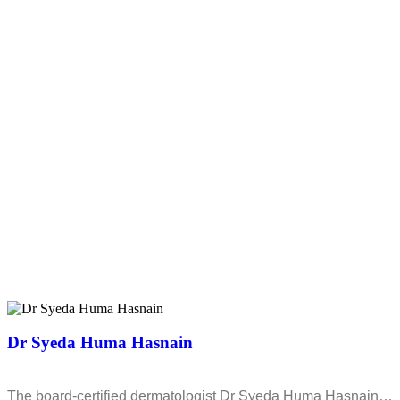
Dr Syeda Huma Hasnain
The board-certified dermatologist Dr Syeda Huma Hasnain…