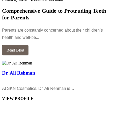
Comprehensive Guide to Protruding Teeth
for Parents
Parents are constantly concerned about their children’s
health and well-be...
Read Blog
Dr. Ali Rehman
At SKN Cosmetics, Dr. Ali Rehman is…
VIEW PROFILE