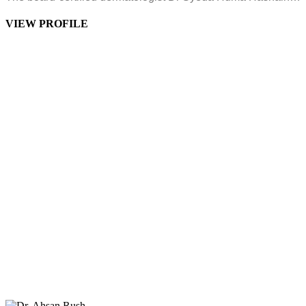
VIEW PROFILE