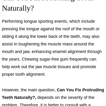
Naturally?
Performing tongue sporting events, which include
pressing the tongue against the roof of the mouth or
sliding it along the lower back of the teeth, may also
assist in toughening the muscle mass around the
mouth and jaw, enhancing enamel alignment through
the years. Chewing sugar-free gum frequently can
help work out the jaw muscle tissues and promote
proper tooth alignment.
However, the main question,
Can You Fix Protruding
Teeth Naturally?,
depends on the severity of the
problem. Therefore, it is better to consult with a