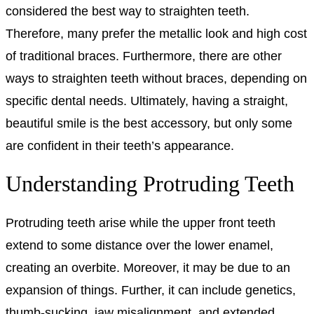
considered the best way to straighten teeth.
Therefore, many prefer the metallic look and high cost
of traditional braces. Furthermore, there are other
ways to straighten teeth without braces, depending on
specific dental needs. Ultimately, having a straight,
beautiful smile is the best accessory, but only some
are confident in their teeth’s appearance.
Understanding Protruding Teeth
Protruding teeth arise while the upper front teeth
extend to some distance over the lower enamel,
creating an overbite. Moreover, it may be due to an
expansion of things. Further, it can include genetics,
thumb-sucking, jaw misalignment, and extended