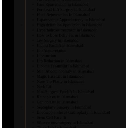
Face Rejuvenation in Islamabad
Forehead Lift Surgery in Islamabad
Hand Rejuvenation In Islamabad
Laparoscopic Appendectomy in Islamabad
High definition liposuction in Islamabad
Hyperhidrosis treatment in Islamabad
How to Lose Belly Fat in Islamabad
Jaw Surgery in Islamabad
Liquid Facelift in Islamabad
Lip Augmentation
Liposuction
Lip Reduction in Islamabad
Lipoma Treatment In Islamabad
Mini Abdominoplasty in Islamabad
Magic FaceLift in Islamabad
Nose Tip Plasty in Islamabad
Neck Lift
Non-Surgical Facelift In Islamabad
Rhinoplasty in Islamabad
Genioplasty in Islamabad
Septoplasty Surgery in Islamabad
Endoscopic Sleeve Gastroplasty in Islamabad
Stem Cell Facelift
Silicone nose surgery in Islamabad
Thigh Lift In Islamabad