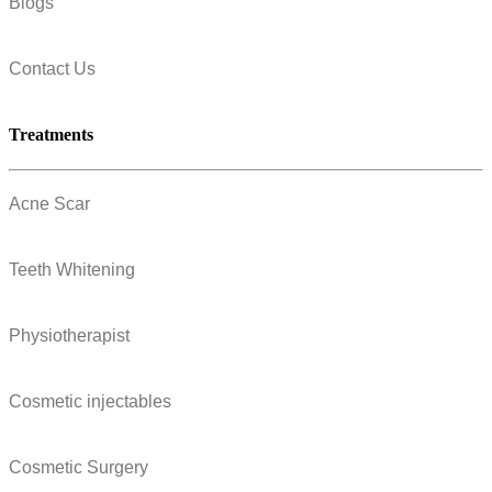
Blogs
Contact Us
Treatments
Acne Scar
Teeth Whitening
Physiotherapist
Cosmetic injectables
Cosmetic Surgery