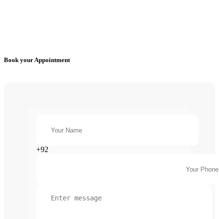
Book your Appointment
+92