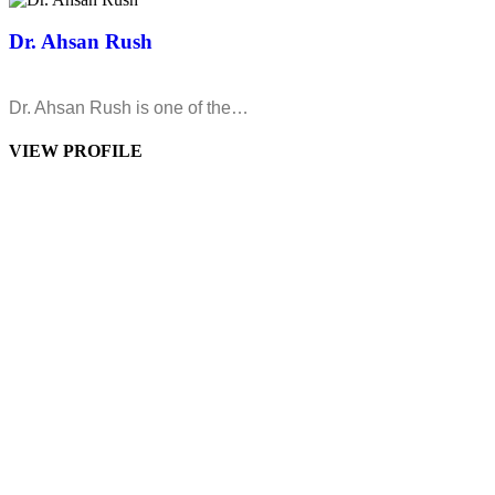
Dr. Ahsan Rush
Dr. Ahsan Rush is one of the…
VIEW PROFILE