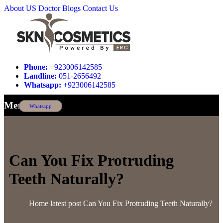
About US
Doctor
Blogs
Contact Us
Phone:
+923006142585
Landline:
051-2656492
Whatsapp:
+923006142585
Menu
Whatsapp
Can You Fix Protruding
Teeth Naturally?
Home
latest post
Can You Fix Protruding Teeth Naturally?