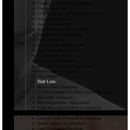
Front Line Hair Fixing islamabad
Female Hair Loss
GFC Treatment For Hair In Islamabad
Hair Transplant Lahore
Hair Transplant Cost
Hair Restoration in Islamabad
Moustache Hair Transplant
Acell Hair Loss
Hair Implants in Islamabad
Hair Transplant Rawalpindi
Hair Wigs For Men
Hair Fillers for Baldness
Hair Loss Treatment in Islamabad
Hybrid Hair Transplants
Hair Dresser
Hair Loss
Robotic Hair Transplant
G-Cell Treatment For Hair Loss in Islamabad
Male Hair Transplant
Non Surgical Hair Replacement
Scalp Micropigmentation in Islamabad
DENTISTRY
Gummy Smile Treatment in Islamabad
Dental Aligners in Islamabad
Gum Grafting in Islamabad