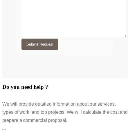
Submit Request
Do you need help ?
We will provide detailed information about our services,
types of work, and top projects. We will calculate the cost and
prepare a commercial proposal.