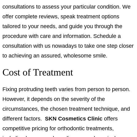
consultations to assess your particular condition. We
offer complete reviews, speak treatment options
tailored to your needs, and guide you through the
procedure with care and information. Schedule a
consultation with us nowadays to take one step closer
to achieving an assured, wholesome smile.
Cost of Treatment
Fixing protruding teeth varies from person to person
.
However, it depends on the severity of the
circumstances, the chosen treatment technique, and
different factors.
SKN Cosmetics Clinic
offers
competitive pricing for orthodontic treatments,