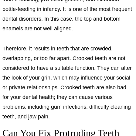
bottle-feeding in infancy. It is one of the most frequent
dental disorders. In this case, the top and bottom
enamels are not well aligned.
Therefore, it results in teeth that are crowded,
overlapping, or too far apart. Crooked teeth are not
considered to have a suitable function. They can alter
the look of your grin, which may influence your social
or private relationships. Crooked teeth are also bad
for your dental health; they can cause various
problems, including gum infections, difficulty cleaning
teeth, and jaw pain.
Can You Fix Protruding Teeth