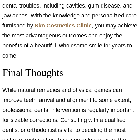
dental troubles, including cavities, gum disease, and
jaw aches. With the knowledge and personalized care
furnished by
Skn Cosmetics Clinic
, you may achieve
the most advantageous outcomes and enjoy the
benefits of a beautiful, wholesome smile for years to
come.
Final Thoughts
While natural remedies and physical games can
improve teeth’ arrival and alignment to some extent,
professional dental intervention is regularly important
for sizable corrections. Consulting with a qualified
dentist or orthodontist is vital to deciding the most
suitable treatment method, primarily based on the