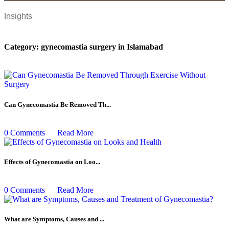
Insights
Category:
gynecomastia surgery in Islamabad
Can Gynecomastia Be Removed Th...
0 Comments
Read More
Effects of Gynecomastia on Loo...
0 Comments
Read More
What are Symptoms, Causes and ...