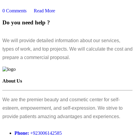
0 Comments
Read More
Do you need help ?
We will provide detailed information about our services,
types of work, and top projects. We will calculate the cost and
prepare a commercial proposal.
About Us
We are the premier beauty and cosmetic center for self-
esteem, empowerment, and self-expression. We strive to
provide patients amazing advantages and experiences.
Phone:
+923006142585