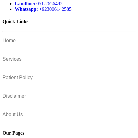
Landline:
051-2656492
Whatsapp:
+923006142585
Quick Links
Home
Services
Patient Policy
Disclaimer
About Us
Our Pages