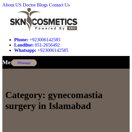
About US
Doctor
Blogs
Contact Us
Phone:
+923006142585
Landline:
051-2656492
Whatsapp:
+923006142585
Menu
Whatsapp
Category:
gynecomastia
surgery in Islamabad