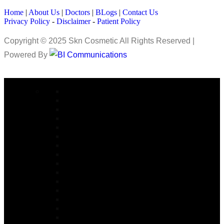
Home
|
About Us
|
Doctors
|
BLogs
|
Contact Us
Privacy Policy
-
Disclaimer
-
Patient Policy
Copyright © 2025 Skn Cosmetic All Rights Reserved |
Powered By
COSMETIC SURGERY
Abdominoplasty in Islamabad
Arm lift Surgery in Islamabad
Alarplasty in Islamabad
Bite Correction Surgery in Islamabad
Body Contouring in Islamabad
Buttock Lift in Islamabad
Brazilian Butt Lift in Islamabad
Buccal Fat Removal in Islamabad
Buttock Augmentation in Islamabad
Bariatric Surgery
Body Jet Liposuction in Islamabad
Bullhorn Lip Lift In Islamabad
Burn Reconstructive
Burn & Reconstructive Surgery
Brow Lift