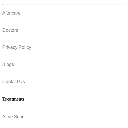
Aftercare
Doctors
Privacy Policy
Blogs
Contact Us
Treatments
Acne Scar