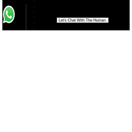
Best Cosmetologist in Islamabad
Circumferential Abdominoplasty in Islamabad
Double Chin Removal in Islamabad
Double Chin Liposuction in Islamabad
Let's Chat With The Human.
Dimple Creation in Islamabad
Ear Reshaping in Islamabad
Eyelid Surgery
Ear Surgery
Eye Bag Removal in Islamabad
Earlobe Reduction
Facelift Treatment
Facial Reconstruction In Islamabad
Fat Reduction in Islamabad
Face Rejuvenation in Islamabad
Forehead Lift Surgery in Islamabad
Hand Rejuvenation In Islamabad
Laparoscopic Appendectomy in Islamabad
High definition liposuction in Islamabad
Hyperhidrosis treatment in Islamabad
How to Lose Belly Fat in Islamabad
Jaw Surgery in Islamabad
Liquid Facelift in Islamabad
Lip Augmentation
Liposuction
Lip Reduction in Islamabad