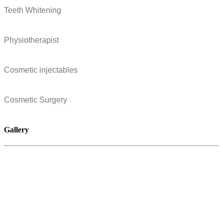
Teeth Whitening
Physiotherapist
Cosmetic injectables
Cosmetic Surgery
Gallery