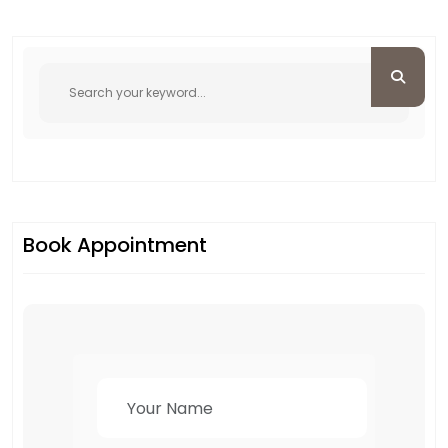
Book Appointment