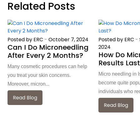
Related Posts
Posted by ERC
-
October 7, 2024
Posted by ERC
-
Can I Do Microneedling
2024
How Do Mic
After Every 2 Months?
Results Las
Many cosmetic procedures can help
Micro needling in
you treat your skin concerns.
become quite pop
Moreover, micron...
individuals who req
Read Blog
Read Blog