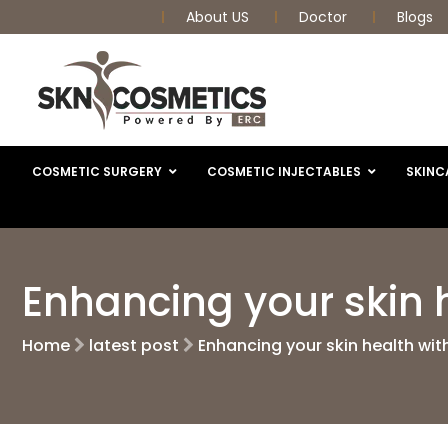
About US
Doctor
Blogs
COSMETIC SURGERY
COSMETIC INJECTABLES
SKINC
Enhancing your skin 
Home
latest post
Enhancing your skin health wi