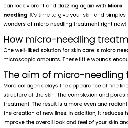
can look vibrant and dazzling again with
Micro
needling
. It’s time to give your skin and pimple
wonders of micro needling treatment right now!
How micro-needling treatm
One well-liked solution for skin care is micro need
microscopic amounts. These little wounds encour
The aim of micro-needling 
More collagen delays the appearance of fine lin
structure of the skin. The complexion and pores c
treatment. The result is a more even and radiant s
the creation of new lines. In addition, it reduce
improve the overall look and feel of your skin a