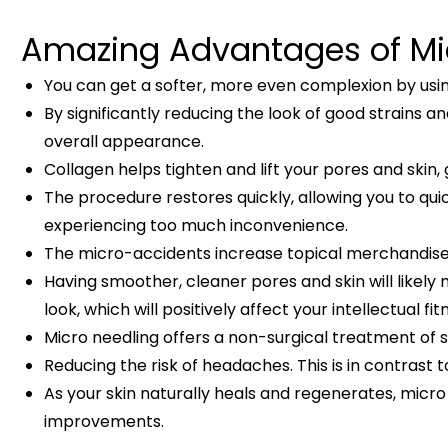
Amazing Advantages of Mic
You can get a softer, more even complexion by usin
By significantly reducing the look of good strains 
overall appearance.
Collagen helps tighten and lift your pores and skin
The procedure restores quickly, allowing you to qu
experiencing too much inconvenience.
The micro-accidents increase topical merchandise 
Having smoother, cleaner pores and skin will likely
look, which will positively affect your intellectual fit
Micro needling offers a non-surgical treatment of 
Reducing the risk of headaches. This is in contrast 
As your skin naturally heals and regenerates, micr
improvements.