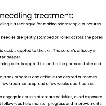
 needling treatment:
eedling is a technique for making microscopic punctures
y needles are gently stamped or rolled across the pores
 acid, is applied to the skin. The serum’s efficacy is
nter deeper.
lming balm is applied to soothe the pores and skin and
to track progress and achieve the desired outcomes.
 a few treatments spread a few weeks apart can be
to engage in certain aftercare activities, avoid exposure
ed follow-ups help monitor progress and improvements.