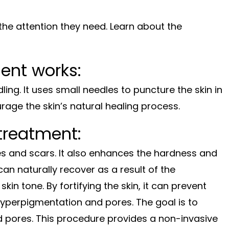
s the attention they need. Learn about the
ent works:
ling. It uses small needles to puncture the skin in
age the skin’s natural healing process.
treatment:
es and scars. It also enhances the hardness and
an naturally recover as a result of the
kin tone. By fortifying the skin, it can prevent
s hyperpigmentation and pores. The goal is to
nd pores. This procedure provides a non-invasive