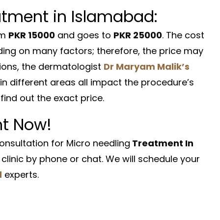
atment in Islamabad:
om
PKR 15000
and goes to
PKR 25000
. The cost
ing on many factors; therefore, the price may
ions, the dermatologist
Dr Maryam Malik’s
in different areas all impact the procedure’s
find out the exact price.
ht Now!
nsultation for Micro needling
Treatment In
clinic by phone or chat. We will schedule your
d
experts.