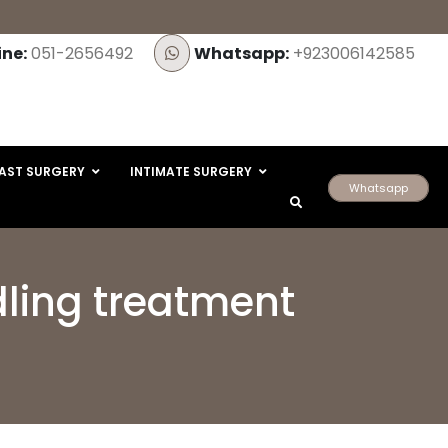
ine:
051-2656492
Whatsapp:
+923006142585
AST SURGERY
INTIMATE SURGERY
Whatsapp
dling treatment