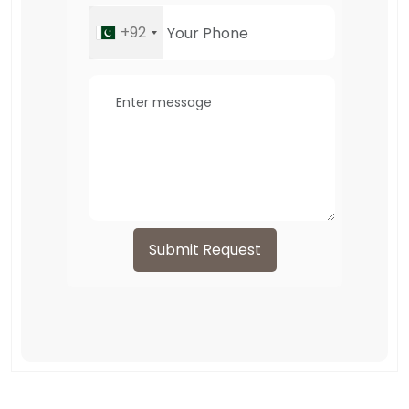
+92
Submit Request