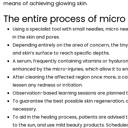
means of achieving glowing skin.
The entire process of micro
Using a specialist tool with small needles, micro n
in the skin and pores.
Depending entirely on the area of concern, the tin
and skin’s surface to reach specific depths.
A serum, frequently containing vitamins or hyaluronic
enhanced by the micro-injuries, which allow it to e
After cleaning the affected region once more, a ca
lessen any redness or irritation.
Observation-based learning sessions are planned 
To guarantee the best possible skin regeneration,
necessary.
To aid in the healing process, patients are advised 
to the sun, and use mild beauty products. Schedul