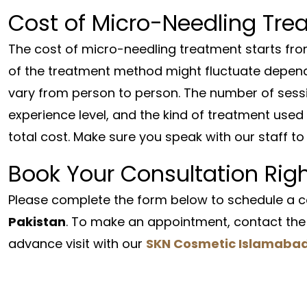
Cost of Micro-Needling Tre
The cost of micro-needling treatment starts fr
of the treatment method might fluctuate depend
vary from person to person. The number of sess
experience level, and the kind of treatment used 
total cost. Make sure you speak with our staff to 
Book Your Consultation Rig
Please complete the form below to schedule a co
Pakistan
. To make an appointment, contact the 
advance visit with our
SKN Cosmetic Islamaba