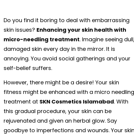
Do you find it boring to deal with embarrassing
skin issues?
Enhancing your skin health with
micro-needling treatment
. Imagine seeing dull
damaged skin every day in the mirror. It is
annoying. You avoid social gatherings and your
self-belief suffers.
However, there might be a desire! Your skin
fitness might be enhanced with a micro needlin
treatment at
SKN Cosmetics Islamabad
. With
this gradual procedure, your skin can be
rejuvenated and given an herbal glow. Say
goodbye to imperfections and wounds. Your ski