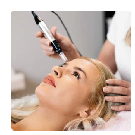
,
g
n