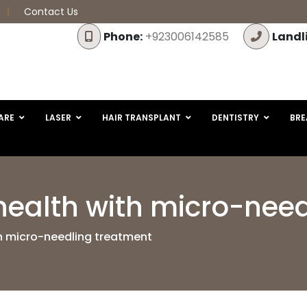
Contact Us
Phone:
+923006142585
Landl
ARE
LASER
HAIR TRANSPLANT
DENTISTRY
BRE
health with micro-nee
th micro-needling treatment