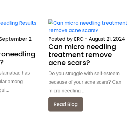
September 2,
Posted by ERC
-
August 21, 2024
Can micro needling
roneedling
treatment remove
t?
acne scars?
 Islamabad has
Do you struggle with self-esteem
ular among
because of your acne scars? Can
ui...
micro needling ...
Read Blog