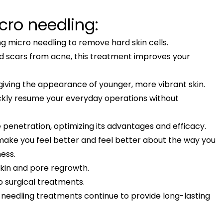
ro needling:
g micro needling to remove hard skin cells.
and scars from acne, this treatment improves your
, giving the appearance of younger, more vibrant skin.
ickly resume your everyday operations without
penetration, optimizing its advantages and efficacy.
 make you feel better and feel better about the way you
ness.
skin and pore regrowth.
to surgical treatments.
o needling treatments continue to provide long-lasting