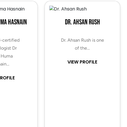
uma Hasnain
Dr. Ahsan Rush
-certified
Dr. Ahsan Rush is one
ogist Dr
of the…
 Huma
VIEW PROFILE
ain…
ROFILE