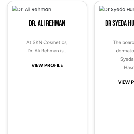
Dr. Ali Rehman
Dr Syeda H
At SKN Cosmetics,
The board
Dr. Ali Rehman is…
dermatol
Syeda
VIEW PROFILE
Hasn
VIEW P