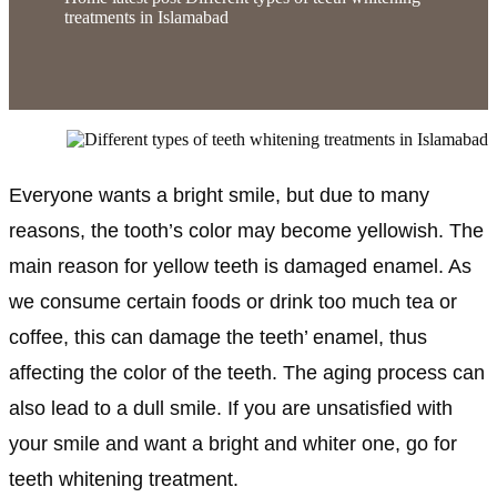
treatments in Islamabad
Everyone wants a bright smile, but due to many
reasons, the tooth’s color may become yellowish. The
main reason for yellow teeth is damaged enamel. As
we consume certain foods or drink too much tea or
coffee, this can damage the teeth’ enamel, thus
affecting the color of the teeth. The aging process can
also lead to a dull smile. If you are unsatisfied with
your smile and want a bright and whiter one, go for
teeth whitening treatment.