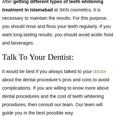
After
getting different types of teeth whitening
treatment In Islamabad
at SKN cosmetics, it is
necessary to maintain the results. For this purpose,
you should rinse and floss your teeth regularly. If you
want long-lasting results, you should avoid acidic food
and beverages.
Talk To Your Dentist:
It would be best if you always talked to your
doctor
about the dental procedure’s pros and cons to avoid
complications. If you are willing to know more about
dental procedures and the cost of teeth whitening
procedures, then consult our team. Our team will
guide you in the best possible way.