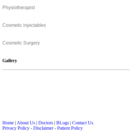
Physiotherapist
Cosmetic injectables
Cosmetic Surgery
Gallery
Home
|
About Us
|
Doctors
|
BLogs
|
Contact Us
Privacy Policy
-
Disclaimer
-
Patient Policy