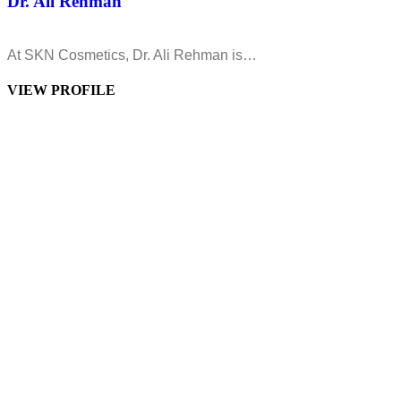
Dr. Ali Rehman
At SKN Cosmetics, Dr. Ali Rehman is…
VIEW PROFILE