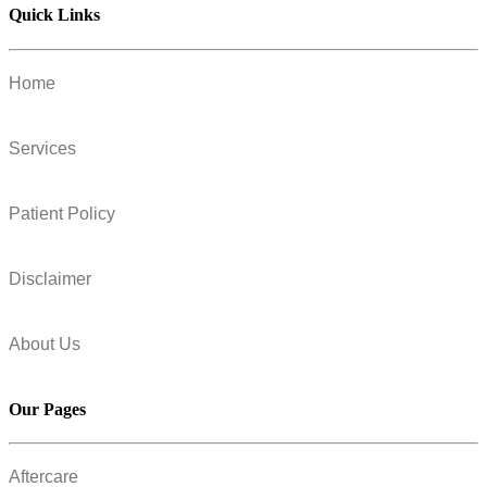
Quick Links
Home
Services
Patient Policy
Disclaimer
About Us
Our Pages
Aftercare