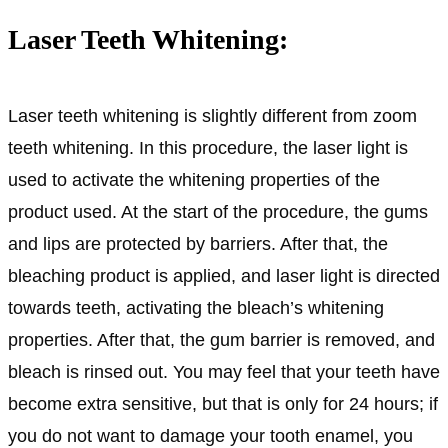
Laser Teeth Whitening:
Laser teeth whitening is slightly different from zoom
teeth whitening. In this procedure, the laser light is
used to activate the whitening properties of the
product used. At the start of the procedure, the gums
and lips are protected by barriers. After that, the
bleaching product is applied, and laser light is directed
towards teeth, activating the bleach’s whitening
properties. After that, the gum barrier is removed, and
bleach is rinsed out. You may feel that your teeth have
become extra sensitive, but that is only for 24 hours; if
you do not want to damage your tooth enamel, you