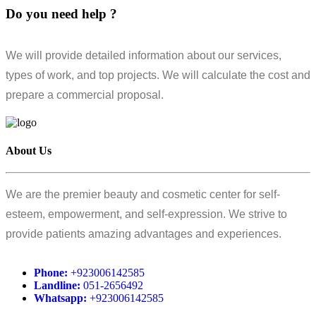
Do you need help ?
We will provide detailed information about our services,
types of work, and top projects. We will calculate the cost and
prepare a commercial proposal.
About Us
We are the premier beauty and cosmetic center for self-
esteem, empowerment, and self-expression. We strive to
provide patients amazing advantages and experiences.
Phone:
+923006142585
Landline:
051-2656492
Whatsapp:
+923006142585