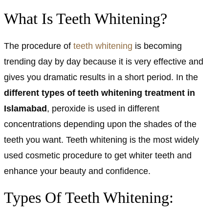
What Is Teeth Whitening?
The procedure of
teeth whitening
is becoming
trending day by day because it is very effective and
gives you dramatic results in a short period. In the
different types of teeth whitening treatment in
Islamabad
, peroxide is used in different
concentrations depending upon the shades of the
teeth you want. Teeth whitening is the most widely
used cosmetic procedure to get whiter teeth and
enhance your beauty and confidence.
Types Of Teeth Whitening: