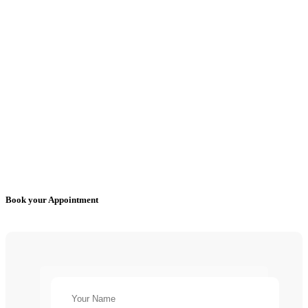
Book your Appointment