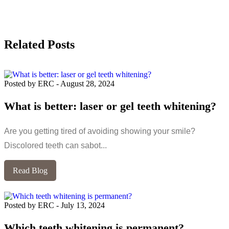
Related Posts
Posted by ERC
-
August 28, 2024
What is better: laser or gel teeth whitening?
Are you getting tired of avoiding showing your smile?
Discolored teeth can sabot...
Read Blog
Posted by ERC
-
July 13, 2024
Which teeth whitening is permanent?