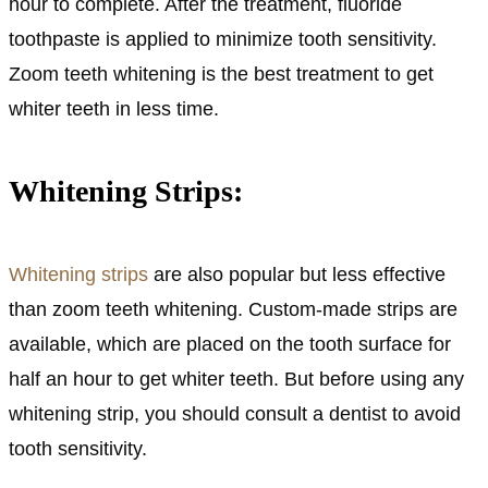
hour to complete. After the treatment, fluoride
toothpaste is applied to minimize tooth sensitivity.
Zoom teeth whitening is the best treatment to get
whiter teeth in less time.
Whitening Strips:
Whitening strips
are also popular but less effective
than zoom teeth whitening. Custom-made strips are
available, which are placed on the tooth surface for
half an hour to get whiter teeth. But before using any
whitening strip, you should consult a dentist to avoid
tooth sensitivity.