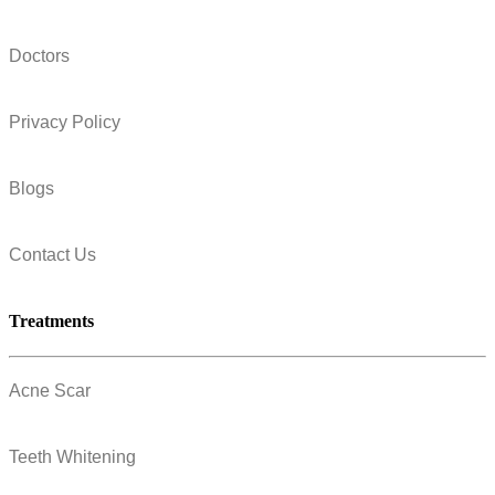
Doctors
Privacy Policy
Blogs
Contact Us
Treatments
Acne Scar
Teeth Whitening