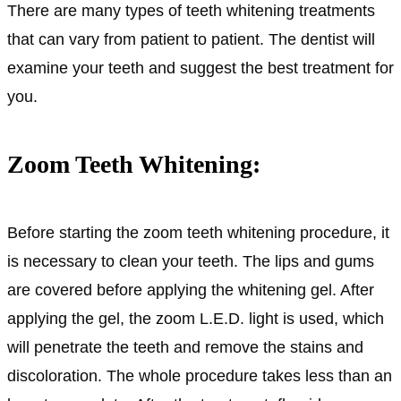
There are many types of teeth whitening treatments
that can vary from patient to patient. The dentist will
examine your teeth and suggest the best treatment for
you.
Zoom Teeth Whitening:
Before starting the zoom teeth whitening procedure, it
is necessary to clean your teeth. The lips and gums
are covered before applying the whitening gel. After
applying the gel, the zoom L.E.D. light is used, which
will penetrate the teeth and remove the stains and
discoloration. The whole procedure takes less than an