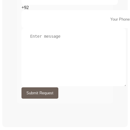
+92
Submit Request