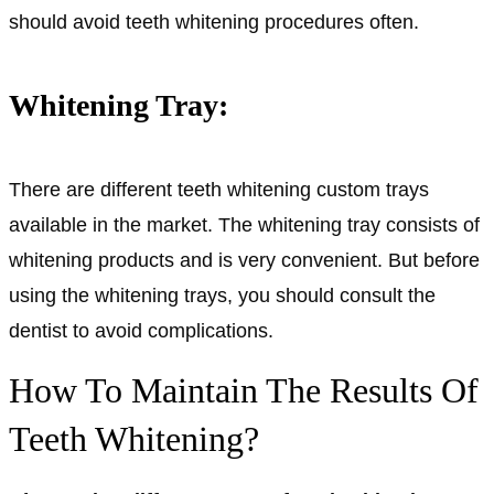
should avoid teeth whitening procedures often.
Whitening Tray:
There are different teeth whitening custom trays
available in the market. The whitening tray consists of
whitening products and is very convenient. But before
using the whitening trays, you should consult the
dentist to avoid complications.
How To Maintain The Results Of
Teeth Whitening?