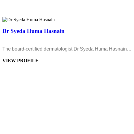
Dr Syeda Huma Hasnain
The board-certified dermatologist Dr Syeda Huma Hasnain…
VIEW PROFILE