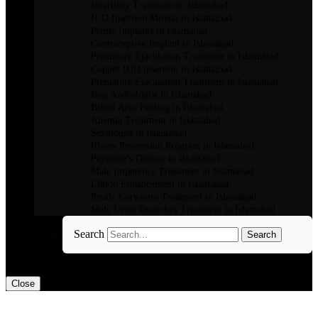
Infertility Treatment in Islamabad
IUD Insertion Mirena in Islamabad
Penile Implants in Islamabad
Contraceptive implant in Islamabad
Premature Ejaculation Treatment in Islamabad
Copper IUD insertion in Islamabad
Premature Ejaculation Treatment in Islamabad
Best Andrologist in Islamabad
Bikini Area Peeling in Islamabad
Anemia Treatment in Islamabad
Sexologist in Islamabad
Illness Prevention Program in Islamabad
Peyronie’s Disease in Islamabad
Male Impotence Treatment in Islamabad
Libido Enhancement in Islamabad
Penile Curvature Treatment in Islamabad
Male Urine Disorders Treatment in Islamabad
Search
Search
Close