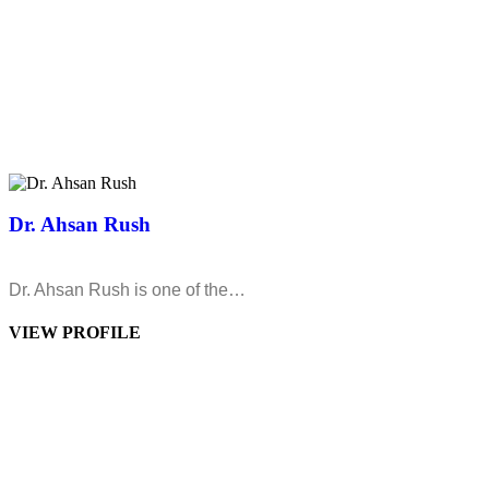
Dr. Ahsan Rush
Dr. Ahsan Rush is one of the…
VIEW PROFILE