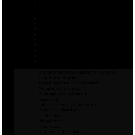
Areola Reduction in Islamabad
AFT Breast Augmentation
Inverted Nipple Surgery in Islamabad
DIEP Flap Treatment
Male Breast Reduction
Mentor Breast Implants
Motiva Breast Implants
Breast Augmentation
Scarless Breast Augmentation
Breast Reconstruction in Islamabad
Breast Enhancement Surgery
Breast Lift in Islamabad
INTIMATE SURGERY
Erectile Dysfunction Treatment In Islamabad
Vaginal Anal Bleaching
Vaginal Rejuvenation In Islamabad
Monsplasty in Islamabad
Hymenoplasty in Islamabad
Vaginoplasty
Labiaplasty Surgery in Islamabad
FemiLift In Islamabad
penile Enlargement
Physiotherapist
Non Invasive
Non-Invasive Hair Removal