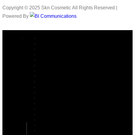
Copyright © 2025 Skn Cosmetic All Rights Reserved |
Powered By
COSMETIC SURGERY
Abdominoplasty in Islamabad
Arm lift Surgery in Islamabad
Alarplasty in Islamabad
Bite Correction Surgery in Islamabad
Body Contouring in Islamabad
Buttock Lift in Islamabad
Brazilian Butt Lift in Islamabad
Buccal Fat Removal in Islamabad
Buttock Augmentation in Islamabad
Bariatric Surgery
Body Jet Liposuction in Islamabad
Bullhorn Lip Lift In Islamabad
Burn Reconstructive
Burn & Reconstructive Surgery
Brow Lift
Best Cosmetologist in Islamabad
Circumferential Abdominoplasty in Islamabad
Double Chin Removal in Islamabad