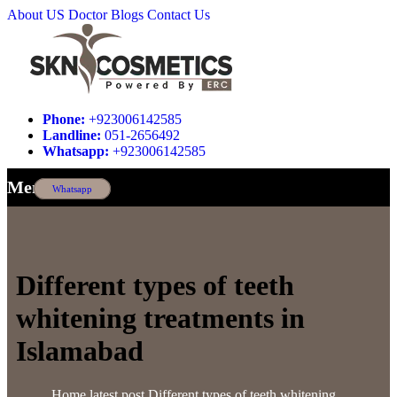
About US
Doctor
Blogs
Contact Us
Phone:
+923006142585
Landline:
051-2656492
Whatsapp:
+923006142585
Menu
Whatsapp
Different types of teeth
whitening treatments in
Islamabad
Home
latest post
Different types of teeth whitening