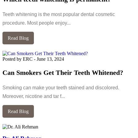
Teeth whitening is the most popular dental cosmetic
procedure. Most people enjoy...
Read Blog
Posted by ERC
-
June 13, 2024
Can Smokers Get Their Teeth Whitened?
Smoking can make your teeth stained and discolored.
Moreover, nicotine and tar f...
Read Blog