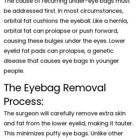
The cause of recurring under-eye bags must
be addressed first. In most circumstances,
orbital fat cushions the eyeball. Like a hernia,
orbital fat can prolapse or push forward,
causing these bulges under the eyes. Lower
eyelid fat pads can prolapse, a genetic
disease that causes eye bags in younger
people.
The Eyebag Removal
Process:
The surgeon will carefully remove extra skin
and fat from the lower eyelid, making it tauter.
This minimizes puffy eye bags. Unlike other