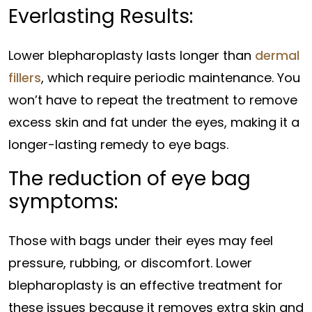
Everlasting Results:
Lower blepharoplasty lasts longer than
dermal
fillers
, which require periodic maintenance. You
won’t have to repeat the treatment to remove
excess skin and fat under the eyes, making it a
longer-lasting remedy to eye bags.
The reduction of eye bag
symptoms:
Those with bags under their eyes may feel
pressure, rubbing, or discomfort. Lower
blepharoplasty is an effective treatment for
these issues because it removes extra skin and