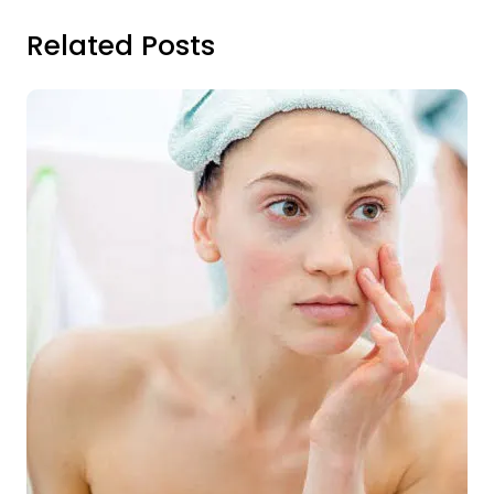
Related Posts