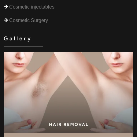
Cosmetic injectables
Cosmetic Surgery
Gallery