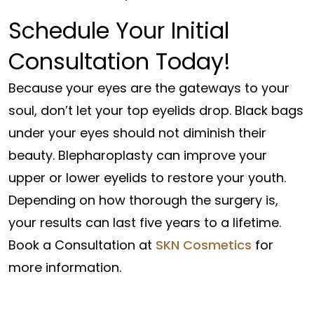
Schedule Your Initial
Consultation Today!
Because your eyes are the gateways to your
soul, don’t let your top eyelids drop. Black bags
under your eyes should not diminish their
beauty. Blepharoplasty can improve your
upper or lower eyelids to restore your youth.
Depending on how thorough the surgery is,
your results can last five years to a lifetime.
Book a Consultation at
SKN Cosmetics
for
more information.