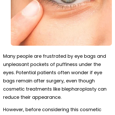
Many people are frustrated by eye bags and
unpleasant pockets of puffiness under the
eyes. Potential patients often wonder if eye
bags remain after surgery, even though
cosmetic treatments like blepharoplasty can
reduce their appearance.
However, before considering this cosmetic