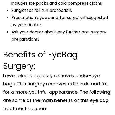
includes Ice packs and cold compress cloths.
Sunglasses for sun protection.
Prescription eyewear after surgery if suggested
by your doctor.
Ask your doctor about any further pre-surgery
preparations.
Benefits of EyeBag
Surgery:
Lower blepharoplasty removes under-eye
bags. This surgery removes extra skin and fat
for a more youthful appearance. The following
are some of the main benefits of this eye bag
treatment solution: