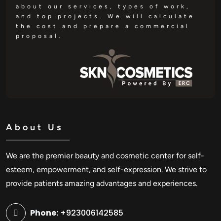
about our services, types of work,
and top projects. We will calculate
the cost and prepare a commercial
proposal.
About Us
We are the premier beauty and cosmetic center for self-
esteem, empowerment, and self-expression. We strive to
provide patients amazing advantages and experiences.
Phone:
+923006142585