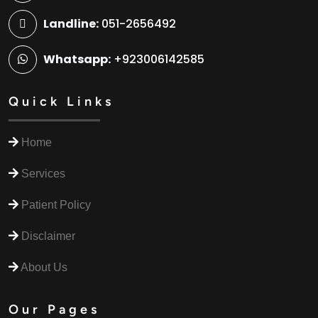
Landline:
051-2656492
Whatsapp:
+923006142585
Quick Links
Home
Services
Patient Policy
Disclaimer
About Us
Our Pages