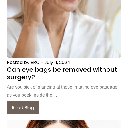
Posted by ERC
-
July 11, 2024
Can eye bags be removed without
surgery?
Are you sick of glancing at those irritating eye baggage
as you peek inside the ...
Read Blog