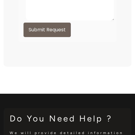
Submit Request
Do You Need Help ?
We will provide detailed information