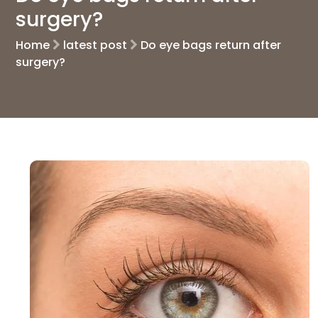
surgery?
Home
latest post
Do eye bags return after
surgery?