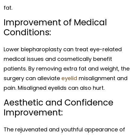
fat.
Improvement of Medical
Conditions:
Lower blepharoplasty can treat eye-related
medical issues and cosmetically benefit
patients. By removing extra fat and weight, the
surgery can alleviate
eyelid
misalignment and
pain. Misaligned eyelids can also hurt.
Aesthetic and Confidence
Improvement:
The rejuvenated and youthful appearance of