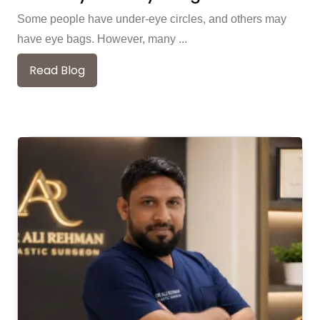
Some people have under-eye circles, and others may
have eye bags. However, many ...
Read Blog