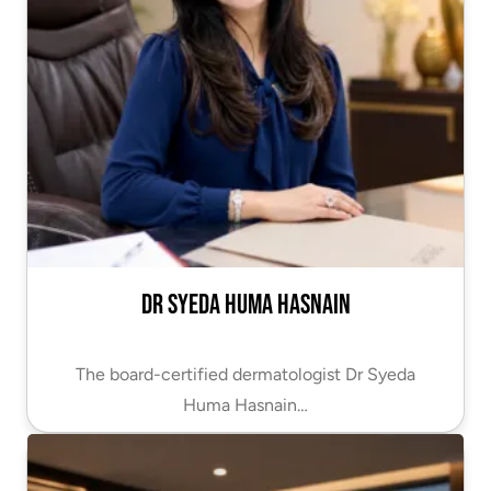
Dr Syeda Huma Hasnain
The board-certified dermatologist Dr Syeda
Huma Hasnain…
VIEW PROFILE