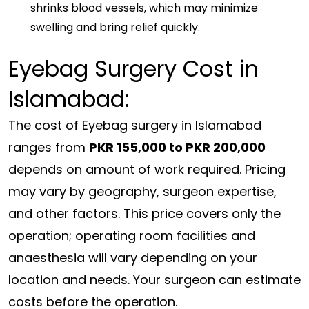
shrinks blood vessels, which may minimize
swelling and bring relief quickly.
Eyebag Surgery Cost in
Islamabad:
The cost of Eyebag surgery in Islamabad
ranges from
PKR 155,000 to PKR 200,000
depends on amount of work required. Pricing
may vary by geography, surgeon expertise,
and other factors. This price covers only the
operation; operating room facilities and
anaesthesia will vary depending on your
location and needs. Your surgeon can estimate
costs before the operation.