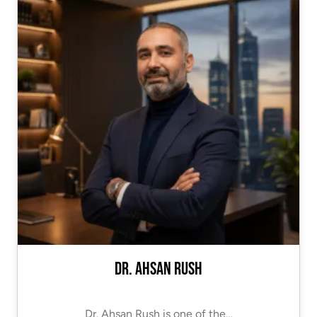
Dr. Ahsan Rush
Dr. Ahsan Rush is one of the…