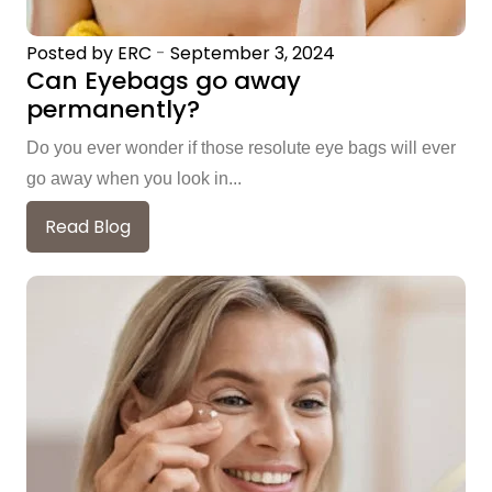
Posted by ERC
-
September 3, 2024
Can Eyebags go away
permanently?
Do you ever wonder if those resolute eye bags will ever
go away when you look in...
Read Blog