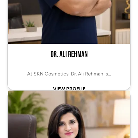
Dr. Ali Rehman
At SKN Cosmetics, Dr. Ali Rehman is…
VIEW PROFILE