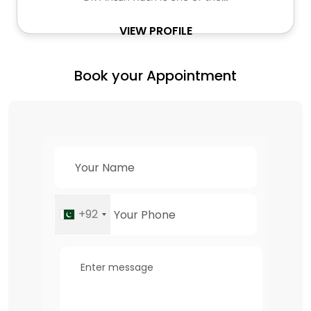
VIEW PROFILE
Book your Appointment
+92