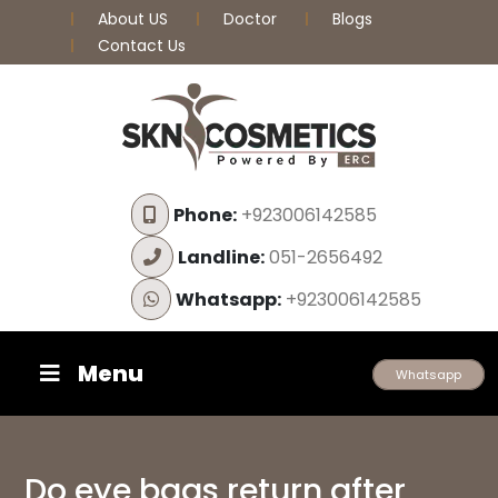
About US
Doctor
Blogs
Contact Us
Phone:
+923006142585
Landline:
051-2656492
Whatsapp:
+923006142585
Menu
Whatsapp
Do eye bags return after