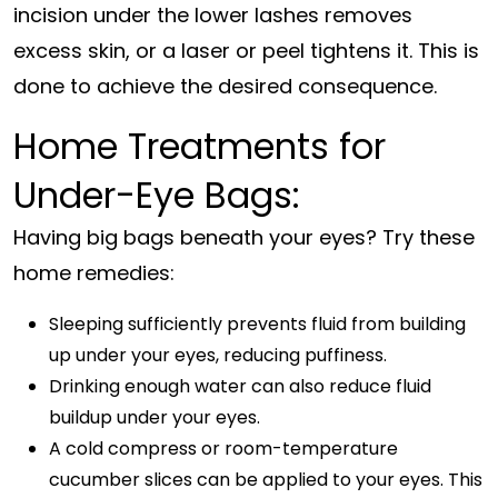
incision under the lower lashes removes
excess skin, or a laser or peel tightens it. This is
done to achieve the desired consequence.
Home Treatments for
Under-Eye Bags:
Having big bags beneath your eyes? Try these
home remedies:
Sleeping sufficiently prevents fluid from building
up under your eyes, reducing puffiness.
Drinking enough water can also reduce fluid
buildup under your eyes.
A cold compress or room-temperature
cucumber slices can be applied to your eyes. This