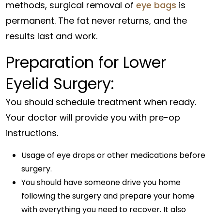
methods, surgical removal of
eye bags
is
permanent. The fat never returns, and the
results last and work.
Preparation for Lower
Eyelid Surgery:
You should schedule treatment when ready.
Your doctor will provide you with pre-op
instructions.
Usage of eye drops or other medications before
surgery.
You should have someone drive you home
following the surgery and prepare your home
with everything you need to recover. It also