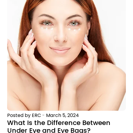
Posted by ERC
-
March 5, 2024
What Is the Difference Between
Under Eye and Eye Bags?