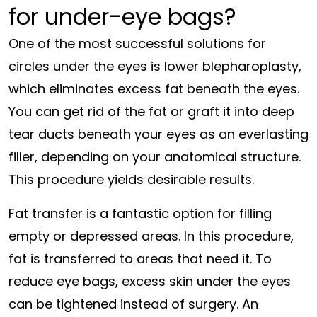
for under-eye bags?
One of the most successful solutions for
circles under the eyes is lower blepharoplasty,
which eliminates excess fat beneath the eyes.
You can get rid of the fat or graft it into deep
tear ducts beneath your eyes as an everlasting
filler, depending on your anatomical structure.
This procedure yields desirable results.
Fat transfer is a fantastic option for filling
empty or depressed areas. In this procedure,
fat is transferred to areas that need it. To
reduce eye bags, excess skin under the eyes
can be tightened instead of surgery. An