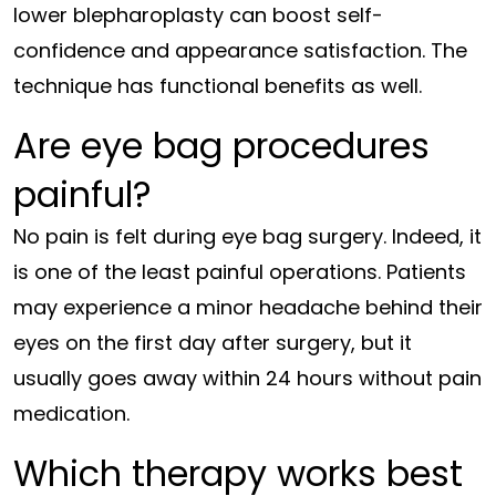
lower blepharoplasty can boost self-
confidence and appearance satisfaction. The
technique has functional benefits as well.
Are eye bag procedures
painful?
No pain is felt during eye bag surgery. Indeed, it
is one of the least painful operations. Patients
may experience a minor headache behind their
eyes on the first day after surgery, but it
usually goes away within 24 hours without pain
medication.
Which therapy works best