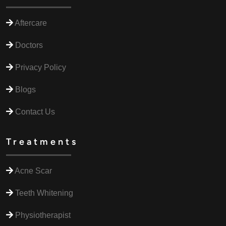
Aftercare
Doctors
Privacy Policy
Blogs
Contact Us
Treatments
Acne Scar
Teeth Whitening
Physiotherapist