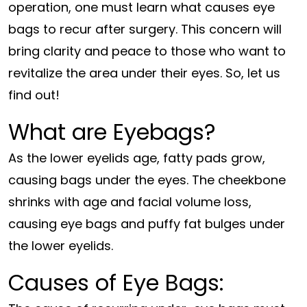
operation, one must learn what causes eye
bags to recur after surgery. This concern will
bring clarity and peace to those who want to
revitalize the area under their eyes. So, let us
find out!
What are Eyebags?
As the lower eyelids age, fatty pads grow,
causing bags under the eyes. The cheekbone
shrinks with age and facial volume loss,
causing eye bags and puffy fat bulges under
the lower eyelids.
Causes of Eye Bags: