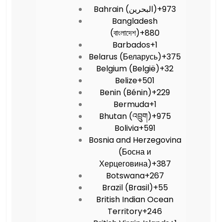
Bahrain (‫البحرين‬‎)
+973
Bangladesh
(বাংলাদেশ)
+880
Barbados
+1
Belarus (Беларусь)
+375
Belgium (België)
+32
Belize
+501
Benin (Bénin)
+229
Bermuda
+1
Bhutan (འབྲུག)
+975
Bolivia
+591
Bosnia and Herzegovina
(Босна и
Херцеговина)
+387
Botswana
+267
Brazil (Brasil)
+55
British Indian Ocean
Territory
+246