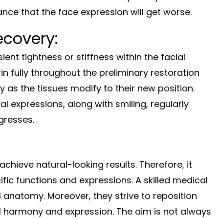
ance that the face expression will get worse.
ecovery:
sient tightness or stiffness within the facial
in fully throughout the preliminary restoration
ry as the tissues modify to their new position.
ial expressions, along with smiling, regularly
gresses.
achieve natural-looking results. Therefore, it
fic functions and expressions. A skilled medical
al anatomy. Moreover, they strive to reposition
l harmony and expression. The aim is not always