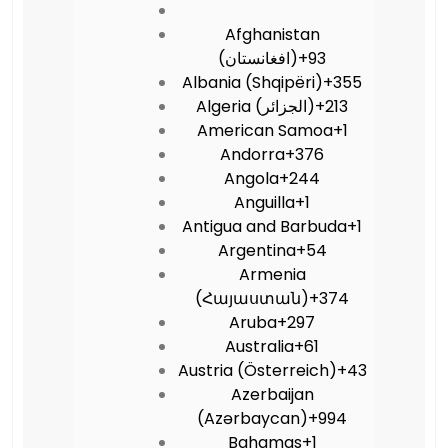
Afghanistan
(‫افغانستان‬‎)
+93
Albania (Shqipëri)
+355
Algeria (‫الجزائر‬‎)
+213
American Samoa
+1
Andorra
+376
Angola
+244
Anguilla
+1
Antigua and Barbuda
+1
Argentina
+54
Armenia
(Հայաստան)
+374
Aruba
+297
Australia
+61
Austria (Österreich)
+43
Azerbaijan
(Azərbaycan)
+994
Bahamas
+1