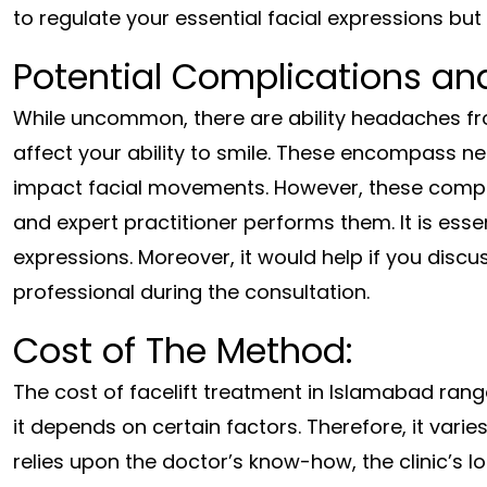
to regulate your essential facial expressions but 
Potential Complications an
While uncommon, there are ability headaches fro
affect your ability to smile. These encompass 
impact facial movements. However, these compl
and expert practitioner performs them. It is esse
expressions. Moreover, it would help if you disc
professional during the consultation.
Cost of The Method:
The cost of facelift treatment in Islamabad ra
it depends on certain factors. Therefore, it varie
relies upon the doctor’s know-how, the clinic’s l