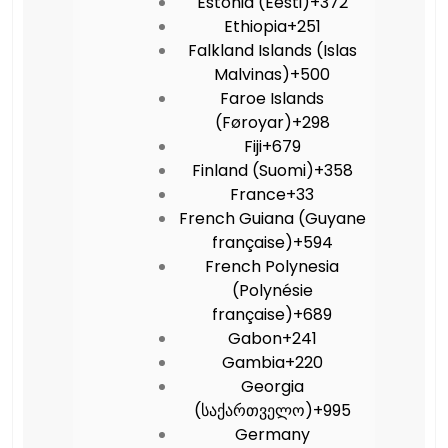
Estonia (Eesti)
+372
Ethiopia
+251
Falkland Islands (Islas
Malvinas)
+500
Faroe Islands
(Føroyar)
+298
Fiji
+679
Finland (Suomi)
+358
France
+33
French Guiana (Guyane
française)
+594
French Polynesia
(Polynésie
française)
+689
Gabon
+241
Gambia
+220
Georgia
(საქართველო)
+995
Germany