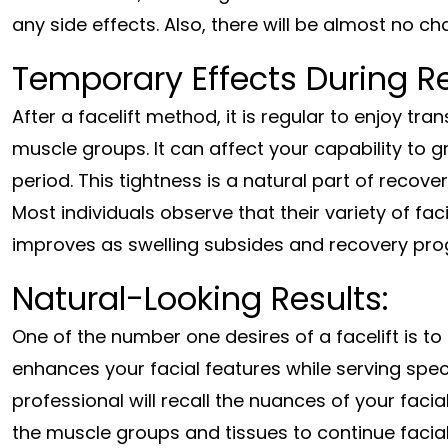
any side effects. Also, there will be almost no ch
Temporary Effects During R
After a facelift method, it is regular to enjoy tran
muscle groups. It can affect your capability to gr
period. This tightness is a natural part of recove
Most individuals observe that their variety of fac
improves as swelling subsides and recovery pro
Natural-Looking Results:
One of the number one desires of a facelift is to 
enhances your facial features while serving speci
professional will recall the nuances of your faci
the muscle groups and tissues to continue facia