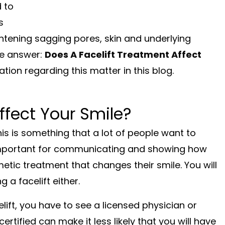
 to
s
tightening sagging pores, skin and underlying
he answer:
Does A Facelift Treatment Affect
ion regarding this matter in this blog.
ffect Your Smile?
is is something that a lot of people want to
y important for communicating and showing how
etic treatment that changes their smile. You will
 a facelift either.
elift, you have to see a licensed physician or
rtified can make it less likely that you will have