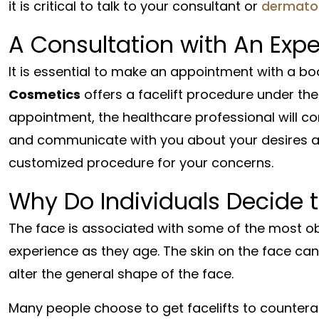
it is critical to talk to your consultant or
dermatol
A Consultation with An Expe
It is essential to make an appointment with a bo
Cosmetics
offers a facelift procedure under the
appointment, the healthcare professional will co
and communicate with you about your desires and
customized procedure for your concerns.
Why Do Individuals Decide t
The face is associated with some of the most obv
experience as they age. The skin on the face can
alter the general shape of the face.
Many people choose to get facelifts to countera