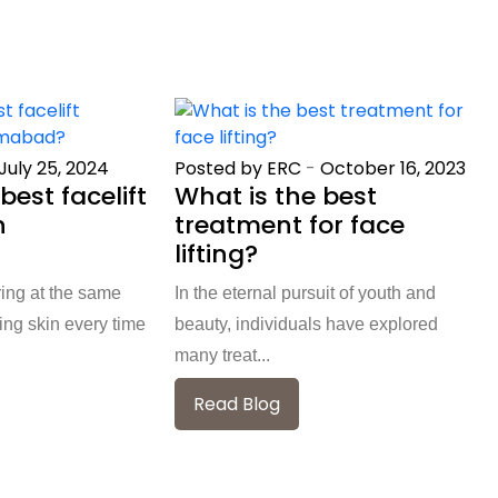
July 25, 2024
Posted by ERC
-
October 16, 2023
best facelift
What is the best
n
treatment for face
?
lifting?
ring at the same
In the eternal pursuit of youth and
ng skin every time
beauty, individuals have explored
many treat...
Read Blog