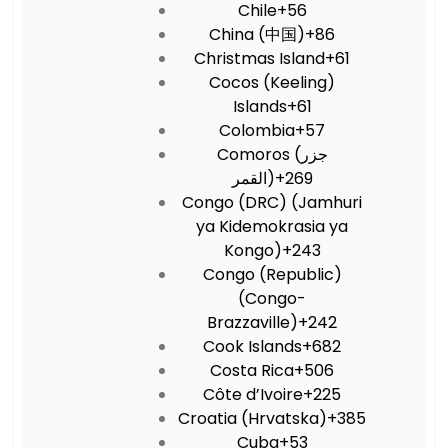
Chile
+56
China (中国)
+86
Christmas Island
+61
Cocos (Keeling)
Islands
+61
Colombia
+57
Comoros (‫جزر
القمر‬‎)
+269
Congo (DRC) (Jamhuri
ya Kidemokrasia ya
Kongo)
+243
Congo (Republic)
(Congo-
Brazzaville)
+242
Cook Islands
+682
Costa Rica
+506
Côte d’Ivoire
+225
Croatia (Hrvatska)
+385
Cuba
+53