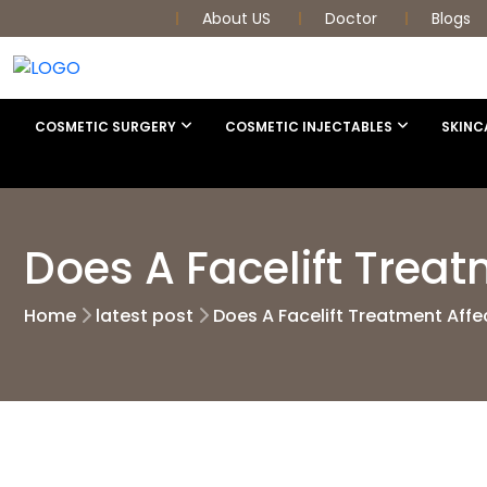
About US
Doctor
Blogs
COSMETIC SURGERY
COSMETIC INJECTABLES
SKINC
Does A Facelift Treat
Home
latest post
Does A Facelift Treatment Affe