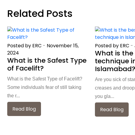
Related Posts
Posted by ERC
-
November 15,
Posted by ERC
-
What is the 
2024
What is the Safest Type
technique i
of Facelift?
Islamabad
What is the Safest Type of Facelift?
Are you sick of sta
Some individuals fear of still taking
creases and droopi
the r...
you gla...
Read Blog
Read Blog