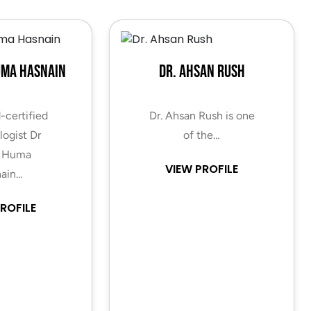
uma Hasnain
Dr. Ahsan Rush
-certified
Dr. Ahsan Rush is one
ogist Dr
of the…
 Huma
VIEW PROFILE
ain…
ROFILE