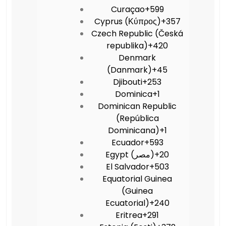
Curaçao
+599
Cyprus (Κύπρος)
+357
Czech Republic (Česká
republika)
+420
Denmark
(Danmark)
+45
Djibouti
+253
Dominica
+1
Dominican Republic
(República
Dominicana)
+1
Ecuador
+593
Egypt (‫مصر‬‎)
+20
El Salvador
+503
Equatorial Guinea
(Guinea
Ecuatorial)
+240
Eritrea
+291