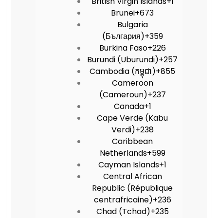
British Virgin Islands
+1
Brunei
+673
Bulgaria
(България)
+359
Burkina Faso
+226
Burundi (Uburundi)
+257
Cambodia (កម្ពុជា)
+855
Cameroon
(Cameroun)
+237
Canada
+1
Cape Verde (Kabu
Verdi)
+238
Caribbean
Netherlands
+599
Cayman Islands
+1
Central African
Republic (République
centrafricaine)
+236
Chad (Tchad)
+235