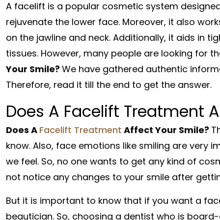
A facelift is a popular cosmetic system designed
rejuvenate the lower face. Moreover, it also work
on the jawline and neck. Additionally, it aids in 
tissues. However, many people are looking for t
Your Smile?
We have gathered authentic informat
Therefore, read it till the end to get the answer.
Does A Facelift Treatment A
Does A
Facelift Treatment
Affect Your Smile?
Th
know. Also, face emotions like smiling are ver
we feel. So, no one wants to get any kind of cosm
not notice any changes to your smile after getting
But it is important to know that if you want a fac
beautician. So, choosing a dentist who is board-ce