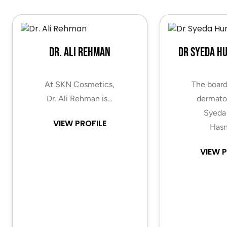
Dr. Ali Rehman
Dr Syeda H
At SKN Cosmetics,
The board
Dr. Ali Rehman is…
dermatol
Syeda
VIEW PROFILE
Hasn
VIEW P