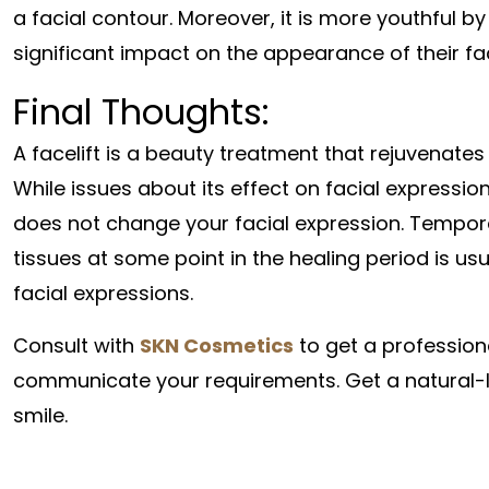
a facial contour. Moreover, it is more youthful 
significant impact on the appearance of their fa
Final Thoughts:
A facelift is a beauty treatment that rejuvenates
While issues about its effect on facial expressio
does not change your facial expression. Temporar
tissues at some point in the healing period is us
facial expressions.
Consult with
SKN Cosmetics
to get a profession
communicate your requirements. Get a natural-loo
smile.