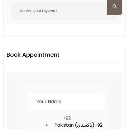
Book Appointment
+92
Pakistan (‫پاکستان‬‎)
+92