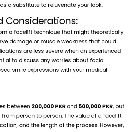
as a substitute to rejuvenate your look.
d Considerations:
m a facelift technique that might theoretically
nerve damage or muscle weakness that could
ications are less severe when an experienced
ntial to discuss any worries about facial
ussed smile expressions with your medical
nges between
200,000
PKR
and
500,000 PKR
, but
s from person to person. The value of a facelift
ocation, and the length of the process. However,