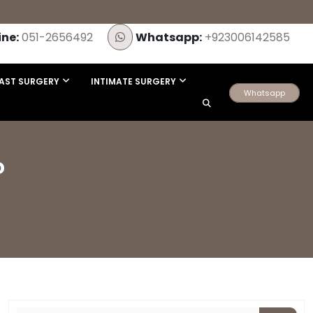
ine:
051-2656492
Whatsapp:
+923006142585
AST SURGERY
INTIMATE SURGERY
Whatsapp
?