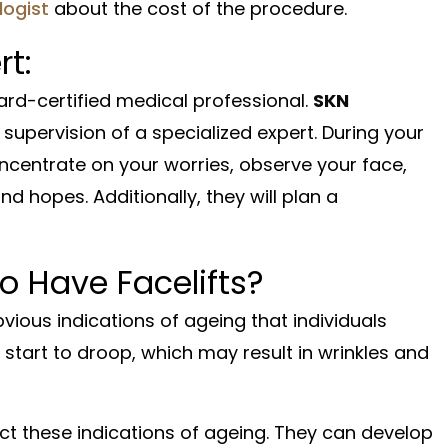
ogist
about the cost of the procedure.
rt:
ard-certified medical professional.
SKN
 supervision of a specialized expert. During your
ncentrate on your worries, observe your face,
 hopes. Additionally, they will plan a
o Have Facelifts?
ious indications of ageing that individuals
 start to droop, which may result in wrinkles and
ct these indications of ageing. They can develop