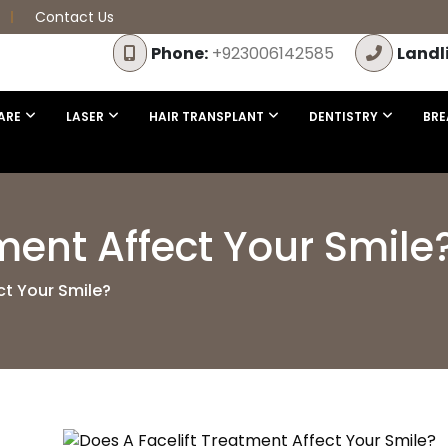
Contact Us
Phone:
+923006142585
Landl
ARE
LASER
HAIR TRANSPLANT
DENTISTRY
BRE
ment Affect Your Smile
ct Your Smile?