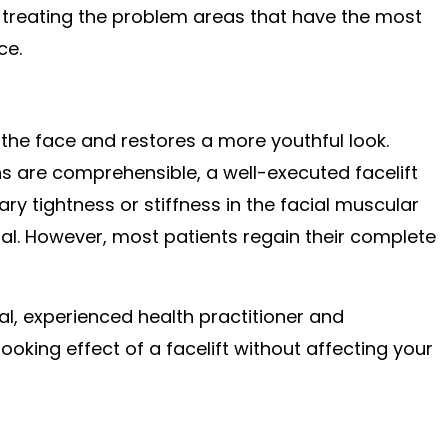
by treating the problem areas that have the most
ce.
 the face and restores a more youthful look.
ns are comprehensible, a well-executed facelift
y tightness or stiffness in the facial muscular
ual. However, most patients regain their complete
al, experienced health practitioner and
king effect of a facelift without affecting your