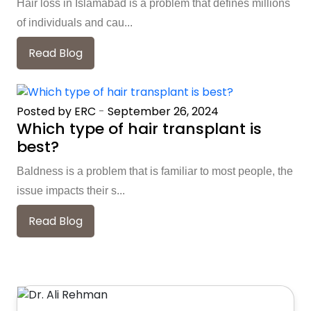
Hair loss in Islamabad is a problem that defines millions
of individuals and cau...
Read Blog
Posted by ERC
-
September 26, 2024
Which type of hair transplant is
best?
Baldness is a problem that is familiar to most people, the
issue impacts their s...
Read Blog