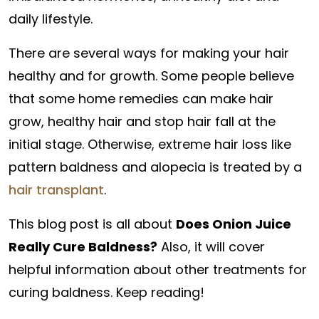
daily lifestyle.
There are several ways for making your hair
healthy and for growth. Some people believe
that some home remedies can make hair
grow, healthy hair and stop hair fall at the
initial stage. Otherwise, extreme hair loss like
pattern baldness and alopecia is treated by a
hair transplant
.
This blog post is all about
Does Onion Juice
Really Cure Baldness?
Also, it will cover
helpful information about other treatments for
curing baldness. Keep reading!