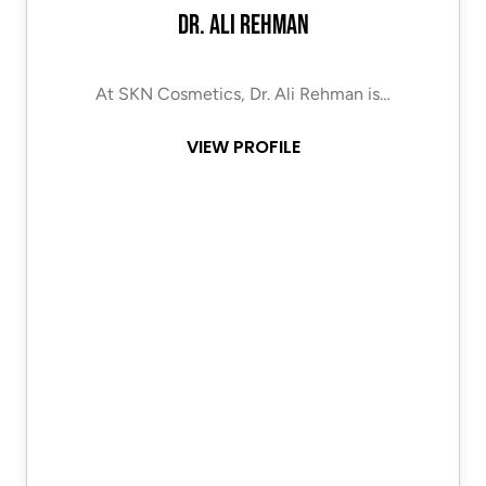
Dr. Ali Rehman
At SKN Cosmetics, Dr. Ali Rehman is…
VIEW PROFILE