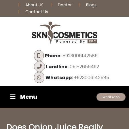
About US
Doctor
Blogs
Contact Us
Phone:
+923006142585
Landline:
051-2656492
Whatsapp:
+923006142585
Menu
Whatsapp
Does Onion Juice Really