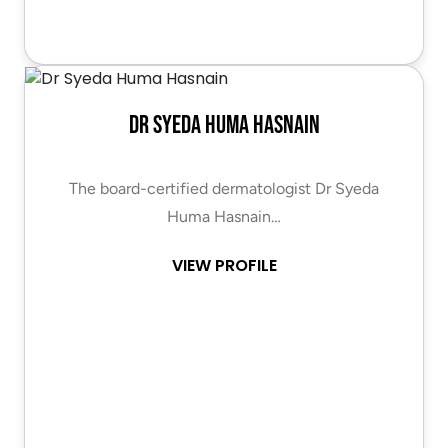
Dr Syeda Huma Hasnain
The board-certified dermatologist Dr Syeda
Huma Hasnain…
VIEW PROFILE