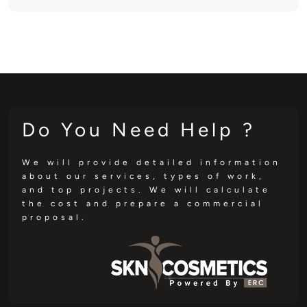
Do You Need Help ?
We will provide detailed information
about our services, types of work,
and top projects. We will calculate
the cost and prepare a commercial
proposal.