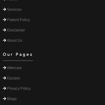
Services
Patient Policy
Disclaimer
About Us
Our Pages
Aftercare
Doctors
Privacy Policy
Blogs