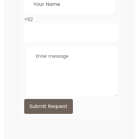
+92
Submit Request