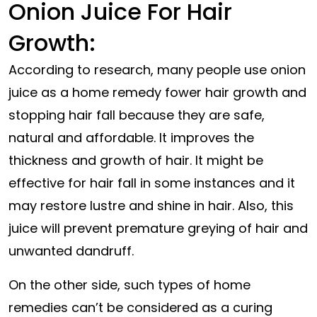
Onion Juice For Hair
Growth:
According to research, many people use onion
juice as a home remedy fower hair growth and
stopping hair fall because they are safe,
natural and affordable. It improves the
thickness and growth of hair. It might be
effective for hair fall in some instances and it
may restore
lustre
and shine in hair. Also, this
juice will prevent premature greying of hair and
unwanted dandruff.
On the other side, such types of home
remedies can’t be considered as a curing