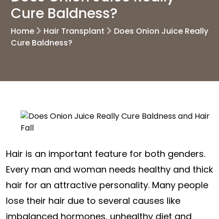
Cure Baldness?
Home
Hair Transplant
Does Onion Juice Really
Cure Baldness?
Hair is an important feature for both genders.
Every man and woman needs healthy and thick
hair for an attractive personality. Many people
lose their hair due to several causes like
imbalanced hormones, unhealthy diet and