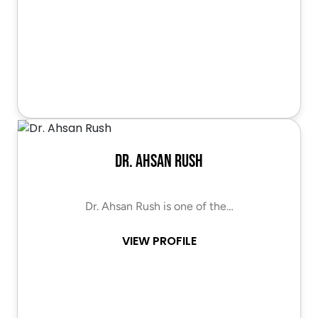
Dr. Ahsan Rush
Dr. Ahsan Rush is one of the…
VIEW PROFILE