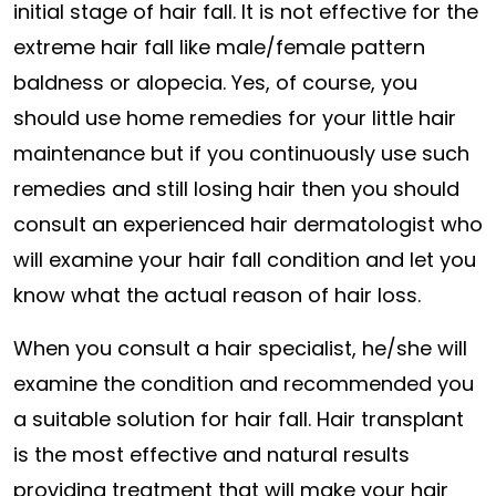
initial stage of hair fall. It is not effective for the
extreme hair fall like male/female pattern
baldness or alopecia. Yes, of course, you
should use home remedies for your little hair
maintenance but if you continuously use such
remedies and still losing hair then you should
consult an experienced hair dermatologist who
will examine your hair fall condition and let you
know what the actual reason of hair loss.
When you consult a hair specialist, he/she will
examine the condition and recommended you
a suitable solution for hair fall. Hair transplant
is the most effective and natural results
providing treatment that will make your hair