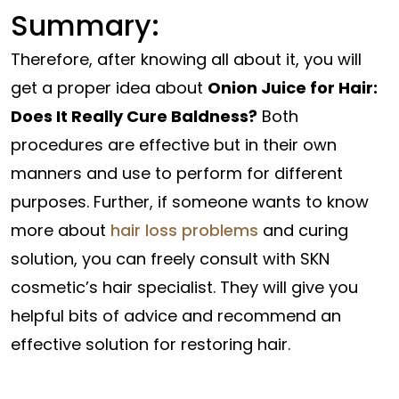
Summary:
Therefore, after knowing all about it, you will
get a proper idea about
Onion Juice for Hair:
Does It Really Cure Baldness?
Both
procedures are effective but in their own
manners and use to perform for different
purposes. Further, if someone wants to know
more about
hair loss problems
and curing
solution, you can freely consult with SKN
cosmetic’s hair specialist. They will give you
helpful bits of advice and recommend an
effective solution for restoring hair.