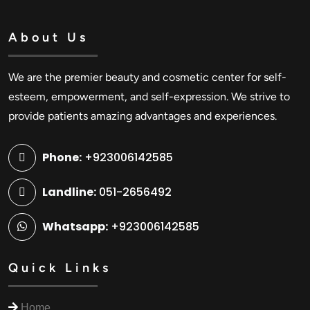
About Us
We are the premier beauty and cosmetic center for self-
esteem, empowerment, and self-expression. We strive to
provide patients amazing advantages and experiences.
Phone:
+923006142585
Landline:
051-2656492
Whatsapp:
+923006142585
Quick Links
Home