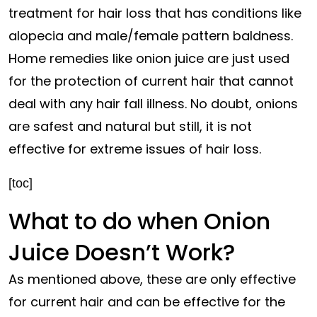
treatment for hair loss that has conditions like
alopecia and male/female pattern baldness.
Home remedies like onion juice are just used
for the protection of current hair that cannot
deal with any hair fall illness. No doubt, onions
are safest and natural but still, it is not
effective for extreme issues of hair loss.
[toc]
What to do when Onion
Juice Doesn’t Work?
As mentioned above, these are only effective
for current hair and can be effective for the