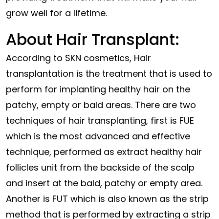
grow well for a lifetime.
About Hair Transplant:
According to SKN cosmetics, Hair
transplantation is the treatment that is used to
perform for implanting healthy hair on the
patchy, empty or bald areas. There are two
techniques of hair transplanting, first is FUE
which is the most advanced and effective
technique, performed as extract healthy hair
follicles unit from the backside of the scalp
and insert at the bald, patchy or empty area.
Another is FUT which is also known as the strip
method that is performed by extracting a strip