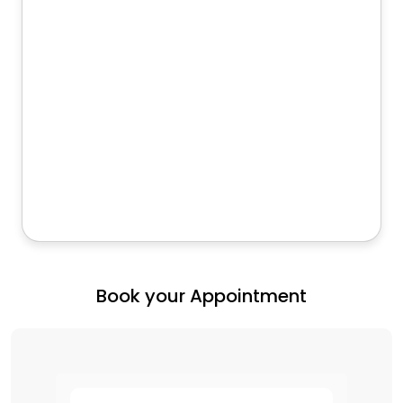
Book your Appointment