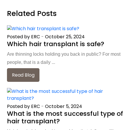
Related Posts
Posted by ERC
-
October 25, 2024
Which hair transplant is safe?
Are thinning locks holding you back in public? For most
people, that is a daily ...
Read Blog
Posted by ERC
-
October 5, 2024
What is the most successful type of
hair transplant?