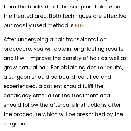
from the backside of the scalp and place on
the treated area. Both techniques are effective
but mostly used method is
FUE
.
After undergoing a hair transplantation
procedure, you will obtain long-lasting results
and it will improve the density of hair as well as
grow natural hair. For obtaining desire results,
a surgeon should be board-certified and
experienced, a patient should fulfil the
candidacy criteria for the treatment and
should follow the aftercare instructions after
the procedure which will be prescribed by the
surgeon.