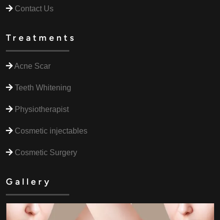
Contact Us
Treatments
Acne Scar
Teeth Whitening
Physiotherapist
Cosmetic injectables
Cosmetic Surgery
Gallery