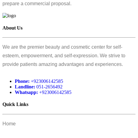
prepare a commercial proposal.
About Us
We are the premier beauty and cosmetic center for self-
esteem, empowerment, and self-expression. We strive to
provide patients amazing advantages and experiences.
Phone:
+923006142585
Landline:
051-2656492
Whatsapp:
+923006142585
Quick Links
Home