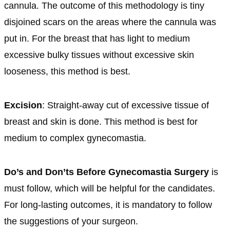
cannula. The outcome of this methodology is tiny
disjoined scars on the areas where the cannula was
put in. For the breast that has light to medium
excessive bulky tissues without excessive skin
looseness, this method is best.
Excision
: Straight-away cut of excessive tissue of
breast and skin is done. This method is best for
medium to complex gynecomastia.
Do’s and Don’ts Before Gynecomastia Surgery
is
must follow, which will be helpful for the candidates.
For long-lasting outcomes, it is mandatory to follow
the suggestions of your surgeon.