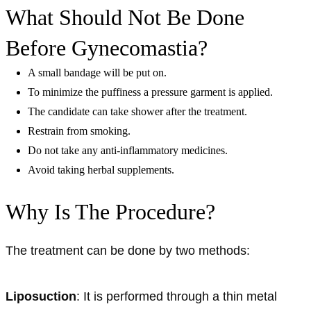
What Should Not Be Done
Before Gynecomastia?
A small bandage will be put on.
To minimize the puffiness a pressure garment is applied.
The candidate can take shower after the treatment.
Restrain from smoking.
Do not take any anti-inflammatory medicines.
Avoid taking herbal supplements.
Why Is The Procedure?
The treatment can be done by two methods:
Liposuction
: It is performed through a thin metal