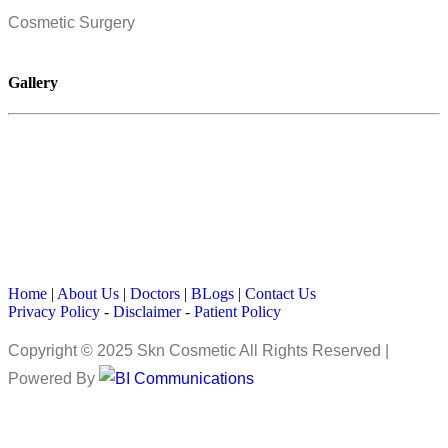
Cosmetic Surgery
Gallery
Home
|
About Us
|
Doctors
|
BLogs
|
Contact Us
Privacy Policy
-
Disclaimer
-
Patient Policy
Copyright © 2025 Skn Cosmetic All Rights Reserved |
Powered By