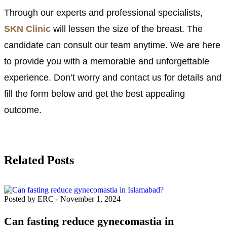
Through our experts and professional specialists,
SKN Clinic
will lessen the size of the breast. The
candidate can consult our team anytime. We are here
to provide you with a memorable and unforgettable
experience. Don’t worry and contact us for details and
fill the form below and get the best appealing
outcome.
Related Posts
Posted by ERC
-
November 1, 2024
Can fasting reduce gynecomastia in