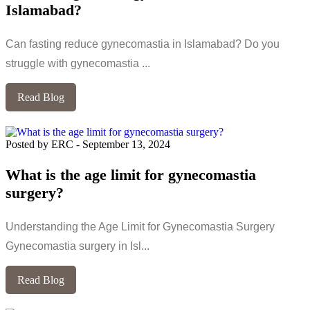
Islamabad?
Can fasting reduce gynecomastia in Islamabad? Do you
struggle with gynecomastia ...
Read Blog
Posted by ERC
-
September 13, 2024
What is the age limit for gynecomastia
surgery?
Understanding the Age Limit for Gynecomastia Surgery
Gynecomastia surgery in Isl...
Read Blog