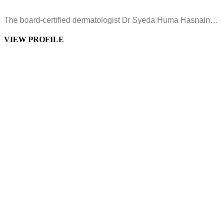
The board-certified dermatologist Dr Syeda Huma Hasnain…
VIEW PROFILE