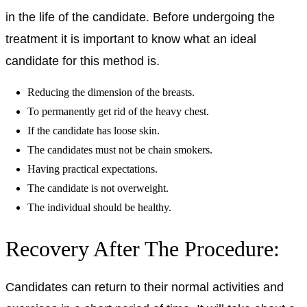
in the life of the candidate. Before undergoing the
treatment it is important to know what an ideal
candidate for this method is.
Reducing the dimension of the breasts.
To permanently get rid of the heavy chest.
If the candidate has loose skin.
The candidates must not be chain smokers.
Having practical expectations.
The candidate is not overweight.
The individual should be healthy.
Recovery After The Procedure:
Candidates can return to their normal activities and