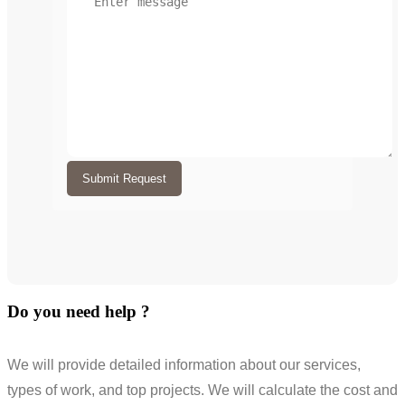
Submit Request
Do you need help ?
We will provide detailed information about our services,
types of work, and top projects. We will calculate the cost and