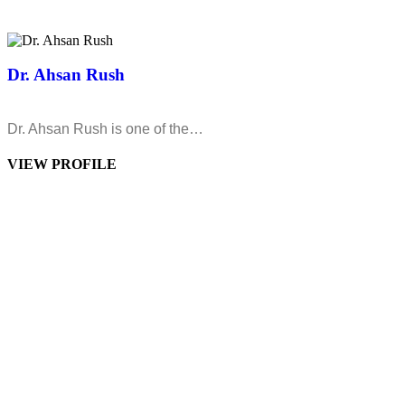
Dr. Ahsan Rush
Dr. Ahsan Rush is one of the…
VIEW PROFILE