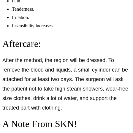
Pain.
Tenderness.
Irritation.
Insensibility increases.
Aftercare:
After the method, the region will be dressed. To
remove the blood and liquids, a small cylinder can be
attached for at least two days. The surgeon will ask
the patient not to take high steam showers, wear-free
size clothes, drink a lot of water, and support the
treated part with clothing.
A Note From SKN!