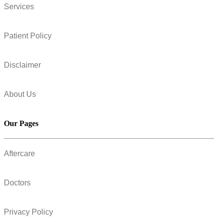
Services
Patient Policy
Disclaimer
About Us
Our Pages
Aftercare
Doctors
Privacy Policy