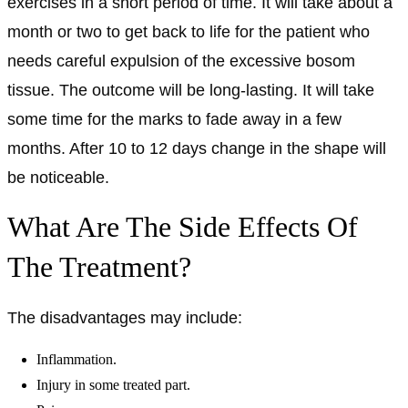
exercises in a short period of time. It will take about a
month or two to get back to life for the patient who
needs careful expulsion of the excessive bosom
tissue. The outcome will be long-lasting. It will take
some time for the marks to fade away in a few
months. After 10 to 12 days change in the shape will
be noticeable.
What Are The Side Effects Of
The Treatment?
The disadvantages may include:
Inflammation.
Injury in some treated part.