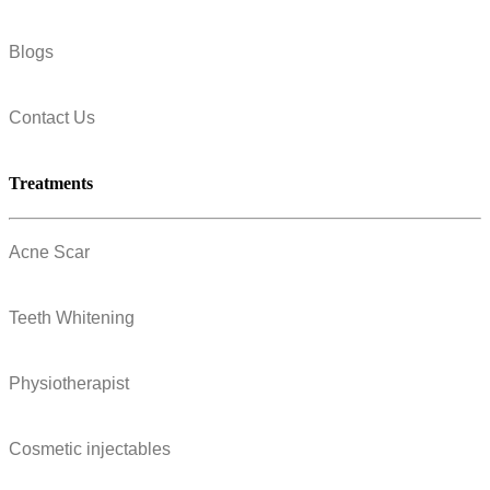
Blogs
Contact Us
Treatments
Acne Scar
Teeth Whitening
Physiotherapist
Cosmetic injectables