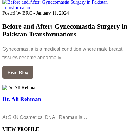
Posted by ERC
-
January 11, 2024
Before and After: Gynecomastia Surgery in
Pakistan Transformations
Gynecomastia is a medical condition where male breast
tissues become abnormally ...
Read Blog
Dr. Ali Rehman
At SKN Cosmetics, Dr. Ali Rehman is…
VIEW PROFILE