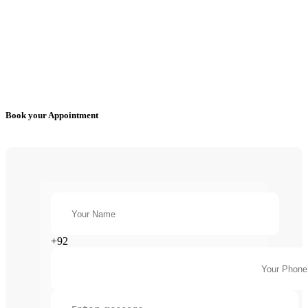
Book your Appointment
+92