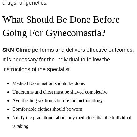
drugs, or genetics.
What Should Be Done Before
Going For Gynecomastia?
SKN Clinic
performs and delivers effective outcomes.
It is necessary for the individual to follow the
instructions of the specialist.
Medical Examination should be done.
Underarms and chest must be shaved completely.
Avoid eating six hours before the methodology.
Comfortable clothes should be worn.
Notify the practitioner about any medicines that the individual
is taking.