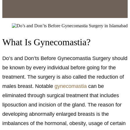
What Is Gynecomastia?
Do’s and Don’ts Before Gynecomastia Surgery should
be known by every individual before going for the
treatment. The surgery is also called the reduction of
males breast. Notable
gynecomastia
can be
eliminated through surgical treatment that includes
liposuction and incision of the gland. The reason for
developing abnormally enlarged breasts is the
imbalances of the hormonal, obesity, usage of certain