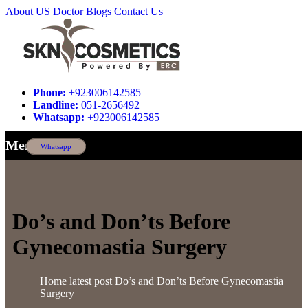
About US
Doctor
Blogs
Contact Us
Phone:
+923006142585
Landline:
051-2656492
Whatsapp:
+923006142585
Menu
Whatsapp
Do’s and Don’ts Before
Gynecomastia Surgery
Home
latest post
Do’s and Don’ts Before Gynecomastia
Surgery