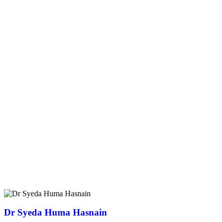
Dr Syeda Huma Hasnain