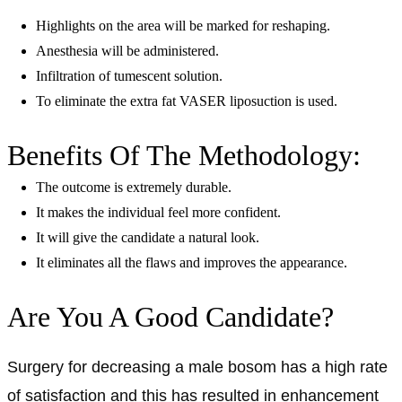
Highlights on the area will be marked for reshaping.
Anesthesia will be administered.
Infiltration of tumescent solution.
To eliminate the extra fat VASER liposuction is used.
Benefits Of The Methodology:
The outcome is extremely durable.
It makes the individual feel more confident.
It will give the candidate a natural look.
It eliminates all the flaws and improves the appearance.
Are You A Good Candidate?
Surgery for decreasing a male bosom has a high rate
of satisfaction and this has resulted in enhancement