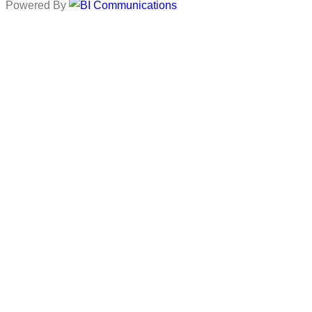
Powered By