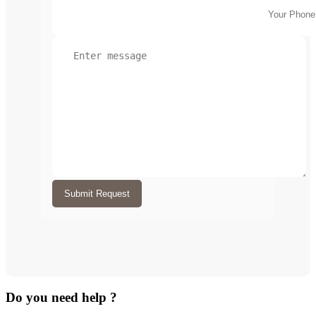
Submit Request
Do you need help ?