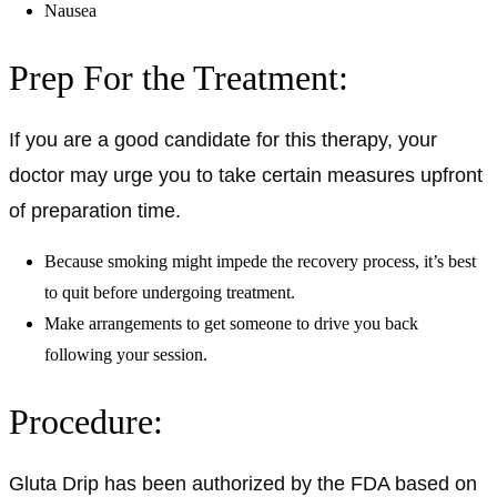
Nausea
Prep For the Treatment:
If you are a good candidate for this therapy, your
doctor may urge you to take certain measures upfront
of preparation time.
Because smoking might impede the recovery process, it’s best
to quit before undergoing treatment.
Make arrangements to get someone to drive you back
following your session.
Procedure:
Gluta Drip has been authorized by the FDA based on