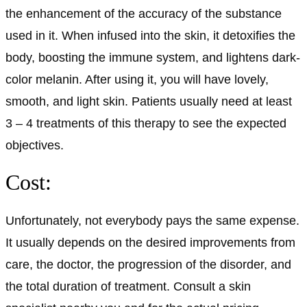
the enhancement of the accuracy of the substance
used in it. When infused into the skin, it detoxifies the
body, boosting the immune system, and lightens dark-
color melanin. After using it, you will have lovely,
smooth, and light skin. Patients usually need at least
3 – 4 treatments of this therapy to see the expected
objectives.
Cost:
Unfortunately, not everybody pays the same expense.
It usually depends on the desired improvements from
care, the doctor, the progression of the disorder, and
the total duration of treatment. Consult a skin