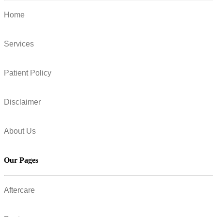
Home
Services
Patient Policy
Disclaimer
About Us
Our Pages
Aftercare