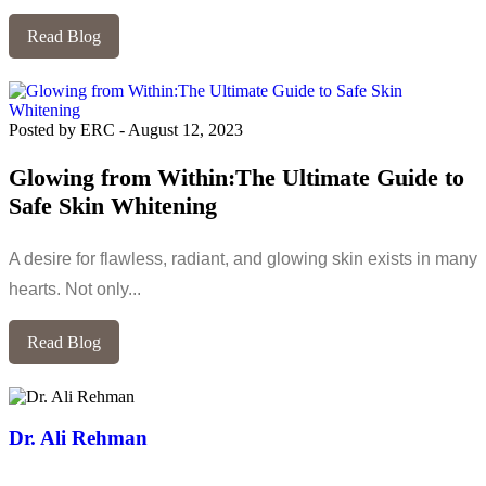
Read Blog
Posted by ERC
-
August 12, 2023
Glowing from Within:The Ultimate Guide to
Safe Skin Whitening
A desire for flawless, radiant, and glowing skin exists in many
hearts. Not only...
Read Blog
Dr. Ali Rehman