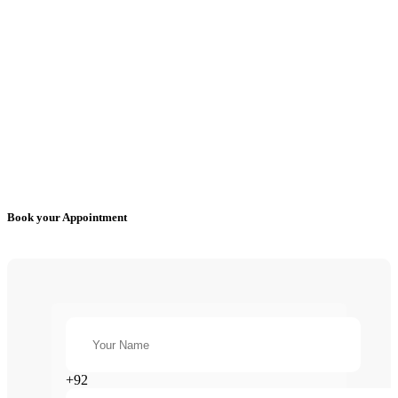
Book your Appointment
+92