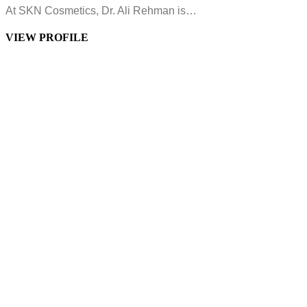
At SKN Cosmetics, Dr. Ali Rehman is…
VIEW PROFILE