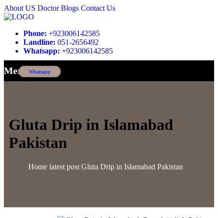
About US
Doctor
Blogs
Contact Us
Phone:
+923006142585
Landline:
051-2656492
Whatsapp:
+923006142585
Menu
Whatsapp
Gluta Drip in Islamabad
Pakistan
Home
latest post
Gluta Drip in Islamabad Pakistan