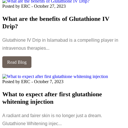
Posted by ERC
-
October 27, 2023
What are the benefits of Glutathione IV
Drip?
Glutathione IV Drip in Islamabad is a compelling player in
intravenous therapies...
Read Blog
Posted by ERC
-
October 7, 2023
What to expect after first glutathione
whitening injection
A radiant and fairer skin is no longer just a dream.
Glutathione Whitening injec...