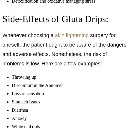
Detoxification and oxidative managing stress
Side-Effects of Gluta Drips:
Whenever choosing a
skin lightening
surgery for
oneself, the patient ought to be aware of the dangers
and adverse effects. Nonetheless, the risk of
problems is low. Here are a few examples:
Throwing up
Discomfort in the Abdomen
Loss of sensation
Stomach issues
Diarrhea
Anxiety
White nail dots