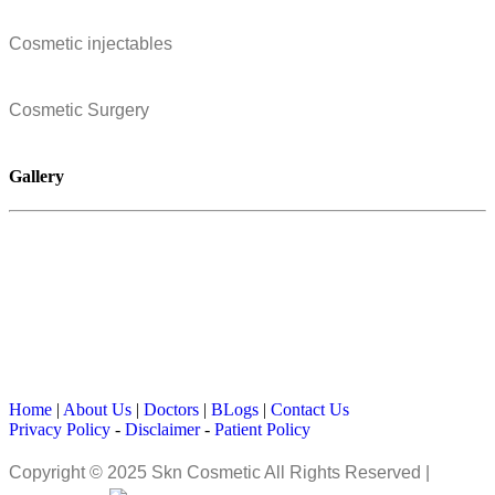
Cosmetic injectables
Cosmetic Surgery
Gallery
Home
|
About Us
|
Doctors
|
BLogs
|
Contact Us
Privacy Policy
-
Disclaimer
-
Patient Policy
Copyright © 2025 Skn Cosmetic All Rights Reserved |