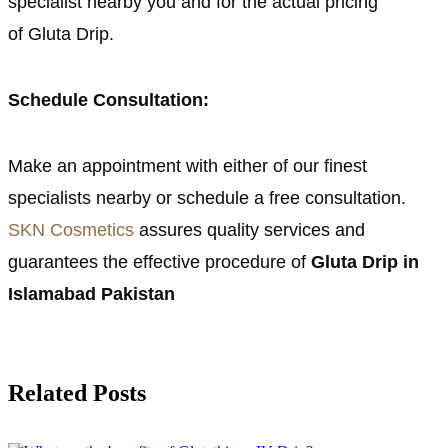
specialist nearby you and for the actual pricing
of Gluta Drip.
Schedule Consultation:
Make an appointment with either of our finest
specialists nearby or schedule a free consultation.
SKN Cosmetics
assures quality services and
guarantees the effective procedure of
Gluta Drip in
Islamabad Pakistan
Related Posts