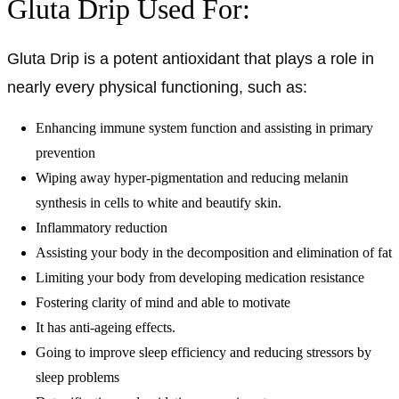
Gluta Drip Used For:
Gluta Drip is a potent antioxidant that plays a role in
nearly every physical functioning, such as:
Enhancing immune system function and assisting in primary
prevention
Wiping away hyper-pigmentation and reducing melanin
synthesis in cells to white and beautify skin.
Inflammatory reduction
Assisting your body in the decomposition and elimination of fat
Limiting your body from developing medication resistance
Fostering clarity of mind and able to motivate
It has anti-ageing effects.
Going to improve sleep efficiency and reducing stressors by
sleep problems