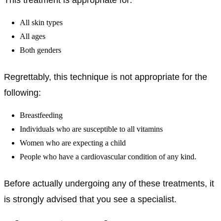
All skin types
All ages
Both genders
Regrettably, this technique is not appropriate for the
following:
Breastfeeding
Individuals who are susceptible to all vitamins
Women who are expecting a child
People who have a cardiovascular condition of any kind.
Before actually undergoing any of these treatments, it
is strongly advised that you see a specialist.