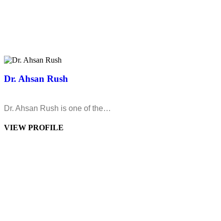
Dr. Ahsan Rush
Dr. Ahsan Rush is one of the…
VIEW PROFILE