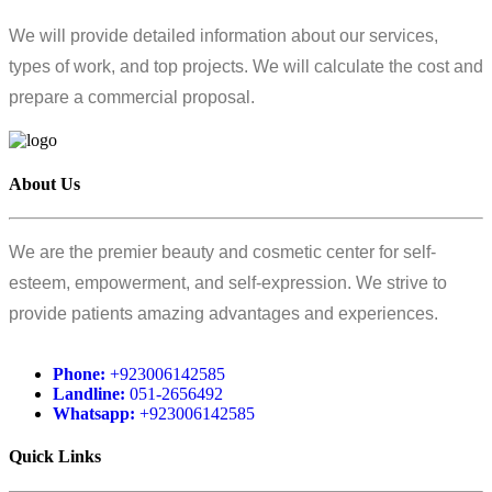
We will provide detailed information about our services,
types of work, and top projects. We will calculate the cost and
prepare a commercial proposal.
About Us
We are the premier beauty and cosmetic center for self-
esteem, empowerment, and self-expression. We strive to
provide patients amazing advantages and experiences.
Phone:
+923006142585
Landline:
051-2656492
Whatsapp:
+923006142585
Quick Links