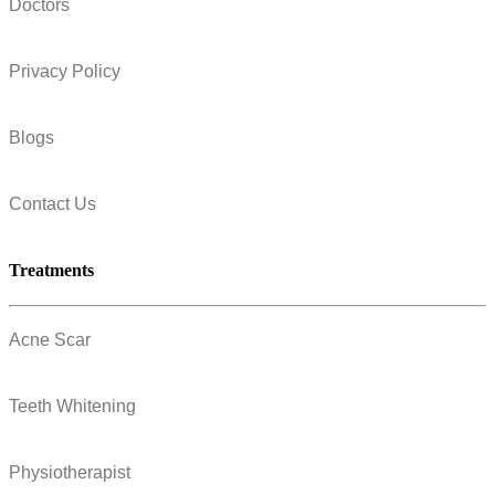
Doctors
Privacy Policy
Blogs
Contact Us
Treatments
Acne Scar
Teeth Whitening
Physiotherapist