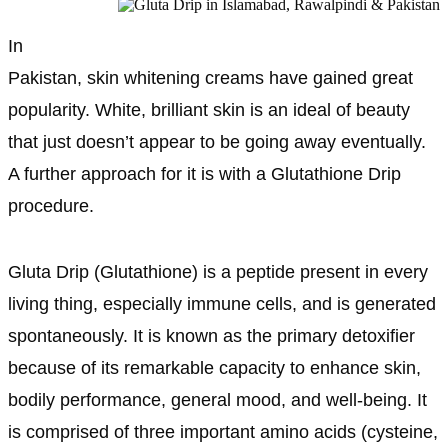
In
Pakistan, skin whitening creams have gained great
popularity. White, brilliant skin is an ideal of beauty
that just doesn’t appear to be going away eventually.
A further approach for it is with a Glutathione Drip
procedure.
Gluta Drip (Glutathione) is a peptide present in every
living thing, especially immune cells, and is generated
spontaneously. It is known as the primary detoxifier
because of its remarkable capacity to enhance skin,
bodily performance, general mood, and well-being. It
is comprised of three important amino acids (cysteine,