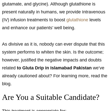
glutamate, and glycine). Although glutathione is
present naturally in humans, we provide Intravenous
(IV) infusion treatments to boost
glutathione
levels
and enhance our patients’ well being.
As divisive as it is, nobody can ever dispute that this
system performs to whiten the skin. Is the outcome;
however, justified the negative impacts and doubts
related
to Gluta Drip in Islamabad Pakistan
we’ve
already cautioned about? For learning more, read the
blog.
Are You a Suitable Candidate?
This treatment is appropriate for: