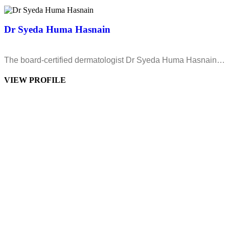
Dr Syeda Huma Hasnain
The board-certified dermatologist Dr Syeda Huma Hasnain…
VIEW PROFILE