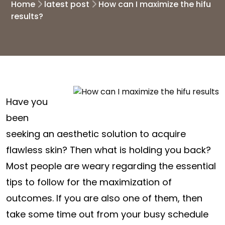
Home
latest post
How can I maximize the hifu
results?
Have you
been
seeking an aesthetic solution to acquire
flawless skin? Then what is holding you back?
Most people are weary regarding the essential
tips to follow for the maximization of
outcomes. If you are also one of them, then
take some time out from your busy schedule