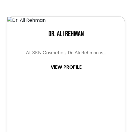
Dr. Ali Rehman
At SKN Cosmetics, Dr. Ali Rehman is…
VIEW PROFILE