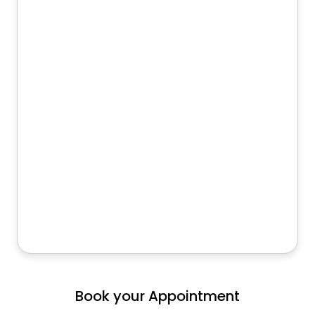
Book your Appointment