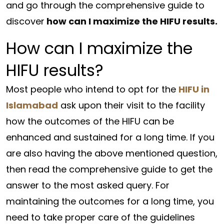
and go through the comprehensive guide to
discover
how can I maximize the HIFU results.
How can I maximize the
HIFU results?
Most people who intend to opt for the
HIFU in
Islamabad
ask upon their visit to the facility
how the outcomes of the HIFU can be
enhanced and sustained for a long time. If you
are also having the above mentioned question,
then read the comprehensive guide to get the
answer to the most asked query. For
maintaining the outcomes for a long time, you
need to take proper care of the guidelines