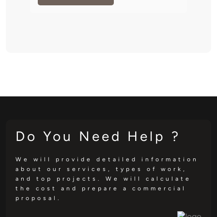
Do You Need Help ?
We will provide detailed information
about our services, types of work,
and top projects. We will calculate
the cost and prepare a commercial
proposal.