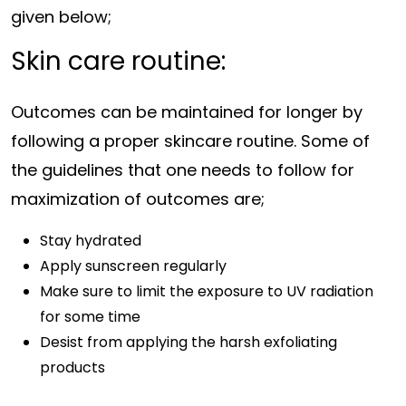
given below;
Skin care routine:
Outcomes can be maintained for longer by
following a proper skincare routine. Some of
the guidelines that one needs to follow for
maximization of outcomes are;
Stay hydrated
Apply sunscreen regularly
Make sure to limit the exposure to UV radiation
for some time
Desist from applying the harsh exfoliating
products