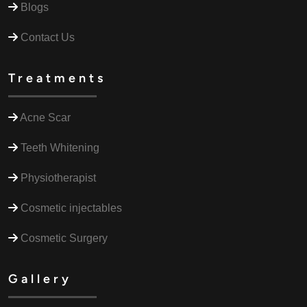
Blogs
Contact Us
Treatments
Acne Scar
Teeth Whitening
Physiotherapist
Cosmetic injectables
Cosmetic Surgery
Gallery