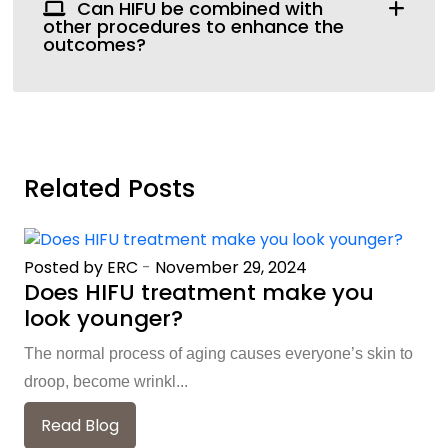
Can HIFU be combined with
other procedures to enhance the
outcomes?
Related Posts
Posted by ERC
-
November 29, 2024
Does HIFU treatment make you
look younger?
The normal process of aging causes everyone’s skin to
droop, become wrinkl...
Read Blog