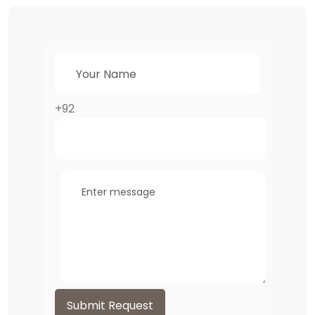
+92
Submit Request