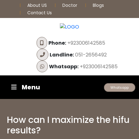
About US
Doctor
Blogs
Contact Us
Phone:
+923006142585
Landline:
051-2656492
Whatsapp:
+923006142585
Menu
Whatsapp
How can I maximize the hifu
results?