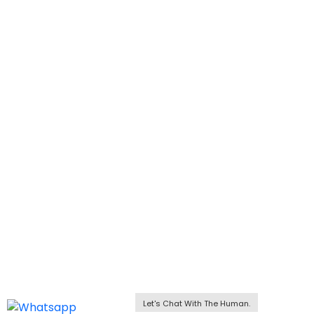
Let's Chat With The Human.