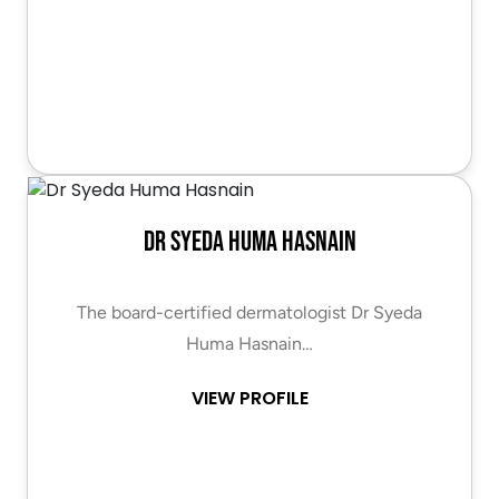
Dr Syeda Huma Hasnain
The board-certified dermatologist Dr Syeda
Huma Hasnain…
VIEW PROFILE