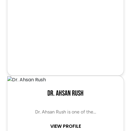
Dr. Ahsan Rush
Dr. Ahsan Rush is one of the…
VIEW PROFILE