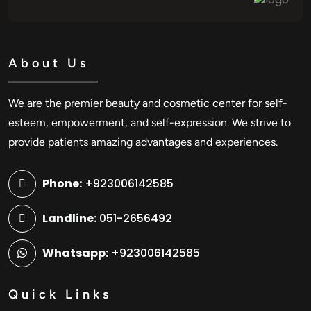
About Us
We are the premier beauty and cosmetic center for self-
esteem, empowerment, and self-expression. We strive to
provide patients amazing advantages and experiences.
Phone:
+923006142585
Landline:
051-2656492
Whatsapp:
+923006142585
Quick Links