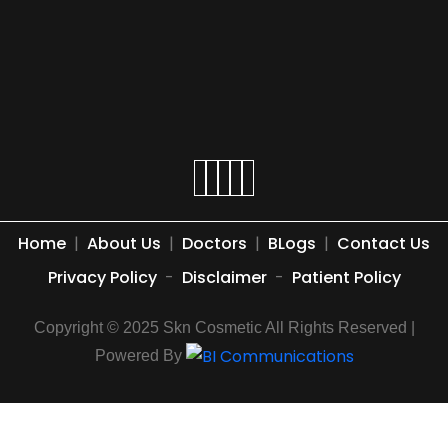
Home
|
About Us
|
Doctors
|
BLogs
|
Contact Us
Privacy Policy
-
Disclaimer
-
Patient Policy
Copyright © 2025 Skn Cosmetic All Rights Reserved |
Powered By