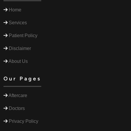
Home
Services
Patient Policy
Disclaimer
About Us
Our Pages
Aftercare
Doctors
Privacy Policy