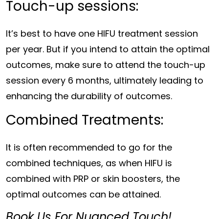
Touch-up sessions:
It’s best to have one HIFU treatment session
per year. But if you intend to attain the optimal
outcomes, make sure to attend the touch-up
session every 6 months, ultimately leading to
enhancing the durability of outcomes.
Combined Treatments:
It is often recommended to go for the
combined techniques, as when HIFU is
combined with PRP or skin boosters, the
optimal outcomes can be attained.
Book Us For Nuanced Touch!