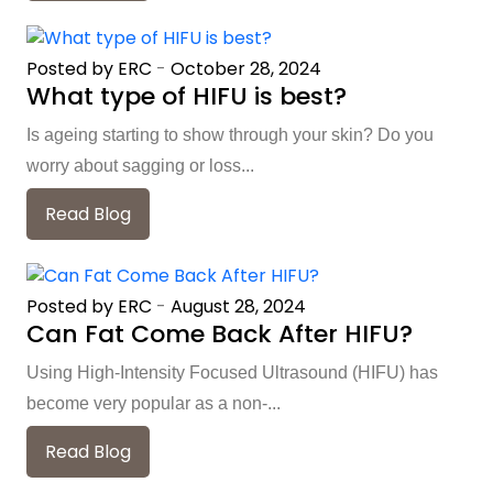
Posted by ERC
-
October 28, 2024
What type of HIFU is best?
Is ageing starting to show through your skin? Do you
worry about sagging or loss...
Read Blog
Posted by ERC
-
August 28, 2024
Can Fat Come Back After HIFU?
Using High-Intensity Focused Ultrasound (HIFU) has
become very popular as a non-...
Read Blog