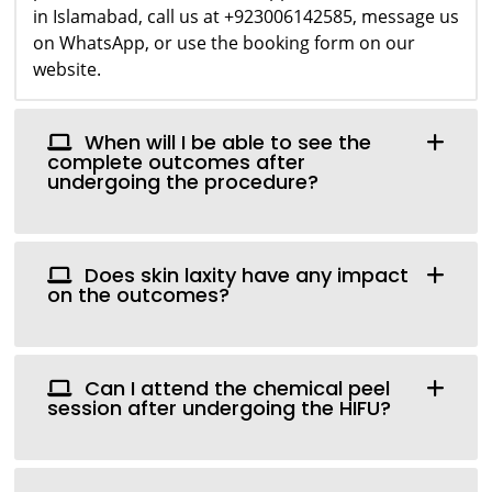
in Islamabad, call us at +923006142585, message us
on WhatsApp, or use the booking form on our
website.
When will I be able to see the
complete outcomes after
undergoing the procedure?
Does skin laxity have any impact
on the outcomes?
Can I attend the chemical peel
session after undergoing the HIFU?