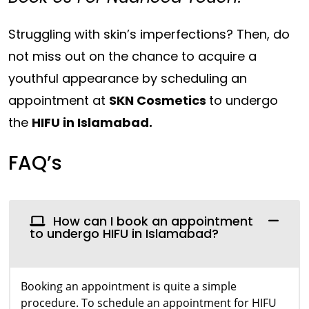
Struggling with skin’s imperfections? Then, do
not miss out on the chance to acquire a
youthful appearance by scheduling an
appointment at
SKN Cosmetics
to undergo
the
HIFU in Islamabad.
FAQ’s
How can I book an appointment
to undergo HIFU in Islamabad?
Booking an appointment is quite a simple
procedure. To schedule an appointment for HIFU