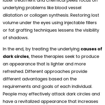
laser treatment and chemical peels focus on
underlying problems like blood vessel
dilatation or collagen synthesis. Restoring lost
volume under the eyes using injectable fillers
or fat grafting techniques lessens the visibility
of shadows.
In the end, by treating the underlying
causes of
dark circles
, these therapies seek to produce
an appearance that is lighter and more
refreshed. Different approaches provide
different advantages based on the
requirements and goals of each individual.
People may effectively attack dark circles and
have a revitalized appearance that increases