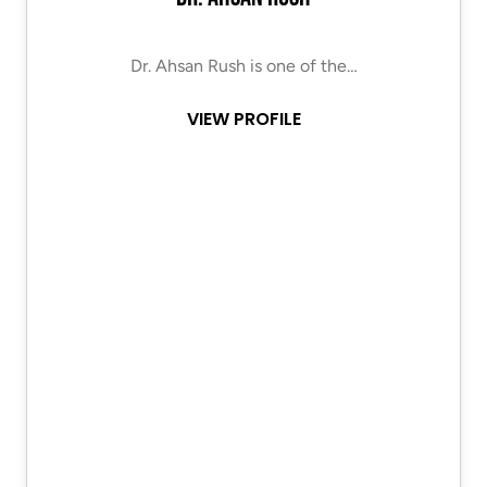
Dr. Ahsan Rush is one of the…
VIEW PROFILE