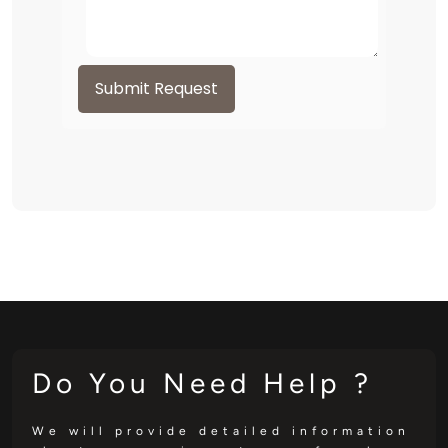
Submit Request
Do You Need Help ?
We will provide detailed information