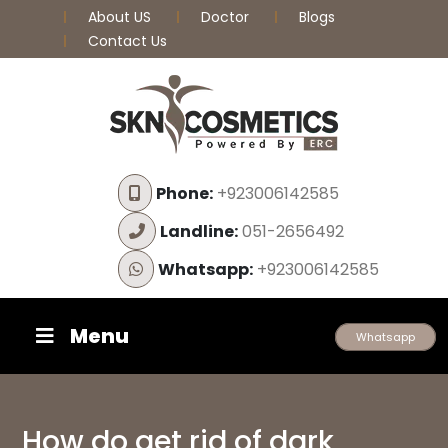
About US
Doctor
Blogs
Contact Us
Phone:
+923006142585
Landline:
051-2656492
Whatsapp:
+923006142585
Menu
Whatsapp
How do get rid of dark