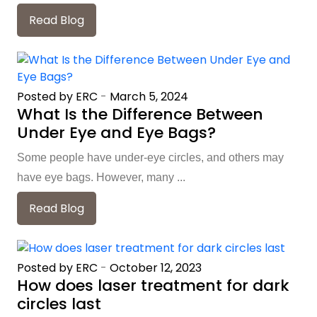
Read Blog
Posted by ERC
-
March 5, 2024
What Is the Difference Between
Under Eye and Eye Bags?
Some people have under-eye circles, and others may
have eye bags. However, many ...
Read Blog
Posted by ERC
-
October 12, 2023
How does laser treatment for dark
circles last