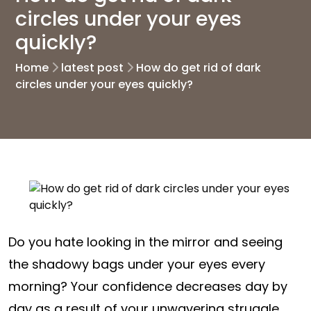
circles under your eyes
quickly?
Home
latest post
How do get rid of dark
circles under your eyes quickly?
Do you hate looking in the mirror and seeing
the shadowy bags under your eyes every
morning? Your confidence decreases day by
day as a result of your unwavering struggle