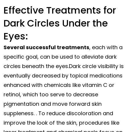
Effective Treatments for
Dark Circles Under the
Eyes:
Several successful treatments
, each with a
specific goal, can be used to alleviate dark
circles beneath the eyes.Dark
circle
visibility
is
eventually
decreased
by topical medications
enhanced
with chemicals like vitamin C or
retinol, which too serve to decrease
pigmentation and move forward skin
suppleness.
. To reduce discoloration and
improve the look of the skin, procedures like