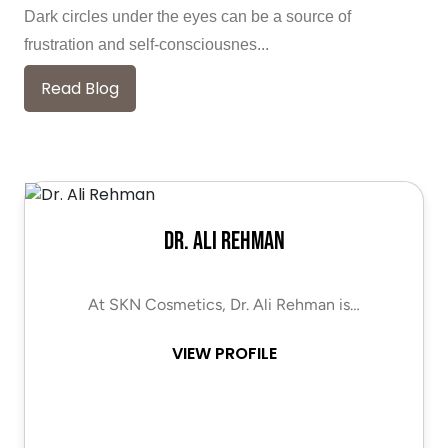
Dark circles under the eyes can be a source of
frustration and self-consciousnes...
Read Blog
Dr. Ali Rehman
At SKN Cosmetics, Dr. Ali Rehman is…
VIEW PROFILE