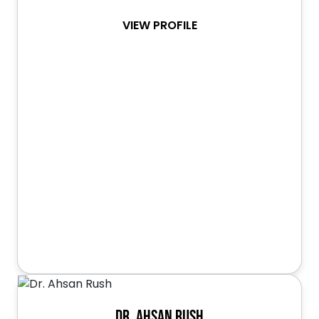
VIEW PROFILE
Dr. Ahsan Rush