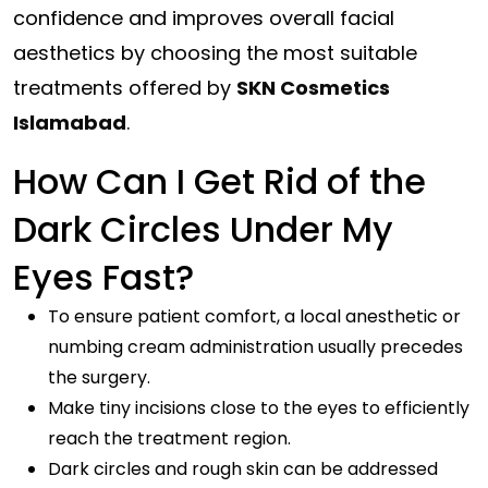
confidence and improves overall facial
aesthetics by choosing the most suitable
treatments offered by
SKN Cosmetics
Islamabad
.
How Can I Get Rid of the
Dark Circles Under My
Eyes Fast?
To ensure patient comfort, a local anesthetic or
numbing cream administration usually precedes
the surgery.
Make tiny incisions close to the eyes to efficiently
reach the treatment region.
Dark circles and rough skin can be addressed