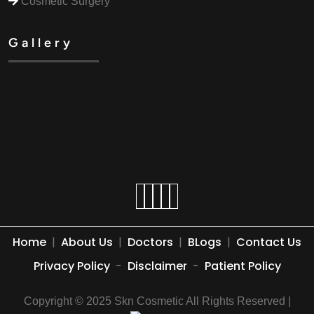
Cosmetic Surgery
Gallery
Home
|
About Us
|
Doctors
|
BLogs
|
Contact Us
Privacy Policy
-
Disclaimer
-
Patient Policy
Copyright © 2025 Skn Cosmetic All Rights Reserved |