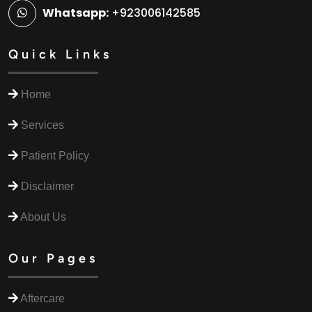
Whatsapp:
+923006142585
Quick Links
Home
Services
Patient Policy
Disclaimer
About Us
Our Pages
Aftercare