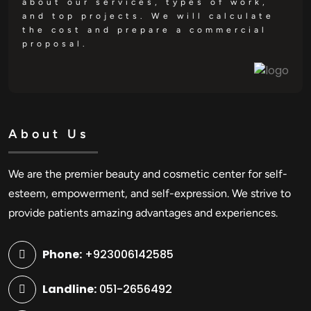
about our services, types of work,
and top projects. We will calculate
the cost and prepare a commercial
proposal.
About Us
We are the premier beauty and cosmetic center for self-
esteem, empowerment, and self-expression. We strive to
provide patients amazing advantages and experiences.
Phone:
+923006142585
Landline:
051-2656492