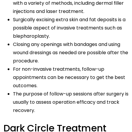
with a variety of methods, including dermal filler
injections and laser treatment.
Surgically excising extra skin and fat deposits is a
possible aspect of invasive treatments such as
blepharoplasty.
Closing any openings with bandages and using
wound dressings as needed are possible after the
procedure.
For non-invasive treatments, follow-up
appointments can be necessary to get the best
outcomes.
The purpose of follow-up sessions after surgery is
usually to assess operation efficacy and track
recovery.
Dark Circle Treatment