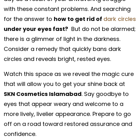
with these constant problems. And searching
for the answer to
how to get rid of
dark circles
under your eyes fast?
But do not be alarmed;
there is a glimmer of light in the darkness.
Consider a remedy that quickly bans dark
circles and reveals bright, rested eyes.
Watch this space as we reveal the magic cure
that will allow you to get your shine back at
SKN Cosmetics Islamabad
. Say goodbye to
eyes that appear weary and welcome to a
more lively, livelier appearance. Prepare to go
off on a road toward restored assurance and
confidence.