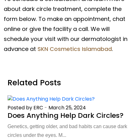
about dark circle treatment, complete the
form below. To make an appointment, chat
online or give the facility a call. We will
schedule your visit with our dermatologist in
advance at
SKN Cosmetics Islamabad
.
Related Posts
Posted by ERC
-
March 25, 2024
Does Anything Help Dark Circles?
Genetics, getting older, and bad habits can cause dark
circles under the eyes. M...