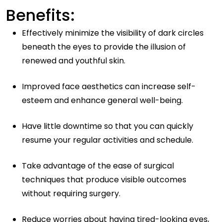
Benefits:
Effectively minimize the visibility of dark circles
beneath the eyes to provide the illusion of
renewed and youthful skin.
Improved face aesthetics can increase self-
esteem and enhance general well-being.
Have little downtime so that you can quickly
resume your regular activities and schedule.
Take advantage of the ease of surgical
techniques that produce visible outcomes
without requiring surgery.
Reduce worries about having tired-looking eyes,