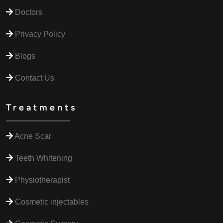
Doctors
Privacy Policy
Blogs
Contact Us
Treatments
Acne Scar
Teeth Whitening
Physiotherapist
Cosmetic injectables