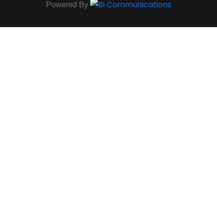
Powered By