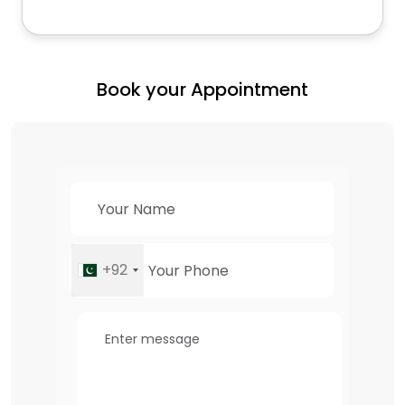
Book your Appointment
+92