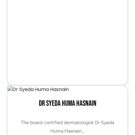
Dr Syeda Huma Hasnain
The board-certified dermatologist Dr Syeda
Huma Hasnain…