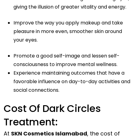
giving the illusion of greater vitality and energy.
Improve the way you apply makeup and take
pleasure in more even, smoother skin around
your eyes.
Promote a good self-image and lessen self-
consciousness to improve mental wellness.
Experience maintaining outcomes that have a
favorable influence on day-to-day activities and
social connections.
Cost Of Dark Circles
Treatment:
At
SKN Cosmetics Islamabad
, the cost of