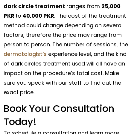
dark circle treatment
ranges from
25,000
PKR
to
40,000 PKR
. The cost of the treatment
method could change depending on several
factors, therefore the price may range from
person to person. The number of sessions, the
dermatologist’s
experience level, and the kind
of dark circles treatment used will all have an
impact on the procedure’s total cost. Make
sure you speak with our staff to find out the
exact price.
Book Your Consultation
Today!
To schedule a consultation and learn more