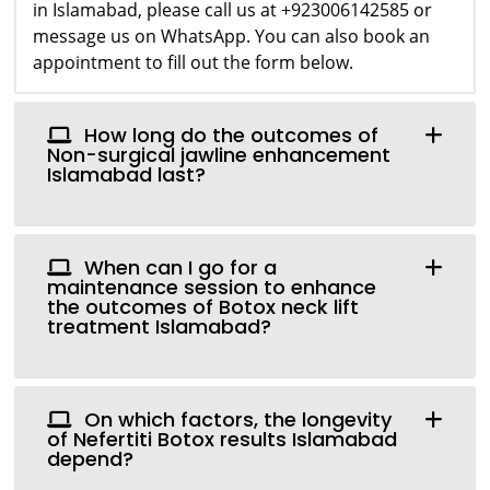
in Islamabad, please call us at +923006142585 or
message us on WhatsApp. You can also book an
appointment to fill out the form below.
How long do the outcomes of
Non-surgical jawline enhancement
Islamabad last?
When can I go for a
maintenance session to enhance
the outcomes of Botox neck lift
treatment Islamabad?
On which factors, the longevity
of Nefertiti Botox results Islamabad
depend?