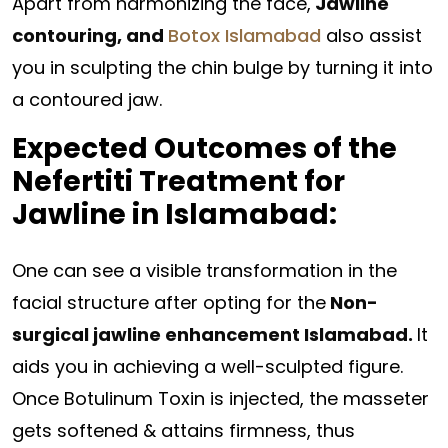
Apart from harmonizing the face,
Jawline
contouring, and
Botox Islamabad
also assist
you in sculpting the chin bulge by turning it into
a contoured jaw.
Expected Outcomes of the
Nefertiti Treatment for
Jawline in Islamabad:
One can see a visible transformation in the
facial structure after opting for the
Non-
surgical jawline enhancement Islamabad.
It
aids you in achieving a well-sculpted figure.
Once Botulinum Toxin is injected, the masseter
gets softened & attains firmness, thus