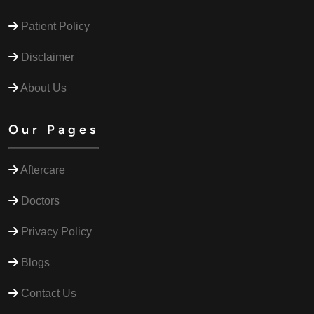
Patient Policy
Disclaimer
About Us
Our Pages
Aftercare
Doctors
Privacy Policy
Blogs
Contact Us