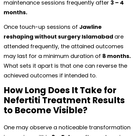
maintenance sessions frequently after
3 – 4
months.
Once touch-up sessions of
Jawline
reshaping without surgery Islamabad
are
attended frequently, the attained outcomes
may last for a minimum duration of
8 months.
What sets it apart is that one can reverse the
achieved outcomes if intended to.
How Long Does It Take for
Nefertiti Treatment Results
to Become Visible?
One may observe a noticeable transformation