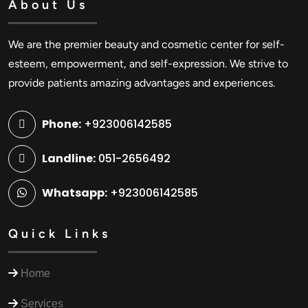
About Us
We are the premier beauty and cosmetic center for self-
esteem, empowerment, and self-expression. We strive to
provide patients amazing advantages and experiences.
Phone:
+923006142585
Landline:
051-2656492
Whatsapp:
+923006142585
Quick Links
Home
Services