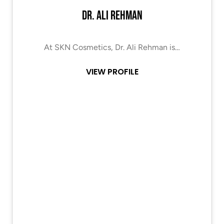
Dr. Ali Rehman
At SKN Cosmetics, Dr. Ali Rehman is…
VIEW PROFILE