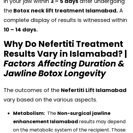
in your jaw within
3 – 5 days
after undergoing
the
Botox neck lift treatment Islamabad.
A
complete display of results is witnessed within
10 – 14 days.
Why Do Nefertiti Treatment
Results Vary in Islamabad? |
Factors
Affecting Duration &
Jawline Botox Longevity
The outcomes of the
Nefertiti Lift Islamabad
vary based on the various aspects.
Metabolism:
The
Non-surgical jawline
enhancement Islamabad
results may depend
on the metabolic system of the recipient. Those