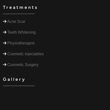
Treatments
Acne Scar
Teeth Whitening
Physiotherapist
Cosmetic injectables
Cosmetic Surgery
Gallery