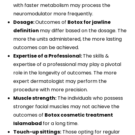
with faster metabolism may process the
neuromodulator more frequently.
Dosage:
Outcomes of
Botox for jawline
definition
may differ based on the dosage. The
more the units administered, the more lasting
outcomes can be achieved.
Expertise of a Professional:
The skills &
expertise of a professional may play a pivotal
role in the longevity of outcomes. The more
expert dermatologist may perform the
procedure with more precision.
Muscle strength:
The individuals who possess
stronger facial muscles may not achieve the
outcomes of
Botox cosmetic treatment
Islamabad
for a long time.
Touch-up sittings:
Those opting for regular