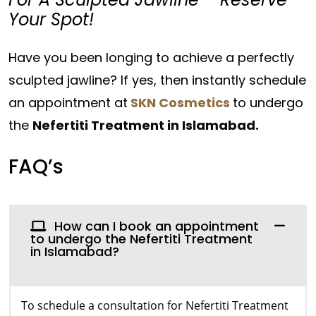
Your Spot!
Have you been longing to achieve a perfectly
sculpted jawline? If yes, then instantly schedule
an appointment at
SKN Cosmetics
to undergo
the
Nefertiti Treatment in Islamabad.
FAQ’s
How can I book an appointment
to undergo the Nefertiti Treatment
in Islamabad?
To schedule a consultation for Nefertiti Treatment