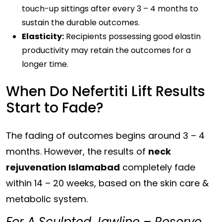
touch-up sittings after every 3 – 4 months to
sustain the durable outcomes.
Elasticity:
Recipients possessing good
elastin
productivity
may retain the outcomes for a
longer time.
When Do Nefertiti Lift Results
Start to Fade?
The fading of outcomes begins around 3 – 4
months. However, the results of
neck
rejuvenation Islamabad
completely fade
within 14 – 20 weeks, based on the skin care &
metabolic system.
For A Sculpted Jawline – Reserve