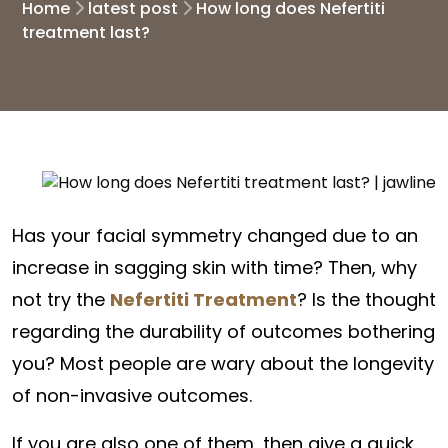
Home
latest post
How long does Nefertiti
treatment last?
Has your facial symmetry changed due to an
increase in sagging skin with time? Then, why
not try the
Nefertiti Treatment
?
Is the thought
regarding the durability of outcomes bothering
you? Most people are wary about the longevity
of non-invasive outcomes.
If you are also one of them, then give a quick