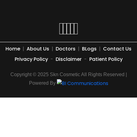
Home
|
About Us
|
Doctors
|
BLogs
|
Contact Us
Privacy Policy
-
Disclaimer
-
Patient Policy
Copyright © 2025 Skn Cosmetic All Rights Reserved |
Powered By