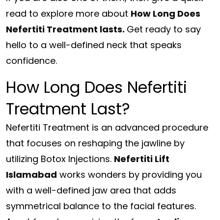
read to explore more about
How Long Does
Nefertiti Treatment lasts.
Get ready to say
hello to a well-defined neck that speaks
confidence.
How Long Does Nefertiti
Treatment Last?
Nefertiti Treatment is an advanced procedure
that focuses on reshaping the jawline by
utilizing Botox Injections.
Nefertiti Lift
Islamabad
works wonders by providing you
with a well-defined jaw area that adds
symmetrical balance to the facial features.