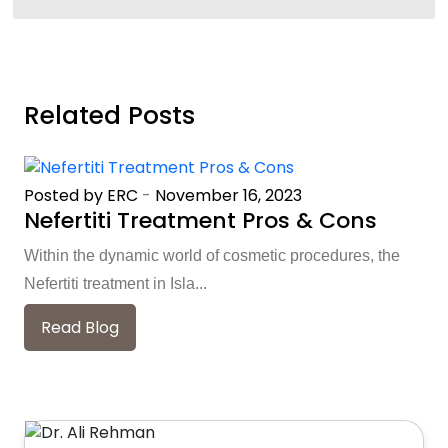
Related Posts
Posted by ERC
-
November 16, 2023
Nefertiti Treatment Pros & Cons
Within the dynamic world of cosmetic procedures, the
Nefertiti treatment in Isla...
Read Blog