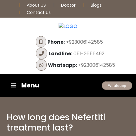
About US
Doctor
Blogs
Contact Us
Phone:
+923006142585
Landline:
051-2656492
Whatsapp:
+923006142585
Menu
Whatsapp
How long does Nefertiti
treatment last?