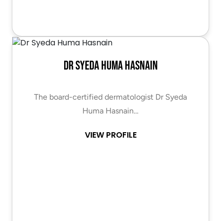
Dr Syeda Huma Hasnain
The board-certified dermatologist Dr Syeda
Huma Hasnain…
VIEW PROFILE