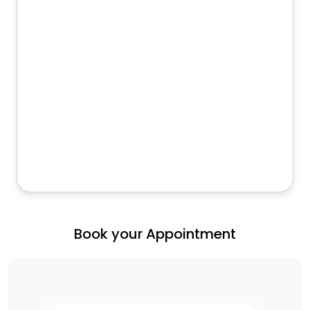
Book your Appointment