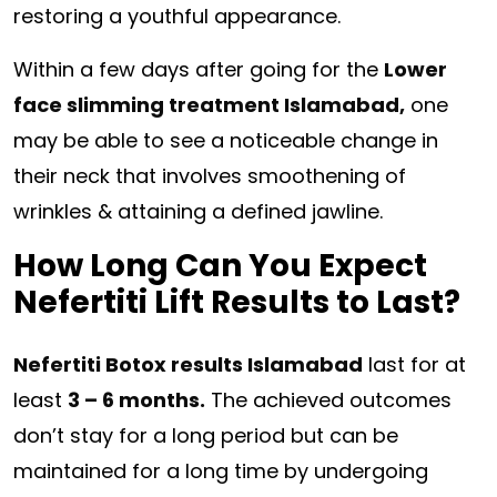
restoring a youthful appearance.
Within a few days after going for the
Lower
face slimming treatment Islamabad,
one
may be able to see a noticeable change in
their neck that involves smoothening of
wrinkles & attaining a defined jawline.
How Long Can You Expect
Nefertiti Lift Results to Last?
Nefertiti Botox results Islamabad
last for at
least
3 – 6 months.
The achieved outcomes
don’t stay for a long period but can be
maintained for a long time by undergoing