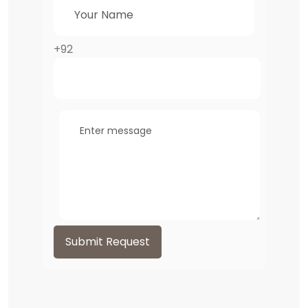
+92
Submit Request