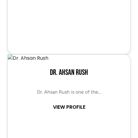
Dr. Ahsan Rush
Dr. Ahsan Rush is one of the…
VIEW PROFILE