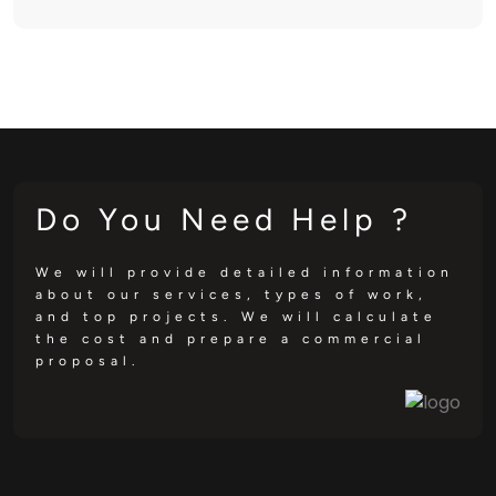
Do You Need Help ?
We will provide detailed information
about our services, types of work,
and top projects. We will calculate
the cost and prepare a commercial
proposal.