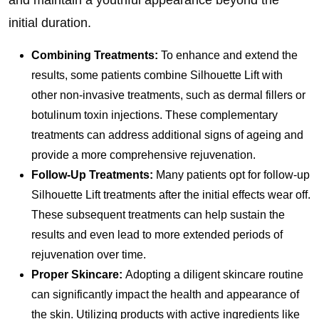
and maintain a youthful appearance beyond the
initial duration.
Combining Treatments:
To enhance and extend the
results, some patients combine Silhouette Lift with
other non-invasive treatments, such as dermal fillers or
botulinum toxin injections. These complementary
treatments can address additional signs of ageing and
provide a more comprehensive rejuvenation.
Follow-Up Treatments:
Many patients opt for follow-up
Silhouette Lift treatments after the initial effects wear off.
These subsequent treatments can help sustain the
results and even lead to more extended periods of
rejuvenation over time.
Proper Skincare:
Adopting a diligent skincare routine
can significantly impact the health and appearance of
the skin. Utilizing products with active ingredients like