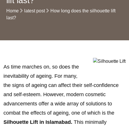
lift last?
Home
latest post
How long does the silhouette lift
last?
As time marches on, so does the
inevitability of ageing. For many,
the signs of ageing can affect their self-confidence
and self-esteem. However, modern cosmetic
advancements offer a wide array of solutions to
combat the effects of ageing, one of which is the
Silhouette Lift in Islamabad.
This minimally