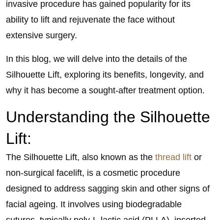
invasive procedure has gained popularity for its
ability to lift and rejuvenate the face without
extensive surgery.
In this blog, we will delve into the details of the
Silhouette Lift, exploring its benefits, longevity, and
why it has become a sought-after treatment option.
Understanding the Silhouette
Lift:
The Silhouette Lift, also known as the
thread lift
or
non-surgical facelift, is a cosmetic procedure
designed to address sagging skin and other signs of
facial ageing. It involves using biodegradable