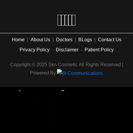
Home
|
About Us
|
Doctors
|
BLogs
|
Contact Us
Privacy Policy
-
Disclaimer
-
Patient Policy
Copyright © 2025 Skn Cosmetic All Rights Reserved |
Powered By
COSMETIC SURGERY
Abdominoplasty in Islamabad
Arm lift Surgery in Islamabad
Alarplasty in Islamabad
Bite Correction Surgery in Islamabad
Body Contouring in Islamabad