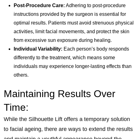
Post-Procedure Care:
Adhering to post-procedure
instructions provided by the surgeon is essential for
optimal results. Patients must avoid strenuous physical
activities, limit facial movements, and protect the skin
from excessive sun exposure during healing.
Individual Variability:
Each person’s body responds
differently to the treatment, which means some
individuals may experience longer-lasting effects than
others.
Maintaining Results Over
Time:
While the Silhouette Lift offers a temporary solution
to facial ageing, there are ways to extend the results