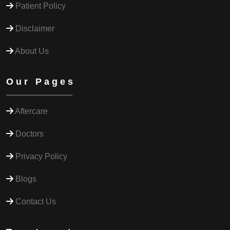
Patient Policy
Disclaimer
About Us
Our Pages
Aftercare
Doctors
Privacy Policy
Blogs
Contact Us