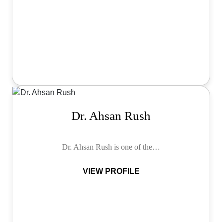
Dr. Ahsan Rush
Dr. Ahsan Rush is one of the…
VIEW PROFILE