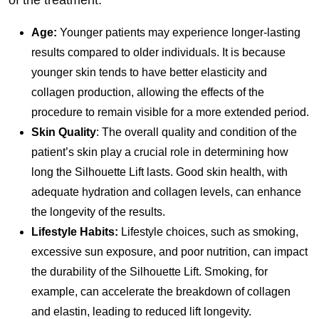
of the treatment:
Age:
Younger patients may experience longer-lasting
results compared to older individuals. It is because
younger skin tends to have better elasticity and
collagen production, allowing the effects of the
procedure to remain visible for a more extended period.
Skin Quality
: The overall quality and condition of the
patient’s skin play a crucial role in determining how
long the Silhouette Lift lasts. Good skin health, with
adequate hydration and collagen levels, can enhance
the longevity of the results.
Lifestyle Habits:
Lifestyle choices, such as smoking,
excessive sun exposure, and poor nutrition, can impact
the durability of the Silhouette Lift. Smoking, for
example, can accelerate the breakdown of collagen
and elastin, leading to reduced lift longevity.