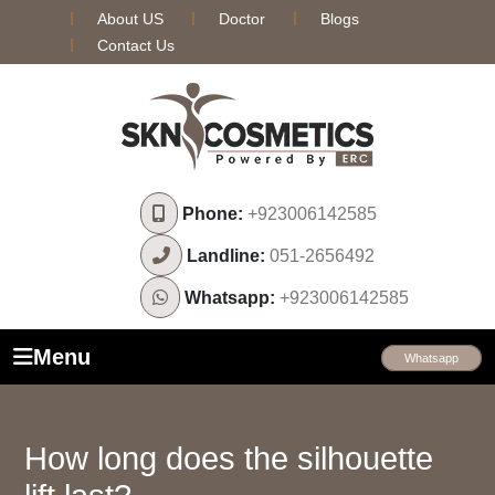
About US
Doctor
Blogs
Contact Us
Phone:
+923006142585
Landline:
051-2656492
Whatsapp:
+923006142585
Menu
Whatsapp
How long does the silhouette