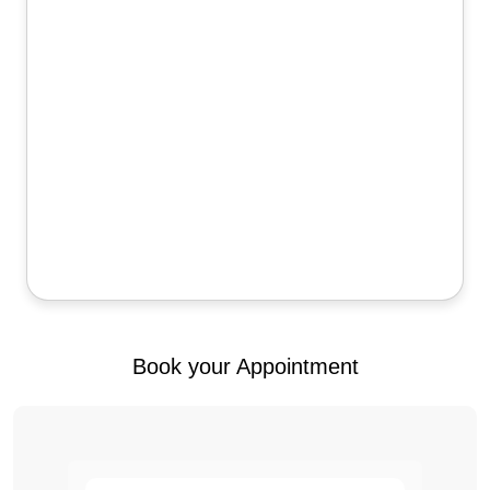
Book your Appointment