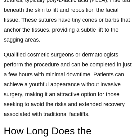
sutures, typically poly-L-lactic acid (PLLA), inserted
beneath the skin to lift and reposition the facial
tissue. These sutures have tiny cones or barbs that
anchor the tissues, providing a subtle lift to the
sagging areas.
Qualified cosmetic surgeons or dermatologists
perform the procedure and can be completed in just
a few hours with minimal downtime. Patients can
achieve a youthful appearance without invasive
surgery, making it an attractive option for those
seeking to avoid the risks and extended recovery
associated with traditional facelifts.
How Long Does the