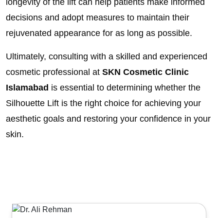
longevity of the lift can help patients make informed
decisions and adopt measures to maintain their
rejuvenated appearance for as long as possible.
Ultimately, consulting with a skilled and experienced
cosmetic professional at
SKN Cosmetic Clinic
Islamabad
is essential to determining whether the
Silhouette Lift is the right choice for achieving your
aesthetic goals and restoring your confidence in your
skin.