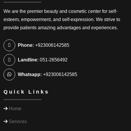
We are the premier beauty and cosmetic center for self-
esteem, empowerment, and self-expression. We strive to
provide patients amazing advantages and experiences.
Phone:
+923006142585
Landline:
051-2656492
Whatsapp:
+923006142585
Quick Links
Home
Services