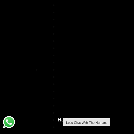
FUSS Hair Transplant
Front Line Hair Fixing islamabad
Female Hair Loss
GFC Treatment For Hair In Islamabad
Hair Transplant Lahore
Hair Transplant Cost
Hair Restoration in Islamabad
Moustache Hair Transplant
Acell Hair Loss
Hair Implants in Islamabad
Hair Transplant Rawalpindi
Hair Wigs For Men
Hair Fillers for Baldness
Hair Loss Treatment in Islamabad
Hybrid Hair Transplants
Hair Dresser
Hair Loss
Let's Chat With The Human.
Robotic Hair Transplant