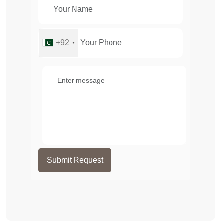
+92
Submit Request