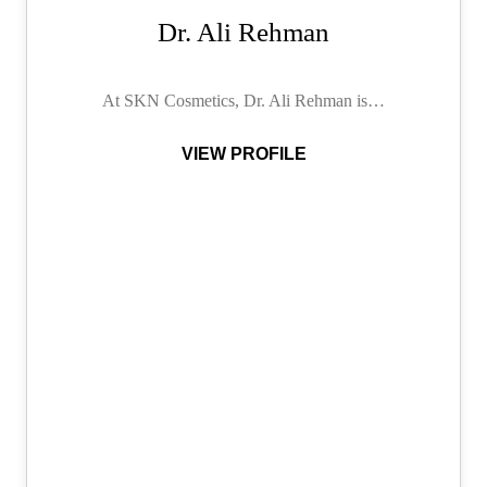
Dr. Ali Rehman
At SKN Cosmetics, Dr. Ali Rehman is…
VIEW PROFILE