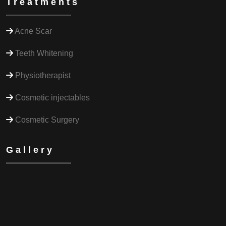
Treatments
Acne Scar
Teeth Whitening
Physiotherapist
Cosmetic injectables
Cosmetic Surgery
Gallery