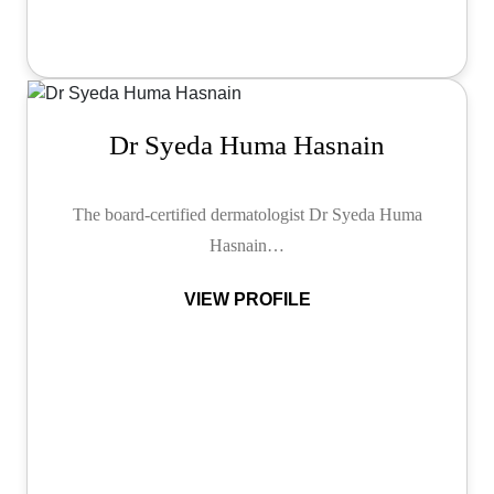
Dr Syeda Huma Hasnain
The board-certified dermatologist Dr Syeda Huma
Hasnain…
VIEW PROFILE