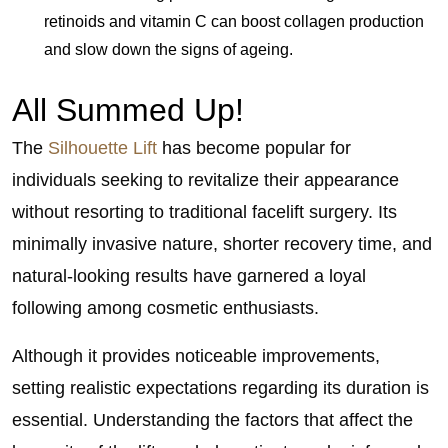
retinoids and vitamin C can boost collagen production
and slow down the signs of ageing.
All Summed Up!
The
Silhouette Lift
has become popular for
individuals seeking to revitalize their appearance
without resorting to traditional facelift surgery. Its
minimally invasive nature, shorter recovery time, and
natural-looking results have garnered a loyal
following among cosmetic enthusiasts.
Although it provides noticeable improvements,
setting realistic expectations regarding its duration is
essential. Understanding the factors that affect the