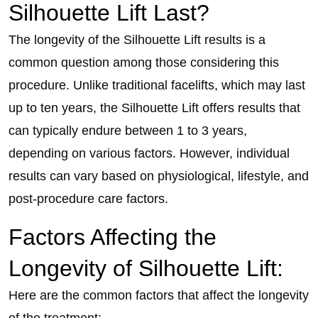
Silhouette Lift Last?
The longevity of the Silhouette Lift results is a
common question among those considering this
procedure. Unlike traditional facelifts, which may last
up to ten years, the Silhouette Lift offers results that
can typically endure between 1 to 3 years,
depending on various factors. However, individual
results can vary based on physiological, lifestyle, and
post-procedure care factors.
Factors Affecting the
Longevity of Silhouette Lift:
Here are the common factors that affect the longevity