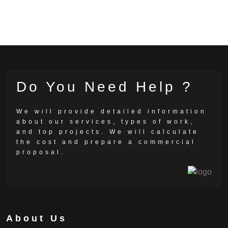
Do You Need Help ?
We will provide detailed information
about our services, types of work,
and top projects. We will calculate
the cost and prepare a commercial
proposal.
About Us