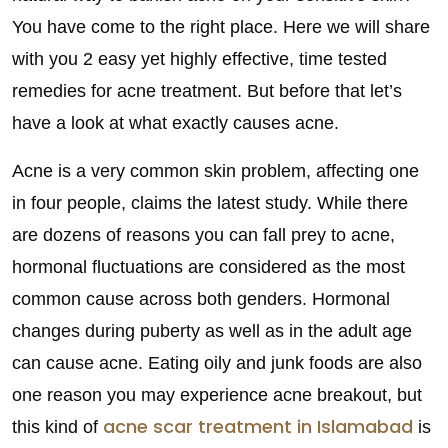
You have come to the right place. Here we will share
with you 2 easy yet highly effective, time tested
remedies for acne treatment. But before that let’s
have a look at what exactly causes acne.
Acne is a very common skin problem, affecting one
in four people, claims the latest study. While there
are dozens of reasons you can fall prey to acne,
hormonal fluctuations are considered as the most
common cause across both genders. Hormonal
changes during puberty as well as in the adult age
can cause acne. Eating oily and junk foods are also
one reason you may experience acne breakout, but
acne scar treatment in Islamabad
this kind of
is