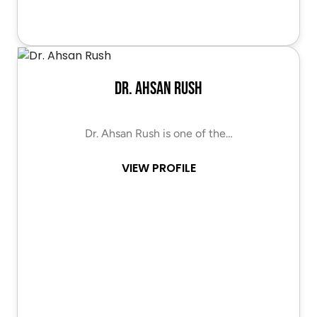
Dr. Ahsan Rush
Dr. Ahsan Rush is one of the…
VIEW PROFILE