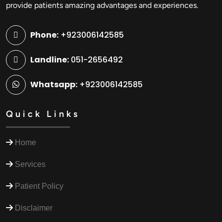
provide patients amazing advantages and experiences.
Phone:
+923006142585
Landline:
051-2656492
Whatsapp:
+923006142585
Quick Links
Home
Services
Patient Policy
Disclaimer