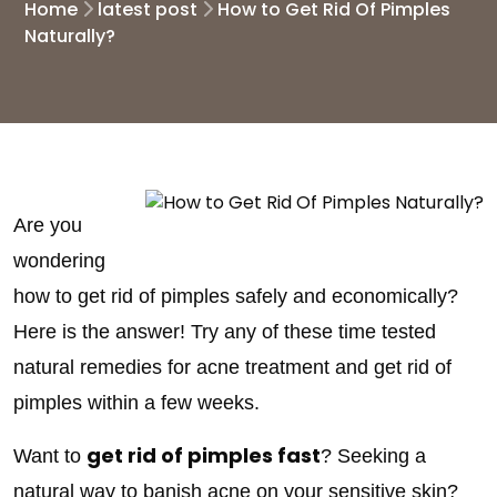
Home
latest post
How to Get Rid Of Pimples
Naturally?
Are you
wondering
how to get rid of pimples safely and economically?
Here is the answer! Try any of these time tested
natural remedies for acne treatment and get rid of
pimples within a few weeks.
get rid of pimples fast
Want to
? Seeking a
natural way to banish acne on your sensitive skin?