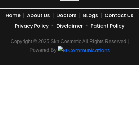
Home
|
About Us
|
Doctors
|
BLogs
|
Contact Us
Privacy Policy
-
Disclaimer
-
Patient Policy
Copyright © 2025 Skn Cosmetic All Rights Reserved |
Powered By