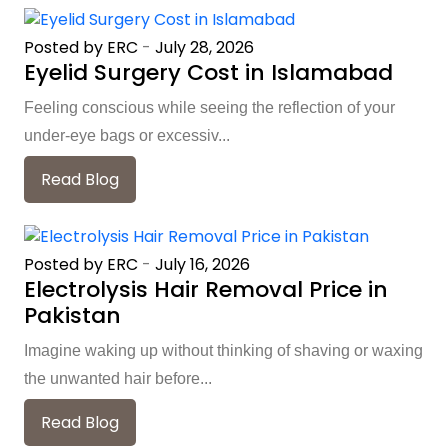
Posted by ERC
-
July 28, 2026
Eyelid Surgery Cost in Islamabad
Feeling conscious while seeing the reflection of your
under-eye bags or excessiv...
Read Blog
Posted by ERC
-
July 16, 2026
Electrolysis Hair Removal Price in
Pakistan
Imagine waking up without thinking of shaving or waxing
the unwanted hair before...
Read Blog