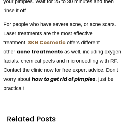
your pimples. Wait for 25 to 30 minutes and then
rinse it off.
For people who have severe acne, or acne scars.
Laser treatments are the most effective
SKN Cosmetic
treatment.
offers different
acne treatments
other
as well, including oxygen
facials, chemical peels and microneedling with RF.
Contact the clinic now for free expert advice. Don’t
how to get rid of pimples
worry about
, just be
practical!
Related Posts