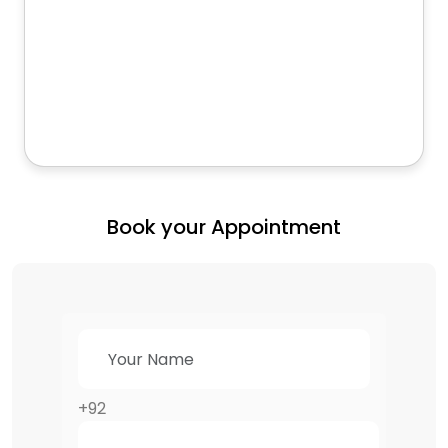
Book your Appointment
+92