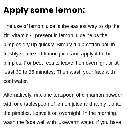
Apply some lemon:
The use of lemon juice is the easiest way to zip the
zit. Vitamin C present in lemon juice helps the
pimples dry up quickly. Simply dip a cotton ball in
freshly squeezed lemon juice and apply it to the
pimples. For best results leave it on overnight or at
least 30 to 35 minutes. Then wash your face with
cool water.
Alternatively, mix one teaspoon of cinnamon powder
with one tablespoon of lemon juice and apply it onto
the pimples. Leave it on overnight. In the morning,
wash the face well with lukewarm water. If you have