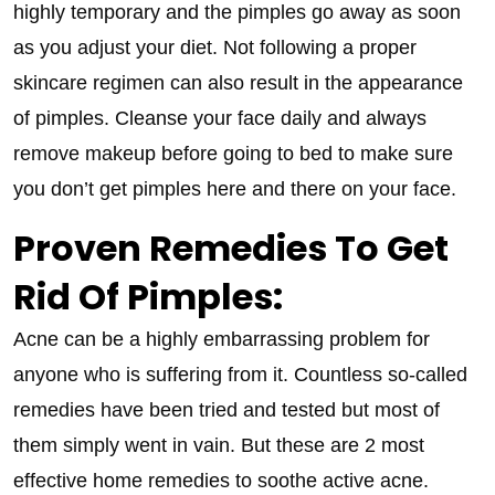
highly temporary and the pimples go away as soon
as you adjust your diet. Not following a proper
skincare regimen can also result in the appearance
of pimples. Cleanse your face daily and always
remove makeup before going to bed to make sure
you don’t get pimples here and there on your face.
Proven Remedies To Get
Rid Of Pimples:
Acne can be a highly embarrassing problem for
anyone who is suffering from it. Countless so-called
remedies have been tried and tested but most of
them simply went in vain. But these are 2 most
effective home remedies to soothe active acne.