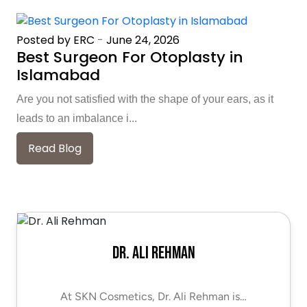
Posted by ERC
-
June 24, 2026
Best Surgeon For Otoplasty in
Islamabad
Are you not satisfied with the shape of your ears, as it
leads to an imbalance i...
Read Blog
Dr. Ali Rehman
At SKN Cosmetics, Dr. Ali Rehman is…