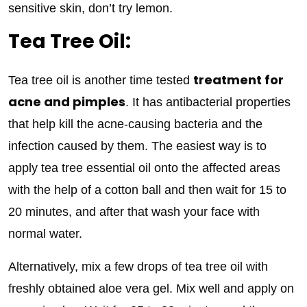
sensitive skin, don’t try lemon.
Tea Tree Oil:
treatment for
Tea tree oil is another time tested
acne and pimples
. It has antibacterial properties
that help kill the acne-causing bacteria and the
infection caused by them. The easiest way is to
apply tea tree essential oil onto the affected areas
with the help of a cotton ball and then wait for 15 to
20 minutes, and after that wash your face with
normal water.
Alternatively, mix a few drops of tea tree oil with
freshly obtained aloe vera gel. Mix well and apply on