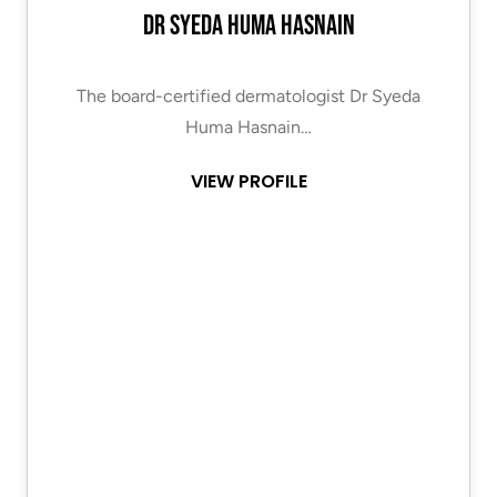
Dr Syeda Huma Hasnain
The board-certified dermatologist Dr Syeda
Huma Hasnain…
VIEW PROFILE