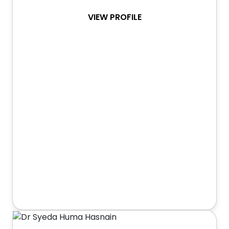
VIEW PROFILE