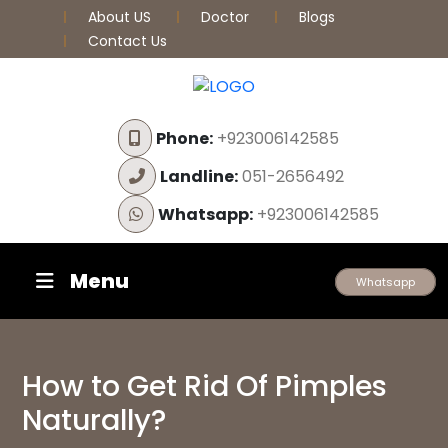
About US
Doctor
Blogs
Contact Us
Phone:
+923006142585
Landline:
051-2656492
Whatsapp:
+923006142585
Menu
Whatsapp
How to Get Rid Of Pimples
Naturally?