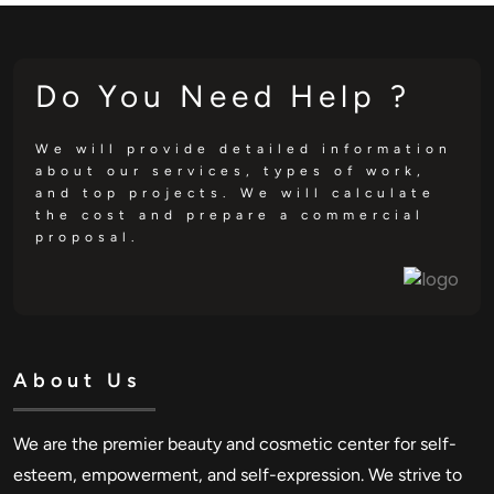
Do You Need Help ?
We will provide detailed information
about our services, types of work,
and top projects. We will calculate
the cost and prepare a commercial
proposal.
About Us
We are the premier beauty and cosmetic center for self-
esteem, empowerment, and self-expression. We strive to