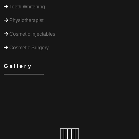
Teeth Whitening
Physiotherapist
Cosmetic injectables
Cosmetic Surgery
Gallery