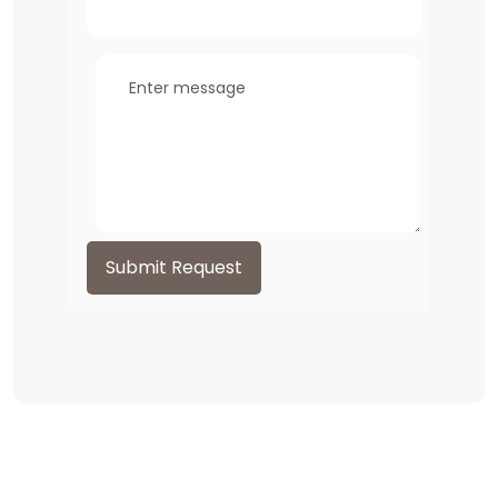
Submit Request