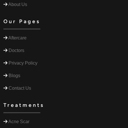
About Us
Our Pages
Aftercare
Doctors
Privacy Policy
Blogs
Contact Us
Treatments
Acne Scar