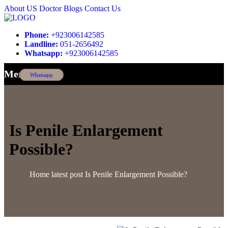
About US
Doctor
Blogs
Contact Us
Phone:
+923006142585
Landline:
051-2656492
Whatsapp:
+923006142585
Menu
Whatsapp
Is Penile Enlargement
Possible?
Home
latest post
Is Penile Enlargement Possible?