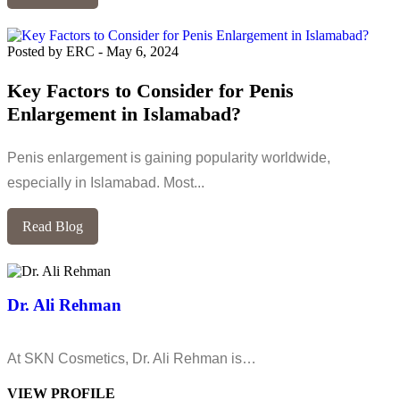
Posted by ERC
-
May 6, 2024
Key Factors to Consider for Penis
Enlargement in Islamabad?
Penis enlargement is gaining popularity worldwide,
especially in Islamabad. Most...
Read Blog
Dr. Ali Rehman
At SKN Cosmetics, Dr. Ali Rehman is…
VIEW PROFILE