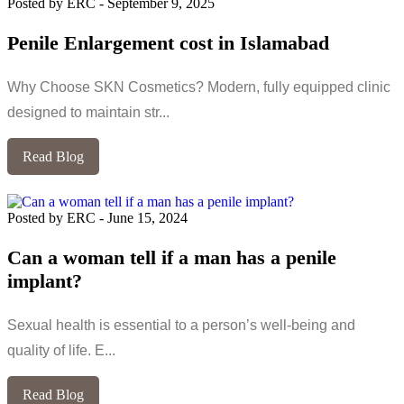
Posted by ERC
-
September 9, 2025
Penile Enlargement cost in Islamabad
Why Choose SKN Cosmetics? Modern, fully equipped clinic
designed to maintain str...
Read Blog
Posted by ERC
-
June 15, 2024
Can a woman tell if a man has a penile
implant?
Sexual health is essential to a person’s well-being and
quality of life. E...
Read Blog