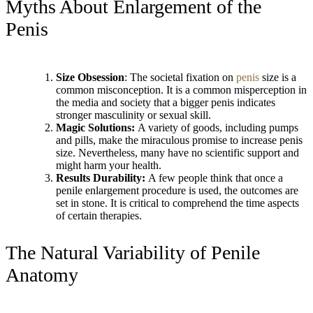
Myths About Enlargement of the
Penis
Size Obsession
: The societal fixation on
penis
size is a
common misconception. It is a common misperception in
the media and society that a bigger penis indicates
stronger masculinity or sexual skill.
Magic Solutions:
A variety of goods, including pumps
and pills, make the miraculous promise to increase penis
size. Nevertheless, many have no scientific support and
might harm your health.
Results Durability:
A few people think that once a
penile enlargement procedure is used, the outcomes are
set in stone. It is critical to comprehend the time aspects
of certain therapies.
The Natural Variability of Penile
Anatomy