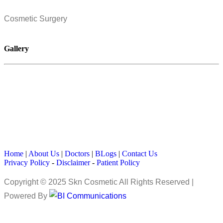
Cosmetic Surgery
Gallery
Home
|
About Us
|
Doctors
|
BLogs
|
Contact Us
Privacy Policy
-
Disclaimer
-
Patient Policy
Copyright © 2025 Skn Cosmetic All Rights Reserved |
Powered By