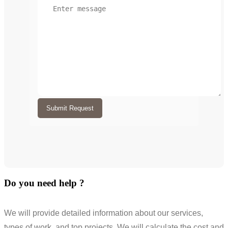
Submit Request
Do you need help ?
We will provide detailed information about our services,
types of work, and top projects. We will calculate the cost and