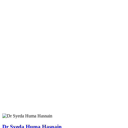
Dr Syeda Huma Hasnain