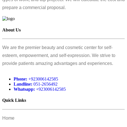
prepare a commercial proposal.
About Us
We are the premier beauty and cosmetic center for self-
esteem, empowerment, and self-expression. We strive to
provide patients amazing advantages and experiences.
Phone:
+923006142585
Landline:
051-2656492
Whatsapp:
+923006142585
Quick Links
Home