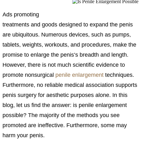
Ads promoting
treatments and goods designed to expand the penis
are ubiquitous. Numerous devices, such as pumps,
tablets, weights, workouts, and procedures, make the
promise to enlarge the penis’s breadth and length.
However, there is not much scientific evidence to
promote nonsurgical
penile enlargement
techniques.
Furthermore, no reliable medical association supports
penis surgery for aesthetic purposes alone. In this
blog, let us find the answer: is penile enlargement
possible? The majority of the methods you see
promoted are ineffective. Furthermore, some may
harm your penis.