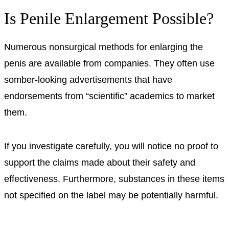
Is Penile Enlargement Possible?
Numerous nonsurgical methods for enlarging the
penis are available from companies. They often use
somber-looking advertisements that have
endorsements from “scientific” academics to market
them.
If you investigate carefully, you will notice no proof to
support the claims made about their safety and
effectiveness. Furthermore, substances in these items
not specified on the label may be potentially harmful.