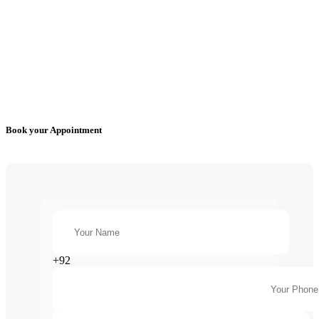
Book your Appointment
+92