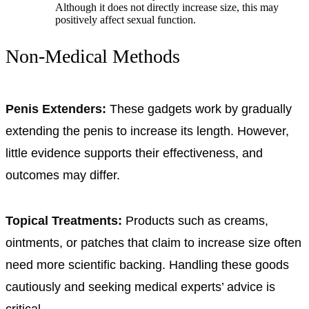
Although it does not directly increase size, this may
positively affect sexual function.
Non-Medical Methods
Penis Extenders:
These gadgets work by gradually
extending the penis to increase its length. However,
little evidence supports their effectiveness, and
outcomes may differ.
Topical Treatments:
Products such as creams,
ointments, or patches that claim to increase size often
need more scientific backing. Handling these goods
cautiously and seeking medical experts’ advice is
critical.