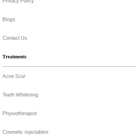
Privacy Policy
Blogs
Contact Us
Treatments
Acne Scar
Teeth Whitening
Physiotherapist
Cosmetic injectables