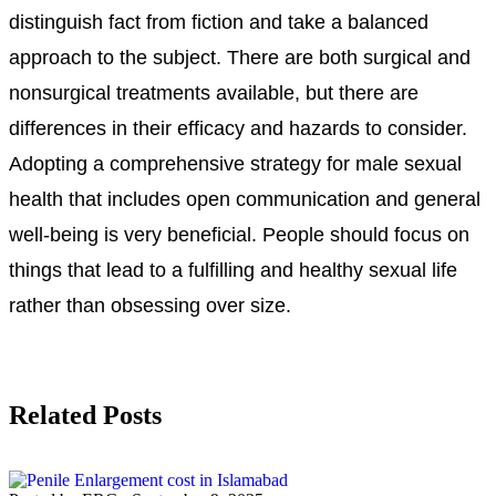
distinguish fact from fiction and take a balanced
approach to the subject. There are both surgical and
nonsurgical treatments available, but there are
differences in their efficacy and hazards to consider.
Adopting a comprehensive strategy for male sexual
health that includes open communication and general
well-being is very beneficial. People should focus on
things that lead to a fulfilling and healthy sexual life
rather than obsessing over size.
Related Posts