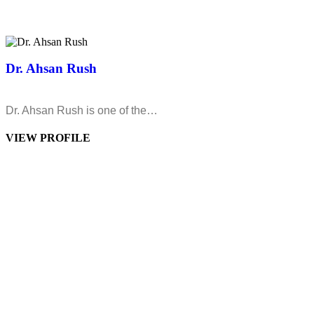
Dr. Ahsan Rush
Dr. Ahsan Rush is one of the…
VIEW PROFILE