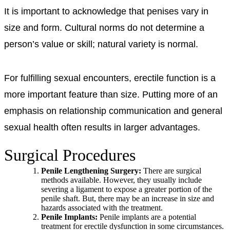
It is important to acknowledge that penises vary in
size and form. Cultural norms do not determine a
person’s value or skill; natural variety is normal.
For fulfilling sexual encounters, erectile function is a
more important feature than size. Putting more of an
emphasis on relationship communication and general
sexual health often results in larger advantages.
Surgical Procedures
Penile Lengthening Surgery:
There are surgical
methods available. However, they usually include
severing a ligament to expose a greater portion of the
penile shaft. But, there may be an increase in size and
hazards associated with the treatment.
Penile Implants:
Penile implants are a potential
treatment for erectile dysfunction in some circumstances.