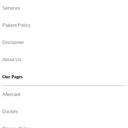
Services
Patient Policy
Disclaimer
About Us
Our Pages
Aftercare
Doctors