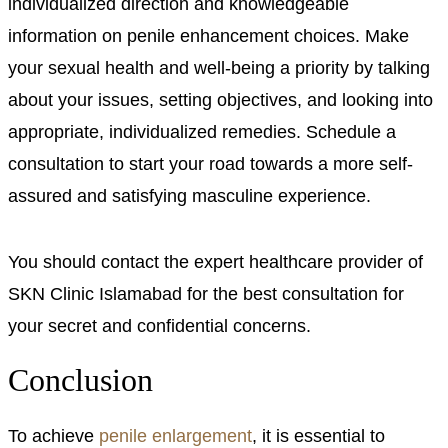
individualized direction and knowledgeable
information on penile enhancement choices. Make
your sexual health and well-being a priority by talking
about your issues, setting objectives, and looking into
appropriate, individualized remedies. Schedule a
consultation to start your road towards a more self-
assured and satisfying masculine experience.
You should contact the expert healthcare provider of
SKN Clinic Islamabad for the best consultation for
your secret and confidential concerns.
Conclusion
To achieve
penile enlargement
, it is essential to