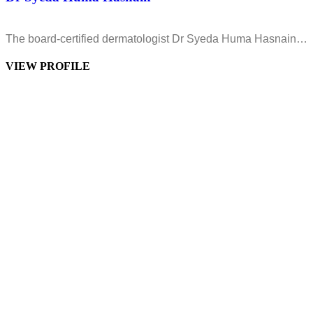
The board-certified dermatologist Dr Syeda Huma Hasnain…
VIEW PROFILE