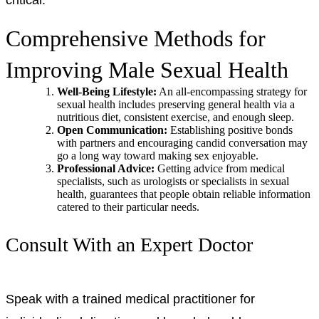
Comprehensive Methods for
Improving Male Sexual Health
Well-Being Lifestyle:
An all-encompassing strategy for
sexual health includes preserving general health via a
nutritious diet, consistent exercise, and enough sleep.
Open Communication:
Establishing positive bonds
with partners and encouraging candid conversation may
go a long way toward making sex enjoyable.
Professional Advice:
Getting advice from medical
specialists, such as urologists or specialists in sexual
health, guarantees that people obtain reliable information
catered to their particular needs.
Consult With an Expert Doctor
Speak with a trained medical practitioner for