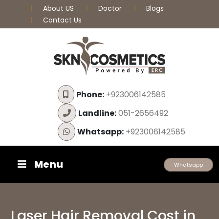
About US
Doctor
Blogs
Contact Us
Phone:
+923006142585
Landline:
051-2656492
Whatsapp:
+923006142585
Menu
Whatsapp
Laser Hair Removal Cost in