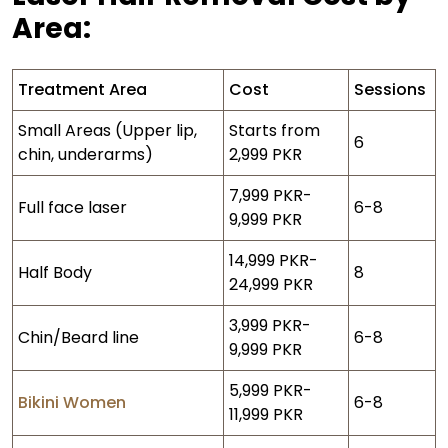
Area:
Treatment Area
Cost
Sessions
Small Areas (Upper lip,
Starts from
6
chin, underarms)
2,999 PKR
7,999 PKR-
Full face laser
6-8
9,999 PKR
14,999 PKR-
Half Body
8
24,999 PKR
3,999 PKR-
Chin/Beard line
6-8
9,999 PKR
5,999 PKR-
Bikini Women
6-8
11,999 PKR