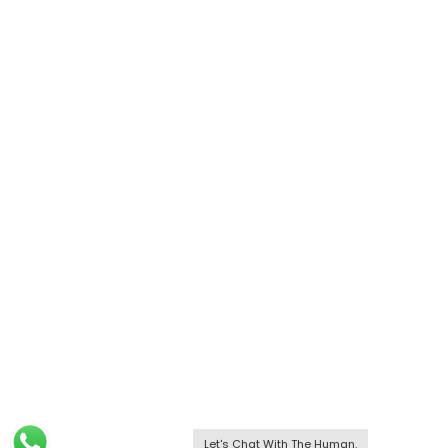
Let's Chat With The Human.