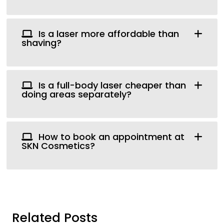
Is a laser more affordable than
shaving?
Is a full-body laser cheaper than
doing areas separately?
How to book an appointment at
SKN Cosmetics?
Related Posts