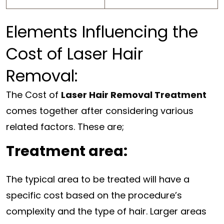
Elements Influencing the
Cost of Laser Hair
Removal:
The Cost of
Laser Hair Removal Treatment
comes together after considering various
related factors. These are;
Treatment area:
The typical area to be treated will have a
specific cost based on the procedure’s
complexity and the type of hair. Larger areas