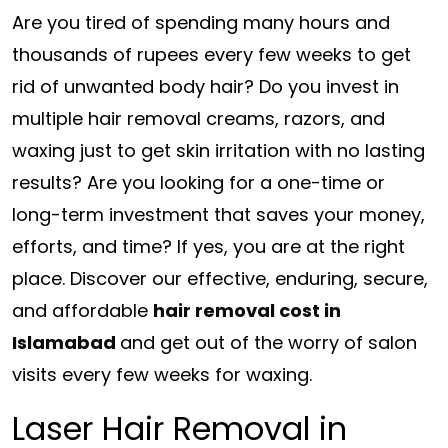
Are you tired of spending many hours and
thousands of rupees every few weeks to get
rid of unwanted body hair? Do you invest in
multiple hair removal creams, razors, and
waxing just to get skin irritation with no lasting
results? Are you looking for a one-time or
long-term investment that saves your money,
efforts, and time? If yes, you are at the right
place. Discover our effective, enduring, secure,
and affordable
hair removal cost in
Islamabad
and get out of the worry of salon
visits every few weeks for waxing.
Laser Hair Removal in