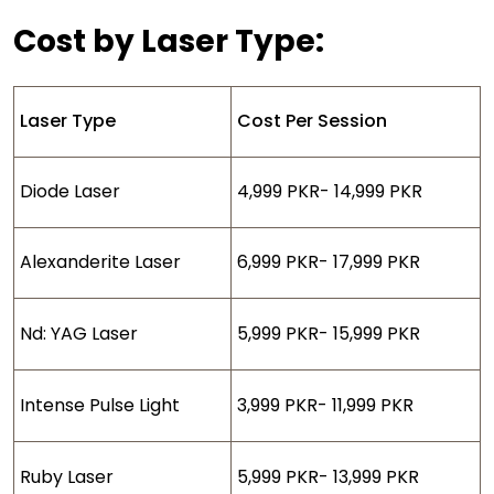
Cost by Laser Type:
Laser Type
Cost Per Session
Diode Laser
4,999 PKR- 14,999 PKR
Alexanderite Laser
6,999 PKR- 17,999 PKR
Nd: YAG Laser
5,999 PKR- 15,999 PKR
Intense Pulse Light
3,999 PKR- 11,999 PKR
Ruby Laser
5,999 PKR- 13,999 PKR