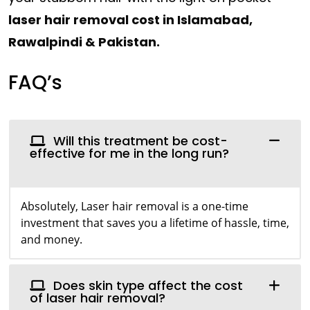
laser hair removal cost in Islamabad,
Rawalpindi & Pakistan.
FAQ’s
Will this treatment be cost-
effective for me in the long run?
Absolutely, Laser hair removal is a one-time
investment that saves you a lifetime of hassle, time,
and money.
Does skin type affect the cost
of laser hair removal?