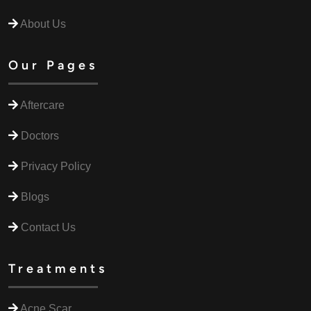
About Us
Our Pages
Aftercare
Doctors
Privacy Policy
Blogs
Contact Us
Treatments
Acne Scar