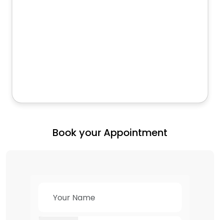
Book your Appointment