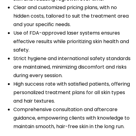
Clear and customized pricing plans, with no
hidden costs, tailored to suit the treatment area
and your specific needs.
Use of FDA-approved laser systems ensures
effective results while prioritizing skin health and
safety.
Strict hygiene and international safety standards
are maintained, minimizing discomfort and risks
during every session.
High success rate with satisfied patients, offering
personalized treatment plans for all skin types
and hair textures.
Comprehensive consultation and aftercare
guidance, empowering clients with knowledge to
maintain smooth, hair-free skin in the long run.