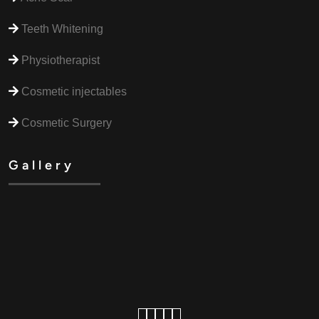
Teeth Whitening
Physiotherapist
Cosmetic injectables
Cosmetic Surgery
Gallery