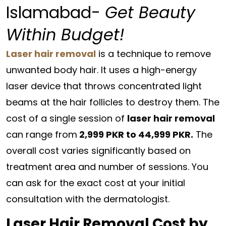
Islamabad-
Get Beauty
Within Budget!
Laser hair removal
is a technique to remove
unwanted body hair. It uses a high-energy
laser device that throws concentrated light
beams at the hair follicles to destroy them. The
cost of a single session of
laser hair removal
can range from
2,999 PKR to 44,999 PKR.
The
overall cost varies significantly based on
treatment area and number of sessions. You
can ask for the exact cost at your initial
consultation with the dermatologist.
Laser Hair Removal Cost by