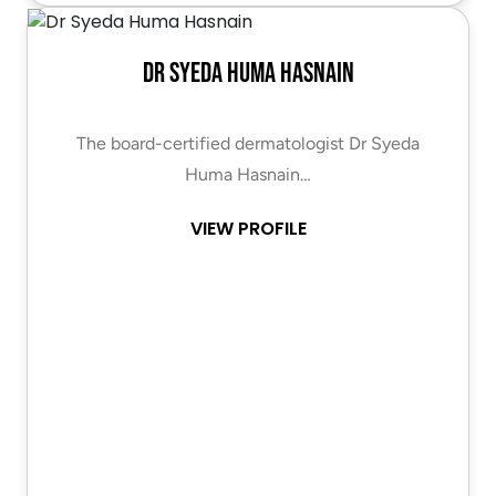
Dr Syeda Huma Hasnain
The board-certified dermatologist Dr Syeda
Huma Hasnain…
VIEW PROFILE