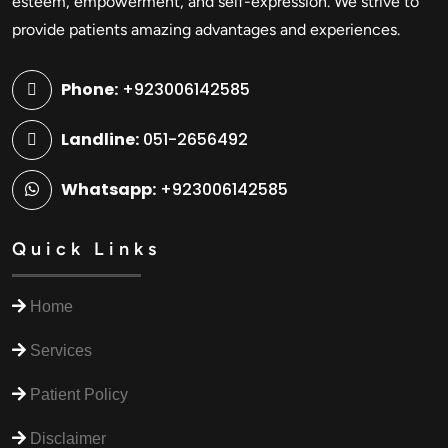
esteem, empowerment, and self-expression. We strive to
provide patients amazing advantages and experiences.
Phone:
+923006142585
Landline:
051-2656492
Whatsapp:
+923006142585
Quick Links
Home
Services
Patient Policy
Disclaimer