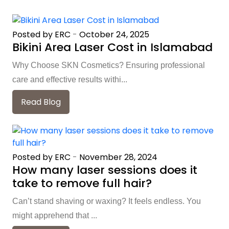
Posted by ERC
-
October 24, 2025
Bikini Area Laser Cost in Islamabad
Why Choose SKN Cosmetics? Ensuring professional
care and effective results withi...
Read Blog
Posted by ERC
-
November 28, 2024
How many laser sessions does it
take to remove full hair?
Can’t stand shaving or waxing? It feels endless. You
might apprehend that ...