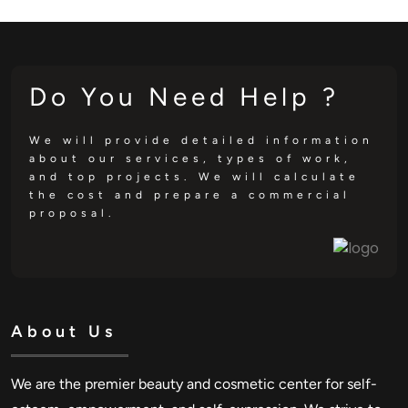
Do You Need Help ?
We will provide detailed information
about our services, types of work,
and top projects. We will calculate
the cost and prepare a commercial
proposal.
About Us
We are the premier beauty and cosmetic center for self-