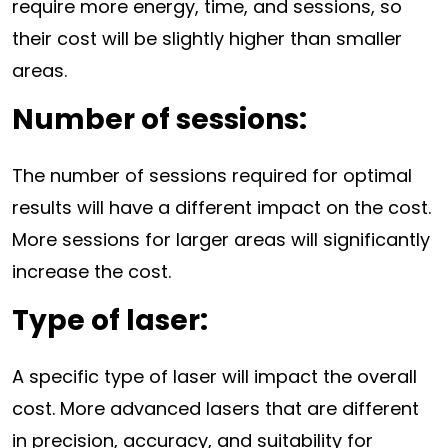
require more energy, time, and sessions, so
their cost will be slightly higher than smaller
areas.
Number of sessions:
The number of sessions required for optimal
results will have a different impact on the cost.
More sessions for larger areas will significantly
increase the cost.
Type of laser:
A specific type of laser will impact the overall
cost. More advanced lasers that are different
in precision, accuracy, and suitability for