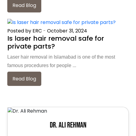
Read Blog
Posted by ERC
-
October 31, 2024
Is laser hair removal safe for
private parts?
Laser hair removal in Islamabad is one of the most
famous procedures for people ...
Read Blog
Dr. Ali Rehman