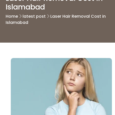
Islamabad
Home
latest post
Laser Hair Removal Cost in
Islamabad