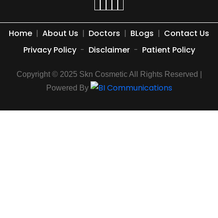
Home
|
About Us
|
Doctors
|
BLogs
|
Contact Us
Privacy Policy
-
Disclaimer
-
Patient Policy
Copyright © 2025 Skn Cosmetic All Rights Reserved |
Powered By