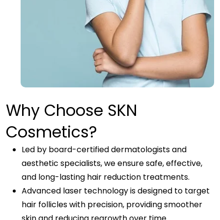
Why Choose SKN
Cosmetics?
Led by board-certified dermatologists and
aesthetic specialists, we ensure safe, effective,
and long-lasting hair reduction treatments.
Advanced laser technology is designed to target
hair follicles with precision, providing smoother
skin and reducing regrowth over time.