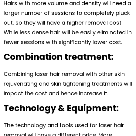
Hairs with more volume and density will need a
larger number of sessions to completely pluck
out, so they will have a higher removal cost.
While less dense hair will be easily eliminated in
fewer sessions with significantly lower cost.
Combination treatment:
Combining laser hair removal with other skin
rejuvenating and skin tightening treatments will
impact the cost and hence increase it.
Technology & Equipment:
The technology and tools used for laser hair
removal will have a different price. More