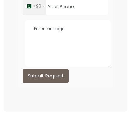
+92
Submit Request