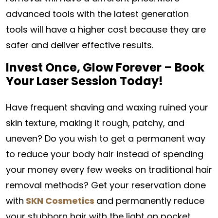
advanced tools with the latest generation
tools will have a higher cost because they are
safer and deliver effective results.
Invest Once, Glow Forever – Book
Your Laser Session Today!
Have frequent shaving and waxing ruined your
skin texture, making it rough, patchy, and
uneven? Do you wish to get a permanent way
to reduce your body hair instead of spending
your money every few weeks on traditional hair
removal methods? Get your reservation done
with
SKN Cosmetics
and permanently reduce
your stubborn hair with the light on pocket