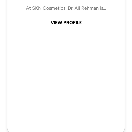
At SKN Cosmetics, Dr. Ali Rehman is…
VIEW PROFILE