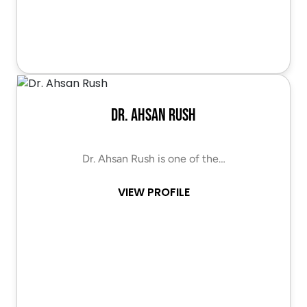
Dr. Ahsan Rush
Dr. Ahsan Rush is one of the…
VIEW PROFILE