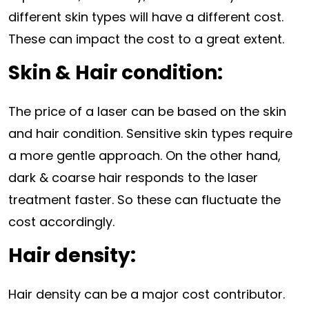
different skin types will have a different cost.
These can impact the cost to a great extent.
Skin & Hair condition:
The price of a laser can be based on the skin
and hair condition. Sensitive skin types require
a more gentle approach. On the other hand,
dark & coarse hair responds to the laser
treatment faster. So these can fluctuate the
cost accordingly.
Hair density:
Hair density can be a major cost contributor.