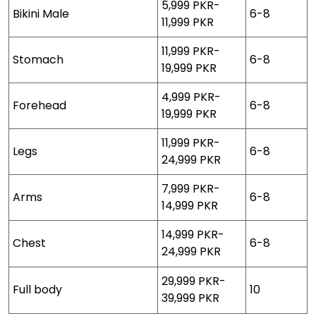
5,999 PKR-
Bikini Male
6-8
11,999 PKR
11,999 PKR-
Stomach
6-8
19,999 PKR
4,999 PKR-
Forehead
6-8
19,999 PKR
11,999 PKR-
Legs
6-8
24,999 PKR
7,999 PKR-
Arms
6-8
14,999 PKR
14,999 PKR-
Chest
6-8
24,999 PKR
29,999 PKR-
Full body
10
39,999 PKR