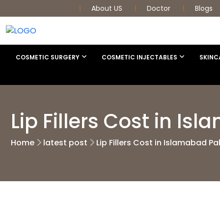
About US
Doctor
Blogs
COSMETIC SURGERY
COSMETIC INJECTABLES
SKINC
Lip Fillers Cost in I
Home
latest post
Lip Fillers Cost in Islamabad Pa