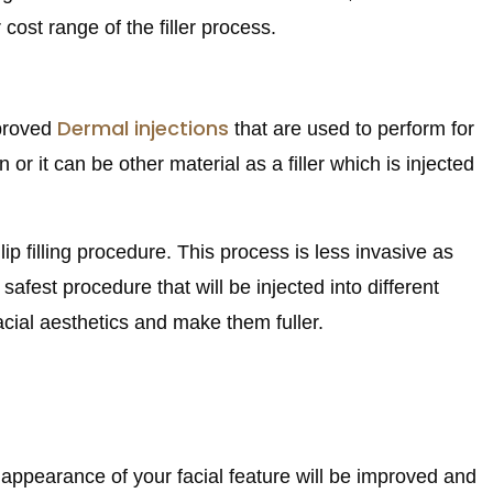
cost range of the filler process.
Dermal injections
pproved
that are used to perform for
or it can be other material as a filler which is injected
lip filling procedure. This process is less invasive as
afest procedure that will be injected into different
acial aesthetics and make them fuller.
he appearance of your facial feature will be improved and