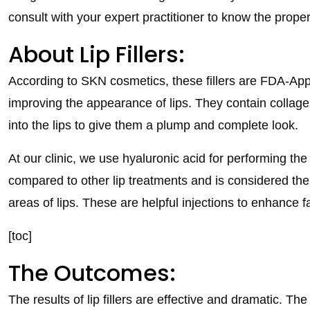
consult with your expert practitioner to know the proper 
About Lip Fillers:
According to SKN cosmetics, these fillers are FDA-A
improving the appearance of lips. They contain collagen 
into the lips to give them a plump and complete look.
At our clinic, we use hyaluronic acid for performing the 
compared to other lip treatments and is considered the s
areas of lips. These are helpful injections to enhance f
[toc]
The Outcomes:
The results of lip fillers are effective and dramatic. T