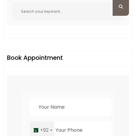
Book Appointment
+92