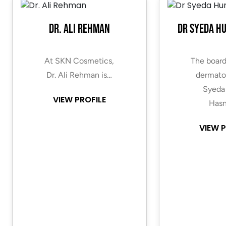
Dr. Ali Rehman
Dr Syeda H
At SKN Cosmetics,
The board
Dr. Ali Rehman is…
dermatol
Syeda
VIEW PROFILE
Hasn
VIEW P