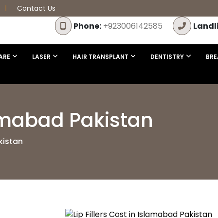
Contact Us
Phone:
+923006142585
Landl
ARE
LASER
HAIR TRANSPLANT
DENTISTRY
BRE
slamabad Pakistan
kistan