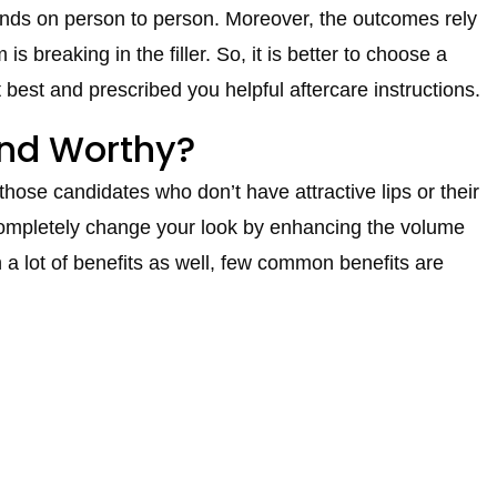
pends on person to person. Moreover, the outcomes rely
s breaking in the filler. So, it is better to choose a
best and prescribed you helpful aftercare instructions.
 and Worthy?
 those candidates who don’t have attractive lips or their
ll completely change your look by enhancing the volume
th a lot of benefits as well, few common benefits are