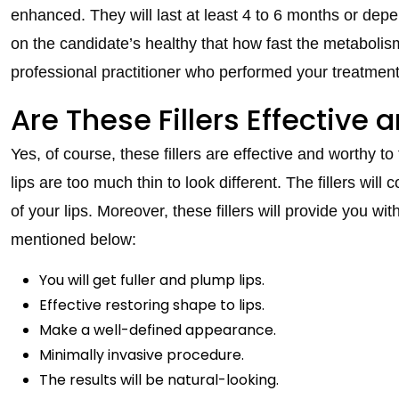
enhanced. They will last at least 4 to 6 months or de
on the candidate’s healthy that how fast the metabolism i
professional practitioner who performed your treatment 
Are These Fillers Effective
Yes, of course, these fillers are effective and worthy to
lips are too much thin to look different. The fillers wi
of your lips. Moreover, these fillers will provide you wi
mentioned below:
You will get fuller and plump lips.
Effective restoring shape to lips.
Make a well-defined appearance.
Minimally invasive procedure.
The results will be natural-looking.