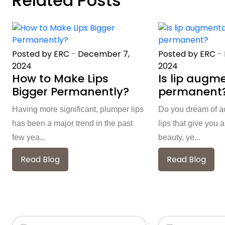
Related Posts
Posted by ERC
-
December 7,
Posted by ERC
-
2024
2024
How to Make Lips
Is lip augm
Bigger Permanently?
permanent
Having more significant, plumper lips
Do you dream of a
has been a major trend in the past
lips that give you
few yea...
beauty, ye...
Read Blog
Read Blog