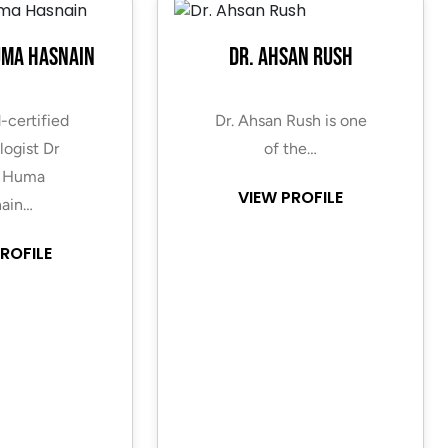
uma Hasnain
Dr. Ahsan Rush
-certified
Dr. Ahsan Rush is one
ogist Dr
of the…
 Huma
VIEW PROFILE
ain…
ROFILE