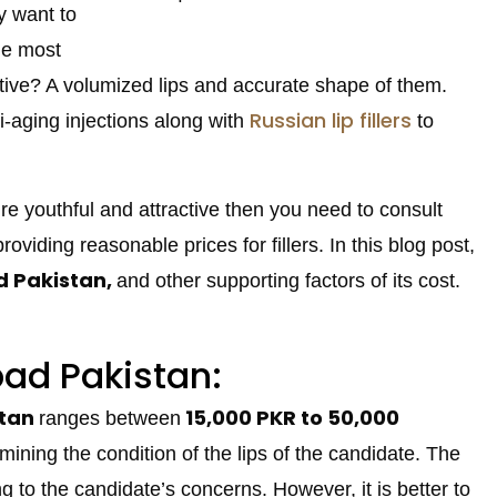
y want to
he most
ctive? A volumized lips and accurate shape of them.
Russian lip fillers
i-aging injections along with
to
ure youthful and attractive then you need to consult
oviding reasonable prices for fillers. In this blog post,
ad Pakistan,
and other supporting factors of its cost.
abad Pakistan:
stan
15,000
PKR to 50,000
ranges between
amining the condition of the lips of the candidate. The
ng to the candidate’s concerns. However, it is better to