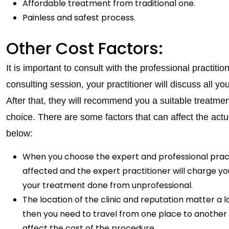
Affordable treatment from traditional one.
Painless and safest process.
Other Cost Factors:
It is important to consult with the professional practitio
consulting session, your practitioner will discuss all 
After that, they will recommend you a suitable treatmen
choice. There are some factors that can affect the actu
below:
When you choose the expert and professional practiti
affected and the expert practitioner will charge you
your treatment done from unprofessional.
The location of the clinic and reputation matter a lo
then you need to travel from one place to another f
affect the cost of the procedure.