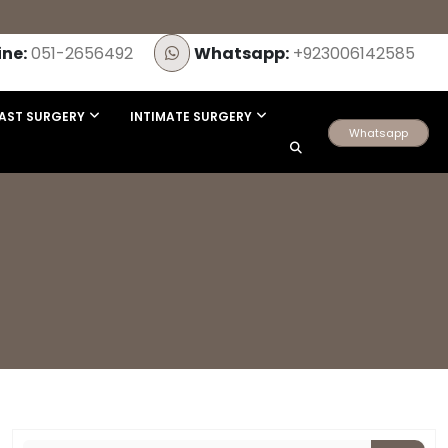
ine:
051-2656492
Whatsapp:
+923006142585
AST SURGERY
INTIMATE SURGERY
Whatsapp