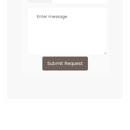
Submit Request