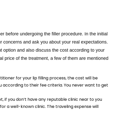
ner before undergoing the filler procedure. In the initial
your concerns and ask you about your real expectations.
t option and also discuss the cost according to your
al price of the treatment, a few of them are mentioned
oner for your lip filling process, the cost will be
 according to their fee criteria. You never want to get
t, if you don’t have any reputable clinic near to you
or a well-known clinic. The traveling expense will