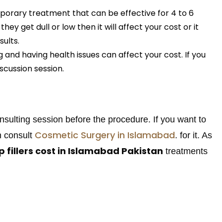
mporary treatment that can be effective for 4 to 6
ey get dull or low then it will affect your cost or it
ults.
 and having health issues can affect your cost. If you
iscussion session.
onsulting session before the procedure. If you want to
Cosmetic Surgery in Islamabad
n consult
. for it. As
ip fillers cost in Islamabad Pakistan
treatments