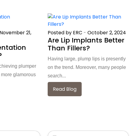
November 21,
Posted by ERC
-
October 2, 2024
Are Lip Implants Better
entation
Than Fillers?
?
Having large, plump lips is presently
chieving plumper
on the trend. Moreover, many people
 a more glamorous
search...
Read Blog