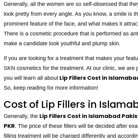
Generally, all the women are so self-obsessed that the
look pretty from every angle. As you know, a smile is t
prominent feature of the face, and what makes it attra
There is a cosmetic procedure that is performed as ant
make a candidate look youthful and plump skin.
If you are looking for a treatment that makes your feat
SKN cosmetics for the treatment. At our clinic, we are pr
Lip Fillers Cost in Islamab
you will learn all about
So, keep reading for more information!
Cost of Lip Fillers in Islam
Lip Fillers Cost in Islamabad
Paki
Generally, the
PKR
. The price of these fillers will be decided after ex
filling treatment will be charged differently and accordi