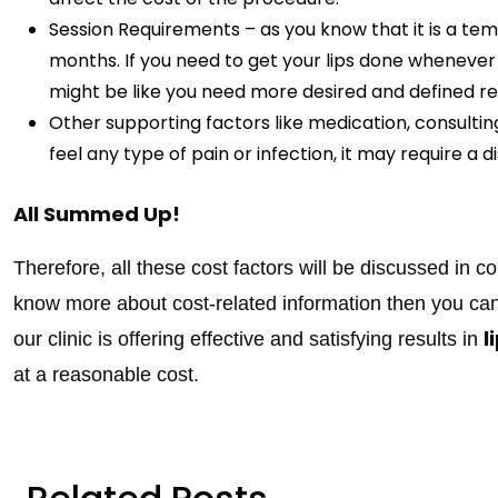
Session Requirements – as you know that it is a te
months. If you need to get your lips done whenever th
might be like you need more desired and defined res
Other supporting factors like medication, consulting
feel any type of pain or infection, it may require a d
All Summed Up!
Therefore, all these cost factors will be discussed in c
know more about cost-related information then you ca
l
our clinic is offering effective and satisfying results in
at a reasonable cost.