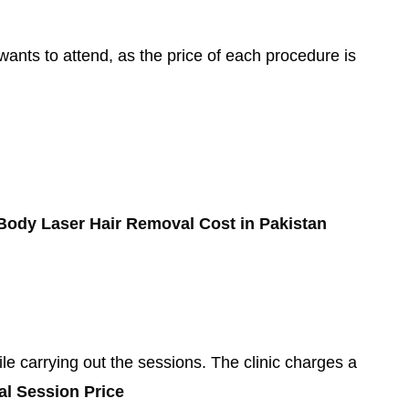
wants to attend, as the price of each procedure is
 Body Laser Hair Removal Cost in Pakistan
e carrying out the sessions. The clinic charges a
al Session Price