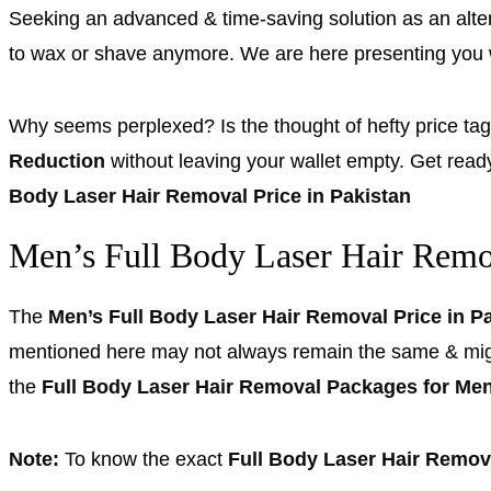
Seeking an advanced & time-saving solution as an alte
to wax or shave anymore. We are here presenting you
Why seems perplexed? Is the thought of hefty price ta
Reduction
without leaving your wallet empty. Get read
Body Laser Hair Removal Price in Pakistan
Men’s Full Body Laser Hair Remov
The
Men’s Full Body Laser Hair Removal Price in P
mentioned here may not always remain the same & might e
the
Full Body Laser Hair Removal Packages for Me
Note:
To know the exact
Full Body Laser Hair Remova