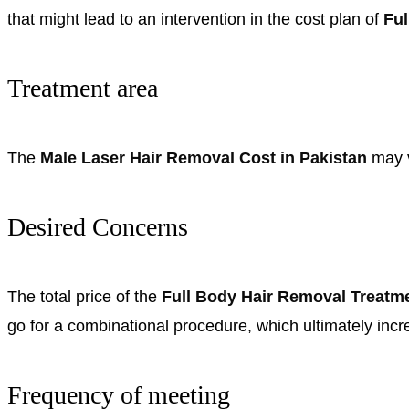
that might lead to an intervention in the cost plan of
Ful
Treatment area
The
Male Laser Hair Removal Cost in Pakistan
may v
Desired Concerns
The total price of the
Full Body Hair Removal Treatm
go for a combinational procedure, which ultimately inc
Frequency of meeting