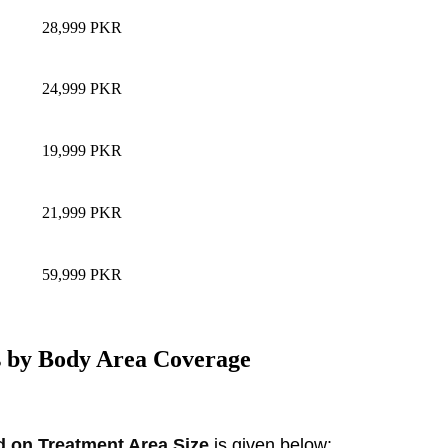
28,999 PKR
24,999 PKR
19,999 PKR
21,999 PKR
59,999 PKR
s by Body Area Coverage
d on Treatment Area Size
is given below: