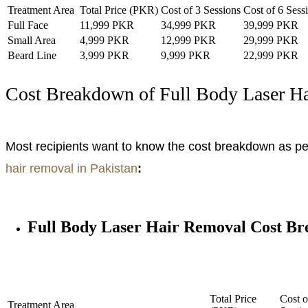
Treatment Area
Total Price (PKR)
Cost of 3 Sessions
Cost of 6 Sess
Full Face
11,999 PKR
34,999 PKR
39,999 PKR
Small Area
4,999 PKR
12,999 PKR
29,999 PKR
Beard Line
3,999 PKR
9,999 PKR
22,999 PKR
Cost Breakdown of Full Body Laser H
Most recipients want to know the cost breakdown as per 
hair removal in Pakistan
:
Full Body Laser Hair Removal Cost B
Total Price
Cost o
Treatment Area