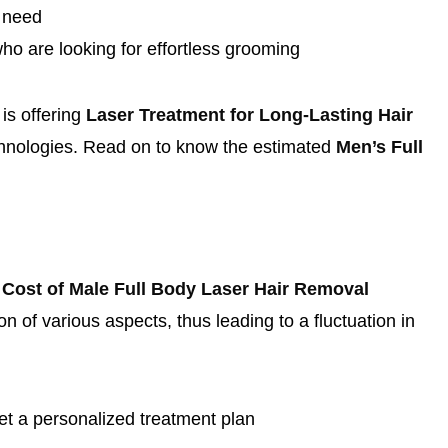
o need
who are looking for effortless grooming
is offering
Laser Treatment for Long-Lasting Hair
echnologies. Read on to know the estimated
Men’s Full
e
Cost of Male Full Body Laser Hair Removal
of various aspects, thus leading to a fluctuation in
et a personalized treatment plan