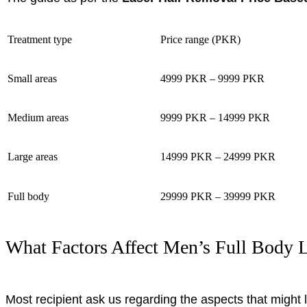
Treatment type
Price range (PKR)
Small areas
4999 PKR – 9999 PKR
Medium areas
9999 PKR – 14999 PKR
Large areas
14999 PKR – 24999 PKR
Full body
29999 PKR – 39999 PKR
What Factors Affect Men’s Full Body L
Most recipient ask us regarding the aspects that might l