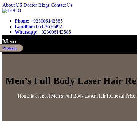
About US
Doctor
Blogs
Contact Us
Phone:
+923006142585
Landline:
051-2656492
Whatsapp:
+923006142585
Menu
Whatsapp
Men’s Full Body Laser Hair Re
Home
latest post
Men’s Full Body Laser Hair Removal Price 