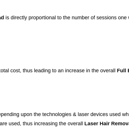
bad
is directly proportional to the number of sessions one 
otal cost, thus leading to an increase in the overall
Full
pending upon the technologies & laser devices used whil
 are used, thus increasing the overall
Laser Hair Remov