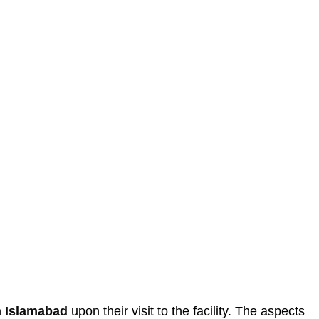
in Islamabad
upon their visit to the facility. The aspects