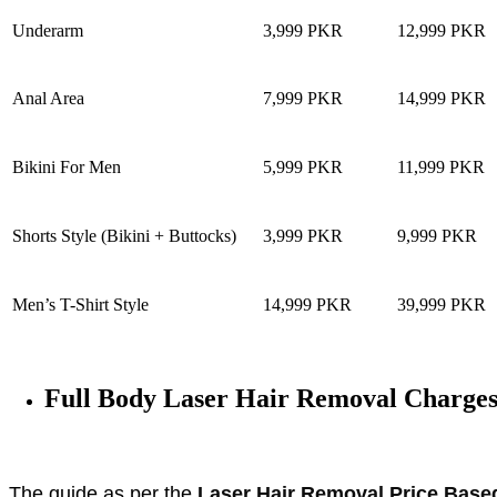
Underarm
3,999 PKR
12,999 PKR
Anal Area
7,999 PKR
14,999 PKR
Bikini For Men
5,999 PKR
11,999 PKR
Shorts Style (Bikini + Buttocks)
3,999 PKR
9,999 PKR
Men’s T-Shirt Style
14,999 PKR
39,999 PKR
Full Body Laser Hair Removal Charge
The guide as per the
Laser Hair Removal Price Base