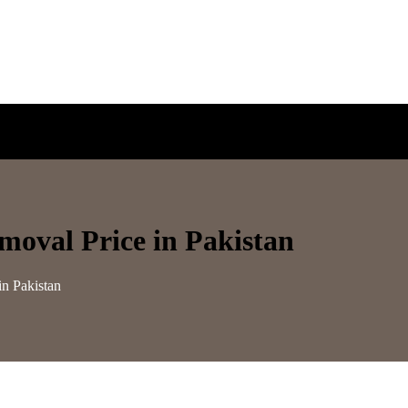
moval Price in Pakistan
in Pakistan