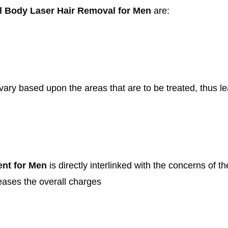
l Body Laser Hair Removal for Men
are:
ary based upon the areas that are to be treated, thus lea
ent for Men
is directly interlinked with the concerns of t
reases the overall charges