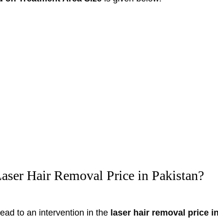
aser Hair Removal Price in Pakistan?
ead to an intervention in the
laser hair removal price 