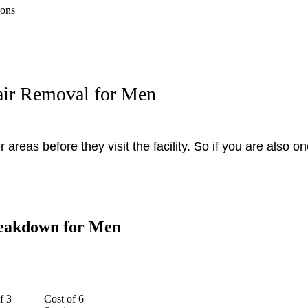
ions
air Removal for Men
areas before they visit the facility. So if you are also 
reakdown for Men
f 3
Cost of 6