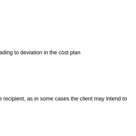
ding to deviation in the cost plan
he recipient, as in some cases the client may intend to