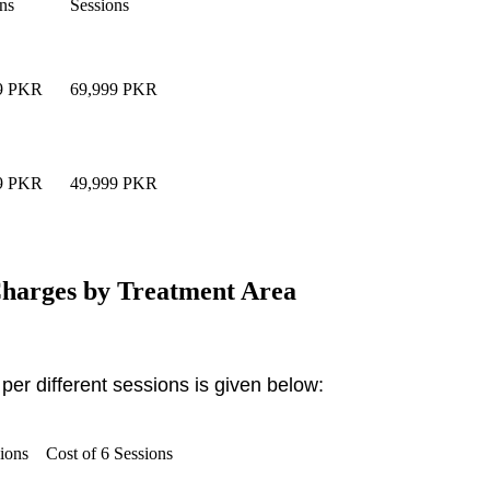
ns
Sessions
99 PKR
69,999 PKR
99 PKR
49,999 PKR
harges by Treatment Area
per different sessions is given below:
sions
Cost of 6 Sessions