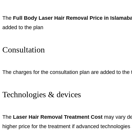
The
Full Body Laser Hair Removal Price in Islama
added to the plan
Consultation
The charges for the consultation plan are added to the t
Technologies & devices
The
Laser Hair Removal Treatment Cost
may vary de
higher price for the treatment if advanced technologies