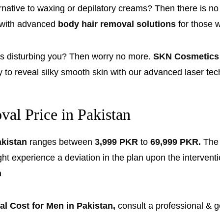
rnative to waxing or depilatory creams? Then there is n
 with advanced
body hair removal solutions
for those 
gs disturbing you? Then worry no more.
SKN Cosmetics
y to reveal silky smooth skin with our advanced laser t
al Price in Pakistan
akistan
ranges between
3,999 PKR
to
69,999 PKR.
Th
xperience a deviation in the plan upon the intervention 
n
l Cost for Men in Pakistan,
consult a professional & g