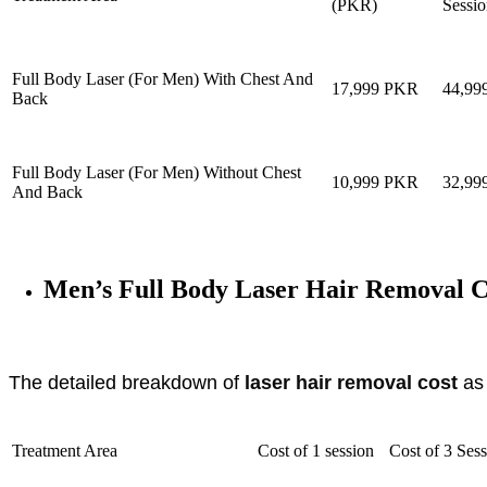
(PKR)
Sessio
Full Body Laser (For Men) With Chest And
17,999 PKR
44,9
Back
Full Body Laser (For Men) Without Chest
10,999 PKR
32,9
And Back
Men’s Full Body Laser Hair Removal C
The detailed breakdown of
laser hair removal cost
as 
Treatment Area
Cost of 1 session
Cost of 3 Ses