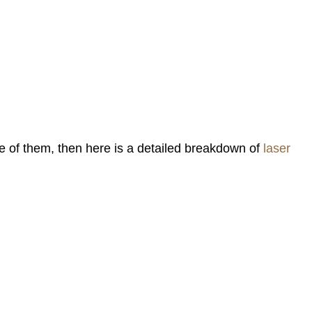
one of them, then here is a detailed breakdown of
laser