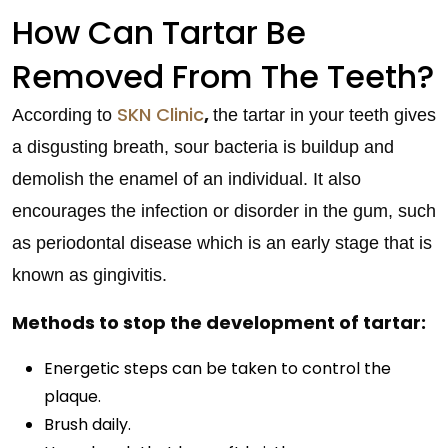
How Can Tartar Be
Removed From The Teeth?
SKN Clinic
,
According to
the tartar in your teeth gives
a disgusting breath, sour bacteria is buildup and
demolish the enamel of an individual. It also
encourages the infection or disorder in the gum, such
as periodontal disease which is an early stage that is
known as gingivitis.
Methods to stop the development of tartar:
Energetic steps can be taken to control the
plaque.
Brush daily.