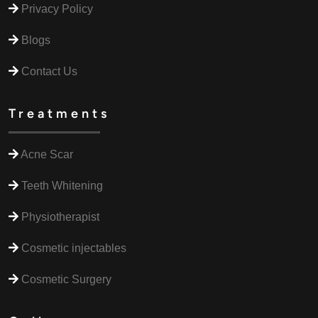
Privacy Policy
Blogs
Contact Us
Treatments
Acne Scar
Teeth Whitening
Physiotherapist
Cosmetic injectables
Cosmetic Surgery