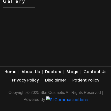
Gallery
Home
|
About Us
|
Doctors
|
BLogs
|
Contact Us
Privacy Policy
-
Disclaimer
-
Patient Policy
Copyright © 2025 Skn Cosmetic All Rights Reserved |
Powered By