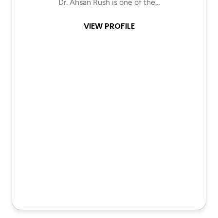
Dr. Ahsan Rush is one of the…
VIEW PROFILE