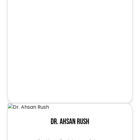
Dr. Ahsan Rush