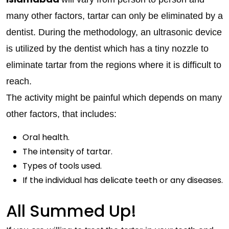
many other factors, tartar can only be eliminated by a
dentist. During the methodology, an ultrasonic device
is utilized by the dentist which has a tiny nozzle to
eliminate tartar from the regions where it is difficult to
reach.
The activity might be painful which depends on many
other factors, that includes:
Oral health.
The intensity of tartar.
Types of tools used.
If the individual has delicate teeth or any diseases.
All Summed Up!