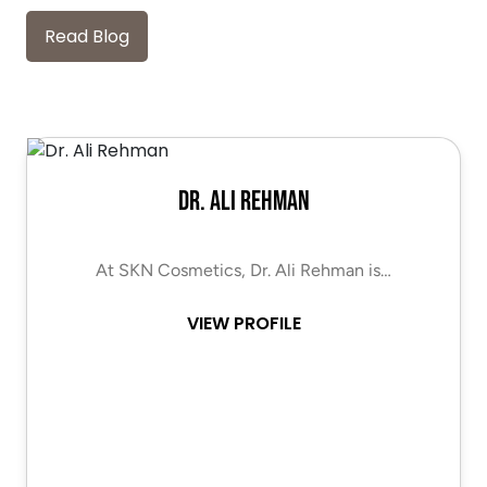
Read Blog
Dr. Ali Rehman
At SKN Cosmetics, Dr. Ali Rehman is…
VIEW PROFILE