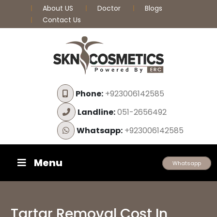
About US
Doctor
Blogs
Contact Us
Phone:
+923006142585
Landline:
051-2656492
Whatsapp:
+923006142585
Menu
Whatsapp
Tartar Removal Cost In