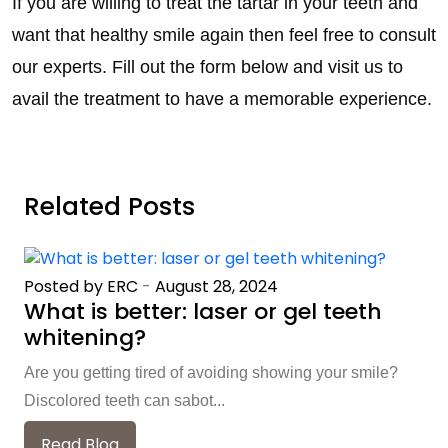
If you are willing to treat the tartar in your teeth and
want that healthy smile again then feel free to consult
our experts. Fill out the form below and visit us to
avail the treatment to have a memorable experience.
Related Posts
Posted by ERC
-
August 28, 2024
What is better: laser or gel teeth
whitening?
Are you getting tired of avoiding showing your smile?
Discolored teeth can sabot...
Read Blog