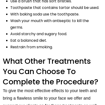
Use a brush that has soft bristles.
Toothpaste that contains tartar should be used.
With baking soda use the toothpaste.
Wash your mouth with antiseptic to kill the
germs.
Avoid starchy and sugary food.
Eat a balanced diet.
Restrain from smoking.
What Other Treatments
You Can Choose To
Complete the Procedure?
To give the most effective effects to your teeth and
bring a flawless smile to your face we offer and