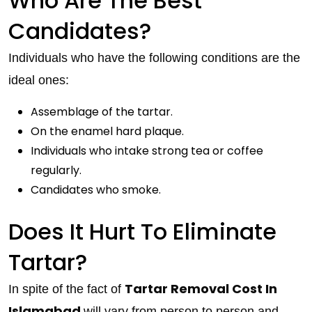
Who Are The Best
Candidates?
Individuals who have the following conditions are the
ideal ones:
Assemblage of the tartar.
On the enamel hard plaque.
Individuals who intake strong tea or coffee
regularly.
Candidates who smoke.
Does It Hurt To Eliminate
Tartar?
Tartar Removal Cost In
In spite of the fact of
Islamabad
will vary from person to person and