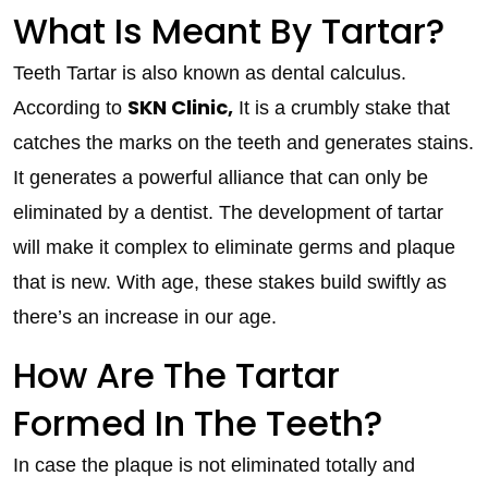
What Is Meant By Tartar?
Teeth Tartar is also known as dental calculus.
SKN Clinic,
According to
It is a crumbly stake that
catches the marks on the teeth and generates stains.
It generates a powerful alliance that can only be
eliminated by a dentist. The development of tartar
will make it complex to eliminate germs and plaque
that is new. With age, these stakes build swiftly as
there’s an increase in our age.
How Are The Tartar
Formed In The Teeth?
In case the plaque is not eliminated totally and