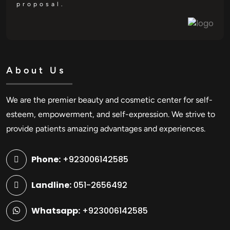
proposal.
About Us
We are the premier beauty and cosmetic center for self-
esteem, empowerment, and self-expression. We strive to
provide patients amazing advantages and experiences.
Phone:
+923006142585
Landline:
051-2656492
Whatsapp:
+923006142585