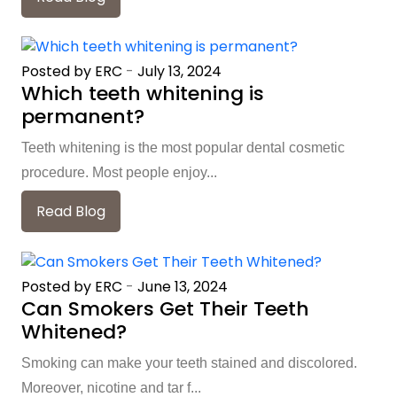
Posted by ERC
-
July 13, 2024
Which teeth whitening is
permanent?
Teeth whitening is the most popular dental cosmetic
procedure. Most people enjoy...
Read Blog
Posted by ERC
-
June 13, 2024
Can Smokers Get Their Teeth
Whitened?
Smoking can make your teeth stained and discolored.
Moreover, nicotine and tar f...