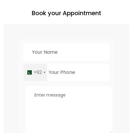
Book your Appointment
+92