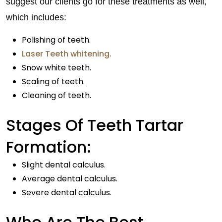
suggest our clients go for these treatments as well,
which includes:
Polishing of teeth.
Laser Teeth whitening.
Snow white teeth.
Scaling of teeth.
Cleaning of teeth.
Stages Of Teeth Tartar
Formation:
Slight dental calculus.
Average dental calculus.
Severe dental calculus.