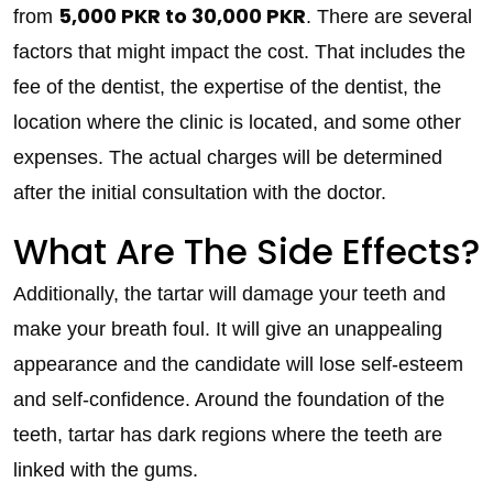
5,000 PKR to 30,000 PKR
from
. There are several
factors that might impact the cost. That includes the
fee of the dentist, the expertise of the dentist, the
location where the clinic is located, and some other
expenses. The actual charges will be determined
after the initial consultation with the doctor.
What Are The Side Effects?
Additionally, the tartar will damage your teeth and
make your breath foul. It will give an unappealing
appearance and the candidate will lose self-esteem
and self-confidence. Around the foundation of the
teeth, tartar has dark regions where the teeth are
linked with the gums.