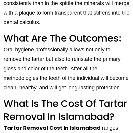
consistently than in the spittle the minerals will merge
with a plaque to form transparent that stiffens into the
dental calculus.
What Are The Outcomes:
Oral hygiene professionally allows not only to
remove the tartar but also to reinstate the primary
gloss and color of the teeth. After all the
methodologies the teeth of the individual will become
clean, healthy, and will get long-lasting protection.
What Is The Cost Of Tartar
Removal In Islamabad?
Tartar Removal Cost In Islamabad
ranges