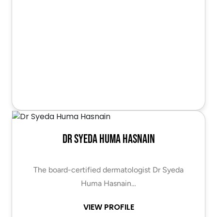
Dr Syeda Huma Hasnain
The board-certified dermatologist Dr Syeda
Huma Hasnain…
VIEW PROFILE