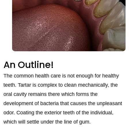
An Outline!
The common health care is not enough for healthy
teeth. Tartar is complex to clean mechanically, the
oral cavity remains there which forms the
development of bacteria that causes the unpleasant
odor. Coating the exterior teeth of the individual,
which will settle under the line of gum.