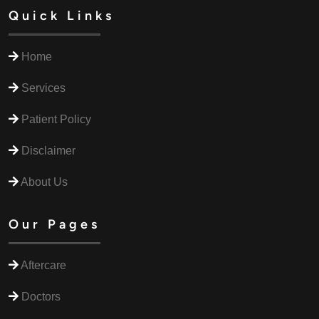
Quick Links
Home
Services
Patient Policy
Disclaimer
About Us
Our Pages
Aftercare
Doctors