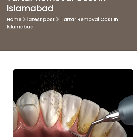
Islamabad
Home
latest post
Tartar Removal Cost In
Islamabad