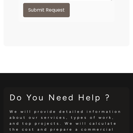
Submit Request
Do You Need Help ?
We will provide detailed information
about our services, types of work,
and top projects. We will calculate
the cost and prepare a commercial