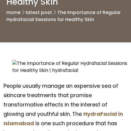
Healthy Skin
Home
latest post
The Importance of Regular
Hydrafacial Sessions for Healthy Skin
People usually manage an expensive sea of
skincare treatments that promise
transformative effects in the interest of
glowing and youthful skin. The
HydraFacial in
Islamabad
is one such procedure that has