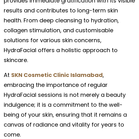
provides immediate gratification with its visible
results and contributes to long-term skin
health. From deep cleansing to hydration,
collagen stimulation, and customisable
solutions for various skin concerns,
HydraFacial offers a holistic approach to
skincare.
At
SKN Cosmetic Clinic Islamabad
,
embracing the importance of regular
HydraFacial sessions is not merely a beauty
indulgence; it is a commitment to the well-
being of your skin, ensuring that it remains a
canvas of radiance and vitality for years to
come.