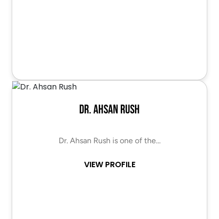
Dr. Ahsan Rush
Dr. Ahsan Rush is one of the…
VIEW PROFILE