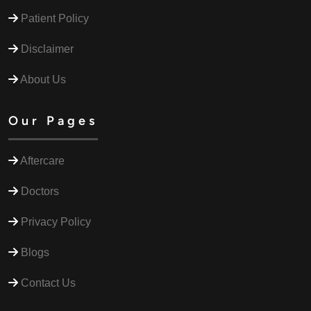
Patient Policy
Disclaimer
About Us
Our Pages
Aftercare
Doctors
Privacy Policy
Blogs
Contact Us