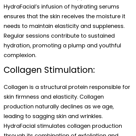
HydraFacial’s infusion of hydrating serums
ensures that the skin receives the moisture it
needs to maintain elasticity and suppleness.
Regular sessions contribute to sustained
hydration, promoting a plump and youthful
complexion.
Collagen Stimulation:
Collagen is a structural protein responsible for
skin firmness and elasticity. Collagen
production naturally declines as we age,
leading to sagging skin and wrinkles.
HydraFacial stimulates collagen production
through its combination of exfoliation and