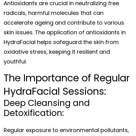
Antioxidants are crucial in neutralizing free
radicals, harmful molecules that can
accelerate ageing and contribute to various
skin issues. The application of antioxidants in
HydraFacial helps safeguard the skin from
oxidative stress, keeping it resilient and
youthful.
The Importance of Regular
HydraFacial Sessions:
Deep Cleansing and
Detoxification:
Regular exposure to environmental pollutants,