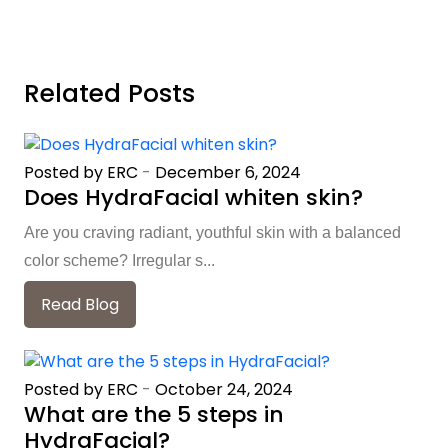
Related Posts
Posted by ERC
-
December 6, 2024
Does HydraFacial whiten skin?
Are you craving radiant, youthful skin with a balanced
color scheme? Irregular s...
Read Blog
Posted by ERC
-
October 24, 2024
What are the 5 steps in
HydraFacial?