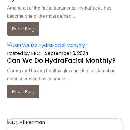
Among all of the facial treatments, HydraFacial has
become one of the most deman...
Read Blog
Posted by ERC
-
September 3, 2024
Can We Do HydraFacial Monthly?
Caring and having healthy glowing skin in Islamabad
mean a person has to practic...
Read Blog