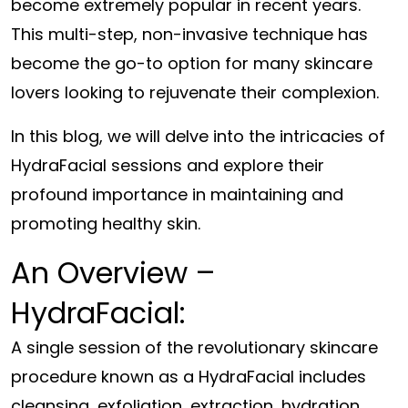
become extremely popular in recent years.
This multi-step, non-invasive technique has
become the go-to option for many skincare
lovers looking to rejuvenate their complexion.
In this blog, we will delve into the intricacies of
HydraFacial sessions and explore their
profound importance in maintaining and
promoting healthy skin.
An Overview –
HydraFacial:
A single session of the revolutionary skincare
procedure known as a HydraFacial includes
cleansing, exfoliation, extraction, hydration,