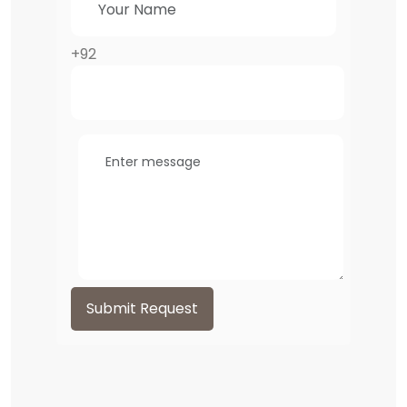
+92
Submit Request