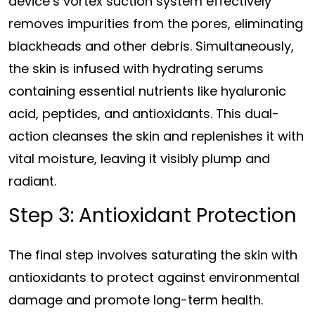
device’s vortex suction system effectively
removes impurities from the pores, eliminating
blackheads and other debris. Simultaneously,
the skin is infused with hydrating serums
containing essential nutrients like hyaluronic
acid, peptides, and antioxidants. This dual-
action cleanses the skin and replenishes it with
vital moisture, leaving it visibly plump and
radiant.
Step 3: Antioxidant Protection
The final step involves saturating the skin with
antioxidants to protect against environmental
damage and promote long-term health.