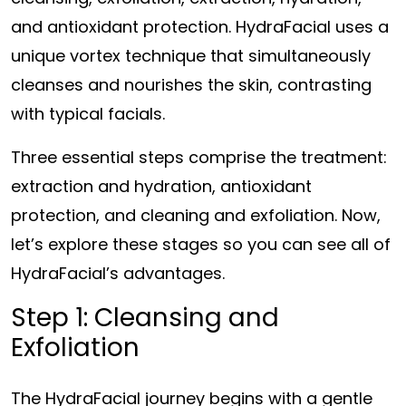
and antioxidant protection. HydraFacial uses a
unique vortex technique that simultaneously
cleanses and nourishes the skin, contrasting
with typical facials.
Three essential steps comprise the treatment:
extraction and hydration, antioxidant
protection, and cleaning and exfoliation. Now,
let’s explore these stages so you can see all of
HydraFacial’s advantages.
Step 1: Cleansing and
Exfoliation
The HydraFacial journey begins with a gentle