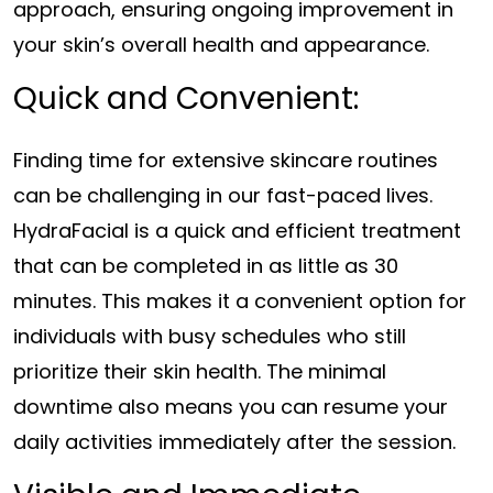
approach, ensuring ongoing improvement in
your skin’s overall health and appearance.
Quick and Convenient:
Finding time for extensive skincare routines
can be challenging in our fast-paced lives.
HydraFacial is a quick and efficient treatment
that can be completed in as little as 30
minutes. This makes it a convenient option for
individuals with busy schedules who still
prioritize their skin health. The minimal
downtime also means you can resume your
daily activities immediately after the session.