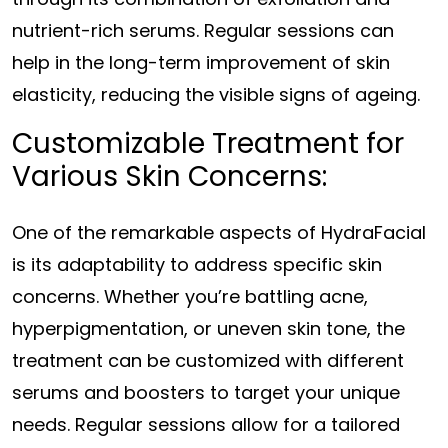
nutrient-rich serums. Regular sessions can
help in the long-term improvement of skin
elasticity, reducing the visible signs of ageing.
Customizable Treatment for
Various Skin Concerns:
One of the remarkable aspects of HydraFacial
is its adaptability to address specific skin
concerns. Whether you’re battling acne,
hyperpigmentation, or uneven skin tone, the
treatment can be customized with different
serums and boosters to target your unique
needs. Regular sessions allow for a tailored