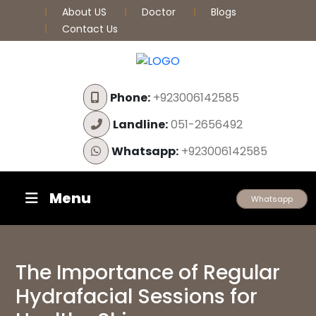
About US
Doctor
Blogs
Contact Us
Phone:
+923006142585
Landline:
051-2656492
Whatsapp:
+923006142585
Menu
Whatsapp
The Importance of Regular
Hydrafacial Sessions for