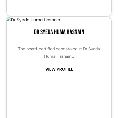
Dr Syeda Huma Hasnain
The board-certified dermatologist Dr Syeda
Huma Hasnain…
VIEW PROFILE