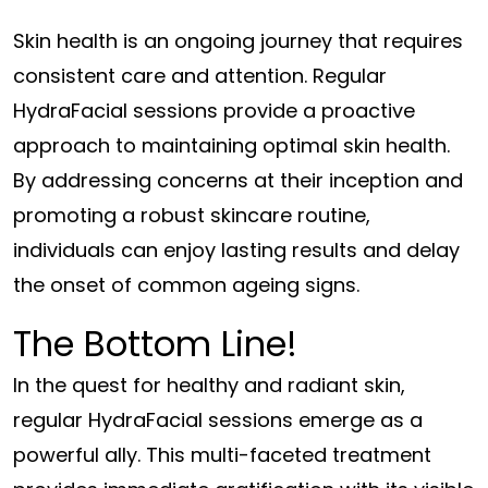
Skin health is an ongoing journey that requires
consistent care and attention. Regular
HydraFacial sessions provide a proactive
approach to maintaining optimal skin health.
By addressing concerns at their inception and
promoting a robust skincare routine,
individuals can enjoy lasting results and delay
the onset of common ageing signs.
The Bottom Line!
In the quest for healthy and radiant skin,
regular HydraFacial sessions emerge as a
powerful ally. This multi-faceted treatment