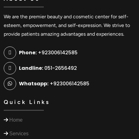
We are the premier beauty and cosmetic center for self-
esteem, empowerment, and self-expression. We strive to
provide patients amazing advantages and experiences.
Phone:
+923006142585
Landline:
051-2656492
Whatsapp:
+923006142585
Quick Links
Home
Services