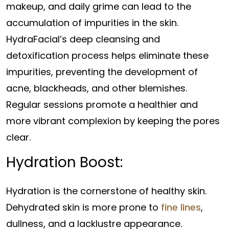
makeup, and daily grime can lead to the
accumulation of impurities in the skin.
HydraFacial’s deep cleansing and
detoxification process helps eliminate these
impurities, preventing the development of
acne, blackheads, and other blemishes.
Regular sessions promote a healthier and
more vibrant complexion by keeping the pores
clear.
Hydration Boost:
Hydration is the cornerstone of healthy skin.
Dehydrated skin is more prone to
fine lines
,
dullness, and a lacklustre appearance.