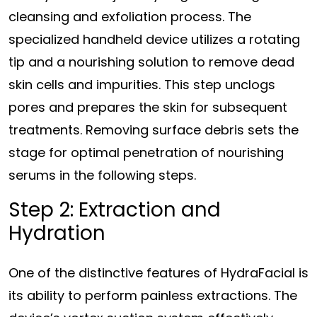
cleansing and exfoliation process. The
specialized handheld device utilizes a rotating
tip and a nourishing solution to remove dead
skin cells and impurities. This step unclogs
pores and prepares the skin for subsequent
treatments. Removing surface debris sets the
stage for optimal penetration of nourishing
serums in the following steps.
Step 2: Extraction and
Hydration
One of the distinctive features of HydraFacial is
its ability to perform painless extractions. The