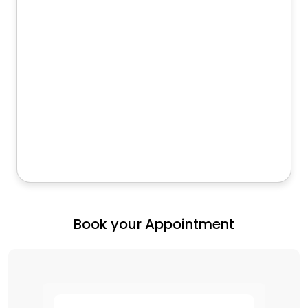
Book your Appointment