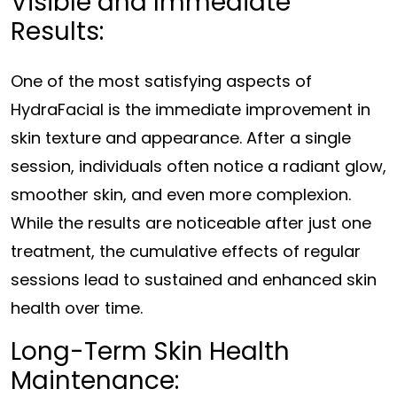
Visible and Immediate
Results:
One of the most satisfying aspects of
HydraFacial is the immediate improvement in
skin texture and appearance. After a single
session, individuals often notice a radiant glow,
smoother skin, and even more complexion.
While the results are noticeable after just one
treatment, the cumulative effects of regular
sessions lead to sustained and enhanced skin
health over time.
Long-Term Skin Health
Maintenance: