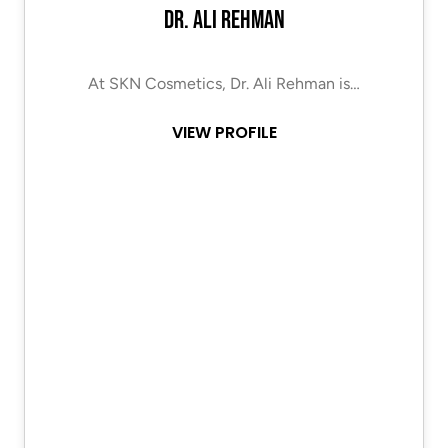
Dr. Ali Rehman
At SKN Cosmetics, Dr. Ali Rehman is…
VIEW PROFILE