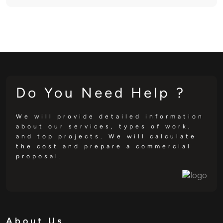
Do You Need Help ?
We will provide detailed information
about our services, types of work,
and top projects. We will calculate
the cost and prepare a commercial
proposal.
About Us