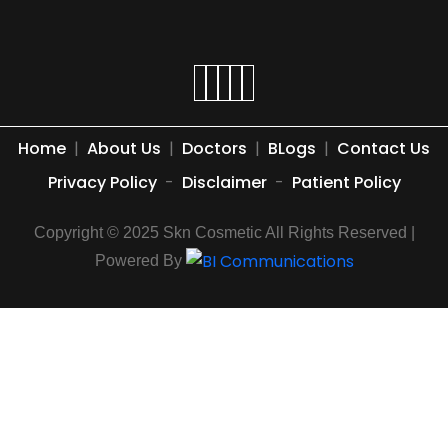
Home
|
About Us
|
Doctors
|
BLogs
|
Contact Us
Privacy Policy
-
Disclaimer
-
Patient Policy
Copyright © 2025 Skn Cosmetic All Rights Reserved |
Powered By