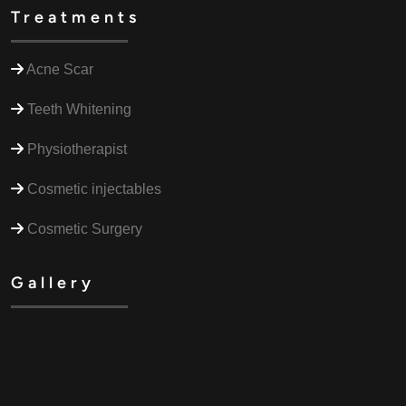
Treatments
Acne Scar
Teeth Whitening
Physiotherapist
Cosmetic injectables
Cosmetic Surgery
Gallery