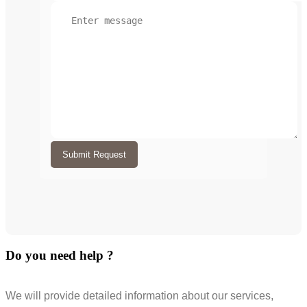
Submit Request
Do you need help ?
We will provide detailed information about our services,