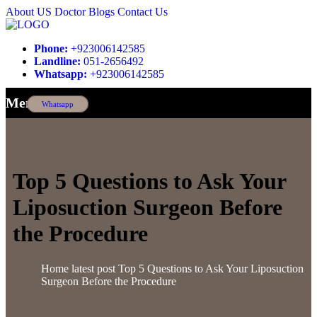
About US
Doctor
Blogs
Contact Us
Phone:
+923006142585
Landline:
051-2656492
Whatsapp:
+923006142585
Menu
Whatsapp
Top 5 Questions to Ask Your
Liposuction Surgeon Before
the Procedure
Home
latest post
Top 5 Questions to Ask Your Liposuction
Surgeon Before the Procedure