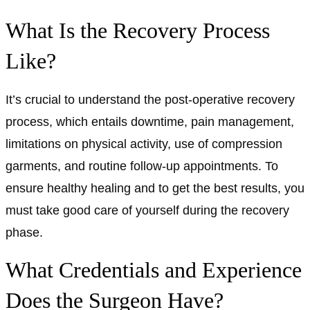
What Is the Recovery Process
Like?
It’s crucial to understand the post-operative recovery
process, which entails downtime, pain management,
limitations on physical activity, use of compression
garments, and routine follow-up appointments. To
ensure healthy healing and to get the best results, you
must take good care of yourself during the recovery
phase.
What Credentials and Experience
Does the Surgeon Have?