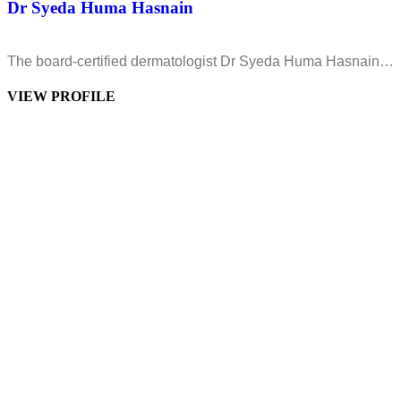
Dr Syeda Huma Hasnain
The board-certified dermatologist Dr Syeda Huma Hasnain…
VIEW PROFILE