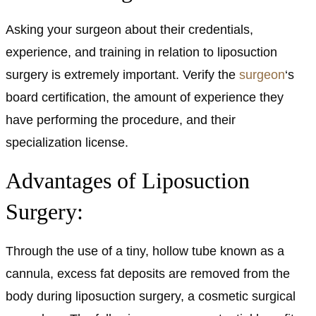
Asking your surgeon about their credentials,
experience, and training in relation to liposuction
surgery is extremely important. Verify the
surgeon
‘s
board certification, the amount of experience they
have performing the procedure, and their
specialization license.
Advantages of Liposuction
Surgery:
Through the use of a tiny, hollow tube known as a
cannula, excess fat deposits are removed from the
body during liposuction surgery, a cosmetic surgical