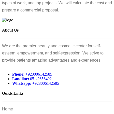
types of work, and top projects. We will calculate the cost and
prepare a commercial proposal.
About Us
We are the premier beauty and cosmetic center for self-
esteem, empowerment, and self-expression. We strive to
provide patients amazing advantages and experiences.
Phone:
+923006142585
Landline:
051-2656492
Whatsapp:
+923006142585
Quick Links
Home