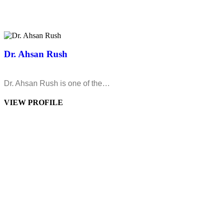
Dr. Ahsan Rush
Dr. Ahsan Rush is one of the…
VIEW PROFILE