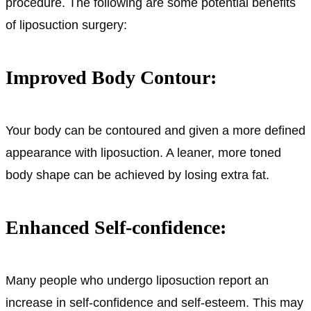
procedure. The following are some potential benefits
of liposuction surgery:
Improved Body Contour:
Your body can be contoured and given a more defined
appearance with liposuction. A leaner, more toned
body shape can be achieved by losing extra fat.
Enhanced Self-confidence:
Many people who undergo liposuction report an
increase in self-confidence and self-esteem. This may