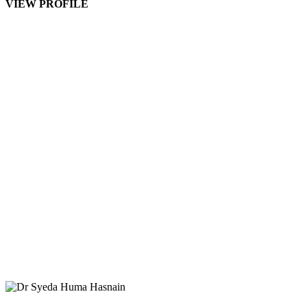
VIEW PROFILE