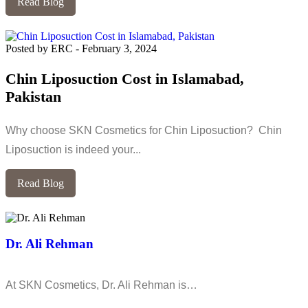
Read Blog
Posted by ERC
-
February 3, 2024
Chin Liposuction Cost in Islamabad,
Pakistan
Why choose SKN Cosmetics for Chin Liposuction? Chin
Liposuction is indeed your...
Read Blog
Dr. Ali Rehman
At SKN Cosmetics, Dr. Ali Rehman is…