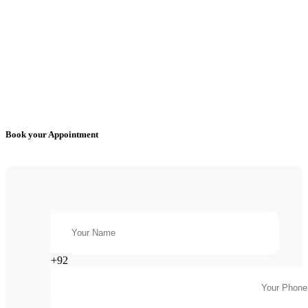
Book your Appointment
+92