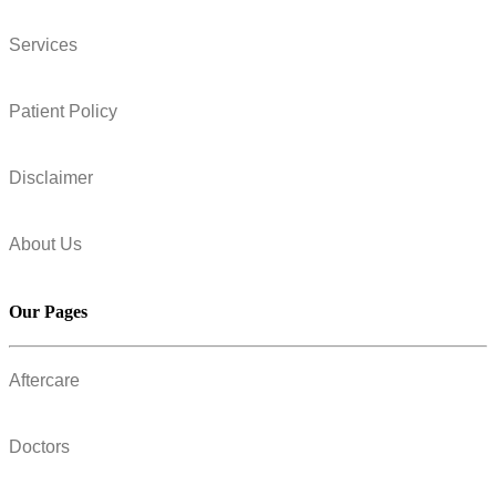
Services
Patient Policy
Disclaimer
About Us
Our Pages
Aftercare
Doctors