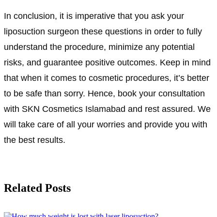
In conclusion, it is imperative that you ask your
liposuction surgeon these questions in order to fully
understand the procedure, minimize any potential
risks, and guarantee positive outcomes. Keep in mind
that when it comes to cosmetic procedures, it’s better
to be safe than sorry. Hence, book your consultation
with SKN Cosmetics Islamabad and rest assured. We
will take care of all your worries and provide you with
the best results.
Related Posts