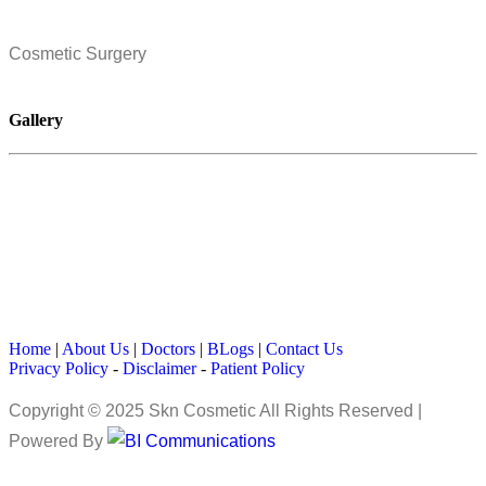
Cosmetic Surgery
Gallery
Home
|
About Us
|
Doctors
|
BLogs
|
Contact Us
Privacy Policy
-
Disclaimer
-
Patient Policy
Copyright © 2025 Skn Cosmetic All Rights Reserved |
Powered By