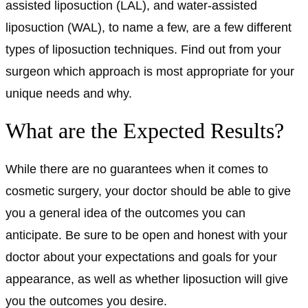
assisted liposuction (LAL), and water-assisted
liposuction (WAL), to name a few, are a few different
types of liposuction techniques. Find out from your
surgeon which approach is most appropriate for your
unique needs and why.
What are the Expected Results?
While there are no guarantees when it comes to
cosmetic surgery, your doctor should be able to give
you a general idea of the outcomes you can
anticipate. Be sure to be open and honest with your
doctor about your expectations and goals for your
appearance, as well as whether liposuction will give
you the outcomes you desire.