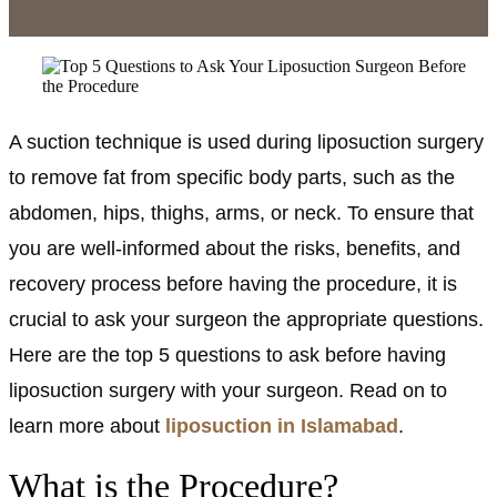
A suction technique is used during liposuction surgery
to remove fat from specific body parts, such as the
abdomen, hips, thighs, arms, or neck. To ensure that
you are well-informed about the risks, benefits, and
recovery process before having the procedure, it is
crucial to ask your surgeon the appropriate questions.
Here are the top 5 questions to ask before having
liposuction surgery with your surgeon. Read on to
learn more about
liposuction in Islamabad
.
What is the Procedure?