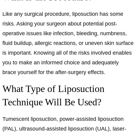
Like any surgical procedure, liposuction has some
risks. Asking your surgeon about potential post-
operative issues like infection, bleeding, numbness,
fluid buildup, allergic reactions, or uneven skin surface
is important. Knowing all of the risks involved enables
you to make an informed choice and adequately
brace yourself for the after-surgery effects.
What Type of Liposuction
Technique Will Be Used?
Tumescent liposuction, power-assisted liposuction
(PAL), ultrasound-assisted liposuction (UAL), laser-