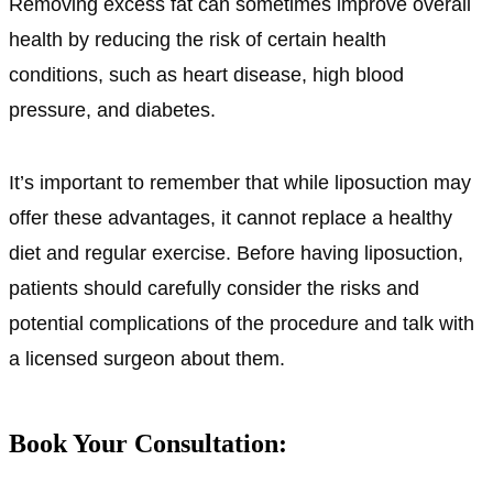
Removing excess fat can sometimes improve overall
health by reducing the risk of certain health
conditions, such as heart disease, high blood
pressure, and diabetes.
It’s important to remember that while liposuction may
offer these advantages, it cannot replace a healthy
diet and regular exercise. Before having liposuction,
patients should carefully consider the risks and
potential complications of the procedure and talk with
a licensed surgeon about them.
Book Your Consultation: