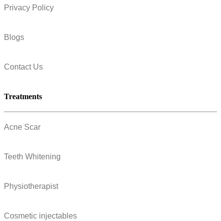
Privacy Policy
Blogs
Contact Us
Treatments
Acne Scar
Teeth Whitening
Physiotherapist
Cosmetic injectables