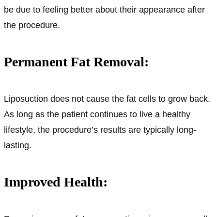
be due to feeling better about their appearance after
the procedure.
Permanent Fat Removal:
Liposuction does not cause the fat cells to grow back.
As long as the patient continues to live a healthy
lifestyle, the procedure’s results are typically long-
lasting.
Improved Health: