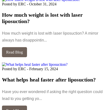
Posted by ERC
-
October 31, 2024
How much weight is lost with laser
liposuction?
How much weight is lost with laser liposuction? A mirror
always has disappointin...
Read Blog
Posted by ERC
-
February 15, 2024
What helps heal faster after liposuction?
Have you ever wondered if asking the right question could
lead to you getting yo...