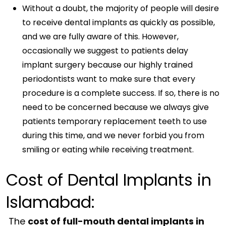
Without a doubt, the majority of people will desire
to receive dental implants as quickly as possible,
and we are fully aware of this. However,
occasionally we suggest to patients delay
implant surgery because our highly trained
periodontists want to make sure that every
procedure is a complete success. If so, there is no
need to be concerned because we always give
patients temporary replacement teeth to use
during this time, and we never forbid you from
smiling or eating while receiving treatment.
Cost of Dental Implants in
Islamabad:
The
cost of full-mouth dental implants in