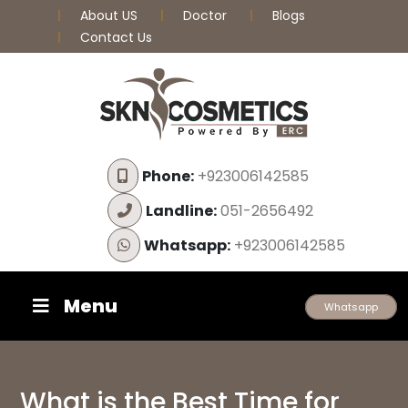
About US
Doctor
Blogs
Contact Us
Phone:
+923006142585
Landline:
051-2656492
Whatsapp:
+923006142585
Menu
Whatsapp
What is the Best Time for