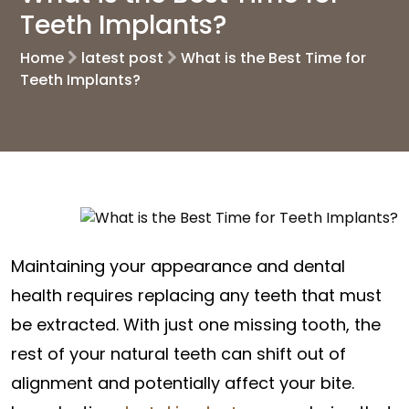
Teeth Implants?
Home
latest post
What is the Best Time for
Teeth Implants?
Maintaining your appearance and dental
health requires replacing any teeth that must
be extracted. With just one missing tooth, the
rest of your natural teeth can shift out of
alignment and potentially affect your bite.