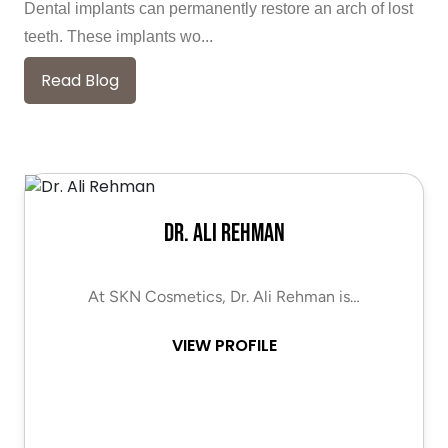
Dental implants can permanently restore an arch of lost
teeth. These implants wo...
Read Blog
Dr. Ali Rehman
At SKN Cosmetics, Dr. Ali Rehman is…
VIEW PROFILE