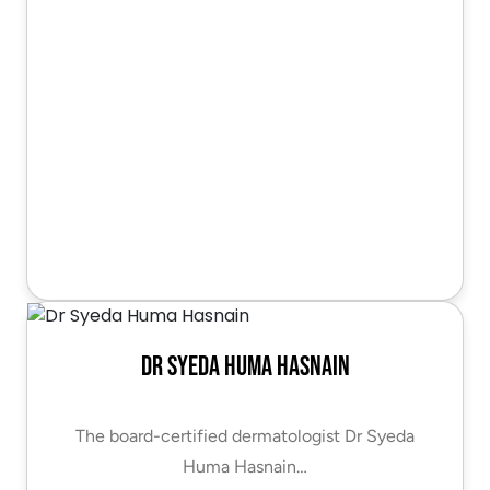
Dr Syeda Huma Hasnain
The board-certified dermatologist Dr Syeda
Huma Hasnain…