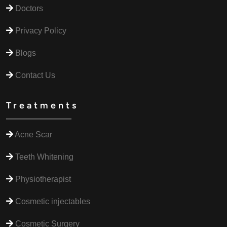
Doctors
Privacy Policy
Blogs
Contact Us
Treatments
Acne Scar
Teeth Whitening
Physiotherapist
Cosmetic injectables
Cosmetic Surgery