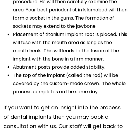
procedure. He will then carefully examine the
area. Your best periodontist in Islamabad will then
form a socket in the gums. The formation of
sockets may extend to the jawbone.
Placement of titanium implant root is placed. This
will fuse with the mouth area as long as the
mouth heals. This will leads to the fusion of the
implant with the bone in a firm manner.
Abutment posts provide added stability.
The top of the implant (called the rod) will be
covered by the custom-made crown. The whole
process completes on the same day.
If you want to get an insight into the process
of dental implants then you may book a
consultation with us. Our staff will get back to