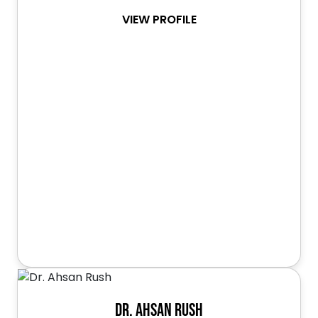
VIEW PROFILE
Dr. Ahsan Rush