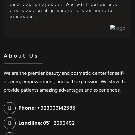
and top projects. We will calculate
the cost and prepare a commercial
proposal.
About Us
We are the premier beauty and cosmetic center for self-
esteem, empowerment, and self-expression. We strive to
provide patients amazing advantages and experiences.
Phone:
+923006142585
Landline:
051-2656492