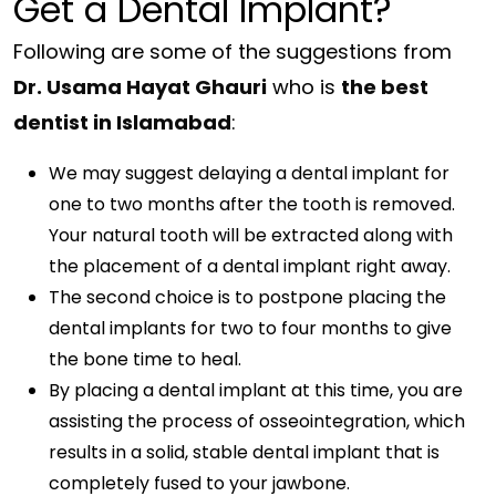
Get a Dental Implant?
Following are some of the suggestions from
Dr. Usama Hayat Ghauri
who is
the best
dentist in Islamabad
:
We may suggest delaying a dental implant for
one to two months after the tooth is removed.
Your natural tooth will be extracted along with
the placement of a dental implant right away.
The second choice is to postpone placing the
dental implants for two to four months to give
the bone time to heal.
By placing a dental implant at this time, you are
assisting the process of osseointegration, which
results in a solid, stable dental implant that is
completely fused to your jawbone.