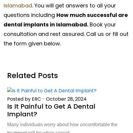
Islamabad
. You will get answers to all your
questions including
How much successful are
dental implants in Islamabad.
Book your
consultation and rest assured. Call us or fill out
the form given below.
Related Posts
Posted by ERC
-
October 28, 2024
Is It Painful to Get A Dental
Implant?
Many individuals worry about how uncomfortable the
treatment will be when consid...