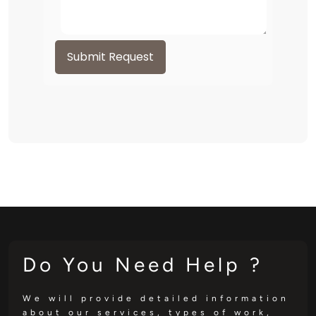
Submit Request
Do You Need Help ?
We will provide detailed information
about our services, types of work,