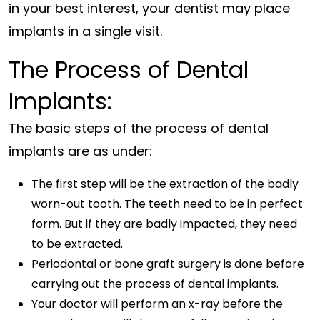
in your best interest, your dentist may place
implants in a single visit.
The Process of Dental
Implants:
The basic steps of the process of dental
implants are as under:
The first step will be the extraction of the badly
worn-out tooth. The teeth need to be in perfect
form. But if they are badly impacted, they need
to be extracted.
Periodontal or bone graft surgery is done before
carrying out the process of dental implants.
Your doctor will perform an x-ray before the