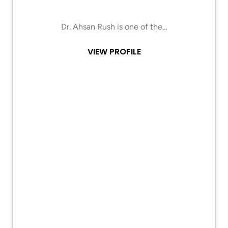
Dr. Ahsan Rush is one of the…
VIEW PROFILE