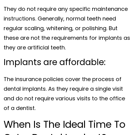
They do not require any specific maintenance
instructions. Generally, normal teeth need
regular scaling, whitening, or polishing. But
these are not the requirements for implants as
they are artificial teeth.
Implants are affordable:
The insurance policies cover the process of
dental implants. As they require a single visit
and do not require various visits to the office
of a dentist.
When Is The Ideal Time To