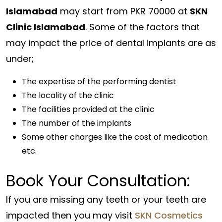
Islamabad
may start from PKR 70000 at
SKN
Clinic Islamabad
. Some of the factors that
may impact the price of dental implants are as
under;
The expertise of the performing dentist
The locality of the clinic
The facilities provided at the clinic
The number of the implants
Some other charges like the cost of medication
etc.
Book Your Consultation:
If you are missing any teeth or your teeth are
impacted then you may visit
SKN Cosmetics