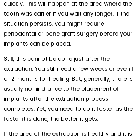
quickly. This will happen at the area where the
tooth was earlier if you wait any longer. If the
situation persists, you might require
periodontal or bone graft surgery before your
implants can be placed.
Still, this cannot be done just after the
extraction. You still need a few weeks or even 1
or 2 months for healing. But, generally, there is
usually no hindrance to the placement of
implants after the extraction process
completes. Yet, you need to do it faster as the
faster it is done, the better it gets.
If the area of the extraction is healthy and it is