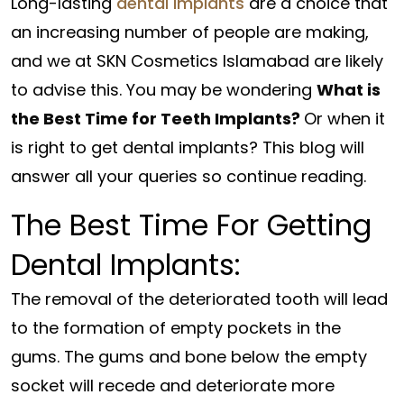
Long-lasting
dental implants
are a choice that
an increasing number of people are making,
and we at SKN Cosmetics Islamabad are likely
to advise this. You may be wondering
What is
the Best Time for Teeth Implants?
Or when it
is right to get dental implants? This blog will
answer all your queries so continue reading.
The Best Time For Getting
Dental Implants:
The removal of the deteriorated tooth will lead
to the formation of empty pockets in the
gums. The gums and bone below the empty
socket will recede and deteriorate more