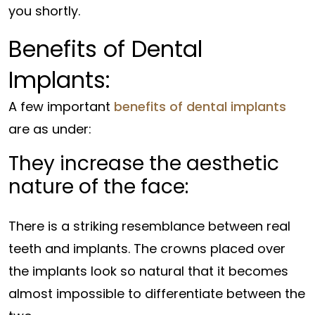
you shortly.
Benefits of Dental
Implants:
A few important
benefits of dental implants
are as under:
They increase the aesthetic
nature of the face:
There is a striking resemblance between real
teeth and implants. The crowns placed over
the implants look so natural that it becomes
almost impossible to differentiate between the