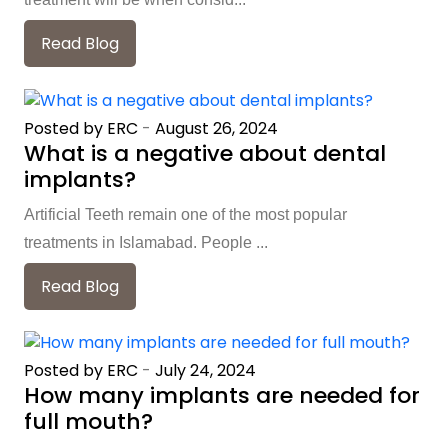
Read Blog
Posted by ERC
-
August 26, 2024
What is a negative about dental
implants?
Artificial Teeth remain one of the most popular
treatments in Islamabad. People ...
Read Blog
Posted by ERC
-
July 24, 2024
How many implants are needed for
full mouth?