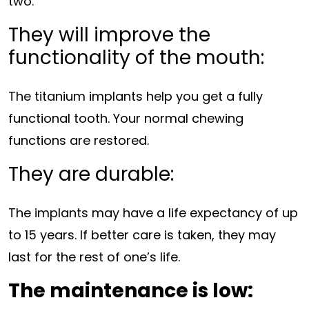
two.
They will improve the
functionality of the mouth:
The titanium implants help you get a fully
functional tooth. Your normal chewing
functions are restored.
They are durable:
The implants may have a life expectancy of up
to 15 years. If better care is taken, they may
last for the rest of one’s life.
The maintenance is low: