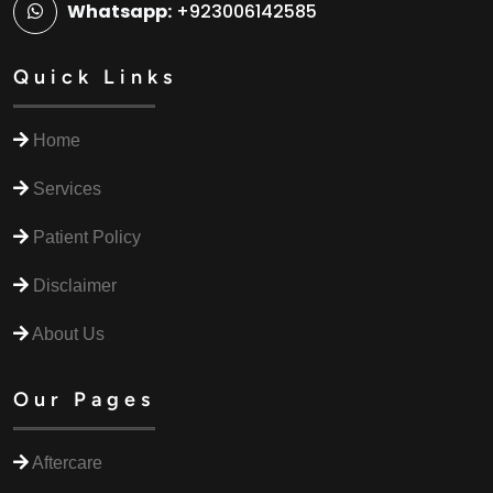
Whatsapp:
+923006142585
Quick Links
Home
Services
Patient Policy
Disclaimer
About Us
Our Pages
Aftercare