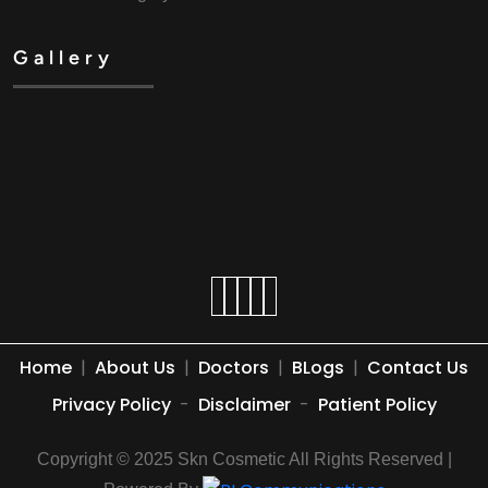
Gallery
Home
|
About Us
|
Doctors
|
BLogs
|
Contact Us
Privacy Policy
-
Disclaimer
-
Patient Policy
Copyright © 2025 Skn Cosmetic All Rights Reserved |