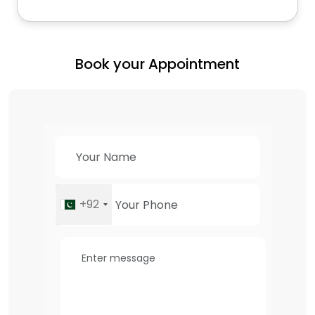
Book your Appointment
+92