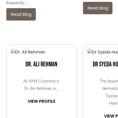
frequently ...
Read Blog
Read Blog
Dr. Ali Rehman
Dr Syeda H
At SKN Cosmetics,
The board
Dr. Ali Rehman is…
dermatol
Syeda
VIEW PROFILE
Hasn
VIEW P