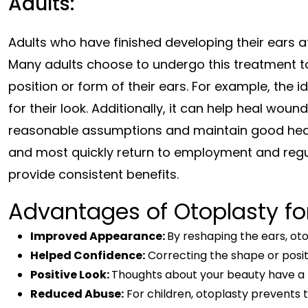
Adults:
Adults who have finished developing their ears at a
Many adults choose to undergo this treatment t
position or form of their ears. For example, the 
for their look. Additionally, it can help heal wou
reasonable assumptions and maintain good health
and most quickly return to employment and regul
provide consistent benefits.
Advantages of Otoplasty for
Improved Appearance:
By reshaping the ears, o
Helped Confidence:
Correcting the shape or posit
Positive Look:
Thoughts about your beauty have a b
Reduced Abuse:
For children, otoplasty prevents t