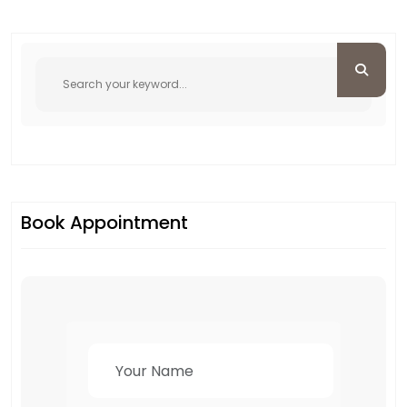
Book Appointment