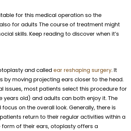
itable for this medical operation so the
 also for adults The course of treatment might
ial skills. Keep reading to discover when it’s
 otoplasty and called
ear reshaping surgery
. It
s by moving projecting ears closer to the head.
l issues, most patients select this procedure for
ve years old) and adults can both enjoy it. The
cus on the overall look. Generally, there is
ients return to their regular activities within a
 form of their ears, otoplasty offers a