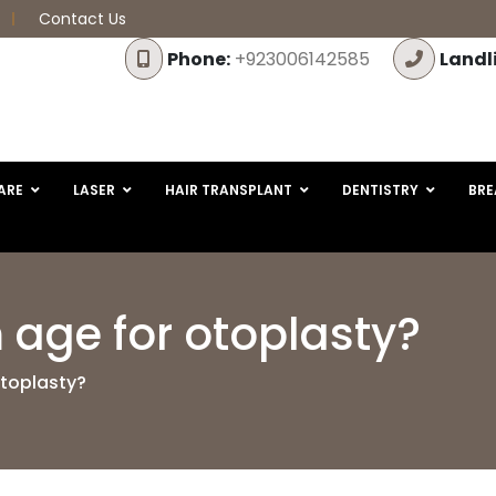
Contact Us
Phone:
+923006142585
Landl
ARE
LASER
HAIR TRANSPLANT
DENTISTRY
BRE
age for otoplasty?
otoplasty?