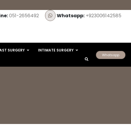
ine:
051-2656492
Whatsapp:
+923006142585
AST SURGERY
INTIMATE SURGERY
Whatsapp