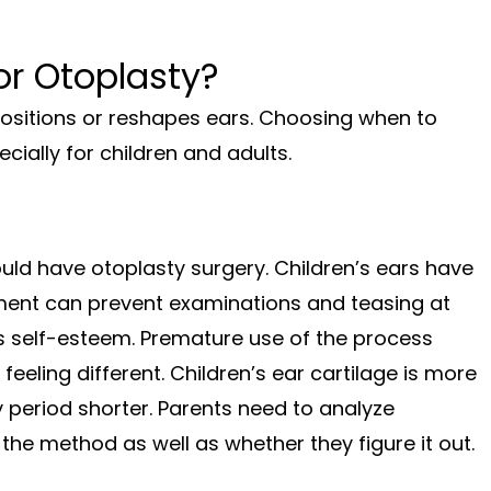
r Otoplasty?
positions or reshapes ears. Choosing when to
ially for children and adults.
uld have otoplasty surgery. Children’s ears have
atment can prevent examinations and teasing at
’s self-esteem. Premature use of the process
feeling different. Children’s ear cartilage is more
y period shorter. Parents need to analyze
 the method as well as whether they figure it out.