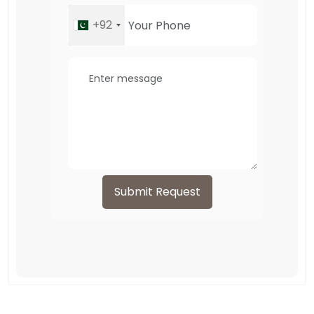
+92
Submit Request