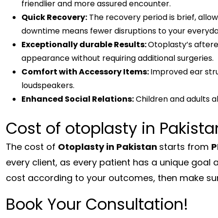
friendlier and more assured encounter.
Quick Recovery:
The recovery period is brief, allo
downtime means fewer disruptions to your everyday
Exceptionally durable Results:
Otoplasty’s aftere
appearance without requiring additional surgeries.
Comfort with Accessory Items:
Improved ear str
loudspeakers.
Enhanced Social Relations:
Children and adults al
Cost of otoplasty in Pakista
The cost of
Otoplasty in Pakistan
starts from
P
every client, as every patient has a unique goal 
cost according to your outcomes, then make sur
Book Your Consultation!