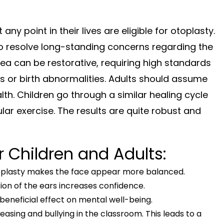
ny point in their lives are eligible for otoplasty.
o resolve long-standing concerns regarding the
idea can be restorative, requiring high standards
nds or birth abnormalities. Adults should assume
. Children go through a similar healing cycle
ar exercise. The results are quite robust and
 Children and Adults:
toplasty makes the face appear more balanced.
ion of the ears increases confidence.
eneficial effect on mental well-being.
easing and bullying in the classroom. This leads to a