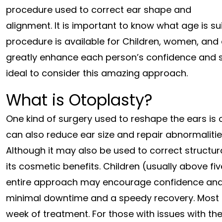
procedure used to correct ear shape and
alignment. It is important to know what age is su
procedure is available for Children, women, and
greatly enhance each person’s confidence and soc
ideal to consider this amazing approach.
What is Otoplasty?
One kind of surgery used to reshape the ears is
can also reduce ear size and repair abnormalitie
Although it may also be used to correct structura
its cosmetic benefits. Children (usually above fi
entire approach may encourage confidence and fo
minimal downtime and a speedy recovery. Most pat
week of treatment. For those with issues with the