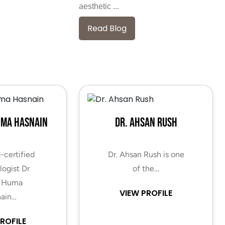
aesthetic ...
Read Blog
uma Hasnain
Dr. Ahsan Rush
-certified
Dr. Ahsan Rush is one
ogist Dr
of the…
 Huma
VIEW PROFILE
ain…
ROFILE