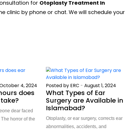
onsultation for
Otoplasty Treatment In
e clinic by phone or chat. We will schedule your
October 4, 2024
Posted by ERC
-
August 1, 2024
ours does
What Types of Ear
 take?
Surgery are Available in
Islamabad?
meone dear faced
Otoplasty, or ear surgery, corrects ear
The horror of the
abnormalities, accidents, and