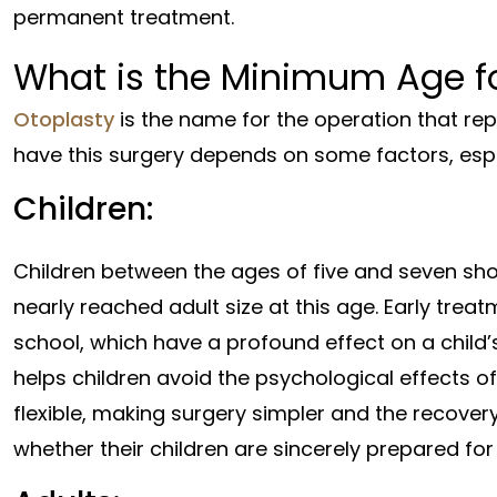
permanent treatment.
What is the Minimum Age fo
Otoplasty
is the name for the operation that re
have this surgery depends on some factors, espec
Children:
Children between the ages of five and seven sho
nearly reached adult size at this age. Early tre
school, which have a profound effect on a child
helps children avoid the psychological effects of 
flexible, making surgery simpler and the recover
whether their children are sincerely prepared for