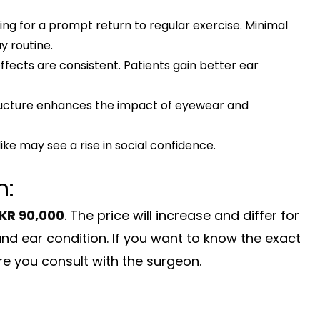
wing for a prompt return to regular exercise. Minimal
 routine.
ffects are consistent. Patients gain better ear
ucture enhances the impact of eyewear and
ike may see a rise in social confidence.
n:
KR 90,000
. The price will increase and differ for
and ear condition. If you want to know the exact
e you consult with the surgeon.