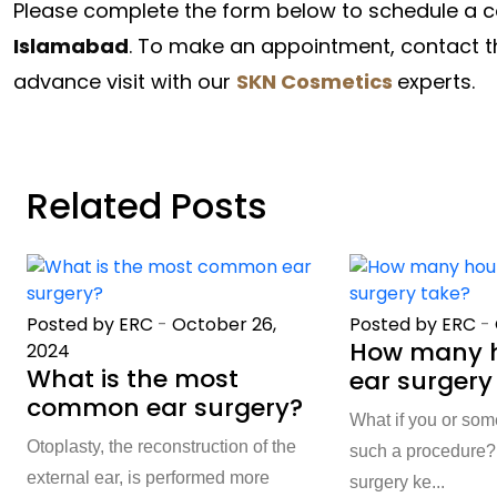
Please complete the form below to schedule a c
Islamabad
. To make an appointment, contact th
advance visit with our
SKN Cosmetics
experts.
Related Posts
Posted by ERC
-
October 26,
Posted by ERC
-
How many h
2024
What is the most
ear surgery
common ear surgery?
What if you or so
Otoplasty, the reconstruction of the
such a procedure? 
external ear, is performed more
surgery ke...