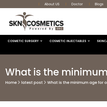
About US
Doctor
Blogs
COSMETIC SURGERY
COSMETIC INJECTABLES
SKINC
What is the minimum 
Home
latest post
What is the minimum age for 