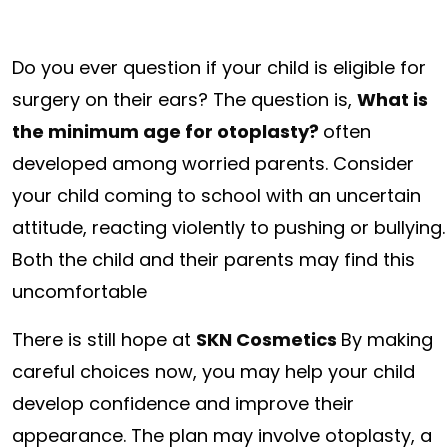
Do you ever question if your child is eligible for
surgery on their ears? The question is,
What is
the minimum age for otoplasty?
often
developed among worried parents. Consider
your child coming to school with an uncertain
attitude, reacting violently to pushing or bullying.
Both the child and their parents may find this
uncomfortable
There is still hope at
SKN Cosmetics
By making
careful choices now, you may help your child
develop confidence and improve their
appearance. The plan may involve otoplasty, a