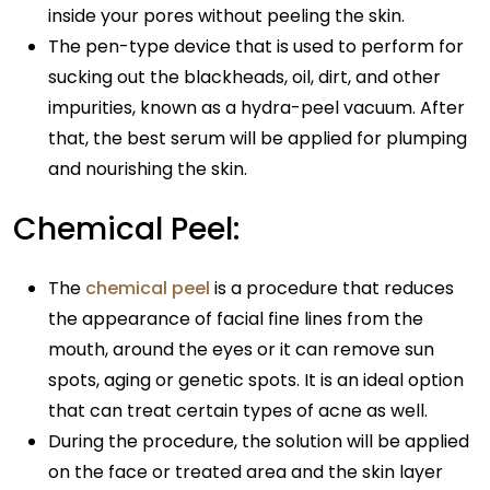
inside your pores without peeling the skin.
The pen-type device that is used to perform for
sucking out the blackheads, oil, dirt, and other
impurities, known as a hydra-peel vacuum. After
that, the best serum will be applied for plumping
and nourishing the skin.
Chemical Peel:
The
chemical peel
is a procedure that reduces
the appearance of facial fine lines from the
mouth, around the eyes or it can remove sun
spots, aging or genetic spots. It is an ideal option
that can treat certain types of acne as well.
During the procedure, the solution will be applied
on the face or treated area and the skin layer