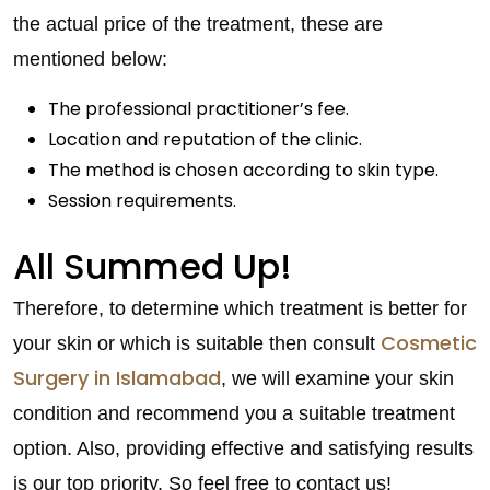
the actual price of the treatment, these are
mentioned below:
The professional practitioner’s fee.
Location and reputation of the clinic.
The method is chosen according to skin type.
Session requirements.
All Summed Up!
Therefore, to determine which treatment is better for
Cosmetic
your skin or which is suitable then consult
Surgery in Islamabad
, we will examine your skin
condition and recommend you a suitable treatment
option. Also, providing effective and satisfying results
is our top priority. So feel free to contact us!