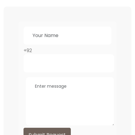
+92
Submit Request