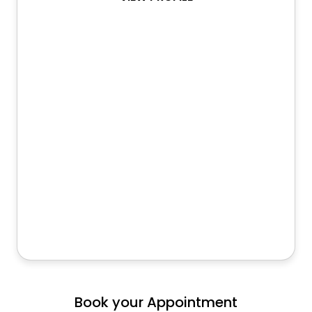
Book your Appointment