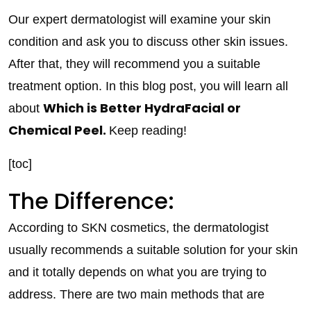
Our expert dermatologist will examine your skin
condition and ask you to discuss other skin issues.
After that, they will recommend you a suitable
treatment option. In this blog post, you will learn all
Which is Better HydraFacial or
about
Chemical Peel.
Keep reading!
[toc]
The Difference:
According to SKN cosmetics, the dermatologist
usually recommends a suitable solution for your skin
and it totally depends on what you are trying to
address. There are two main methods that are