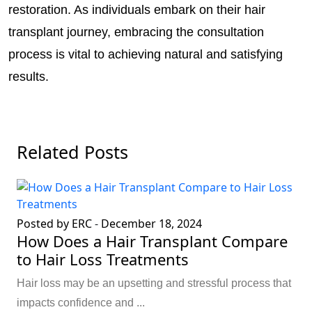
restoration. As individuals embark on their hair
transplant journey, embracing the consultation
process is vital to achieving natural and satisfying
results.
Related Posts
Posted by ERC
-
December 18, 2024
How Does a Hair Transplant Compare
to Hair Loss Treatments
Hair loss may be an upsetting and stressful process that
impacts confidence and ...