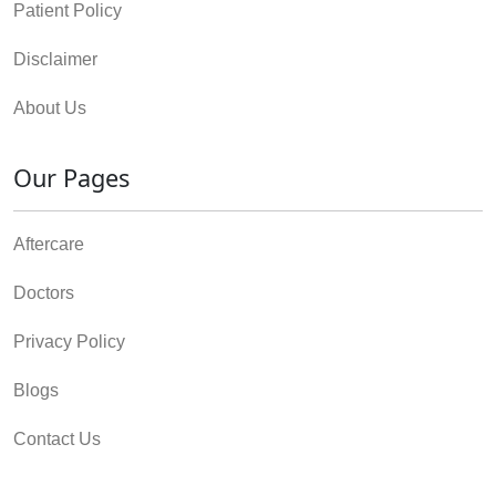
Patient Policy
Disclaimer
About Us
Our Pages
Aftercare
Doctors
Privacy Policy
Blogs
Contact Us