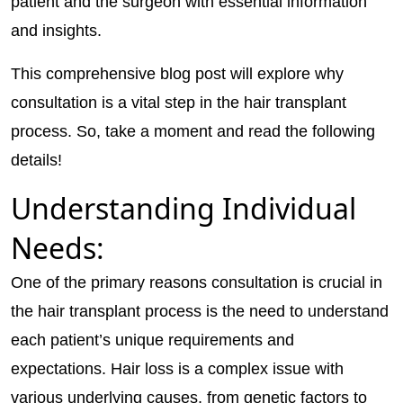
patient and the surgeon with essential information
and insights.
This comprehensive blog post will explore why
consultation is a vital step in the hair transplant
process. So, take a moment and read the following
details!
Understanding Individual
Needs:
One of the primary reasons consultation is crucial in
the hair transplant process is the need to understand
each patient’s unique requirements and
expectations. Hair loss is a complex issue with
various underlying causes, from genetic factors to