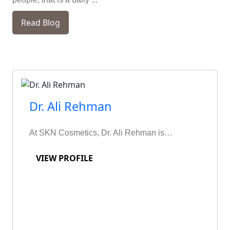
Read Blog
Dr. Ali Rehman
At SKN Cosmetics, Dr. Ali Rehman is…
VIEW PROFILE