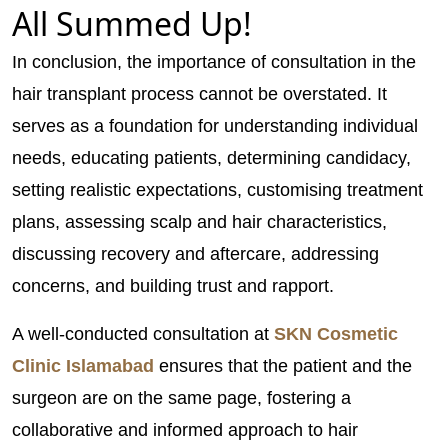
All Summed Up!
In conclusion, the importance of consultation in the
hair transplant process cannot be overstated. It
serves as a foundation for understanding individual
needs, educating patients, determining candidacy,
setting realistic expectations, customising treatment
plans, assessing scalp and hair characteristics,
discussing recovery and aftercare, addressing
concerns, and building trust and rapport.
A well-conducted consultation at
SKN Cosmetic
Clinic Islamabad
ensures that the patient and the
surgeon are on the same page, fostering a
collaborative and informed approach to hair