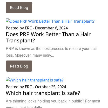
Read Blog
Posted by ERC
-
December 6, 2024
Does PRP Work Better Than a Hair
Transplant?
PRP is known as the best process to restore your hair
loss. Moreover, many indiv...
Read Blog
Posted by ERC
-
October 25, 2024
Which hair transplant is safe?
Are thinning locks holding you back in public? For most
people, that is a daily ...