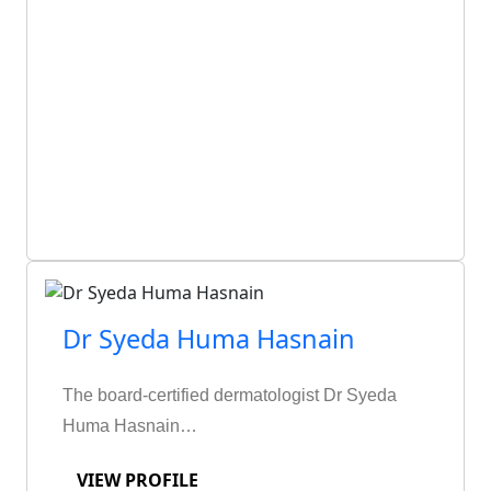
Dr Syeda Huma Hasnain
The board-certified dermatologist Dr Syeda
Huma Hasnain…
VIEW PROFILE