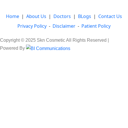
Home
|
About Us
|
Doctors
|
BLogs
|
Contact Us
Privacy Policy
-
Disclaimer
-
Patient Policy
Copyright © 2025 Skn Cosmetic All Rights Reserved |
Powered By