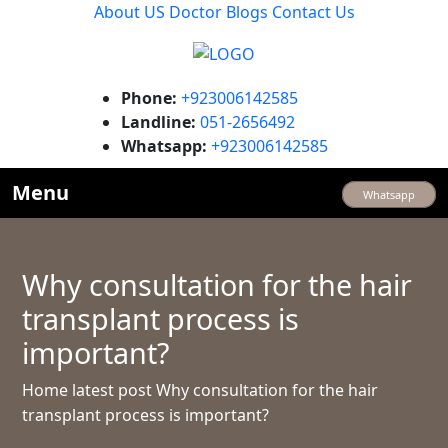
About US
Doctor
Blogs
Contact Us
Phone:
+923006142585
Landline:
051-2656492
Whatsapp:
+923006142585
Menu
Whatsapp
Why consultation for the hair
transplant process is
important?
Home
latest post
Why consultation for the hair
transplant process is important?