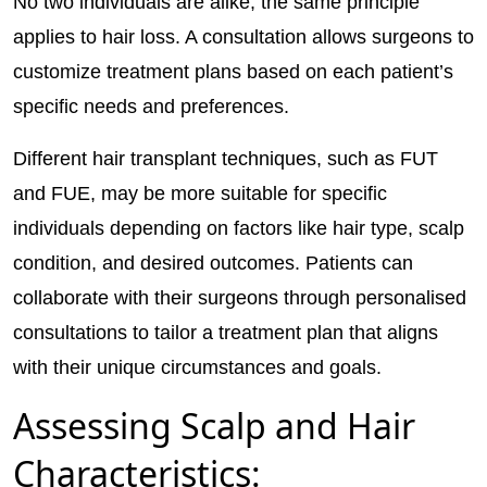
No two individuals are alike; the same principle
applies to hair loss. A consultation allows surgeons to
customize treatment plans based on each patient’s
specific needs and preferences.
Different hair transplant techniques, such as FUT
and FUE, may be more suitable for specific
individuals depending on factors like hair type, scalp
condition, and desired outcomes. Patients can
collaborate with their surgeons through personalised
consultations to tailor a treatment plan that aligns
with their unique circumstances and goals.
Assessing Scalp and Hair
Characteristics: