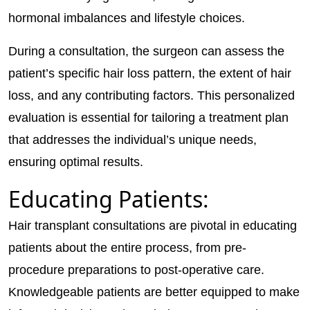
hormonal imbalances and lifestyle choices.
During a consultation, the surgeon can assess the
patient’s specific hair loss pattern, the extent of hair
loss, and any contributing factors. This personalized
evaluation is essential for tailoring a treatment plan
that addresses the individual’s unique needs,
ensuring optimal results.
Educating Patients:
Hair transplant consultations are pivotal in educating
patients about the entire process, from pre-
procedure preparations to post-operative care.
Knowledgeable patients are better equipped to make