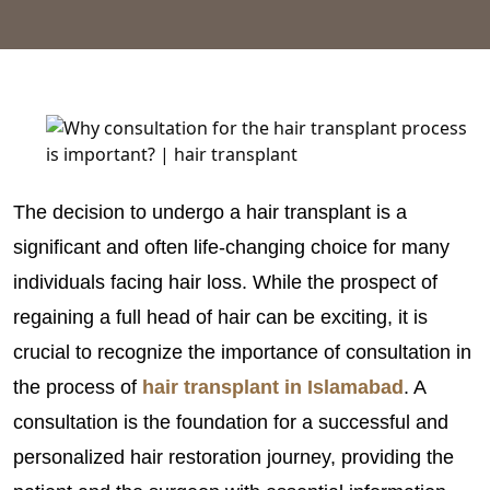
The decision to undergo a hair transplant is a
significant and often life-changing choice for many
individuals facing hair loss. While the prospect of
regaining a full head of hair can be exciting, it is
crucial to recognize the importance of consultation in
the process of
hair transplant in Islamabad
. A
consultation is the foundation for a successful and
personalized hair restoration journey, providing the