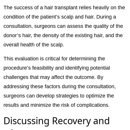
The success of a hair transplant relies heavily on the
condition of the patient’s scalp and hair. During a
consultation, surgeons can assess the quality of the
donor’s hair, the density of the existing hair, and the
overall health of the scalp.
This evaluation is critical for determining the
procedure’s feasibility and identifying potential
challenges that may affect the outcome. By
addressing these factors during the consultation,
surgeons can develop strategies to optimize the
results and minimize the risk of complications.
Discussing Recovery and