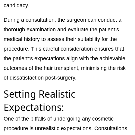
candidacy.
During a consultation, the surgeon can conduct a
thorough examination and evaluate the patient’s
medical history to assess their suitability for the
procedure. This careful consideration ensures that
the patient’s expectations align with the achievable
outcomes of the hair transplant, minimising the risk
of dissatisfaction post-surgery.
Setting Realistic
Expectations:
One of the pitfalls of undergoing any cosmetic
procedure is unrealistic expectations. Consultations