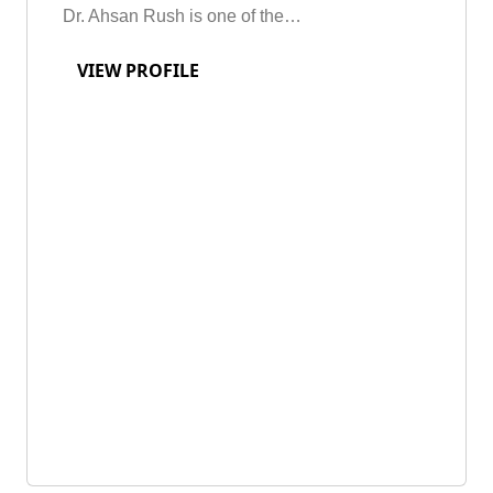
Dr. Ahsan Rush is one of the…
VIEW PROFILE