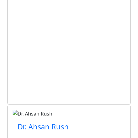
Dr. Ahsan Rush