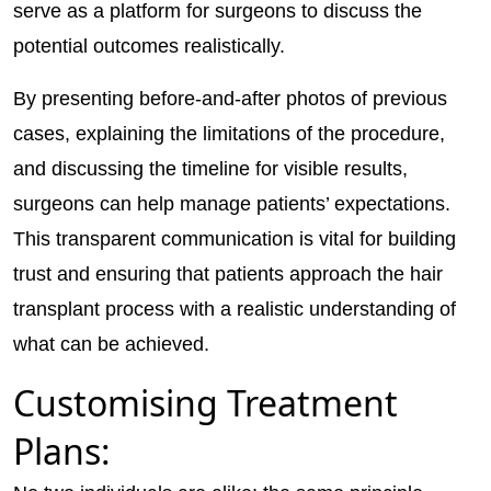
serve as a platform for surgeons to discuss the
potential outcomes realistically.
By presenting before-and-after photos of previous
cases, explaining the limitations of the procedure,
and discussing the timeline for visible results,
surgeons can help manage patients’ expectations.
This transparent communication is vital for building
trust and ensuring that patients approach the hair
transplant process with a realistic understanding of
what can be achieved.
Customising Treatment
Plans: