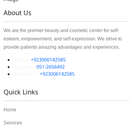
About Us
We are the premier beauty and cosmetic center for self-
esteem, empowerment, and self-expression. We strive to
provide patients amazing advantages and experiences.
Phone:
+923006142585
Landline:
051-2656492
Whatsapp:
+923006142585
Quick Links
Home
Services