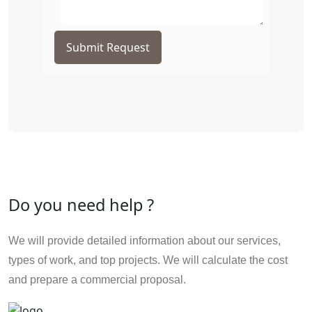
Submit Request
Do you need help ?
We will provide detailed information about our services,
types of work, and top projects. We will calculate the cost
and prepare a commercial proposal.