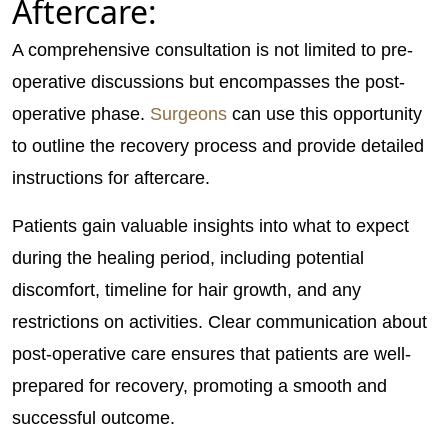
Aftercare:
A comprehensive consultation is not limited to pre-
operative discussions but encompasses the post-
operative phase.
Surgeons
can use this opportunity
to outline the recovery process and provide detailed
instructions for aftercare.
Patients gain valuable insights into what to expect
during the healing period, including potential
discomfort, timeline for hair growth, and any
restrictions on activities. Clear communication about
post-operative care ensures that patients are well-
prepared for recovery, promoting a smooth and
successful outcome.