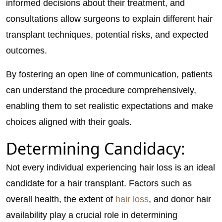
informed decisions about their treatment, and
consultations allow surgeons to explain different hair
transplant techniques, potential risks, and expected
outcomes.
By fostering an open line of communication, patients
can understand the procedure comprehensively,
enabling them to set realistic expectations and make
choices aligned with their goals.
Determining Candidacy:
Not every individual experiencing hair loss is an ideal
candidate for a hair transplant. Factors such as
overall health, the extent of
hair loss
, and donor hair
availability play a crucial role in determining