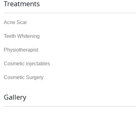
Treatments
Acne Scar
Teeth Whitening
Physiotherapist
Cosmetic injectables
Cosmetic Surgery
Gallery