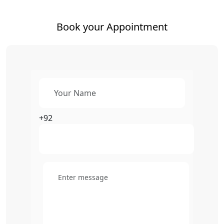
Book your Appointment
+92