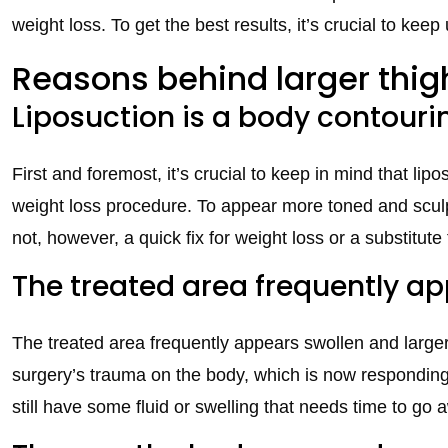
weight loss. To get the best results, it’s crucial to kee
Reasons behind larger thig
Liposuction is a body contour
First and foremost, it’s crucial to keep in mind that lipo
weight loss procedure. To appear more toned and sculpt
not, however, a quick fix for weight loss or a substitute 
The treated area frequently ap
The treated area frequently appears swollen and larger t
surgery’s trauma on the body, which is now responding 
still have some fluid or swelling that needs time to go 