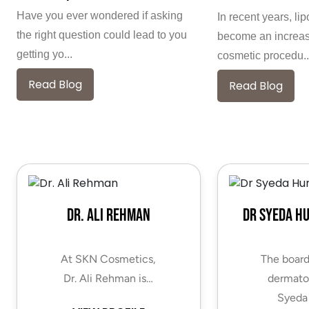
Have you ever wondered if asking
In recent years, li
the right question could lead to you
become an increas
getting yo...
cosmetic procedu..
Read Blog
Read Blog
Dr. Ali Rehman
Dr Syeda H
At SKN Cosmetics,
The board
Dr. Ali Rehman is…
dermatol
Syeda