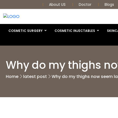
About US
Doctor
Blogs
COSMETIC SURGERY
COSMETIC INJECTABLES
SKINC
Why do my thighs now
Home
latest post
Why do my thighs now seem lar