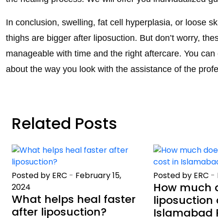
In conclusion, swelling, fat cell hyperplasia, or loose 
thighs are bigger after liposuction. But don’t worry, th
manageable with time and the right aftercare. You can 
about the way you look with the assistance of the pro
Related Posts
Posted by ERC
-
February 15,
Posted by ERC
-
How much 
2024
What helps heal faster
liposuction 
after liposuction?
Islamabad 