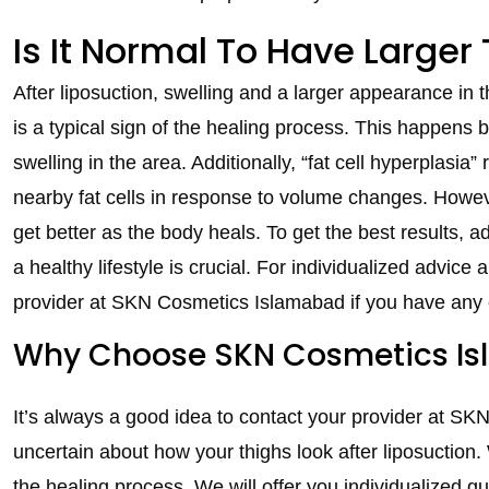
Is It Normal To Have Larger
After liposuction, swelling and a larger appearance in 
is a typical sign of the healing process. This happens be
swelling in the area. Additionally, “fat cell hyperplasia
nearby fat cells in response to volume changes. Howeve
get better as the body heals. To get the best results, a
a healthy lifestyle is crucial. For individualized advice
provider at SKN Cosmetics Islamabad if you have any
Why Choose SKN Cosmetics Isl
It’s always a good idea to contact your provider at SK
uncertain about how your thighs look after liposuction.
the healing process. We will offer you individualized 