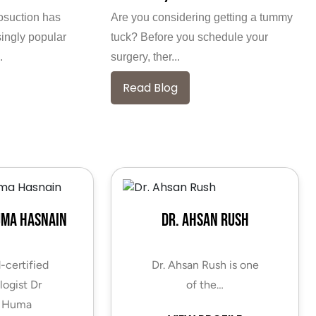
posuction has
Are you considering getting a tummy
ingly popular
tuck? Before you schedule your
.
surgery, ther...
Read Blog
uma Hasnain
Dr. Ahsan Rush
-certified
Dr. Ahsan Rush is one
ogist Dr
of the…
 Huma