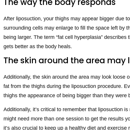
The way the body responds
After liposuction, your thighs may appear bigger due 
surrounding cells may enlarge to fill the space left by 
being larger. The term “fat cell hyperplasia” describes 
gets better as the body heals.
The skin around the area may 
Additionally, the skin around the area may look loose 
fat from the thighs during the liposuction procedure. Eve
thighs the appearance of being bigger than they were 
Additionally, it’s critical to remember that liposuction 
might need more than one session to get the results yo
it’s also crucial to keep up a healthy diet and exercise 