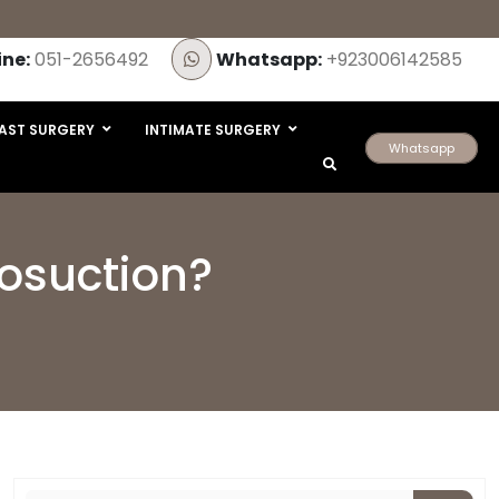
ine:
051-2656492
Whatsapp:
+923006142585
AST SURGERY
INTIMATE SURGERY
Whatsapp
posuction?