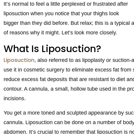
It’s normal to feel a little perplexed or frustrated after
liposuction when you notice that your thighs look
bigger than they did before. But relax; this is a typica
of reasons why it might. Let’s look more closely.
What Is Liposuction?
Liposuction
, also referred to as lipoplasty or suction
use it in cosmetic surgery to eliminate excess fat from 
reduce excess fat deposits that are resistant to diet a
contour. A cannula, a small, hollow tube used in the pro
incisions.
You get a more toned and sculpted appearance by sucki
cannula. Liposuction can be done on a number of body p
abdomen. It’s crucial to remember that liposuction is not