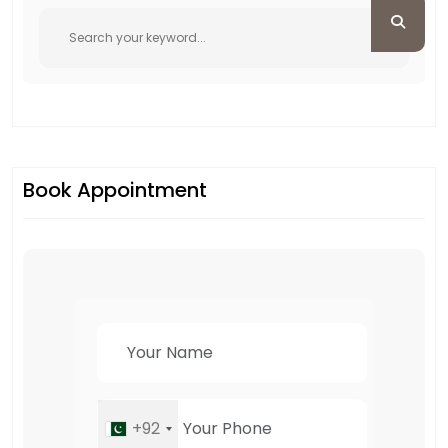
Book Appointment
+92