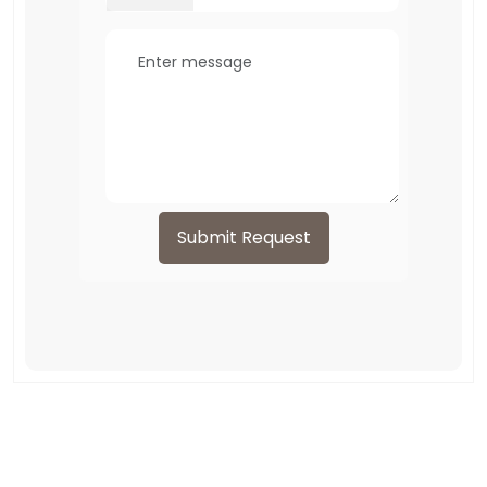
Submit Request