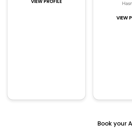
VIEW PROFILE
Hasn
VIEW P
Book your 