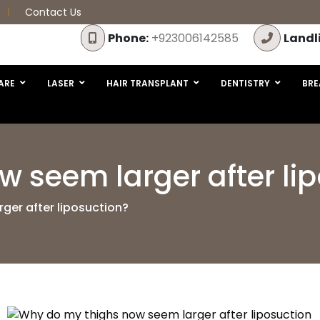
Contact Us
Phone:
+923006142585
Landl
ARE
LASER
HAIR TRANSPLANT
DENTISTRY
BRE
 seem larger after li
ger after liposuction?