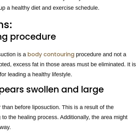
p up a healthy diet and exercise schedule.
hs:
ing procedure
body contouring
suction is a
procedure and not a
ed, excess fat in those areas must be eliminated. It is
for leading a healthy lifestyle.
pears swollen and large
han before liposuction. This is a result of the
to the healing process. Additionally, the area might
away.