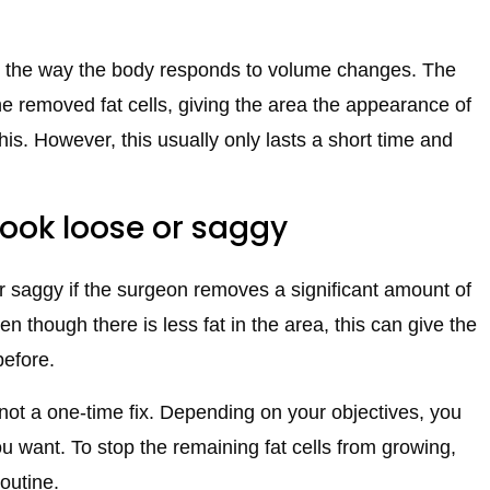
to the way the body responds to volume changes. The
the removed fat cells, giving the area the appearance of
this. However, this usually only lasts a short time and
look loose or saggy
or saggy if the surgeon removes a significant amount of
n though there is less fat in the area, this can give the
before.
is not a one-time fix. Depending on your objectives, you
u want. To stop the remaining fat cells from growing,
routine.