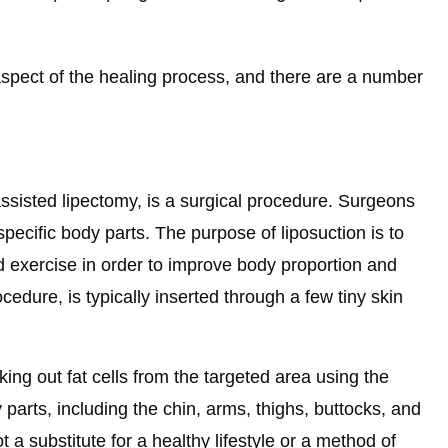
l aspect of the healing process, and there are a number
-assisted lipectomy, is a surgical procedure. Surgeons
specific body parts. The purpose of liposuction is to
nd exercise in order to improve body proportion and
cedure, is typically inserted through a few tiny skin
ng out fat cells from the targeted area using the
arts, including the chin, arms, thighs, buttocks, and
 a substitute for a healthy lifestyle or a method of