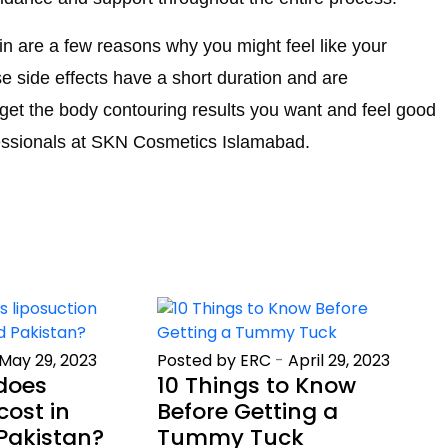
skin are a few reasons why you might feel like your
ese side effects have a short duration and are
get the body contouring results you want and feel good
fessionals at SKN Cosmetics Islamabad.
May 29, 2023
Posted by ERC
-
April 29, 2023
does
10 Things to Know
cost in
Before Getting a
Pakistan?
Tummy Tuck