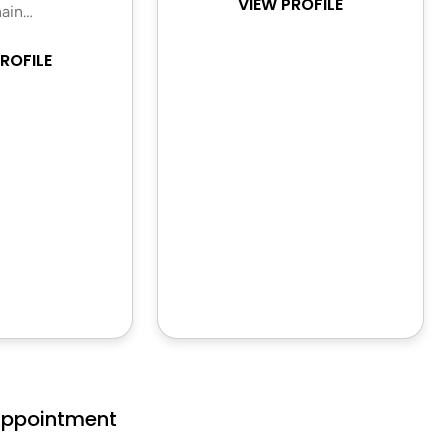
VIEW PROFILE
ain…
ROFILE
Appointment