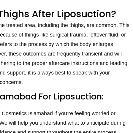
 Thighs After Liposuction?
the treated area, including the thighs, are common. This
cause of things like surgical trauma, leftover fluid, or
” refers to the process by which the body enlarges
r, these outcomes are frequently transient and will
dhering to the proper aftercare instructions and leading
 and support, it is always best to speak with your
 concerns.
amabad For Liposuction:
N Cosmetics Islamabad if you’re feeling worried or
 We will help you understand what to anticipate during
guidance and support throughout the entire process.